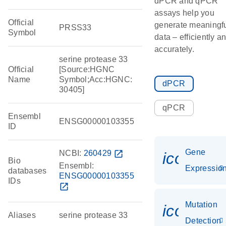
dPCR and qPCR
assays help you
Official
generate meaningf
PRSS33
Symbol
data – efficiently a
accurately.
serine protease 33
Official
[Source:HGNC
Name
Symbol;Acc:HGNC:
dPCR
30405]
qPCR
Ensembl
ENSG00000103355
ID
Gene
NCBI:
260429
open_in_new
icon_01
Bio
Ensembl:
Expressio
databases
ENSG00000103355
IDs
open_in_new
Mutation
icon_00
Aliases
serine protease 33
Detection