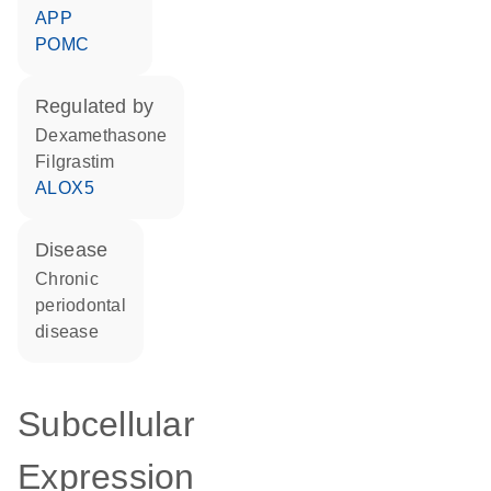
APP
POMC
regulated by
dexamethasone
filgrastim
ALOX5
disease
chronic
periodontal
disease
Subcellular
Expression