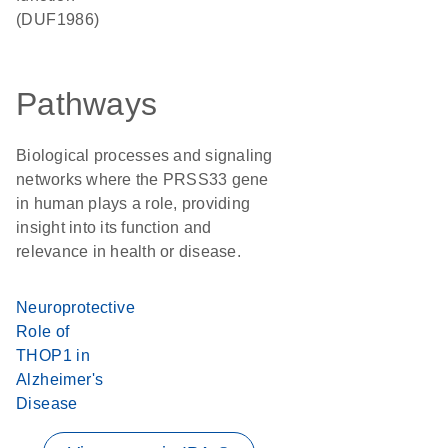
(DUF1986)
Pathways
Biological processes and signaling
networks where the PRSS33 gene
in human plays a role, providing
insight into its function and
relevance in health or disease.
Neuroprotective
Role of
THOP1 in
Alzheimer's
Disease