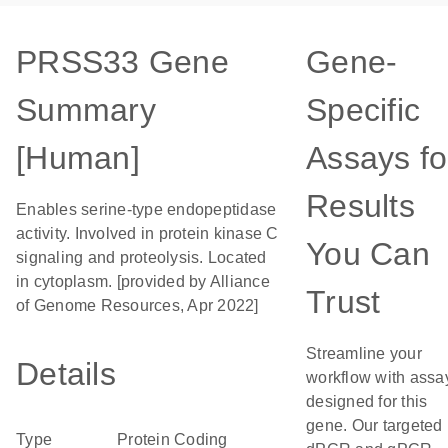
PRSS33 Gene
Gene-
Summary
Specific
[Human]
Assays fo
Results
Enables serine-type endopeptidase
activity. Involved in protein kinase C
You Can
signaling and proteolysis. Located
in cytoplasm. [provided by Alliance
Trust
of Genome Resources, Apr 2022]
Streamline your
Details
workflow with assa
designed for this
gene. Our targeted
Type
Protein Coding