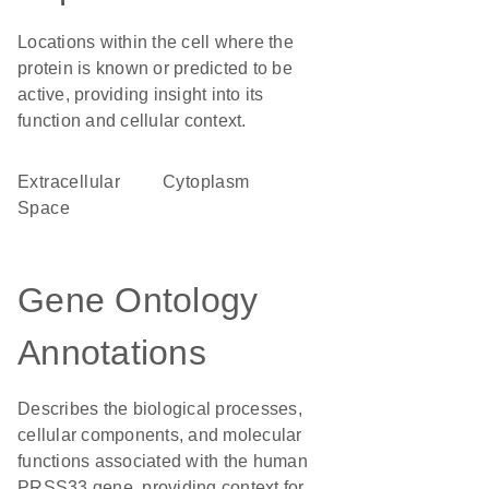
Locations within the cell where the
protein is known or predicted to be
active, providing insight into its
function and cellular context.
Extracellular
Cytoplasm
Space
Gene Ontology
Annotations
Describes the biological processes,
cellular components, and molecular
functions associated with the human
PRSS33 gene, providing context for