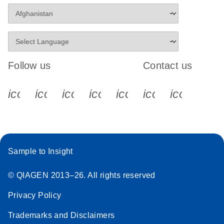
Follow us
Contact us
icon_0340_cc_gen_x-s
icon_0066_linkedin-s
icon_0064_facebook-s
icon_0065_instagram-s
icon_0077_youtube
icon_0072_pho
icon_006
Sample to Insight
© QIAGEN 2013–26. All rights reserved
Privacy Policy
Trademarks and Disclaimers