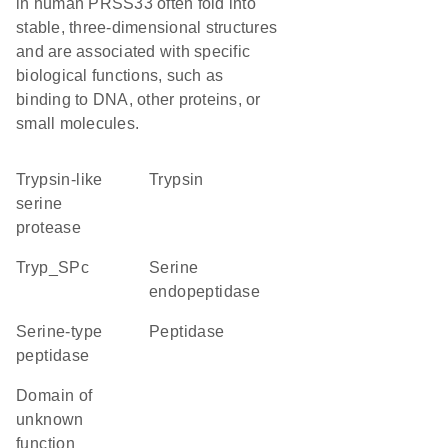
in human PRSS33 often fold into
stable, three-dimensional structures
and are associated with specific
biological functions, such as
binding to DNA, other proteins, or
small molecules.
Trypsin-like
trypsin
serine
protease
Tryp_SPc
serine
endopeptidase
serine-type
peptidase
peptidase
Domain of
unknown
function