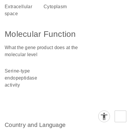
extracellular
cytoplasm
space
Molecular Function
What the gene product does at the
molecular level
serine-type
endopeptidase
activity
Country and Language