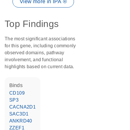
View more in IPA ®
Top Findings
The most significant associations
for this gene, including commonly
observed domains, pathway
involvement, and functional
highlights based on current data.
binds
CD109
SP3
CACNA2D1
SAC3D1
ANKRD40
ZZEF1