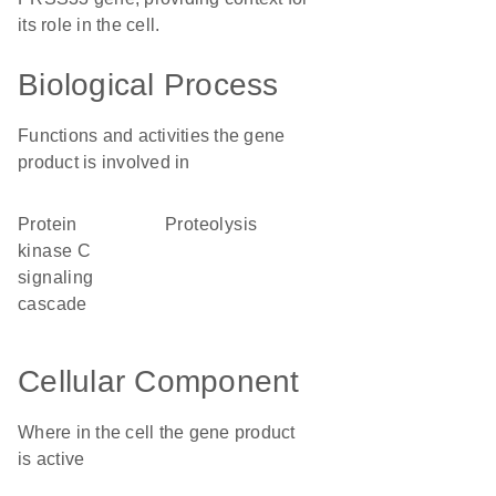
its role in the cell.
Biological Process
Functions and activities the gene
product is involved in
protein
proteolysis
kinase C
signaling
cascade
Cellular Component
Where in the cell the gene product
is active