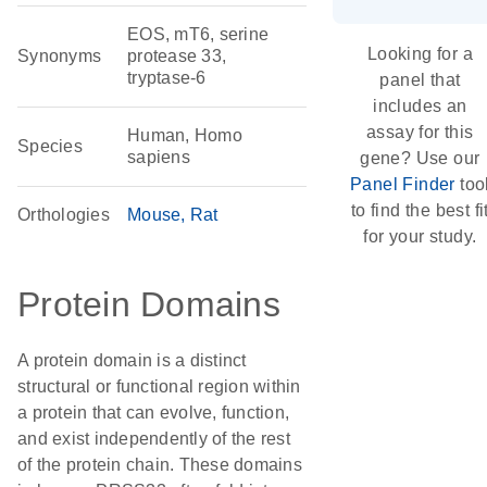
EOS, mT6, serine
Looking for a
Synonyms
protease 33,
tryptase-6
panel that
includes an
assay for this
Human, Homo
Species
sapiens
gene? Use our
Panel Finder
too
to find the best fi
Orthologies
Mouse
Rat
for your study.
Protein Domains
A protein domain is a distinct
structural or functional region within
a protein that can evolve, function,
and exist independently of the rest
of the protein chain. These domains