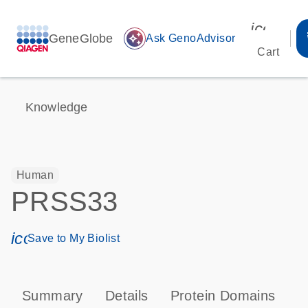
icon_00
GeneGlobe
auto_awesome
Ask GenoAdvisor
Cart
Knowledge
Human
PRSS33
icon_0171_ls_qf_save_program-s
Save to My Biolist
Summary
Details
Protein Domains
P