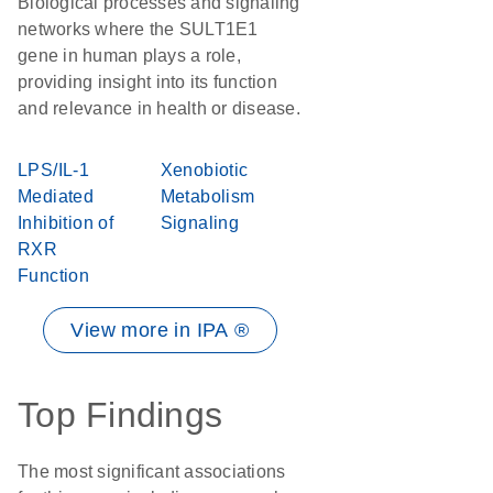
Biological processes and signaling
networks where the SULT1E1
gene in human plays a role,
providing insight into its function
and relevance in health or disease.
LPS/IL-1
Xenobiotic
Mediated
Metabolism
Inhibition of
Signaling
RXR
Function
View more in IPA ®
Top Findings
The most significant associations