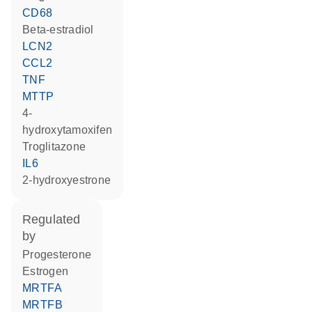
CD68
beta-estradiol
LCN2
CCL2
TNF
MTTP
4-
hydroxytamoxifen
troglitazone
IL6
2-hydroxyestrone
regulated
by
progesterone
estrogen
MRTFA
MRTFB