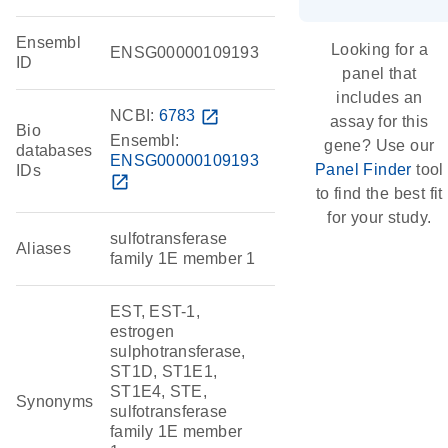
Ensembl
Looking for a
ENSG00000109193
ID
panel that
includes an
NCBI:
6783
open_in_new
assay for this
Bio
Ensembl:
gene? Use our
databases
ENSG00000109193
Panel Finder
tool
IDs
open_in_new
to find the best fit
for your study.
sulfotransferase
Aliases
family 1E member 1
EST, EST-1,
estrogen
sulphotransferase,
ST1D, ST1E1,
ST1E4, STE,
Synonyms
sulfotransferase
family 1E member