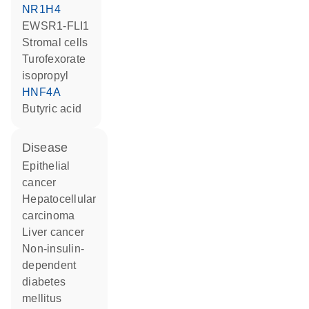
NR1H4
EWSR1-FLI1
stromal cells
turofexorate
isopropyl
HNF4A
butyric acid
disease
epithelial
cancer
hepatocellular
carcinoma
liver cancer
non-insulin-
dependent
diabetes
mellitus