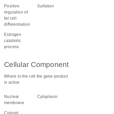
positive
sulfation
regulation of
fat cell
differentiation
estrogen
catabolic
process
Cellular Component
Where in the cell the gene product
is active
nuclear
cytoplasm
membrane
cytosol