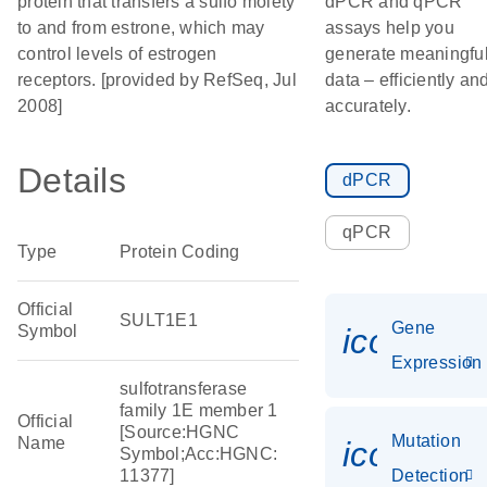
protein that transfers a sulfo moiety
dPCR and qPCR
to and from estrone, which may
assays help you
control levels of estrogen
generate meaningfu
receptors. [provided by RefSeq, Jul
data – efficiently an
2008]
accurately.
Details
dPCR
qPCR
Type
Protein Coding
Official
SULT1E1
Gene
Symbol
icon_014
Expression
sulfotransferase
family 1E member 1
Official
[Source:HGNC
Mutation
Name
icon_00
Symbol;Acc:HGNC:
11377]
Detection