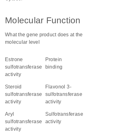
Molecular Function
What the gene product does at the
molecular level
estrone
protein
sulfotransferase
binding
activity
steroid
flavonol 3-
sulfotransferase
sulfotransferase
activity
activity
aryl
sulfotransferase
sulfotransferase
activity
activity