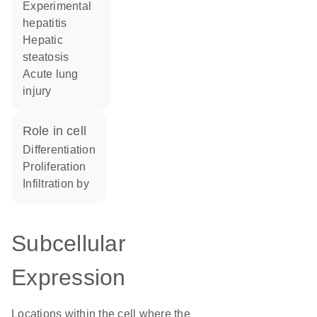
experimental
hepatitis
hepatic
steatosis
acute lung
injury
role in cell
differentiation
proliferation
infiltration by
Subcellular
Expression
Locations within the cell where the