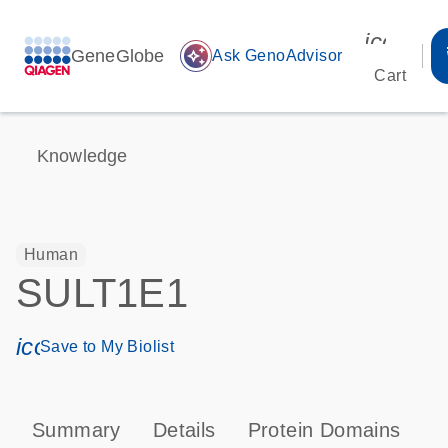
icon_00
GeneGlobe
auto_awesome
Ask GenoAdvisor
Cart
Knowledge
Human
SULT1E1
icon_0171_ls_qf_save_program-s
Save to My Biolist
Summary
Details
Protein Domains
P