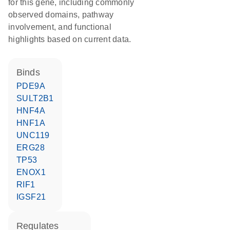
for this gene, including commonly
observed domains, pathway
involvement, and functional
highlights based on current data.
binds
PDE9A
SULT2B1
HNF4A
HNF1A
UNC119
ERG28
TP53
ENOX1
RIF1
IGSF21
regulates