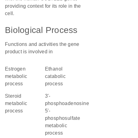
providing context for its role in the
cell.
Biological Process
Functions and activities the gene
product is involved in
estrogen
ethanol
metabolic
catabolic
process
process
steroid
3'-
metabolic
phosphoadenosine
process
5'-
phosphosulfate
metabolic
process