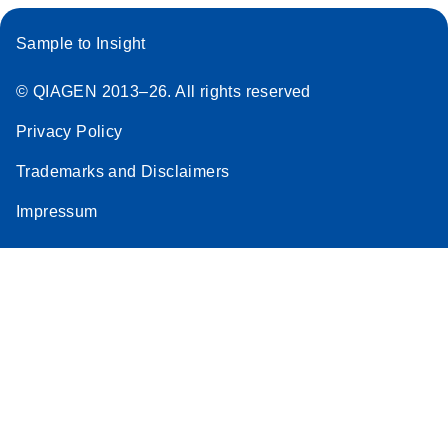
Sample to Insight
© QIAGEN 2013–26. All rights reserved
Privacy Policy
Trademarks and Disclaimers
Impressum