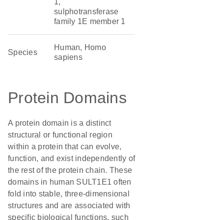
1,
sulphotransferase
family 1E member 1
Human, Homo
Species
sapiens
Protein Domains
A protein domain is a distinct
structural or functional region
within a protein that can evolve,
function, and exist independently of
the rest of the protein chain. These
domains in human SULT1E1 often
fold into stable, three-dimensional
structures and are associated with
specific biological functions, such