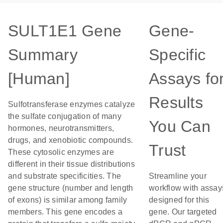
SULT1E1 Gene
Gene-
Summary
Specific
[Human]
Assays fo
Results
Sulfotransferase enzymes catalyze
the sulfate conjugation of many
You Can
hormones, neurotransmitters,
drugs, and xenobiotic compounds.
Trust
These cytosolic enzymes are
different in their tissue distributions
and substrate specificities. The
Streamline your
gene structure (number and length
workflow with assay
of exons) is similar among family
designed for this
members. This gene encodes a
gene. Our targeted