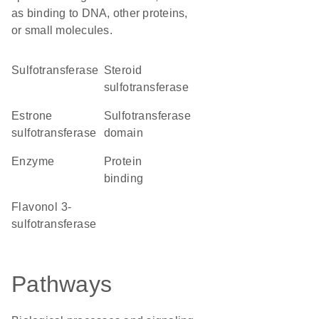
as binding to DNA, other proteins,
or small molecules.
sulfotransferase
steroid
sulfotransferase
estrone
Sulfotransferase
sulfotransferase
domain
enzyme
protein
binding
flavonol 3-
sulfotransferase
Pathways