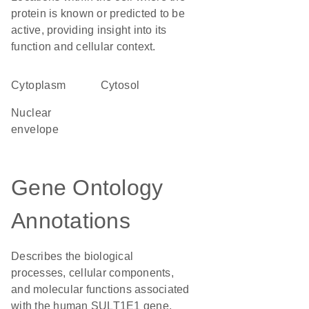
protein is known or predicted to be
active, providing insight into its
function and cellular context.
Cytoplasm
cytosol
nuclear
envelope
Gene Ontology
Annotations
Describes the biological
processes, cellular components,
and molecular functions associated
with the human SULT1E1 gene,