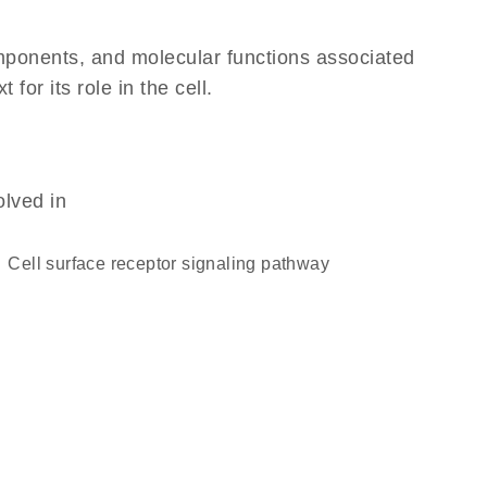
omponents, and molecular functions associated
or its role in the cell.
olved in
cell surface receptor signaling pathway