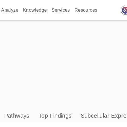
auto_awes
Analyze
Knowledge
Services
Resources
Pathways
Top Findings
Subcellular Expre