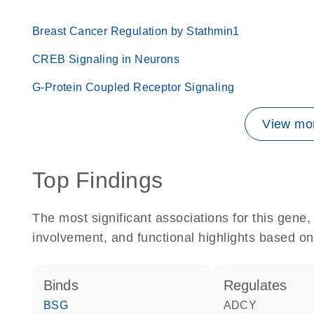
Breast Cancer Regulation by Stathmin1
CREB Signaling in Neurons
G-Protein Coupled Receptor Signaling
View mor
Top Findings
The most significant associations for this gen
involvement, and functional highlights based on
binds
regulates
BSG
ADCY