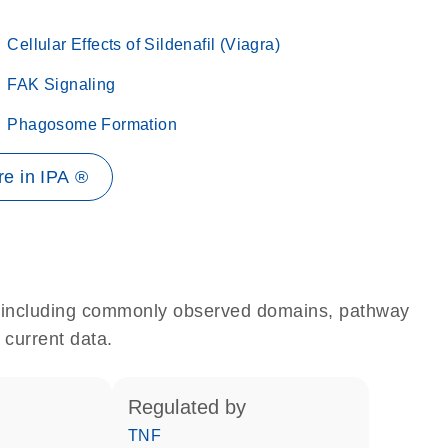
Cellular Effects of Sildenafil (Viagra)
FAK Signaling
Phagosome Formation
e in IPA ®
e, including commonly observed domains, pathway
 current data.
regulated by
TNF