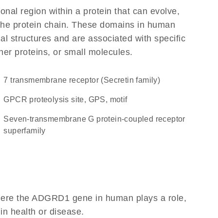
ional region within a protein that can evolve,
f the protein chain. These domains in human
l structures and are associated with specific
her proteins, or small molecules.
7 transmembrane receptor (Secretin family)
GPCR proteolysis site, GPS, motif
seven-transmembrane G protein-coupled receptor
superfamily
here the ADGRD1 gene in human plays a role,
 in health or disease.