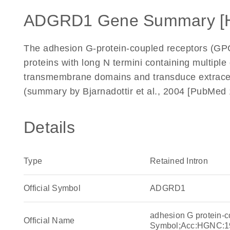
ADGRD1 Gene Summary [
The adhesion G-protein-coupled receptors (G
proteins with long N termini containing multip
transmembrane domains and transduce extracell
(summary by Bjarnadottir et al., 2004 [PubMed
Details
Type
Retained Intron
Official Symbol
ADGRD1
adhesion G protein-
Official Name
Symbol;Acc:HGNC:1