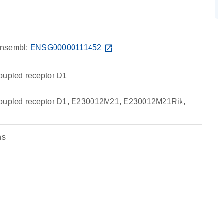
nsembl:
ENSG00000111452
open_in_new
oupled receptor D1
coupled receptor D1, E230012M21, E230012M21Rik,
ns