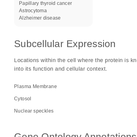
papillary thyroid cancer
astrocytoma
Alzheimer disease
Subcellular Expression
Locations within the cell where the protein is kn
into its function and cellular context.
Plasma Membrane
cytosol
nuclear speckles
Gene Ontology Annotations