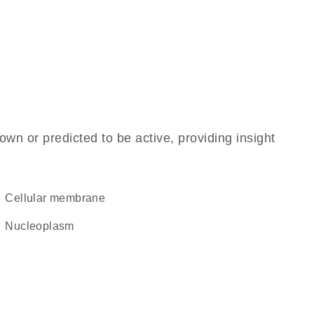
own or predicted to be active, providing insight
cellular membrane
nucleoplasm