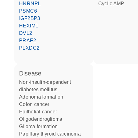
HNRNPL
cyclic AMP
PSMC6
IGF2BP3
HEXIM1
DVL2
PRAF2
PLXDC2
disease
non-insulin-dependent
diabetes mellitus
adenoma formation
colon cancer
epithelial cancer
oligodendroglioma
glioma formation
papillary thyroid carcinoma