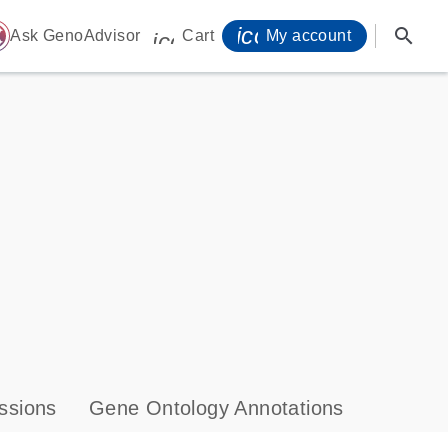
icon_0071_person-
search
ome
Ask GenoAdvisor
Cart
My account
icon_0009_cart-s
ssions
Gene Ontology Annotations