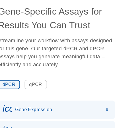
Gene-Specific Assays for
Results You Can Trust
Streamline your workflow with assays designed
for this gene. Our targeted dPCR and qPCR
assays help you generate meaningful data –
efficiently and accurately.
dPCR
qPCR
icon_0142_ls_gen_gene_expr
Gene Expression