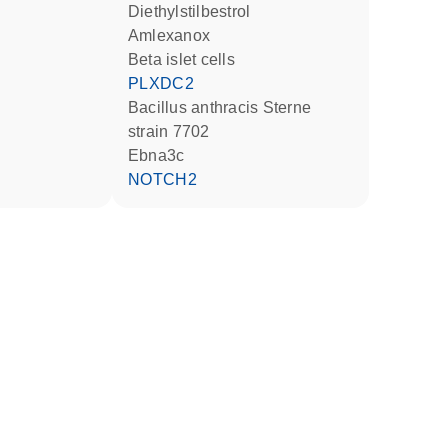
diethylstilbestrol
amlexanox
beta islet cells
PLXDC2
Bacillus anthracis Sterne
strain 7702
Ebna3c
NOTCH2