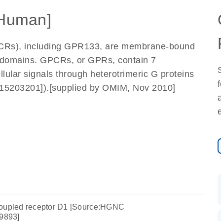
Human]
PCRs), including GPR133, are membrane-bound
le domains. GPCRs, or GPRs, contain 7
ular signals through heterotrimeric G proteins
 15203201]).[supplied by OMIM, Nov 2010]
coupled receptor D1 [Source:HGNC
9893]