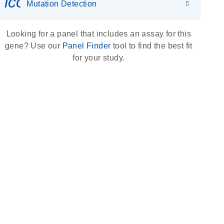
icon_0036_dna_person-s
Mutation Detection
Looking for a panel that includes an assay for this
gene? Use our
Panel Finder
tool to find the best fit
for your study.