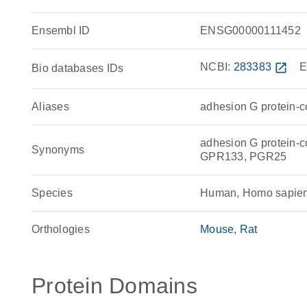
Ensembl ID
ENSG00000111452
NCBI:
283383
open_in_new
E
Bio databases IDs
Aliases
adhesion G protein-c
adhesion G protein-
Synonyms
GPR133, PGR25
Species
Human, Homo sapie
Orthologies
Mouse
Rat
Protein Domains