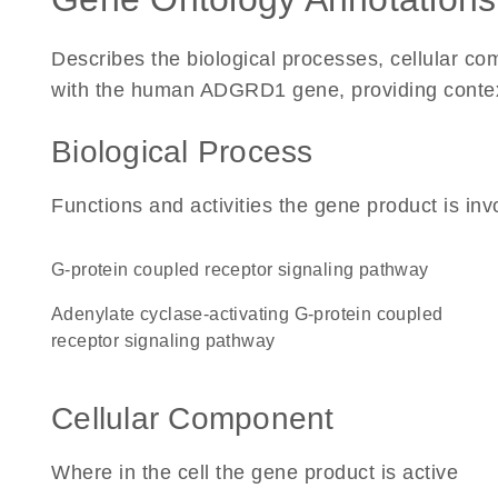
Describes the biological processes, cellular c
with the human ADGRD1 gene, providing context f
Biological Process
Functions and activities the gene product is inv
G-protein coupled receptor signaling pathway
adenylate cyclase-activating G-protein coupled
receptor signaling pathway
Cellular Component
Where in the cell the gene product is active