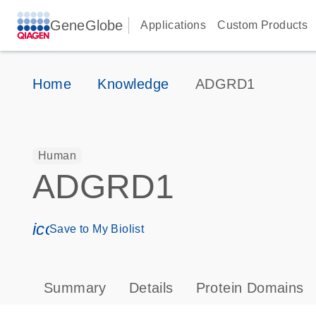
GeneGlobe
Applications
Custom Products
Home
Knowledge
ADGRD1
Human
ADGRD1
icon_0171_ls_qf_save_program-s
Save to My Biolist
Summary
Details
Protein Domains