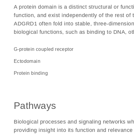
A protein domain is a distinct structural or funct
function, and exist independently of the rest o
ADGRD1 often fold into stable, three-dimensiona
biological functions, such as binding to DNA, ot
G-protein coupled receptor
ectodomain
protein binding
Pathways
Biological processes and signaling networks w
providing insight into its function and relevance