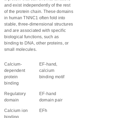
and exist independently of the rest
of the protein chain. These domains
in human TNNC1 often fold into
stable, three-dimensional structures
and are associated with specific
biological functions, such as
binding to DNA, other proteins, or
small molecules.
calcium-
EF-hand,
dependent
calcium
protein
binding motif
binding
regulatory
EF-hand
domain
domain pair
calcium ion
EFh
binding