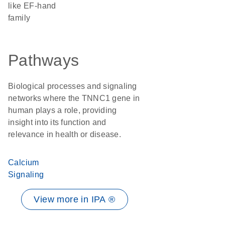
like EF-hand
family
Pathways
Biological processes and signaling
networks where the TNNC1 gene in
human plays a role, providing
insight into its function and
relevance in health or disease.
Calcium
Signaling
View more in IPA ®