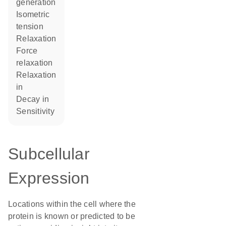
generation
isometric
tension
relaxation
force
relaxation
relaxation
in
decay in
sensitivity
Subcellular
Expression
Locations within the cell where the
protein is known or predicted to be