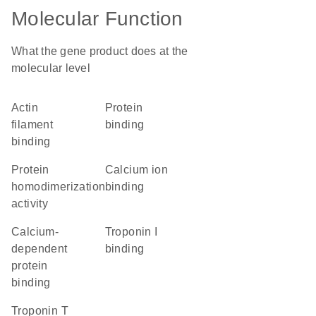
Molecular Function
What the gene product does at the
molecular level
actin
protein
filament
binding
binding
protein
calcium ion
homodimerization
binding
activity
calcium-
troponin I
dependent
binding
protein
binding
troponin T