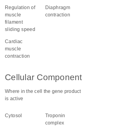
regulation of
diaphragm
muscle
contraction
filament
sliding speed
cardiac
muscle
contraction
Cellular Component
Where in the cell the gene product
is active
cytosol
troponin
complex