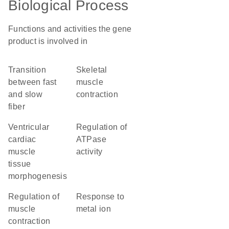
Biological Process
Functions and activities the gene
product is involved in
transition
skeletal
between fast
muscle
and slow
contraction
fiber
ventricular
regulation of
cardiac
ATPase
muscle
activity
tissue
morphogenesis
regulation of
response to
muscle
metal ion
contraction