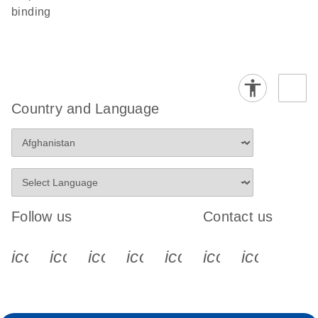
binding
Country and Language
Follow us
Contact us
icon_0340_cc_gen_x-s
icon_0066_linkedin-s
icon_0064_facebook-s
icon_0065_instagram-s
icon_0077_youtube
icon_0072_pho
icon_006