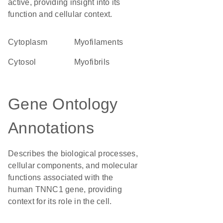
active, providing insight into its
function and cellular context.
Cytoplasm
myofilaments
cytosol
myofibrils
Gene Ontology
Annotations
Describes the biological processes,
cellular components, and molecular
functions associated with the
human TNNC1 gene, providing
context for its role in the cell.