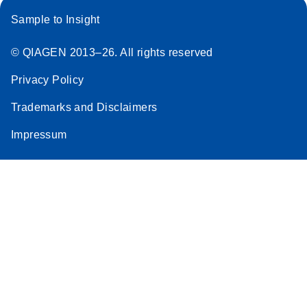
Sample to Insight
© QIAGEN 2013–26. All rights reserved
Privacy Policy
Trademarks and Disclaimers
Impressum