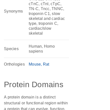
cTnC, cTnI, cTpC,
TN-C, Tncc, TNNC,
Synonyms
troponin C1, slow
skeletal and cardiac
type, troponin C,
cardiac/slow
skeletal
Human, Homo
Species
sapiens
Orthologies
Mouse
Rat
Protein Domains
A protein domain is a distinct
structural or functional region within
a protein that can evolve, function,