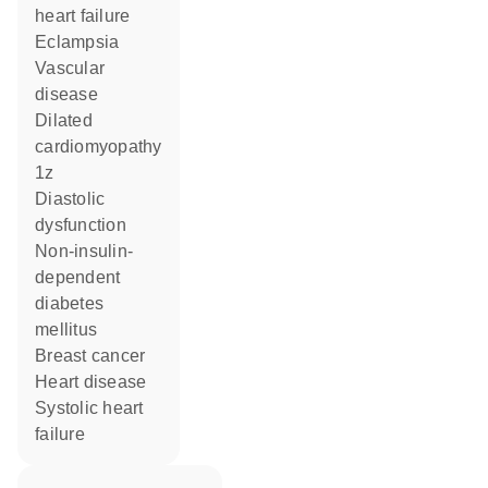
heart failure
eclampsia
vascular
disease
dilated
cardiomyopathy
1z
diastolic
dysfunction
non-insulin-
dependent
diabetes
mellitus
breast cancer
heart disease
systolic heart
failure