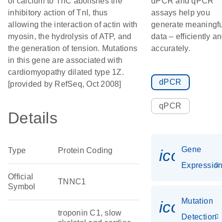
of calcium to TnC abolishes the
dPCR and qPCR
inhibitory action of TnI, thus
assays help you
allowing the interaction of actin with
generate meaningfu
myosin, the hydrolysis of ATP, and
data – efficiently a
the generation of tension. Mutations
accurately.
in this gene are associated with
cardiomyopathy dilated type 1Z.
dPCR
[provided by RefSeq, Oct 2008]
qPCR
Details
Gene
Type
Protein Coding
icon_01
Expressio
Official
TNNC1
Symbol
Mutation
icon_00
troponin C1, slow
Detection