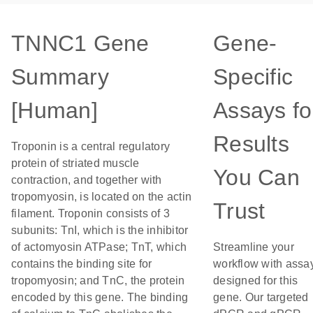
TNNC1 Gene
Gene-
Summary
Specific
[Human]
Assays fo
Results
Troponin is a central regulatory
protein of striated muscle
You Can
contraction, and together with
tropomyosin, is located on the actin
Trust
filament. Troponin consists of 3
subunits: TnI, which is the inhibitor
of actomyosin ATPase; TnT, which
Streamline your
contains the binding site for
workflow with assa
tropomyosin; and TnC, the protein
designed for this
encoded by this gene. The binding
gene. Our targeted