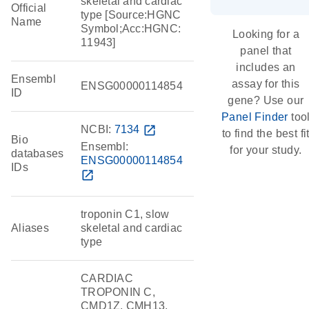
skeletal and cardiac
Official
type [Source:HGNC
Name
Symbol;Acc:HGNC:
Looking for a
11943]
panel that
includes an
Ensembl
assay for this
ENSG00000114854
ID
gene? Use our
Panel Finder
too
NCBI:
7134
open_in_new
to find the best fi
Bio
Ensembl:
for your study.
databases
ENSG00000114854
IDs
open_in_new
troponin C1, slow
Aliases
skeletal and cardiac
type
CARDIAC
TROPONIN C,
CMD1Z, CMH13,