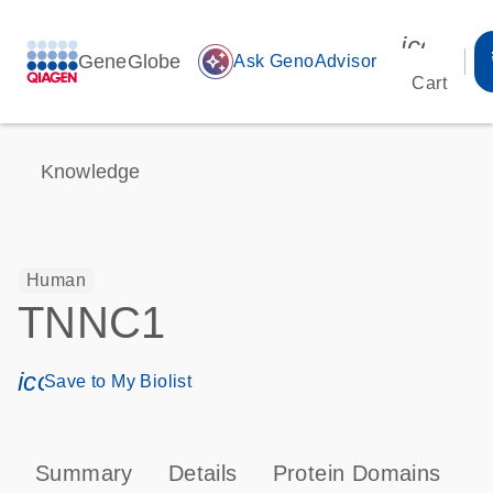
icon_00
GeneGlobe
auto_awesome
Ask GenoAdvisor
Cart
Knowledge
Human
TNNC1
icon_0171_ls_qf_save_program-s
Save to My Biolist
Summary
Details
Protein Domains
P