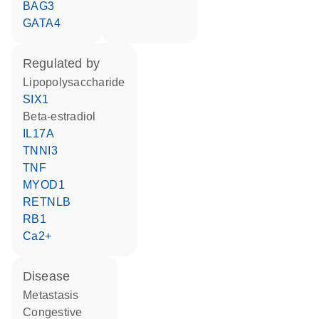
BAG3
GATA4
regulated by
lipopolysaccharide
SIX1
beta-estradiol
IL17A
TNNI3
TNF
MYOD1
RETNLB
RB1
Ca2+
disease
metastasis
congestive