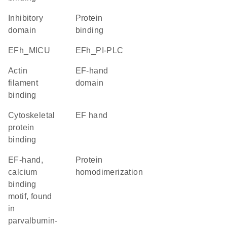
inhibitory
protein
domain
binding
EFh_MICU
EFh_PI-PLC
actin
EF-hand
filament
domain
binding
cytoskeletal
EF hand
protein
binding
EF-hand,
protein
calcium
homodimerization
binding
motif, found
in
parvalbumin-