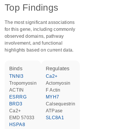
Top Findings
The most significant associations
for this gene, including commonly
observed domains, pathway
involvement, and functional
highlights based on current data.
binds
regulates
TNNI3
Ca2+
tropomyosin
Actomyosin
ACTIN
F Actin
ESRRG
MYH7
BRD3
calsequestrin
Ca2+
ATPase
EMD 57033
SLC8A1
HSPA8