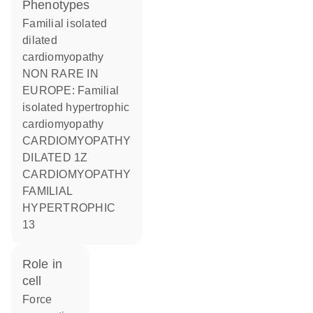
phenotypes
Familial isolated
dilated
cardiomyopathy
NON RARE IN
EUROPE: Familial
isolated hypertrophic
cardiomyopathy
CARDIOMYOPATHY
DILATED 1Z
CARDIOMYOPATHY
FAMILIAL
HYPERTROPHIC
13
role in
cell
force