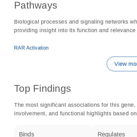
Pathways
Biological processes and signaling networks w
providing insight into its function and relevance
RAR Activation
View mor
Top Findings
The most significant associations for this gen
involvement, and functional highlights based on
binds
regulates