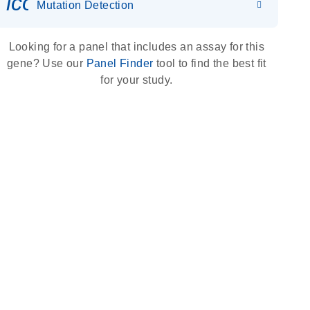
icon_0036_dna_person-s
Mutation Detection
Looking for a panel that includes an assay for this
gene? Use our
Panel Finder
tool to find the best fit
for your study.