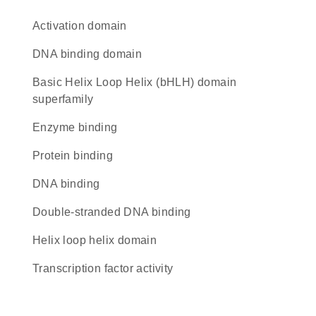
activation domain
DNA binding domain
basic Helix Loop Helix (bHLH) domain
superfamily
enzyme binding
protein binding
DNA binding
double-stranded DNA binding
helix loop helix domain
transcription factor activity