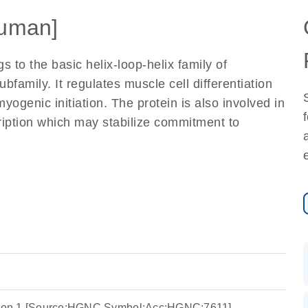
uman]
 to the basic helix-loop-helix family of
bfamily. It regulates muscle cell differentiation
myogenic initiation. The protein is also involved in
cription which may stabilize commitment to
ation 1 [Source:HGNC Symbol;Acc:HGNC:7611]