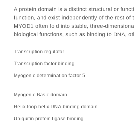
A protein domain is a distinct structural or funct
function, and exist independently of the rest o
MYOD1 often fold into stable, three-dimensional
biological functions, such as binding to DNA, ot
transcription regulator
transcription factor binding
Myogenic determination factor 5
Myogenic Basic domain
Helix-loop-helix DNA-binding domain
ubiquitin protein ligase binding