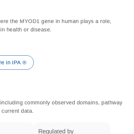
here the MYOD1 gene in human plays a role,
 in health or disease.
e in IPA ®
e, including commonly observed domains, pathway
 current data.
regulated by