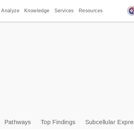
auto_awes
Analyze
Knowledge
Services
Resources
Pathways
Top Findings
Subcellular Expre