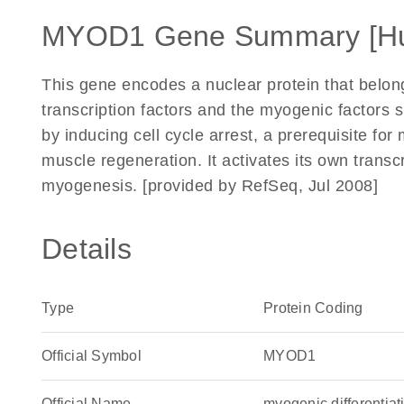
MYOD1 Gene Summary [H
This gene encodes a nuclear protein that belongs
transcription factors and the myogenic factors su
by inducing cell cycle arrest, a prerequisite for 
muscle regeneration. It activates its own trans
myogenesis. [provided by RefSeq, Jul 2008]
Details
Type
Protein Coding
Official Symbol
MYOD1
Official Name
myogenic differenti