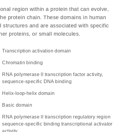
ional region within a protein that can evolve,
f the protein chain. These domains in human
 structures and are associated with specific
her proteins, or small molecules.
transcription activation domain
chromatin binding
RNA polymerase II transcription factor activity,
sequence-specific DNA binding
helix-loop-helix domain
basic domain
RNA polymerase II transcription regulatory region
sequence-specific binding transcriptional activator
activity