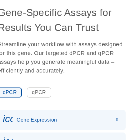
Gene-Specific Assays for
Results You Can Trust
Streamline your workflow with assays designed
for this gene. Our targeted dPCR and qPCR
assays help you generate meaningful data –
efficiently and accurately.
dPCR
qPCR
icon_0142_ls_gen_gene_expr
Gene Expression