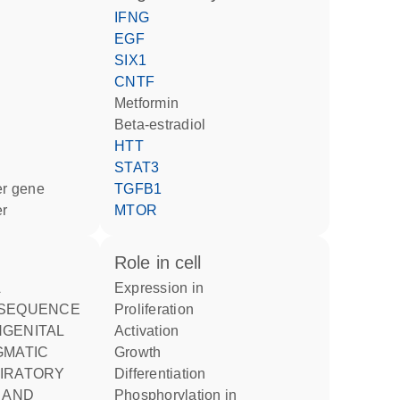
IFNG
EGF
SIX1
CNTF
metformin
beta-estradiol
HTT
STAT3
ter gene
TGFB1
er
MTOR
role in cell
expression in
 SEQUENCE
proliferation
activation
GMATIC
growth
IRATORY
differentiation
 AND
phosphorylation in