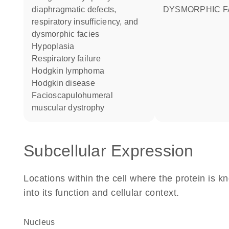
diaphragmatic defects,
DYSMORPHIC F
respiratory insufficiency, and
dysmorphic facies
hypoplasia
respiratory failure
Hodgkin lymphoma
Hodgkin disease
facioscapulohumeral
muscular dystrophy
Subcellular Expression
Locations within the cell where the protein is kn
into its function and cellular context.
Nucleus