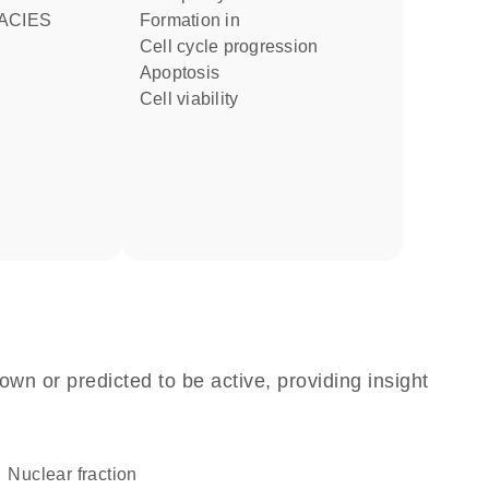
ACIES
formation in
cell cycle progression
apoptosis
cell viability
own or predicted to be active, providing insight
nuclear fraction