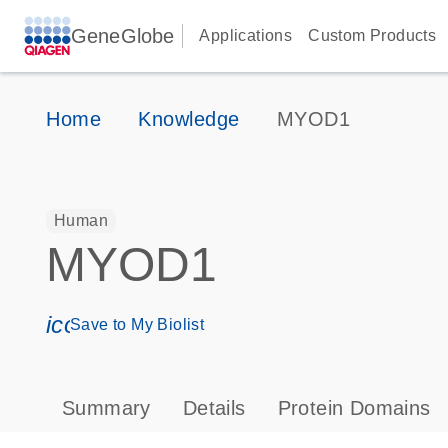
GeneGlobe
Applications
Custom Products
Home
Knowledge
MYOD1
Human
MYOD1
icon_0171_ls_qf_save_program-s
Save to My Biolist
Summary
Details
Protein Domains