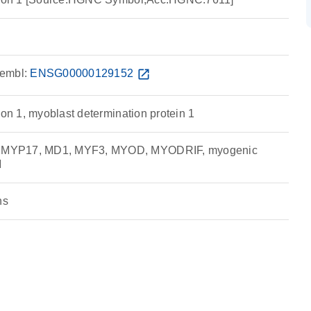
embl:
ENSG00000129152
open_in_new
ion 1, myoblast determination protein 1
MYP17, MD1, MYF3, MYOD, MYODRIF, myogenic
M
ns