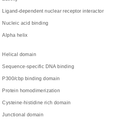
ligand-dependent nuclear receptor interactor
nucleic acid binding
alpha helix
helical domain
sequence-specific DNA binding
p300/cbp binding domain
protein homodimerization
cysteine-histidine rich domain
junctional domain