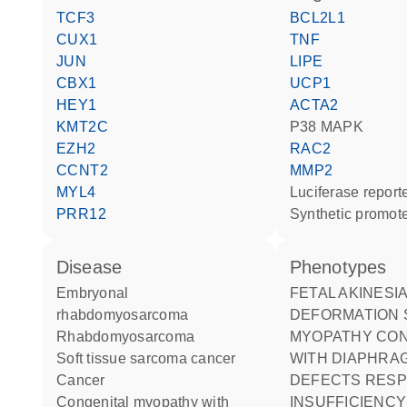
TCF3
BCL2L1
CUX1
TNF
JUN
LIPE
CBX1
UCP1
HEY1
ACTA2
KMT2C
p38 MAPK
EZH2
RAC2
CCNT2
MMP2
MYL4
luciferase repor
PRR12
synthetic promot
disease
phenotypes
embryonal
FETAL AKINESIA
rhabdomyosarcoma
DEFORMATION
rhabdomyosarcoma
MYOPATHY CONGENITAL
soft tissue sarcoma cancer
WITH DIAPHRA
cancer
DEFECTS RESP
congenital myopathy with
INSUFFICIENCY