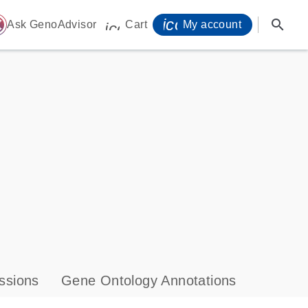
icon_0071_person-
search
ome
Ask GenoAdvisor
Cart
My account
icon_0009_cart-s
ssions
Gene Ontology Annotations