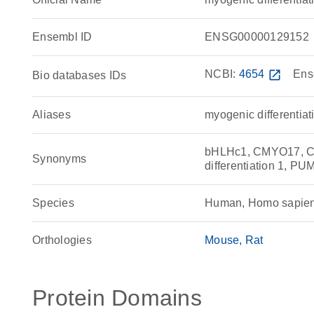
Ensembl ID
ENSG00000129152
NCBI:
4654
open_in_new
Ens
Bio databases IDs
Aliases
myogenic differentiat
bHLHc1, CMYO17, C
Synonyms
differentiation 1, PU
Species
Human, Homo sapie
Orthologies
Mouse
Rat
Protein Domains