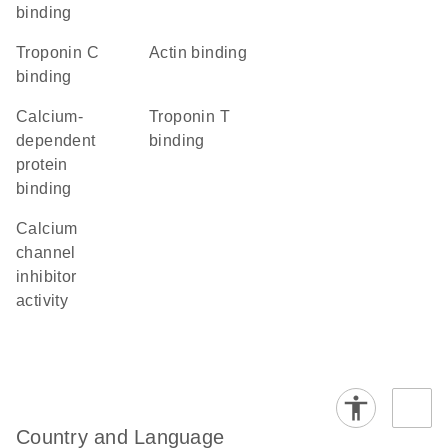
binding
troponin C
actin binding
binding
calcium-
troponin T
dependent
binding
protein
binding
calcium
channel
inhibitor
activity
Country and Language