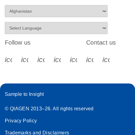
Follow us
Contact us
icon_0340_cc_gen_x-s
icon_0066_linkedin-s
icon_0064_facebook-s
icon_0065_instagram-s
icon_0077_youtube
icon_0072_pho
icon_006
Sample to Insight
© QIAGEN 2013–26. All rights reserved
Privacy Policy
Trademarks and Disclaimers