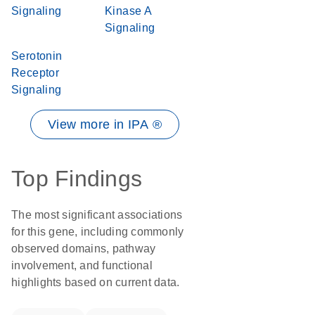
Signaling
Kinase A
Signaling
Serotonin
Receptor
Signaling
View more in IPA ®
Top Findings
The most significant associations
for this gene, including commonly
observed domains, pathway
involvement, and functional
highlights based on current data.