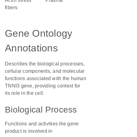
actin stress
plasma
fibers
Gene Ontology
Annotations
Describes the biological processes,
cellular components, and molecular
functions associated with the human
TNNI3 gene, providing context for
its role in the cell.
Biological Process
Functions and activities the gene
product is involved in