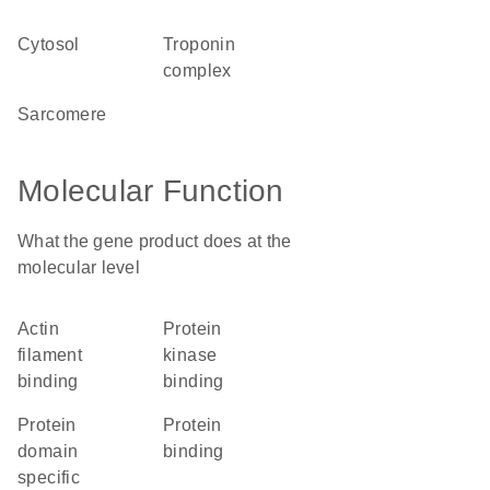
cytosol
troponin
complex
sarcomere
Molecular Function
What the gene product does at the
molecular level
actin
protein
filament
kinase
binding
binding
protein
protein
domain
binding
specific