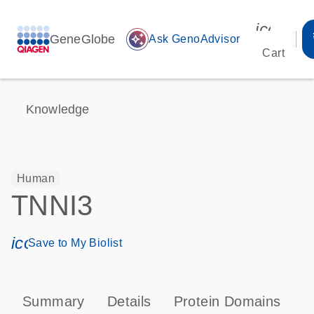
icon_00
GeneGlobe
auto_awesome
Ask GenoAdvisor
Cart
Knowledge
Human
TNNI3
icon_0171_ls_qf_save_program-s
Save to My Biolist
Summary
Details
Protein Domains
P