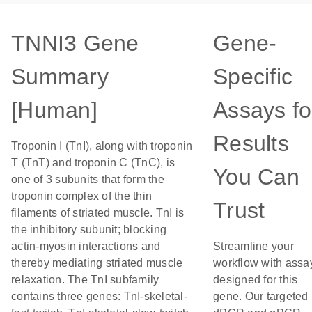
TNNI3 Gene
Gene-
Summary
Specific
[Human]
Assays fo
Results
Troponin I (TnI), along with troponin
T (TnT) and troponin C (TnC), is
You Can
one of 3 subunits that form the
troponin complex of the thin
Trust
filaments of striated muscle. TnI is
the inhibitory subunit; blocking
actin-myosin interactions and
Streamline your
thereby mediating striated muscle
workflow with assa
relaxation. The TnI subfamily
designed for this
contains three genes: TnI-skeletal-
gene. Our targeted