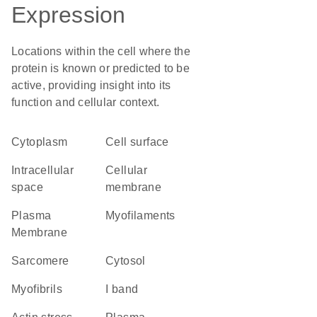
Expression
Locations within the cell where the
protein is known or predicted to be
active, providing insight into its
function and cellular context.
Cytoplasm
cell surface
intracellular
cellular
space
membrane
Plasma
myofilaments
Membrane
sarcomere
cytosol
myofibrils
I band