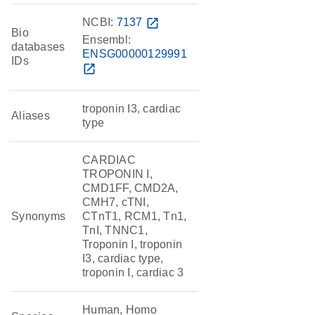
NCBI:
7137
open_in_new
Bio
Ensembl:
databases
ENSG00000129991
IDs
open_in_new
troponin I3, cardiac
Aliases
type
CARDIAC
TROPONIN I,
CMD1FF, CMD2A,
CMH7, cTNI,
Synonyms
CTnT1, RCM1, Tn1,
TnI, TNNC1,
Troponin I, troponin
I3, cardiac type,
troponin I, cardiac 3
Human, Homo