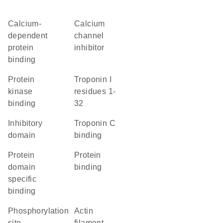
calcium-
calcium
dependent
channel
protein
inhibitor
binding
protein
Troponin I
kinase
residues 1-
binding
32
inhibitory
troponin C
domain
binding
protein
protein
domain
binding
specific
binding
phosphorylation
actin
site
filament