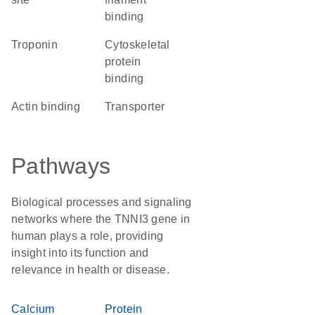
binding
Troponin
cytoskeletal
protein
binding
actin binding
transporter
Pathways
Biological processes and signaling
networks where the TNNI3 gene in
human plays a role, providing
insight into its function and
relevance in health or disease.
Calcium
Protein