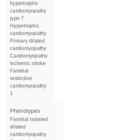
hypertrophic
cardiomyopathy
type 7
hypertrophic
cardiomyopathy
primary dilated
cardiomyopathy
cardiomyopathy
ischemic stroke
familial
restrictive
cardiomyopathy
1
phenotypes
Familial isolated
dilated
cardiomyopathy