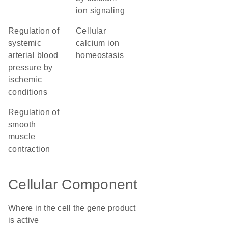
ion signaling
regulation of
cellular
systemic
calcium ion
arterial blood
homeostasis
pressure by
ischemic
conditions
regulation of
smooth
muscle
contraction
Cellular Component
Where in the cell the gene product
is active