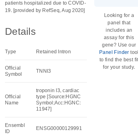
patients hospitalized due to COVID-
19. [provided by RefSeq, Aug 2020]
Looking for a
panel that
Details
includes an
assay for this
gene? Use our
Type
Retained Intron
Panel Finder
too
to find the best fi
for your study.
Official
TNNI3
Symbol
troponin I3, cardiac
Official
type [Source:HGNC
Name
Symbol;Acc:HGNC:
11947]
Ensembl
ENSG00000129991
ID