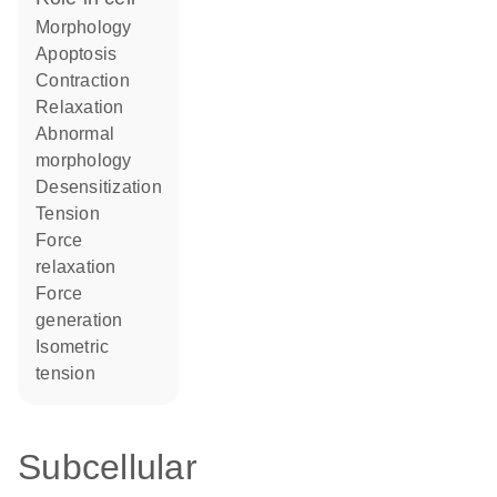
morphology
apoptosis
contraction
relaxation
abnormal
morphology
desensitization
tension
force
relaxation
force
generation
isometric
tension
Subcellular