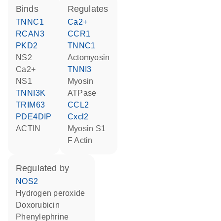
binds
regulates
TNNC1
Ca2+
RCAN3
CCR1
PKD2
TNNC1
NS2
Actomyosin
Ca2+
TNNI3
NS1
Myosin
TNNI3K
ATPase
TRIM63
CCL2
PDE4DIP
Cxcl2
ACTIN
Myosin S1
F Actin
regulated by
NOS2
hydrogen peroxide
doxorubicin
phenylephrine