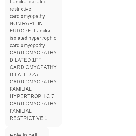
Familial isolated
restrictive
cardiomyopathy
NON RARE IN
EUROPE: Familial
isolated hypertrophic
cardiomyopathy
CARDIOMYOPATHY
DILATED 1FF
CARDIOMYOPATHY
DILATED 2A
CARDIOMYOPATHY
FAMILIAL
HYPERTROPHIC 7
CARDIOMYOPATHY
FAMILIAL
RESTRICTIVE 1
role in cell