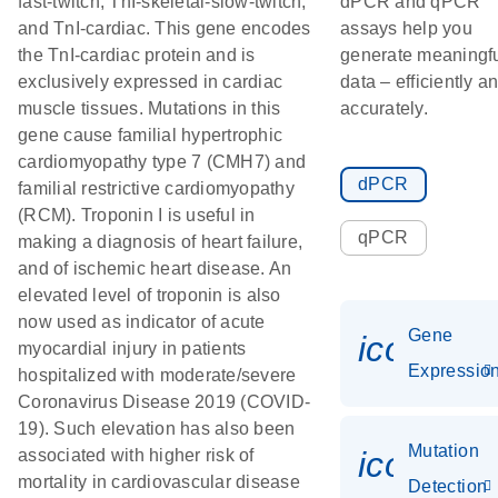
fast-twitch, TnI-skeletal-slow-twitch,
dPCR and qPCR
and TnI-cardiac. This gene encodes
assays help you
the TnI-cardiac protein and is
generate meaningf
exclusively expressed in cardiac
data – efficiently a
muscle tissues. Mutations in this
accurately.
gene cause familial hypertrophic
cardiomyopathy type 7 (CMH7) and
dPCR
familial restrictive cardiomyopathy
(RCM). Troponin I is useful in
qPCR
making a diagnosis of heart failure,
and of ischemic heart disease. An
elevated level of troponin is also
now used as indicator of acute
Gene
icon_01
myocardial injury in patients
Expressio
hospitalized with moderate/severe
Coronavirus Disease 2019 (COVID-
19). Such elevation has also been
Mutation
icon_00
associated with higher risk of
mortality in cardiovascular disease
Detection