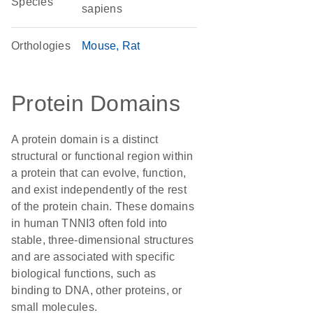
Species
sapiens
Orthologies
Mouse
Rat
Protein Domains
A protein domain is a distinct
structural or functional region within
a protein that can evolve, function,
and exist independently of the rest
of the protein chain. These domains
in human TNNI3 often fold into
stable, three-dimensional structures
and are associated with specific
biological functions, such as
binding to DNA, other proteins, or
small molecules.