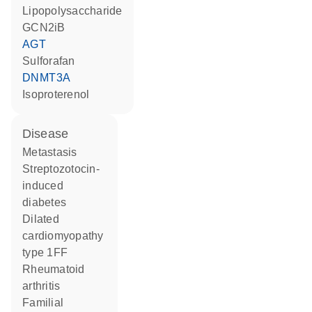
lipopolysaccharide
GCN2iB
AGT
sulforafan
DNMT3A
isoproterenol
disease
metastasis
streptozotocin-
induced
diabetes
dilated
cardiomyopathy
type 1FF
rheumatoid
arthritis
familial