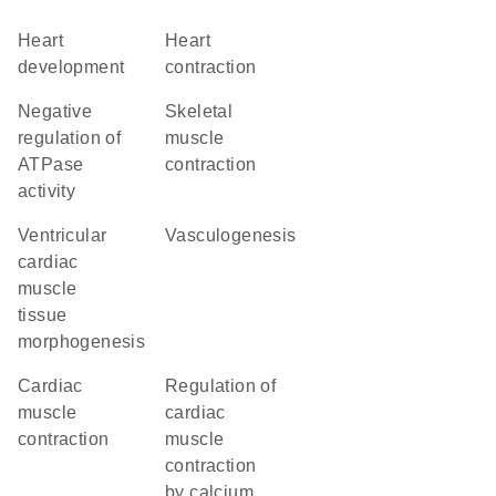
heart
heart
development
contraction
negative
skeletal
regulation of
muscle
ATPase
contraction
activity
ventricular
vasculogenesis
cardiac
muscle
tissue
morphogenesis
cardiac
regulation of
muscle
cardiac
contraction
muscle
contraction
by calcium