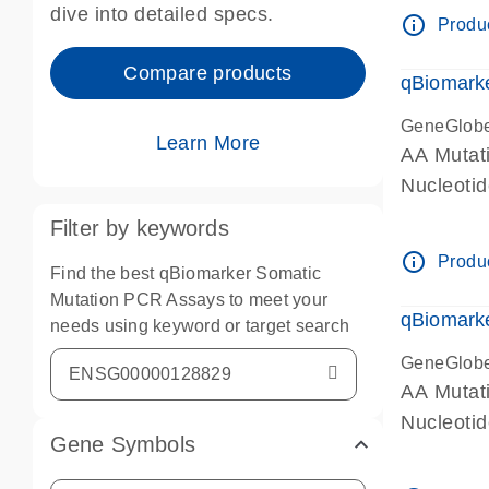
dive into detailed specs.
info_outline
Produc
Compare products
qBiomark
GeneGlob
Learn More
AA Mutati
Nucleoti
Filter by keywords
info_outline
Produc
Find the best qBiomarker Somatic
Mutation PCR Assays to meet your
qBiomarke
needs using keyword or target search
GeneGlob
AA Mutati
Nucleoti
Gene Symbols