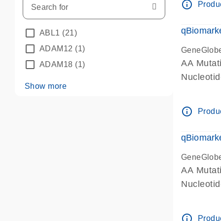
info_outline
Produc
qBiomarke
ABL1
(21)
ADAM12
(1)
GeneGlob
AA Mutati
ADAM18
(1)
Nucleoti
Show more
info_outline
Produc
qBiomarke
GeneGlob
AA Mutati
Nucleoti
info_outline
Produc