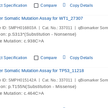
t Specification
Compare
Copy Details
er Somatic Mutation Assay for WT1_27307
|
|
e ID: SMPH016803A
Cat. No.: 337011
qBiomarker Som
on: p.S313*(Substitution - Nonsense)
de Mutation: c.938C>A
t Specification
Compare
Copy Details
r Somatic Mutation Assay for TP53_11218
|
|
e ID: SMPH015142A
Cat. No.: 337011
qBiomarker Som
on: p.T155N(Substitution - Missense)
de Mutation: c.464C>A