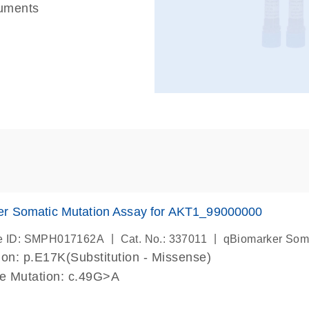
ruments
er Somatic Mutation Assay for AKT1_99000000
|
|
e ID: SMPH017162A
Cat. No.: 337011
qBiomarker Som
on: p.E17K(Substitution - Missense)
de Mutation: c.49G>A