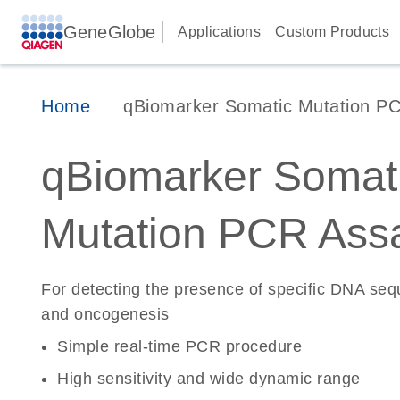
GeneGlobe
Applications
Custom Products
Home
qBiomarker Somatic Mutation P
qBiomarker Somat
Mutation PCR Ass
For detecting the presence of specific DNA se
and oncogenesis
Simple real-time PCR procedure
High sensitivity and wide dynamic range