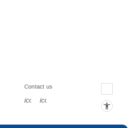
Contact us
book-s
instagram-s
0077_youtube-s
icon_0072_phone-s
icon_0063_envelope-s