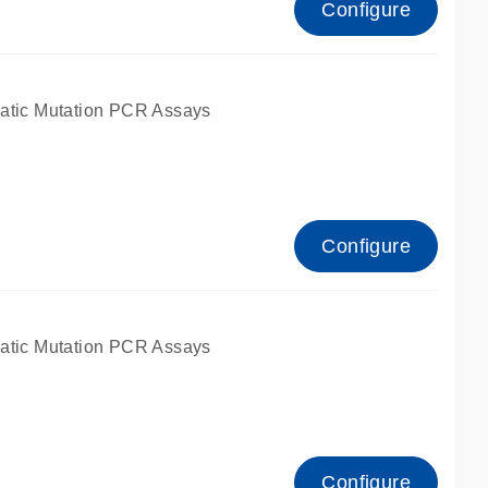
Configure
atic Mutation PCR Assays
Configure
atic Mutation PCR Assays
Configure