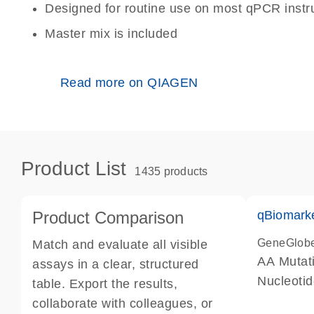
Designed for routine use on most qPCR inst
Master mix is included
Read more on QIAGEN
Product List
1435 products
Product Comparison
qBiomark
GeneGlob
Match and evaluate all visible
AA Mutati
assays in a clear, structured
Nucleoti
table. Export the results,
collaborate with colleagues, or