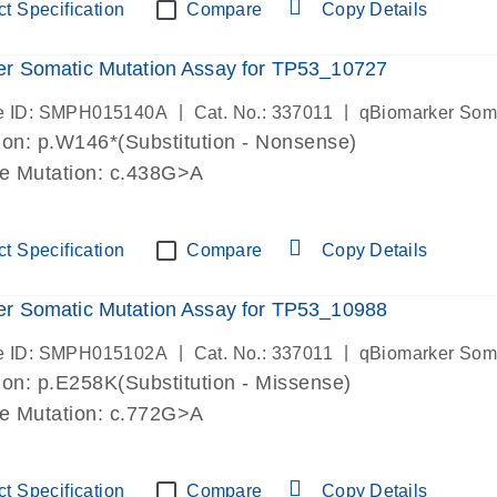
t Specification
Compare
Copy Details
r Somatic Mutation Assay for TP53_10727
|
|
e ID: SMPH015140A
Cat. No.: 337011
qBiomarker Som
on: p.W146*(Substitution - Nonsense)
de Mutation: c.438G>A
t Specification
Compare
Copy Details
r Somatic Mutation Assay for TP53_10988
|
|
e ID: SMPH015102A
Cat. No.: 337011
qBiomarker Som
on: p.E258K(Substitution - Missense)
de Mutation: c.772G>A
t Specification
Compare
Copy Details