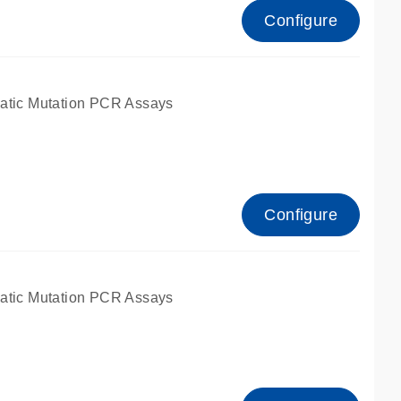
Configure
atic Mutation PCR Assays
Configure
atic Mutation PCR Assays