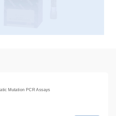
atic Mutation PCR Assays