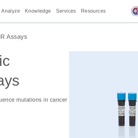
auto_awes
Analyze
Knowledge
Services
Resources
CR Assays
ic
ays
quence mutations in cancer