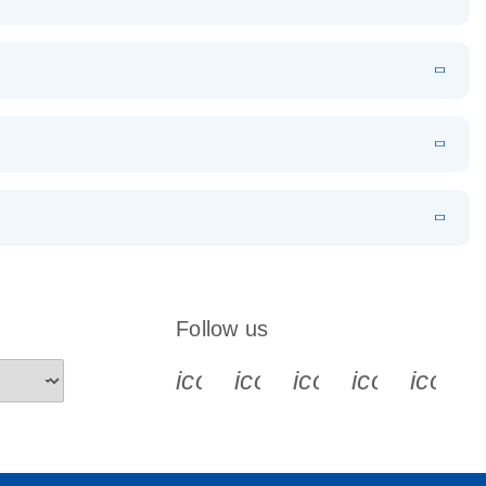
EN
Download
LITERATURE
(1.2MB)
EN
Download
LITERATURE
(479.8KB)
 PCR
rofiling with
EN
Download
LITERATURE
(1.2MB)
N
Download
LITERATURE
(333.4KB)
EN
 components.
EN
Follow us
icon_0340_cc_gen_x-s
icon_0066_linkedin-s
icon_0064_face
icon_0065_
icon_