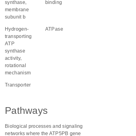
synthase,
binding
membrane
subunit b
hydrogen-
ATPase
transporting
ATP
synthase
activity,
rotational
mechanism
transporter
Pathways
Biological processes and signaling
networks where the ATP5PB gene