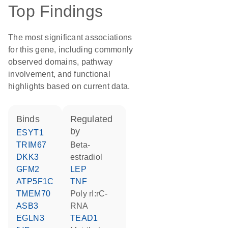
Top Findings
The most significant associations
for this gene, including commonly
observed domains, pathway
involvement, and functional
highlights based on current data.
binds
regulated
by
ESYT1
TRIM67
beta-
DKK3
estradiol
GFM2
LEP
ATP5F1C
TNF
TMEM70
poly rI:rC-
ASB3
RNA
EGLN3
TEAD1