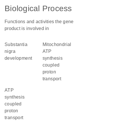
Biological Process
Functions and activities the gene
product is involved in
substantia
mitochondrial
nigra
ATP
development
synthesis
coupled
proton
transport
ATP
synthesis
coupled
proton
transport