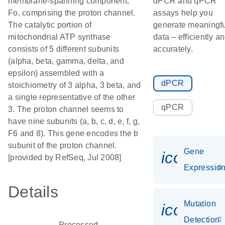
membrane-spanning component,
dPCR and qPCR
Fo, comprising the proton channel.
assays help you
The catalytic portion of
generate meaningfu
mitochondrial ATP synthase
data – efficiently a
consists of 5 different subunits
accurately.
(alpha, beta, gamma, delta, and
epsilon) assembled with a
dPCR
stoichiometry of 3 alpha, 3 beta, and
a single representative of the other
qPCR
3. The proton channel seems to
have nine subunits (a, b, c, d, e, f, g,
F6 and 8). This gene encodes the b
subunit of the proton channel.
Gene
icon_01
[provided by RefSeq, Jul 2008]
Expressio
Details
Mutation
icon_00
Detection
Processed