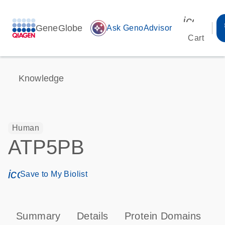
icon_00
GeneGlobe
auto_awesome
Ask GenoAdvisor
Cart
Knowledge
Human
ATP5PB
icon_0171_ls_qf_save_program-s
Save to My Biolist
Summary
Details
Protein Domains
P