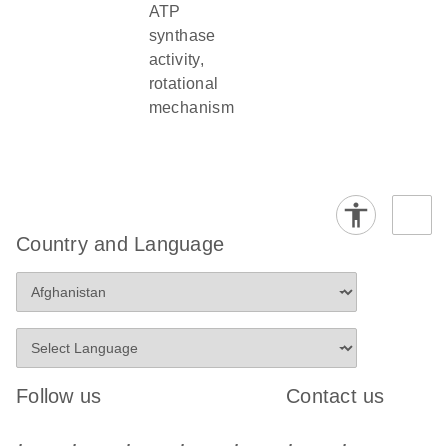
ATP
synthase
activity,
rotational
mechanism
Country and Language
Follow us
Contact us