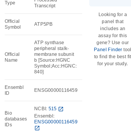
Type
Transcript
Looking for a
Official
panel that
ATP5PB
Symbol
includes an
assay for this
ATP synthase
gene? Use our
peripheral stalk-
Panel Finder
too
Official
membrane subunit
to find the best fi
Name
b [Source:HGNC
for your study.
Symbol;Acc:HGNC:
840]
Ensembl
ENSG00000116459
ID
NCBI:
515
open_in_new
Bio
Ensembl:
databases
ENSG00000116459
IDs
open_in_new