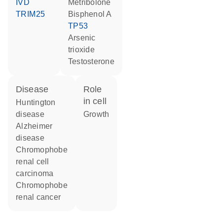
IVD
metribolone
TRIM25
bisphenol A
TP53
arsenic
trioxide
testosterone
disease
role
in cell
Huntington
disease
growth
Alzheimer
disease
chromophobe
renal cell
carcinoma
chromophobe
renal cancer