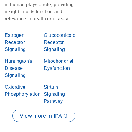
in human plays a role, providing
insight into its function and
relevance in health or disease.
Estrogen
Glucocorticoid
Receptor
Receptor
Signaling
Signaling
Huntington's
Mitochondrial
Disease
Dysfunction
Signaling
Oxidative
Sirtuin
Phosphorylation
Signaling
Pathway
View more in IPA ®