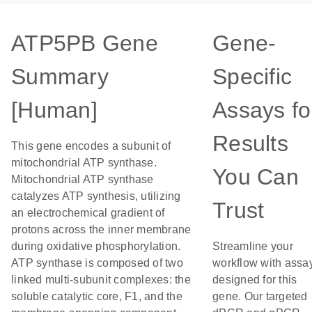
ATP5PB Gene
Gene-
Summary
Specific
[Human]
Assays fo
Results
This gene encodes a subunit of
mitochondrial ATP synthase.
You Can
Mitochondrial ATP synthase
catalyzes ATP synthesis, utilizing
Trust
an electrochemical gradient of
protons across the inner membrane
during oxidative phosphorylation.
Streamline your
ATP synthase is composed of two
workflow with assa
linked multi-subunit complexes: the
designed for this
soluble catalytic core, F1, and the
gene. Our targeted