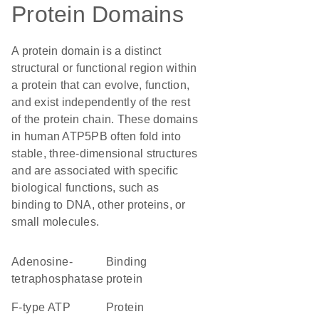
Protein Domains
A protein domain is a distinct
structural or functional region within
a protein that can evolve, function,
and exist independently of the rest
of the protein chain. These domains
in human ATP5PB often fold into
stable, three-dimensional structures
and are associated with specific
biological functions, such as
binding to DNA, other proteins, or
small molecules.
adenosine-
binding
tetraphosphatase
protein
F-type ATP
protein