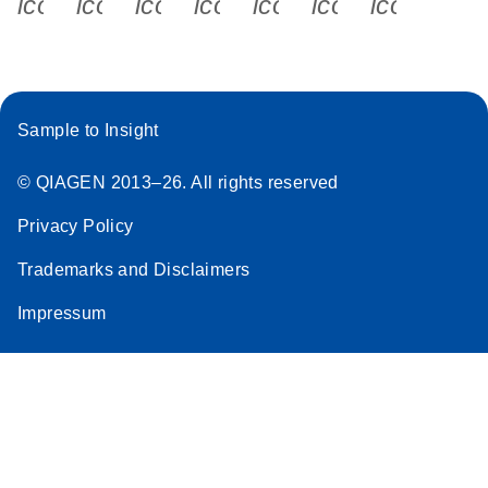
icon_0340_cc_gen_x-s
icon_0066_linkedin-s
icon_0064_facebook-s
icon_0065_instagram-s
icon_0077_youtube
icon_0072_pho
icon_006
Sample to Insight
© QIAGEN 2013–26. All rights reserved
Privacy Policy
Trademarks and Disclaimers
Impressum