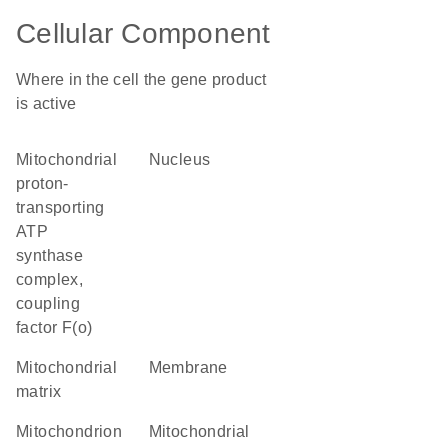
Cellular Component
Where in the cell the gene product
is active
mitochondrial
nucleus
proton-
transporting
ATP
synthase
complex,
coupling
factor F(o)
mitochondrial
membrane
matrix
mitochondrion
mitochondrial