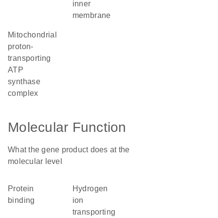
inner
membrane
mitochondrial
proton-
transporting
ATP
synthase
complex
Molecular Function
What the gene product does at the
molecular level
protein
hydrogen
binding
ion
transporting