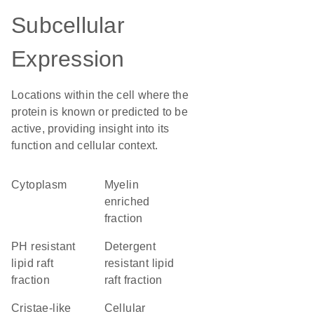
Subcellular
Expression
Locations within the cell where the
protein is known or predicted to be
active, providing insight into its
function and cellular context.
Cytoplasm
myelin
enriched
fraction
pH resistant
detergent
lipid raft
resistant lipid
fraction
raft fraction
cristae-like
cellular