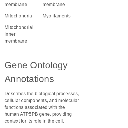
membrane
membrane
Mitochondria
myofilaments
mitochondrial
inner
membrane
Gene Ontology
Annotations
Describes the biological processes,
cellular components, and molecular
functions associated with the
human ATP5PB gene, providing
context for its role in the cell.