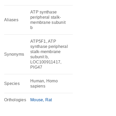
ATP synthase
peripheral stalk-
Aliases
membrane subunit
b
ATP5F1, ATP
synthase peripheral
stalk-membrane
Synonyms
subunit b,
LOC100911417,
PIG47
Human, Homo
Species
sapiens
Orthologies
Mouse
Rat