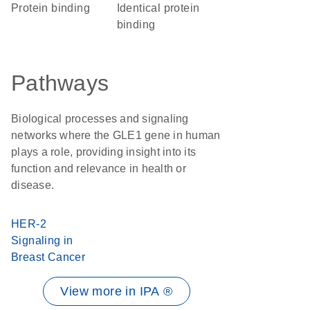
protein binding
identical protein
binding
Pathways
Biological processes and signaling
networks where the GLE1 gene in human
plays a role, providing insight into its
function and relevance in health or
disease.
HER-2
Signaling in
Breast Cancer
View more in IPA ®