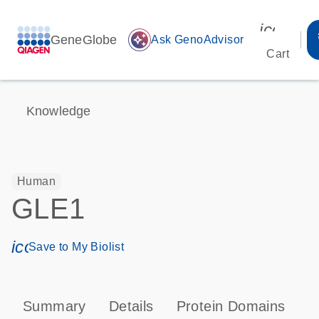
icon_00
GeneGlobe
auto_awesome
Ask GenoAdvisor
Cart
Knowledge
Human
GLE1
icon_0171_ls_qf_save_program-s
Save to My Biolist
Summary
Details
Protein Domains
P