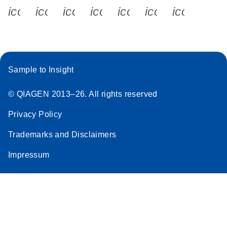
icon_0340_cc_gen_x-s
icon_0066_linkedin-s
icon_0064_facebook-s
icon_0065_instagram-s
icon_0077_youtube
icon_0072_pho
icon_006
Sample to Insight
© QIAGEN 2013–26. All rights reserved
Privacy Policy
Trademarks and Disclaimers
Impressum