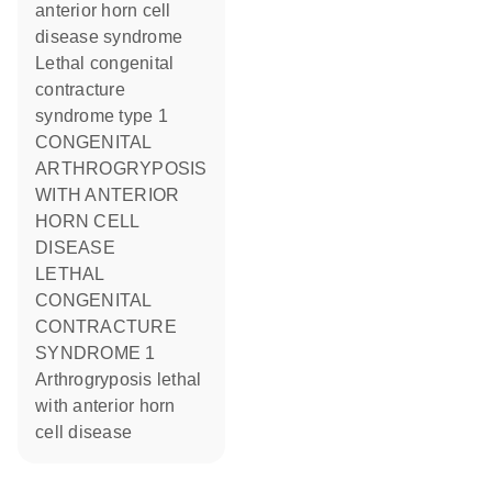
anterior horn cell
disease syndrome
Lethal congenital
contracture
syndrome type 1
CONGENITAL
ARTHROGRYPOSIS
WITH ANTERIOR
HORN CELL
DISEASE
LETHAL
CONGENITAL
CONTRACTURE
SYNDROME 1
Arthrogryposis lethal
with anterior horn
cell disease