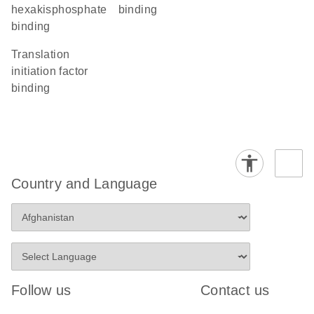
hexakisphosphate
binding
binding
translation
initiation factor
binding
Country and Language
Follow us
Contact us