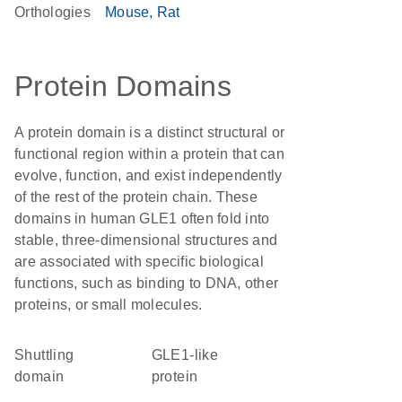
Orthologies
Mouse
Rat
Protein Domains
A protein domain is a distinct structural or
functional region within a protein that can
evolve, function, and exist independently
of the rest of the protein chain. These
domains in human GLE1 often fold into
stable, three-dimensional structures and
are associated with specific biological
functions, such as binding to DNA, other
proteins, or small molecules.
shuttling
GLE1-like
domain
protein