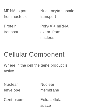
mRNA export
nucleocytoplasmic
from nucleus
transport
protein
poly(A)+ mRNA
transport
export from
nucleus
Cellular Component
Where in the cell the gene product is
active
nuclear
nuclear
envelope
membrane
centrosome
extracellular
space