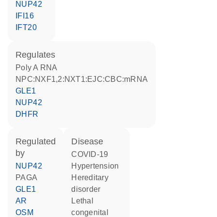
NUP42
IFI16
IFT20
regulates
poly A RNA
NPC:NXF1,2:NXT1:EJC:CBC:mRNA
GLE1
NUP42
DHFR
regulated
disease
by
COVID-19
NUP42
hypertension
PAGA
hereditary
GLE1
disorder
AR
Lethal
OSM
congenital