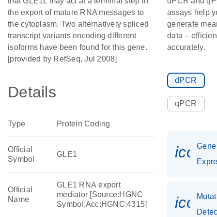
that GLE1L may act at a terminal step in
dPCR and q
the export of mature RNA messages to
assays help y
the cytoplasm. Two alternatively spliced
generate mea
transcript variants encoding different
data – efficie
isoforms have been found for this gene.
accurately.
[provided by RefSeq, Jul 2008]
dPCR
Details
qPCR
Type
Protein Coding
Gene
icon_
Official
GLE1
Symbol
Expre
GLE1 RNA export
Official
mediator [Source:HGNC
Mutat
icon_
Name
Symbol;Acc:HGNC:4315]
Detec