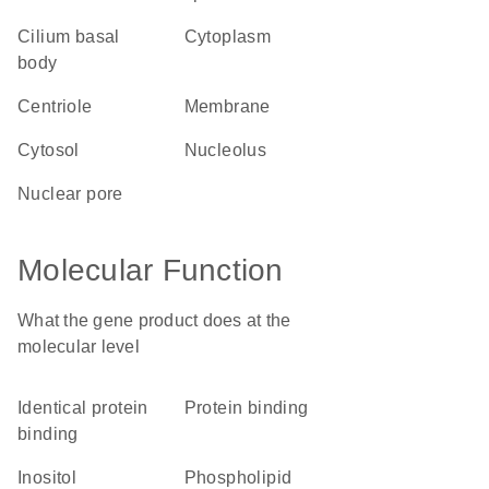
cilium basal
cytoplasm
body
centriole
membrane
cytosol
nucleolus
nuclear pore
Molecular Function
What the gene product does at the
molecular level
identical protein
protein binding
binding
inositol
phospholipid