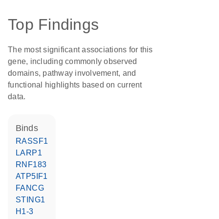
Top Findings
The most significant associations for this
gene, including commonly observed
domains, pathway involvement, and
functional highlights based on current
data.
binds
RASSF1
LARP1
RNF183
ATP5IF1
FANCG
STING1
H1-3