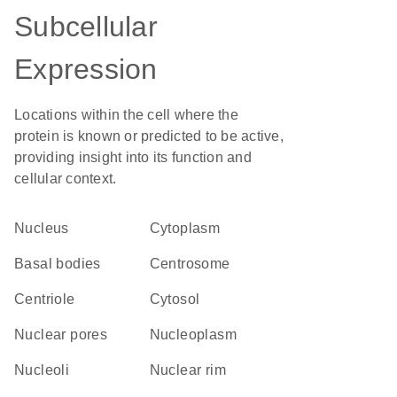
Subcellular
Expression
Locations within the cell where the
protein is known or predicted to be active,
providing insight into its function and
cellular context.
Nucleus
Cytoplasm
basal bodies
centrosome
centriole
cytosol
nuclear pores
nucleoplasm
nucleoli
nuclear rim