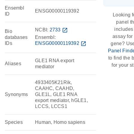
Ensembl
ENSG00000119392
ID
Looking f
panel th
includes
NCBI:
2733
open_in_new
Bio
assay for 
databases
Ensembl:
IDs
ENSG00000119392
open_in_new
gene? Use
Panel Find
to find the b
GLE1 RNA export
Aliases
for your s
mediator
4933405K21Rik,
CAAHC, CAAHD,
Synonyms
GLE1L, GLE1 RNA
export mediator, hGLE1,
LCCS, LCCS1
Species
Human, Homo sapiens