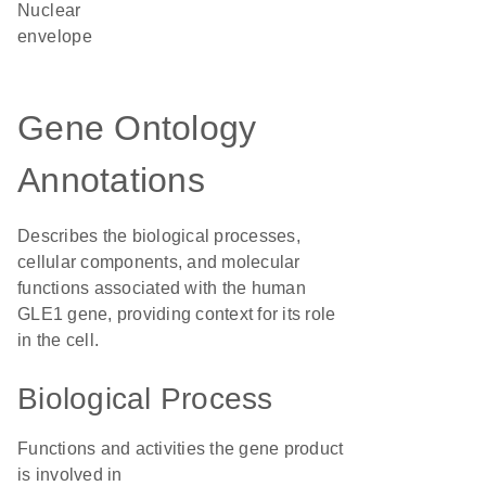
nuclear
envelope
Gene Ontology
Annotations
Describes the biological processes,
cellular components, and molecular
functions associated with the human
GLE1 gene, providing context for its role
in the cell.
Biological Process
Functions and activities the gene product
is involved in