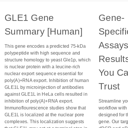
GLE1 Gene
Gene-
Summary [Human]
Specifi
Assays
This gene encodes a predicted 75-kDa
polypeptide with high sequence and
Result
structure homology to yeast Gle1p, which
is nuclear protein with a leucine-rich
You C
nuclear export sequence essential for
poly(A)+RNA export. Inhibition of human
Trust
GLE1L by microinjection of antibodies
against GLE1L in HeLa cells resulted in
inhibition of poly(A)+RNA export.
Streamline yo
Immunoflourescence studies show that
workflow with
GLE1L is localized at the nuclear pore
designed for t
complexes. This localization suggests
gene. Our tar