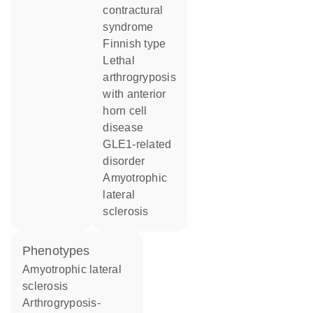
contractural
syndrome
Finnish type
Lethal
arthrogryposis
with anterior
horn cell
disease
GLE1-related
disorder
amyotrophic
lateral
sclerosis
phenotypes
Amyotrophic lateral
sclerosis
Arthrogryposis-