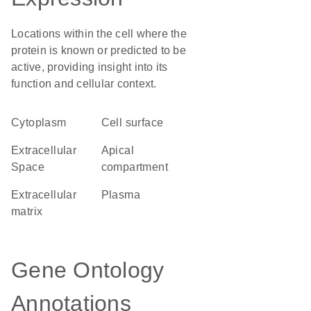
Locations within the cell where the
protein is known or predicted to be
active, providing insight into its
function and cellular context.
Cytoplasm
cell surface
Extracellular
apical
Space
compartment
extracellular
plasma
matrix
Gene Ontology
Annotations