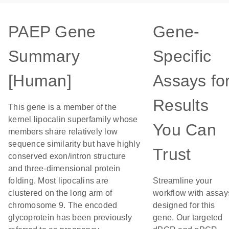
PAEP Gene
Gene-
Summary
Specific
[Human]
Assays fo
Results
This gene is a member of the
kernel lipocalin superfamily whose
You Can
members share relatively low
sequence similarity but have highly
Trust
conserved exon/intron structure
and three-dimensional protein
folding. Most lipocalins are
Streamline your
clustered on the long arm of
workflow with assay
chromosome 9. The encoded
designed for this
glycoprotein has been previously
gene. Our targeted