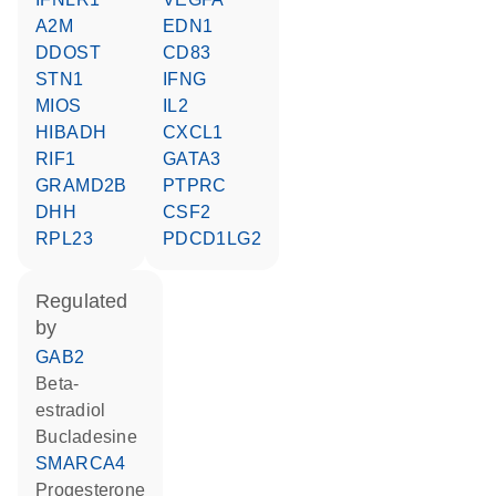
A2M
EDN1
DDOST
CD83
STN1
IFNG
MIOS
IL2
HIBADH
CXCL1
RIF1
GATA3
GRAMD2B
PTPRC
DHH
CSF2
RPL23
PDCD1LG2
regulated
by
GAB2
beta-
estradiol
bucladesine
SMARCA4
progesterone