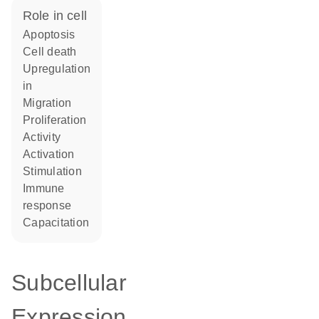
role in cell
apoptosis
cell death
upregulation
in
migration
proliferation
activity
activation
stimulation
immune
response
capacitation
Subcellular
Expression