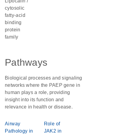
Lipocalin /
cytosolic
fatty-acid
binding
protein
family
Pathways
Biological processes and signaling
networks where the PAEP gene in
human plays a role, providing
insight into its function and
relevance in health or disease.
Airway
Role of
Pathology in
JAK2 in