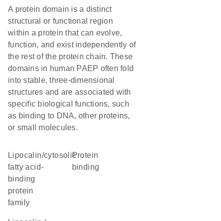
A protein domain is a distinct
structural or functional region
within a protein that can evolve,
function, and exist independently of
the rest of the protein chain. These
domains in human PAEP often fold
into stable, three-dimensional
structures and are associated with
specific biological functions, such
as binding to DNA, other proteins,
or small molecules.
lipocalin/cytosolic
protein
fatty acid-
binding
binding
protein
family