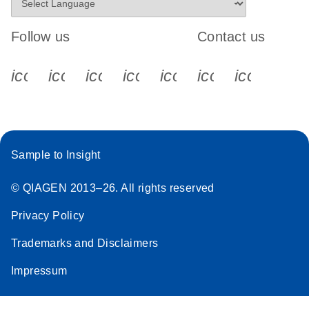
Follow us
Contact us
icon_0340_cc_gen_x-s
icon_0066_linkedin-s
icon_0064_facebook-s
icon_0065_instagram-s
icon_0077_youtube
icon_0072_pho
icon_006
Sample to Insight
© QIAGEN 2013–26. All rights reserved
Privacy Policy
Trademarks and Disclaimers
Impressum