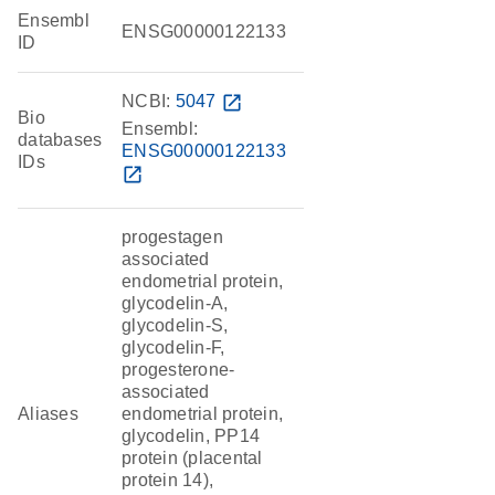
Ensembl
ENSG00000122133
ID
NCBI:
5047
open_in_new
Bio
Ensembl:
databases
ENSG00000122133
IDs
open_in_new
progestagen
associated
endometrial protein,
glycodelin-A,
glycodelin-S,
glycodelin-F,
progesterone-
associated
Aliases
endometrial protein,
glycodelin, PP14
protein (placental
protein 14),