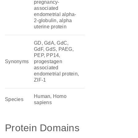
pregnancy-
associated
endometrial alpha-
2-globulin, alpha
uterine protein
GD, GdA, GdC,
GdF, GdS, PAEG,
PEP, PP14,
Synonyms
progestagen
associated
endometrial protein,
ZIF-1
Human, Homo
Species
sapiens
Protein Domains