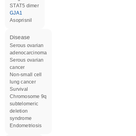
STAT5 dimer
GJA1
asoprisnil
disease
serous ovarian
adenocarcinoma
serous ovarian
cancer
non-small cell
lung cancer
survival
chromosome 9q
subtelomeric
deletion
syndrome
endometriosis