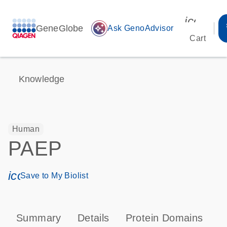
icon_00
GeneGlobe
auto_awesome
Ask GenoAdvisor
Cart
Knowledge
Human
PAEP
icon_0171_ls_qf_save_program-s
Save to My Biolist
Summary
Details
Protein Domains
P