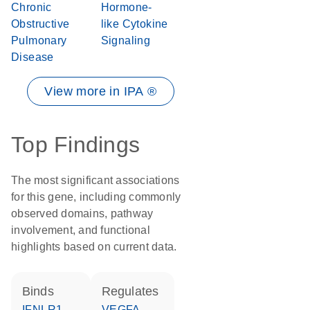
Chronic
Hormone-
Obstructive
like Cytokine
Pulmonary
Signaling
Disease
View more in IPA ®
Top Findings
The most significant associations
for this gene, including commonly
observed domains, pathway
involvement, and functional
highlights based on current data.
binds
regulates
IFNLR1
VEGFA