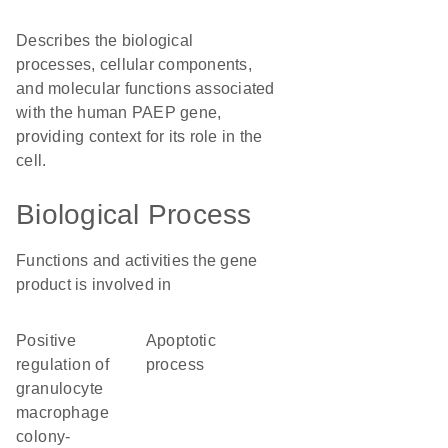
Describes the biological
processes, cellular components,
and molecular functions associated
with the human PAEP gene,
providing context for its role in the
cell.
Biological Process
Functions and activities the gene
product is involved in
positive
apoptotic
regulation of
process
granulocyte
macrophage
colony-