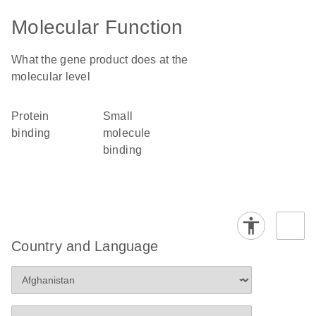
Molecular Function
What the gene product does at the
molecular level
protein
small
binding
molecule
binding
Country and Language