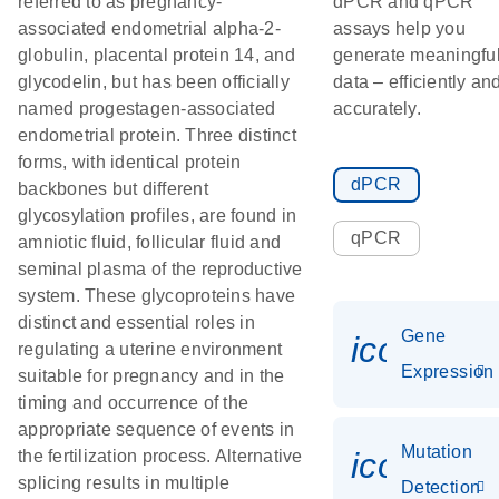
referred to as pregnancy-
dPCR and qPCR
associated endometrial alpha-2-
assays help you
globulin, placental protein 14, and
generate meaningfu
glycodelin, but has been officially
data – efficiently an
named progestagen-associated
accurately.
endometrial protein. Three distinct
forms, with identical protein
dPCR
backbones but different
glycosylation profiles, are found in
qPCR
amniotic fluid, follicular fluid and
seminal plasma of the reproductive
system. These glycoproteins have
distinct and essential roles in
Gene
icon_014
regulating a uterine environment
Expression
suitable for pregnancy and in the
timing and occurrence of the
appropriate sequence of events in
Mutation
icon_00
the fertilization process. Alternative
splicing results in multiple
Detection