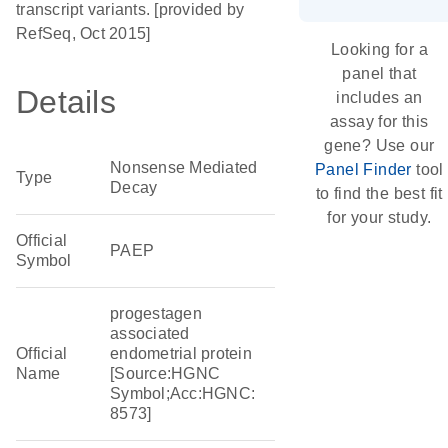
transcript variants. [provided by
RefSeq, Oct 2015]
Looking for a
panel that
Details
includes an
assay for this
gene? Use our
Nonsense Mediated
Panel Finder
tool
Type
Decay
to find the best fit
for your study.
Official
PAEP
Symbol
progestagen
associated
Official
endometrial protein
Name
[Source:HGNC
Symbol;Acc:HGNC:
8573]