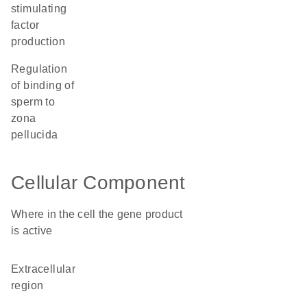
stimulating
factor
production
regulation
of binding of
sperm to
zona
pellucida
Cellular Component
Where in the cell the gene product
is active
extracellular
region