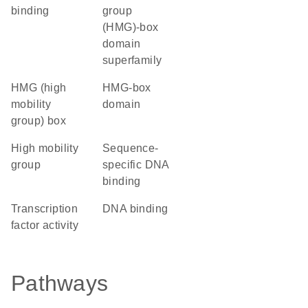
binding
group
(HMG)-box
domain
superfamily
HMG (high
HMG-box
mobility
domain
group) box
high mobility
sequence-
group
specific DNA
binding
transcription
DNA binding
factor activity
Pathways