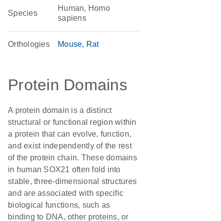
Human, Homo
Species
sapiens
Orthologies
Mouse
Rat
Protein Domains
A protein domain is a distinct
structural or functional region within
a protein that can evolve, function,
and exist independently of the rest
of the protein chain. These domains
in human SOX21 often fold into
stable, three-dimensional structures
and are associated with specific
biological functions, such as
binding to DNA, other proteins, or