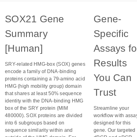
SOX21 Gene
Gene-
Summary
Specific
[Human]
Assays fo
Results
SRY-related HMG-box (SOX) genes
encode a family of DNA-binding
You Can
proteins containing a 79-amino acid
HMG (high mobility group) domain
Trust
that shares at least 50% sequence
identity with the DNA-binding HMG
box of the SRY protein (MIM
Streamline your
480000). SOX proteins are divided
workflow with assa
into 6 subgroups based on
designed for this
sequence similarity within and
gene. Our targeted