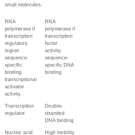
small molecules.
RNA
RNA
polymerase II
polymerase II
transcription
transcription
regulatory
factor
region
activity,
sequence-
sequence-
specific
specific DNA
binding
binding
transcriptional
activator
activity
transcription
double-
regulator
stranded
DNA binding
nucleic acid
high mobility