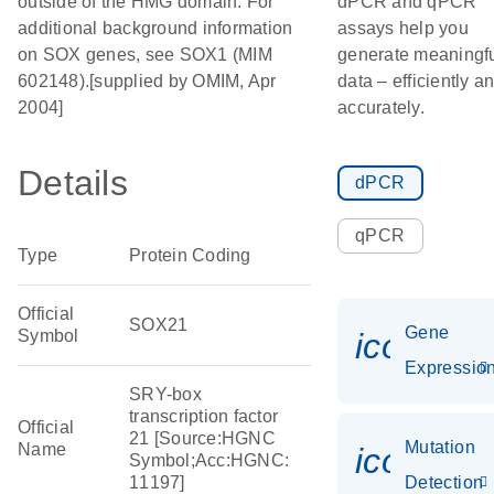
outside of the HMG domain. For
dPCR and qPCR
additional background information
assays help you
on SOX genes, see SOX1 (MIM
generate meaningf
602148).[supplied by OMIM, Apr
data – efficiently a
2004]
accurately.
Details
dPCR
qPCR
Type
Protein Coding
Official
SOX21
Gene
Symbol
icon_01
Expressio
SRY-box
transcription factor
Official
21 [Source:HGNC
Mutation
Name
icon_00
Symbol;Acc:HGNC:
11197]
Detection