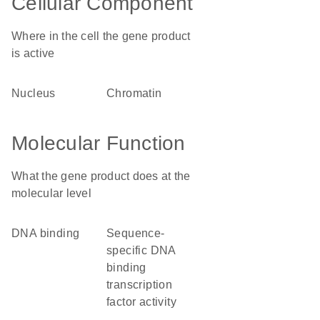
Cellular Component
Where in the cell the gene product
is active
nucleus
chromatin
Molecular Function
What the gene product does at the
molecular level
DNA binding
sequence-
specific DNA
binding
transcription
factor activity