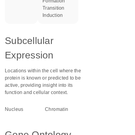
formation
transition
induction
Subcellular
Expression
Locations within the cell where the
protein is known or predicted to be
active, providing insight into its
function and cellular context.
Nucleus
chromatin
Gene Ontology