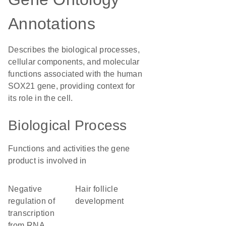
Annotations
Describes the biological processes,
cellular components, and molecular
functions associated with the human
SOX21 gene, providing context for
its role in the cell.
Biological Process
Functions and activities the gene
product is involved in
negative
hair follicle
regulation of
development
transcription
from RNA