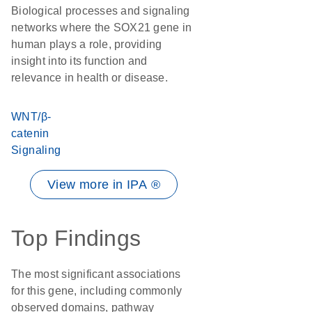
Biological processes and signaling
networks where the SOX21 gene in
human plays a role, providing
insight into its function and
relevance in health or disease.
WNT/β-
catenin
Signaling
View more in IPA ®
Top Findings
The most significant associations
for this gene, including commonly
observed domains, pathway