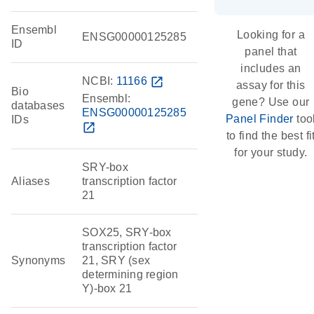
Ensembl
Looking for a
ENSG00000125285
ID
panel that
includes an
NCBI:
11166
open_in_new
assay for this
Bio
Ensembl:
gene? Use our
databases
ENSG00000125285
Panel Finder
too
IDs
open_in_new
to find the best fi
for your study.
SRY-box
Aliases
transcription factor
21
SOX25, SRY-box
transcription factor
Synonyms
21, SRY (sex
determining region
Y)-box 21