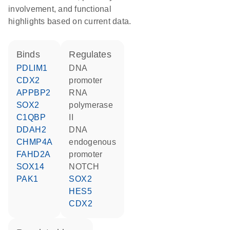
involvement, and functional
highlights based on current data.
binds
regulates
PDLIM1
DNA
CDX2
promoter
APPBP2
RNA
SOX2
polymerase
C1QBP
II
DDAH2
DNA
CHMP4A
endogenous
FAHD2A
promoter
SOX14
NOTCH
PAK1
SOX2
HES5
CDX2