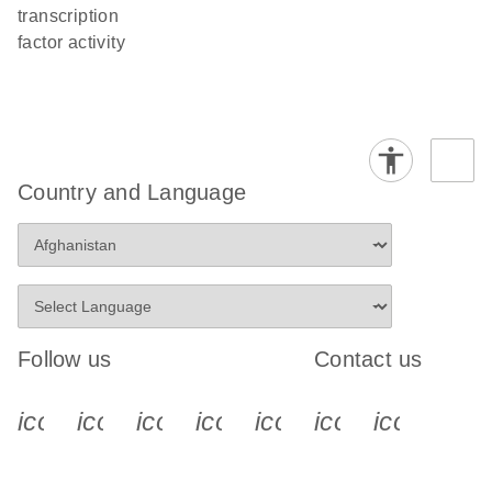
transcription
factor activity
Country and Language
Follow us
Contact us
icon_0340_cc_gen_x-s
icon_0066_linkedin-s
icon_0064_facebook-s
icon_0065_instagram-s
icon_0077_youtube
icon_0072_pho
icon_006