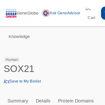
icon_00
GeneGlobe
auto_awesome
Ask GenoAdvisor
Cart
Knowledge
Human
SOX21
icon_0171_ls_qf_save_program-s
Save to My Biolist
Summary
Details
Protein Domains
P