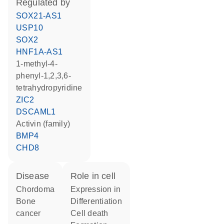
regulated by
SOX21-AS1
USP10
SOX2
HNF1A-AS1
1-methyl-4-
phenyl-1,2,3,6-
tetrahydropyridine
ZIC2
DSCAML1
activin (family)
BMP4
CHD8
disease
role in cell
chordoma
expression in
bone
differentiation
cancer
cell death