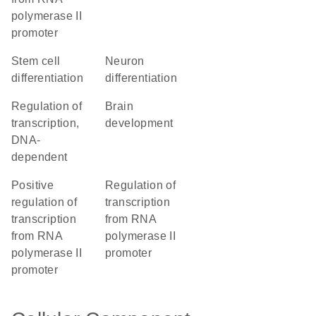
polymerase II
promoter
stem cell
neuron
differentiation
differentiation
regulation of
brain
transcription,
development
DNA-
dependent
positive
regulation of
regulation of
transcription
transcription
from RNA
from RNA
polymerase II
polymerase II
promoter
promoter