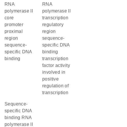
RNA
RNA
polymerase II
polymerase II
core
transcription
promoter
regulatory
proximal
region
region
sequence-
sequence-
specific DNA
specific DNA
binding
binding
transcription
factor activity
involved in
positive
regulation of
transcription
sequence-
specific DNA
binding RNA
polymerase II