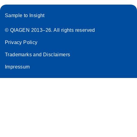
Sample to Insight
© QIAGEN 2013–26. All rights reserved
Privacy Policy
Trademarks and Disclaimers
Impressum