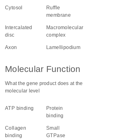
cytosol
ruffle
membrane
intercalated
macromolecular
disc
complex
axon
lamellipodium
Molecular Function
What the gene product does at the
molecular level
ATP binding
protein
binding
collagen
small
binding
GTPase