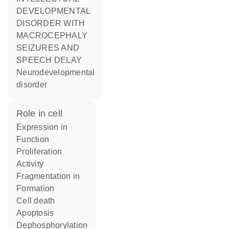
DEVELOPMENTAL
DISORDER WITH
MACROCEPHALY
SEIZURES AND
SPEECH DELAY
Neurodevelopmental
disorder
role in cell
expression in
function
proliferation
activity
fragmentation in
formation
cell death
apoptosis
dephosphorylation