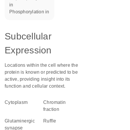
in
phosphorylation in
Subcellular
Expression
Locations within the cell where the
protein is known or predicted to be
active, providing insight into its
function and cellular context.
Cytoplasm
chromatin
fraction
glutaminergic
ruffle
synapse