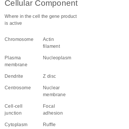
Cellular Component
Where in the cell the gene product
is active
chromosome
actin
filament
plasma
nucleoplasm
membrane
dendrite
Z disc
centrosome
nuclear
membrane
cell-cell
focal
junction
adhesion
cytoplasm
ruffle