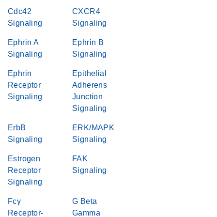
Cdc42
CXCR4
Signaling
Signaling
Ephrin A
Ephrin B
Signaling
Signaling
Ephrin
Epithelial
Receptor
Adherens
Signaling
Junction
Signaling
ErbB
ERK/MAPK
Signaling
Signaling
Estrogen
FAK
Receptor
Signaling
Signaling
Fcγ
G Beta
Receptor-
Gamma