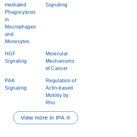
mediated
Signaling
Phagocytosis
in
Macrophages
and
Monocytes
HGF
Molecular
Signaling
Mechanisms
of Cancer
PAK
Regulation of
Signaling
Actin-based
Motility by
Rho
View more in IPA ®