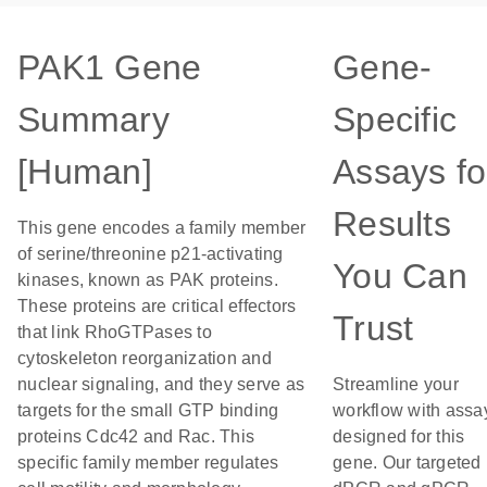
PAK1 Gene
Gene-
Summary
Specific
[Human]
Assays fo
Results
This gene encodes a family member
of serine/threonine p21-activating
You Can
kinases, known as PAK proteins.
These proteins are critical effectors
Trust
that link RhoGTPases to
cytoskeleton reorganization and
nuclear signaling, and they serve as
Streamline your
targets for the small GTP binding
workflow with assa
proteins Cdc42 and Rac. This
designed for this
specific family member regulates
gene. Our targeted