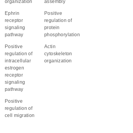
organization
assembly
ephrin
positive
receptor
regulation of
signaling
protein
pathway
phosphorylation
positive
actin
regulation of
cytoskeleton
intracellular
organization
estrogen
receptor
signaling
pathway
positive
regulation of
cell migration