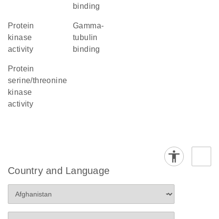
binding
protein
gamma-
kinase
tubulin
activity
binding
protein
serine/threonine
kinase
activity
Country and Language