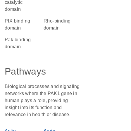
catalytic
domain
PIX binding
Rho-binding
domain
domain
Pak binding
domain
Pathways
Biological processes and signaling
networks where the PAK1 gene in
human plays a role, providing
insight into its function and
relevance in health or disease.
Actin
Agrin