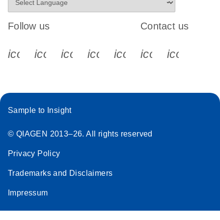
Follow us
Contact us
icon_0340_cc_gen_x-s
icon_0066_linkedin-s
icon_0064_facebook-s
icon_0065_instagram-s
icon_0077_youtube
icon_0072_pho
icon_006
Sample to Insight
© QIAGEN 2013–26. All rights reserved
Privacy Policy
Trademarks and Disclaimers
Impressum