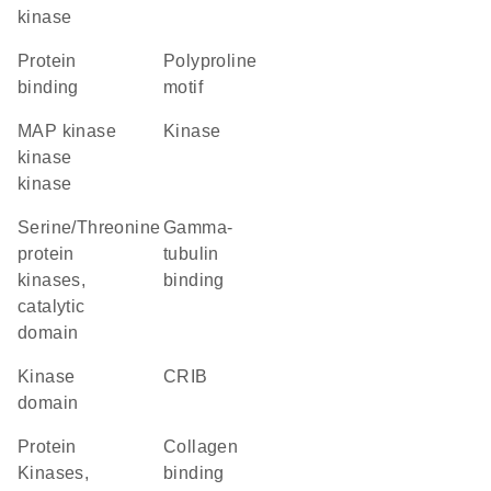
kinase
protein
polyproline
binding
motif
MAP kinase
kinase
kinase
kinase
Serine/Threonine
gamma-
protein
tubulin
kinases,
binding
catalytic
domain
kinase
CRIB
domain
Protein
collagen
Kinases,
binding