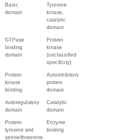
basic
Tyrosine
domain
kinase,
catalytic
domain
GTPase
Protein
binding
kinase
domain
(unclassified
specificity)
protein
autoinhibitory
kinase
protein
binding
domain
autoregulatory
catalytic
domain
domain
Protein
enzyme
tyrosine and
binding
serine/threonine