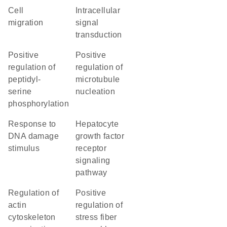
cell
intracellular
migration
signal
transduction
positive
positive
regulation of
regulation of
peptidyl-
microtubule
serine
nucleation
phosphorylation
response to
hepatocyte
DNA damage
growth factor
stimulus
receptor
signaling
pathway
regulation of
positive
actin
regulation of
cytoskeleton
stress fiber