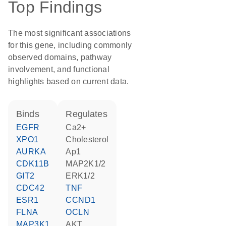
Top Findings
The most significant associations
for this gene, including commonly
observed domains, pathway
involvement, and functional
highlights based on current data.
binds
regulates
EGFR
Ca2+
XPO1
cholesterol
AURKA
Ap1
CDK11B
MAP2K1/2
GIT2
ERK1/2
CDC42
TNF
ESR1
CCND1
FLNA
OCLN
MAP3K1
AKT