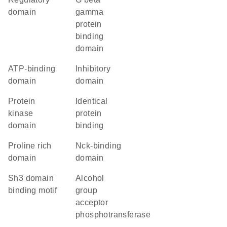
domain
gamma
protein
binding
domain
ATP-binding
inhibitory
domain
domain
Protein
identical
kinase
protein
domain
binding
proline rich
Nck-binding
domain
domain
Sh3 domain
alcohol
binding motif
group
acceptor
phosphotransferase