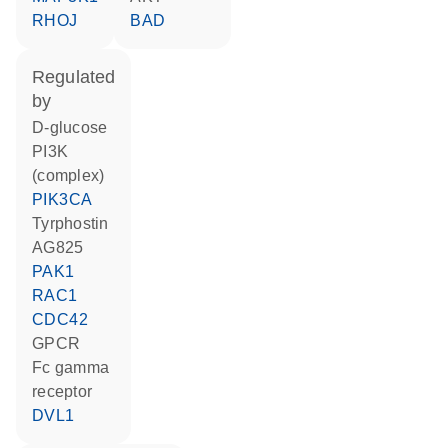
RHOJ
BAD
regulated
by
D-glucose
PI3K
(complex)
PIK3CA
tyrphostin
AG825
PAK1
RAC1
CDC42
GPCR
Fc gamma
receptor
DVL1