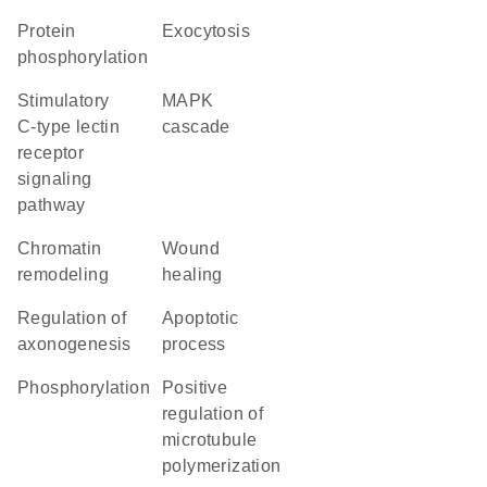
protein
exocytosis
phosphorylation
stimulatory
MAPK
C-type lectin
cascade
receptor
signaling
pathway
chromatin
wound
remodeling
healing
regulation of
apoptotic
axonogenesis
process
phosphorylation
positive
regulation of
microtubule
polymerization