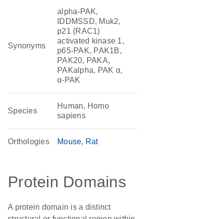
alpha-PAK,
IDDMSSD, Muk2,
p21 (RAC1)
activated kinase 1,
Synonyms
p65-PAK, PAK1B,
PAK20, PAKA,
PAKalpha, PAK α,
α-PAK
Human, Homo
Species
sapiens
Orthologies
Mouse
Rat
Protein Domains
A protein domain is a distinct
structural or functional region within