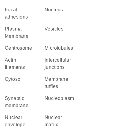
focal
Nucleus
adhesions
Plasma
vesicles
Membrane
centrosome
microtubules
actin
intercellular
filaments
junctions
cytosol
membrane
ruffles
synaptic
nucleoplasm
membrane
nuclear
nuclear
envelope
matrix