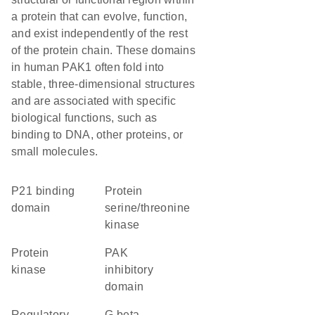
a protein that can evolve, function,
and exist independently of the rest
of the protein chain. These domains
in human PAK1 often fold into
stable, three-dimensional structures
and are associated with specific
biological functions, such as
binding to DNA, other proteins, or
small molecules.
p21 binding
protein
domain
serine/threonine
kinase
protein
PAK
kinase
inhibitory
domain
regulatory
G beta