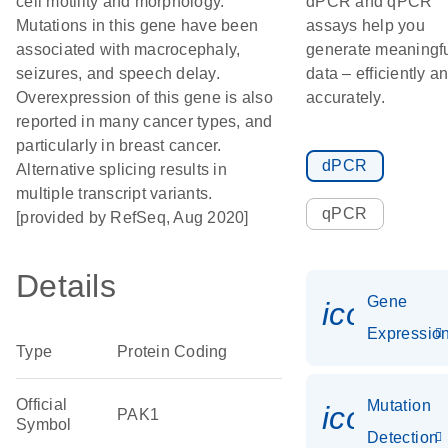
cell motility and morphology.
dPCR and qPCR
Mutations in this gene have been
assays help you
associated with macrocephaly,
generate meaningf
seizures, and speech delay.
data – efficiently a
Overexpression of this gene is also
accurately.
reported in many cancer types, and
particularly in breast cancer.
dPCR
Alternative splicing results in
multiple transcript variants.
qPCR
[provided by RefSeq, Aug 2020]
Details
Gene
icon_01
Expressio
Type
Protein Coding
Official
Mutation
icon_00
PAK1
Symbol
Detection