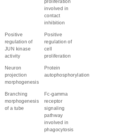
proliferation
involved in
contact
inhibition
positive
positive
regulation of
regulation of
JUN kinase
cell
activity
proliferation
neuron
protein
projection
autophosphorylation
morphogenesis
branching
Fc-gamma
morphogenesis
receptor
of a tube
signaling
pathway
involved in
phagocytosis