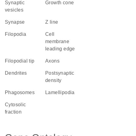
synaptic
growth cone
vesicles
synapse
Z line
filopodia
cell
membrane
leading edge
filopodial tip
axons
dendrites
postsynaptic
density
phagosomes
lamellipodia
cytosolic
fraction