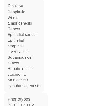
disease
neoplasia
Wilms
tumorigenesis
cancer
epithelial cancer
epithelial
neoplasia
liver cancer
squamous cell
cancer
hepatocellular
carcinoma
skin cancer
lymphomagenesis
phenotypes
INTELLECTUAL