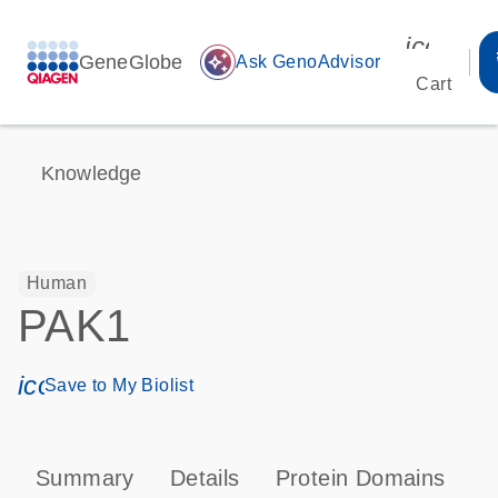
icon_00
GeneGlobe
auto_awesome
Ask GenoAdvisor
Cart
Knowledge
Human
PAK1
icon_0171_ls_qf_save_program-s
Save to My Biolist
Summary
Details
Protein Domains
P