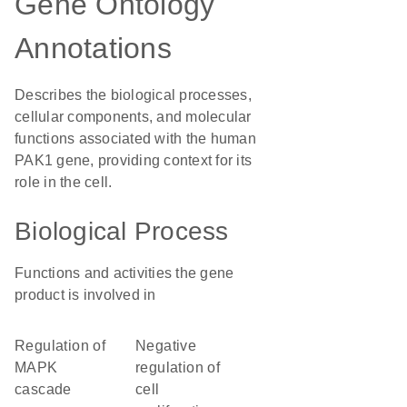
Gene Ontology
Annotations
Describes the biological processes,
cellular components, and molecular
functions associated with the human
PAK1 gene, providing context for its
role in the cell.
Biological Process
Functions and activities the gene
product is involved in
regulation of
negative
MAPK
regulation of
cascade
cell