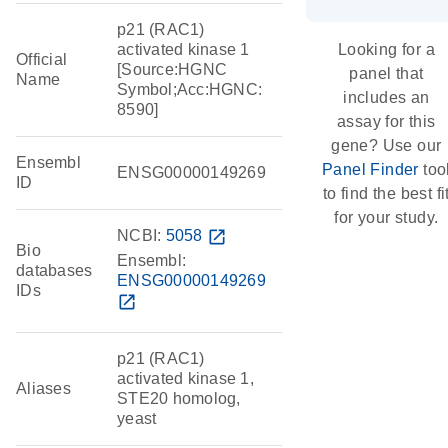
p21 (RAC1)
activated kinase 1
Looking for a
Official
[Source:HGNC
panel that
Name
Symbol;Acc:HGNC:
includes an
8590]
assay for this
gene? Use our
Ensembl
Panel Finder
too
ENSG00000149269
ID
to find the best fi
for your study.
NCBI:
5058
open_in_new
Bio
Ensembl:
databases
ENSG00000149269
IDs
open_in_new
p21 (RAC1)
activated kinase 1,
Aliases
STE20 homolog,
yeast