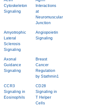
Cytoskeleton
Interactions
Signaling
at
Neuromuscular
Junction
Amyotrophic
Angiopoietin
Lateral
Signaling
Sclerosis
Signaling
Axonal
Breast
Guidance
Cancer
Signaling
Regulation
by Stathmin1
CCR3
CD28
Signaling in
Signaling in
Eosinophils
T Helper
Cells