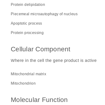
protein delipidation
piecemeal microautophagy of nucleus
apoptotic process
protein processing
Cellular Component
Where in the cell the gene product is active
mitochondrial matrix
mitochondrion
Molecular Function