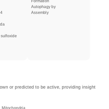
formation
autophagy by
u4
assembly
ida
e sulfoxide
own or predicted to be active, providing insight
Mitochondria