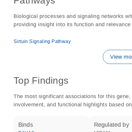
Pathways
Biological processes and signaling networks w
providing insight into its function and relevance
Sirtuin Signaling Pathway
View mor
Top Findings
The most significant associations for this gen
involvement, and functional highlights based on
binds
regulated by