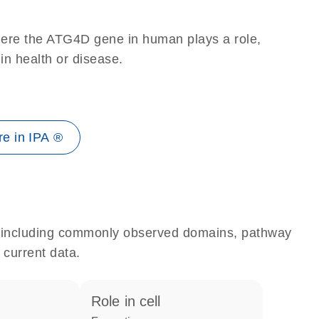
here the ATG4D gene in human plays a role,
 in health or disease.
e in IPA ®
e, including commonly observed domains, pathway
 current data.
role in cell