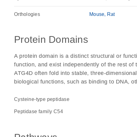
Orthologies
Mouse
Rat
Protein Domains
A protein domain is a distinct structural or funct
function, and exist independently of the rest o
ATG4D often fold into stable, three-dimensional
biological functions, such as binding to DNA, ot
cysteine-type peptidase
Peptidase family C54