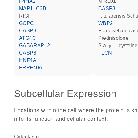
P4HA2
MIR101
MAP1LC3B
CASP3
RIGI
F. tularensis Sch
GOPC
WBP2
CASP3
Francisella novic
ATG4C
prednisolone
GABARAPL2
S-allyl-L-cystein
CASP8
FLCN
HNF4A
PRPF40A
Subcellular Expression
Locations within the cell where the protein is kn
into its function and cellular context.
Cytoplasm