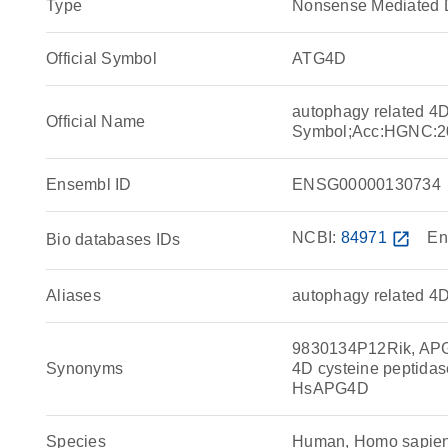
Type
Nonsense Mediated 
Official Symbol
ATG4D
autophagy related 4
Official Name
Symbol;Acc:HGNC:2
Ensembl ID
ENSG00000130734
NCBI:
84971
open_in_new
En
Bio databases IDs
Aliases
autophagy related 4D
9830134P12Rik, APG4
Synonyms
4D cysteine peptidas
HsAPG4D
Species
Human, Homo sapie