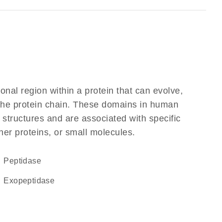
ional region within a protein that can evolve,
f the protein chain. These domains in human
 structures and are associated with specific
her proteins, or small molecules.
peptidase
exopeptidase