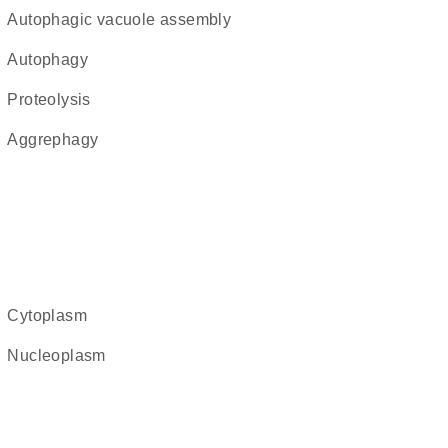
autophagic vacuole assembly
autophagy
proteolysis
aggrephagy
cytoplasm
nucleoplasm