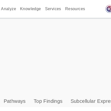
auto_awes
Analyze
Knowledge
Services
Resources
Pathways
Top Findings
Subcellular Expre