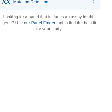
icon_0036_dna_person-s
Mutation Detection
Looking for a panel that includes an assay for this
gene? Use our
Panel Finder
tool to find the best fit
for your study.