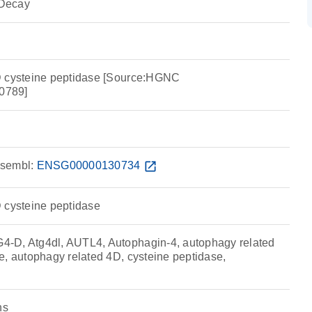
Decay
D cysteine peptidase [Source:HGNC
0789]
sembl:
ENSG00000130734
open_in_new
 cysteine peptidase
-D, Atg4dl, AUTL4, Autophagin-4, autophagy related
e, autophagy related 4D, cysteine peptidase,
ns