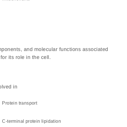
omponents, and molecular functions associated
 its role in the cell.
olved in
protein transport
C-terminal protein lipidation