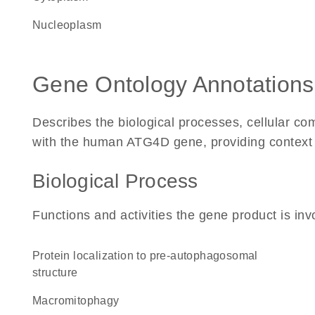
nucleoplasm
Gene Ontology Annotations
Describes the biological processes, cellular c
with the human ATG4D gene, providing context for
Biological Process
Functions and activities the gene product is inv
protein localization to pre-autophagosomal
structure
macromitophagy