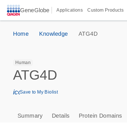
GeneGlobe
Applications
Custom Products
Home
Knowledge
ATG4D
Human
ATG4D
icon_0171_ls_qf_save_program-s
Save to My Biolist
Summary
Details
Protein Domains