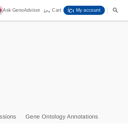
icon_0071_person-
search
ome
Ask GenoAdvisor
Cart
My account
icon_0009_cart-s
ssions
Gene Ontology Annotations