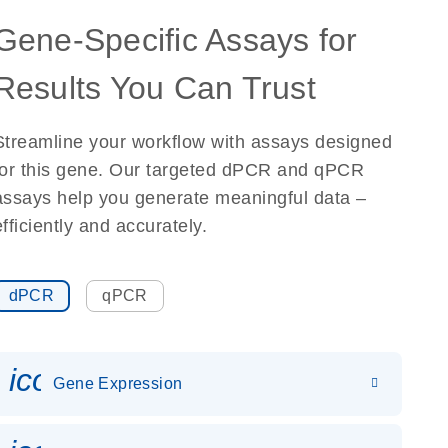
Gene-Specific Assays for
Results You Can Trust
Streamline your workflow with assays designed
for this gene. Our targeted dPCR and qPCR
assays help you generate meaningful data –
efficiently and accurately.
dPCR
qPCR
icon_0142_ls_gen_gene_expr
Gene Expression