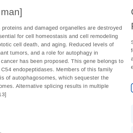
uman]
 proteins and damaged organelles are destroyed
ssential for cell homeostasis and cell remodeling
totic cell death, and aging. Reduced levels of
nt tumors, and a role for autophagy in
to cancer has been proposed. This gene belongs to
of C54 endopeptidases. Members of this family
esis of autophagosomes, which sequester the
mes. Alternative splicing results in multiple
13]