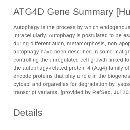
ATG4D Gene Summary [H
Autophagy is the process by which endogenous
intracellularly. Autophagy is postulated to be e
during differentiation, metamorphosis, non-apop
autophagy have been described in some maligna
controlling the unregulated cell growth linked 
the autophagy-related protein 4 (Atg4) family 
encode proteins that play a role in the biogen
cytosol and organelles for degradation by lysoso
transcript variants. [provided by RefSeq, Jul 20
Details