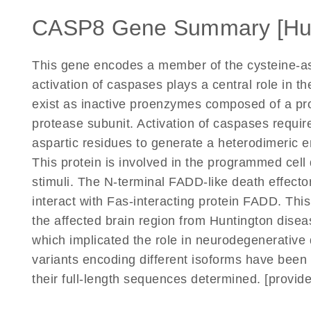
CASP8 Gene Summary [H
This gene encodes a member of the cysteine-asp
activation of caspases plays a central role in 
exist as inactive proenzymes composed of a pro
protease subunit. Activation of caspases requir
aspartic residues to generate a heterodimeric e
This protein is involved in the programmed cell
stimuli. The N-terminal FADD-like death effector
interact with Fas-interacting protein FADD. This
the affected brain region from Huntington disea
which implicated the role in neurodegenerative 
variants encoding different isoforms have been 
their full-length sequences determined. [provid