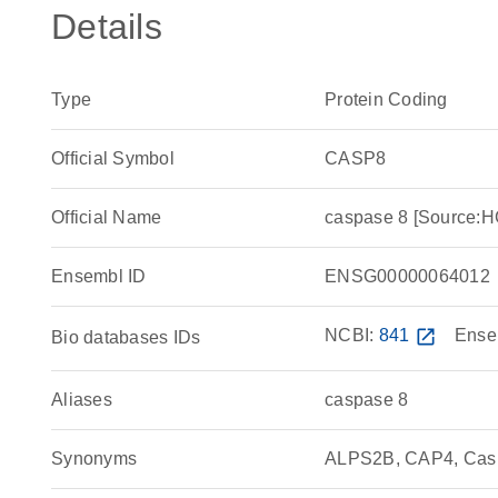
Details
Type
Protein Coding
Official Symbol
CASP8
Official Name
caspase 8 [Source:
Ensembl ID
ENSG00000064012
NCBI:
841
open_in_new
Ense
Bio databases IDs
Aliases
caspase 8
Synonyms
ALPS2B, CAP4, Cas