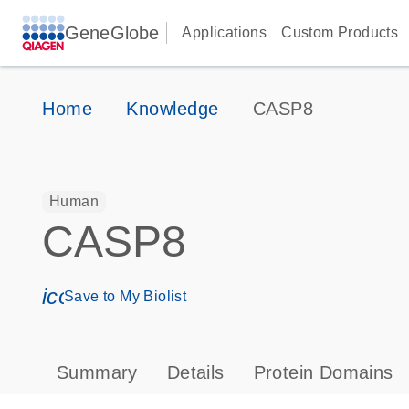
GeneGlobe
Applications
Custom Products
Home
Knowledge
CASP8
Human
CASP8
icon_0171_ls_qf_save_program-s
Save to My Biolist
Summary
Details
Protein Domains