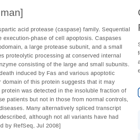
uman]
artic acid protease (caspase) family. Sequential
the execution-phase of cell apoptosis. Caspases
domain, a large protease subunit, and a small
es proteolytic processing at conserved internal
nzyme consisting of the large and small subunits.
 death induced by Fas and various apoptotic
 domain of this protein suggests that it may
 protein was detected in the insoluble fraction of
se patients but not in those from normal controls,
diseases. Many alternatively spliced transcript
described, although not all variants have had
ed by RefSeq, Jul 2008]