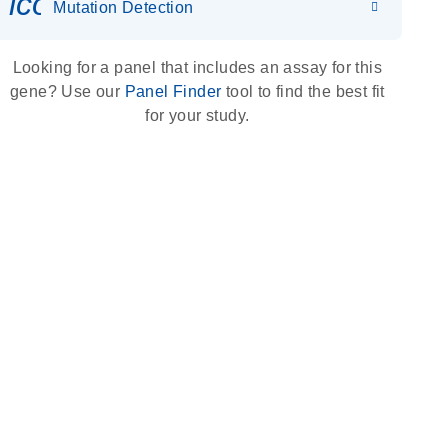
icon_0036_dna_person-s
Mutation Detection
Looking for a panel that includes an assay for this
gene? Use our
Panel Finder
tool to find the best fit
for your study.