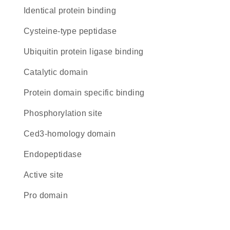
identical protein binding
cysteine-type peptidase
ubiquitin protein ligase binding
catalytic domain
protein domain specific binding
phosphorylation site
Ced3-homology domain
endopeptidase
active site
pro domain