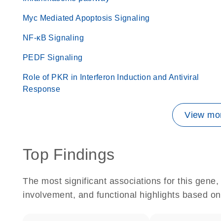
Myc Mediated Apoptosis Signaling
NF-κB Signaling
PEDF Signaling
Role of PKR in Interferon Induction and Antiviral
Response
View mor
Top Findings
The most significant associations for this gen
involvement, and functional highlights based on