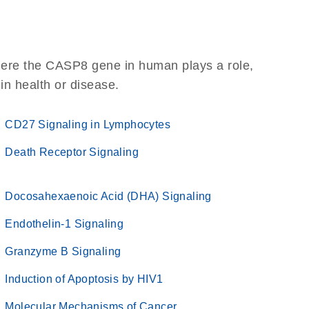
here the CASP8 gene in human plays a role,
 in health or disease.
CD27 Signaling in Lymphocytes
Death Receptor Signaling
Docosahexaenoic Acid (DHA) Signaling
Endothelin-1 Signaling
Granzyme B Signaling
Induction of Apoptosis by HIV1
Molecular Mechanisms of Cancer