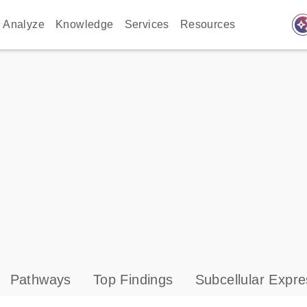
auto_awes
Analyze
Knowledge
Services
Resources
Pathways
Top Findings
Subcellular Expre