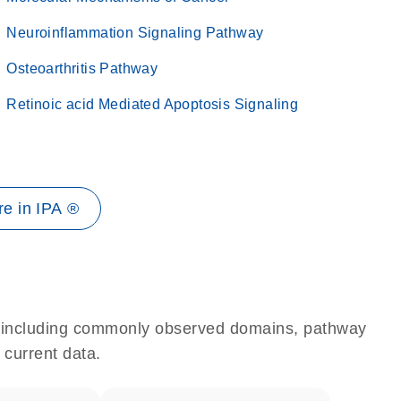
Neuroinflammation Signaling Pathway
Osteoarthritis Pathway
Retinoic acid Mediated Apoptosis Signaling
e in IPA ®
e, including commonly observed domains, pathway
 current data.