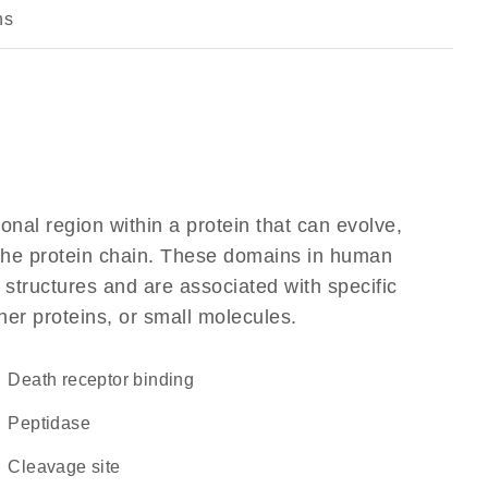
ns
ional region within a protein that can evolve,
f the protein chain. These domains in human
 structures and are associated with specific
her proteins, or small molecules.
death receptor binding
peptidase
cleavage site