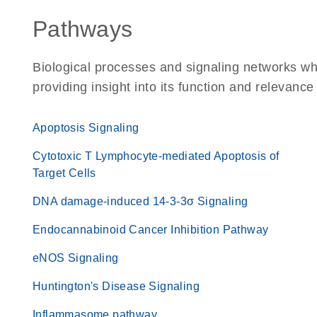
Pathways
Biological processes and signaling networks w
providing insight into its function and relevance
Apoptosis Signaling
Cytotoxic T Lymphocyte-mediated Apoptosis of
Target Cells
DNA damage-induced 14-3-3σ Signaling
Endocannabinoid Cancer Inhibition Pathway
eNOS Signaling
Huntington's Disease Signaling
Inflammasome pathway