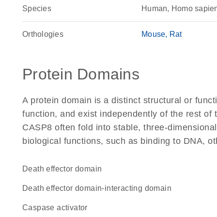
Species
Human, Homo sapie
Orthologies
Mouse
Rat
Protein Domains
A protein domain is a distinct structural or funct
function, and exist independently of the rest o
CASP8 often fold into stable, three-dimensional
biological functions, such as binding to DNA, ot
Death effector domain
death effector domain-interacting domain
caspase activator