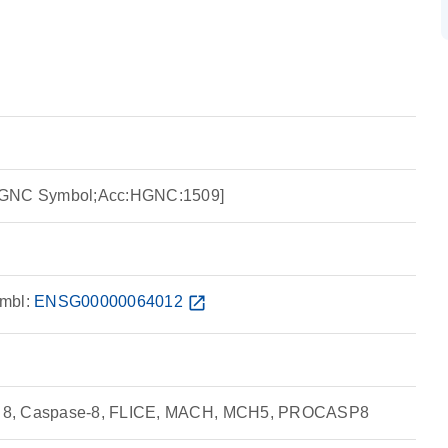
HGNC Symbol;Acc:HGNC:1509]
mbl:
ENSG00000064012
open_in_new
 8, Caspase-8, FLICE, MACH, MCH5, PROCASP8