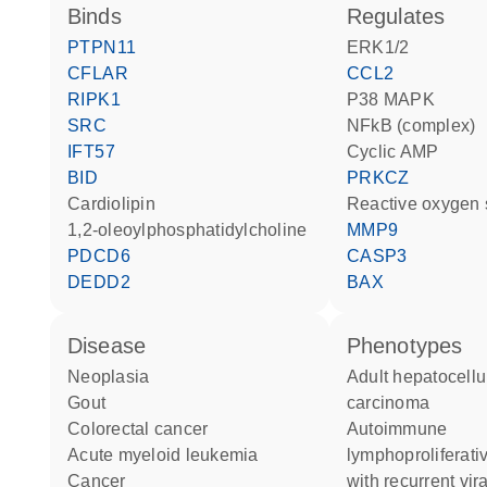
binds
regulates
PTPN11
ERK1/2
CFLAR
CCL2
RIPK1
p38 MAPK
SRC
NFkB (complex)
IFT57
cyclic AMP
BID
PRKCZ
cardiolipin
reactive oxygen
1,2-oleoylphosphatidylcholine
MMP9
PDCD6
CASP3
DEDD2
BAX
disease
phenotypes
neoplasia
Adult hepatocellular
gout
carcinoma
colorectal cancer
Autoimmune
acute myeloid leukemia
lymphoproliferat
cancer
with recurrent vira