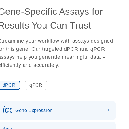
Gene-Specific Assays for
Results You Can Trust
Streamline your workflow with assays designed
for this gene. Our targeted dPCR and qPCR
assays help you generate meaningful data –
efficiently and accurately.
dPCR
qPCR
icon_0142_ls_gen_gene_expr
Gene Expression