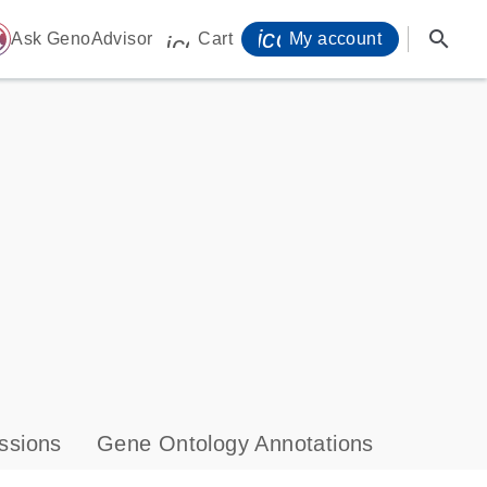
icon_0071_person-
search
ome
Ask GenoAdvisor
Cart
My account
icon_0009_cart-s
ssions
Gene Ontology Annotations