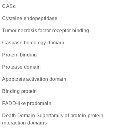
CASc
cysteine endopeptidase
tumor necrosis factor receptor binding
caspase homology domain
protein binding
protease domain
apoptosis activation domain
binding protein
FADD-like prodomain
Death Domain Superfamily of protein-protein
interaction domains