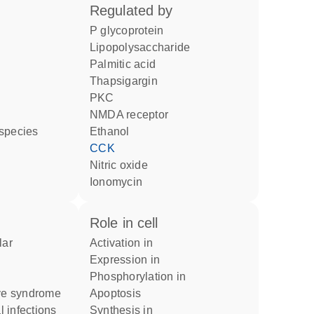
regulated by
P glycoprotein
lipopolysaccharide
palmitic acid
thapsigargin
PKC
NMDA receptor
 species
ethanol
CCK
nitric oxide
ionomycin
role in cell
activation in
expression in
phosphorylation in
ive syndrome
apoptosis
l infections
synthesis in