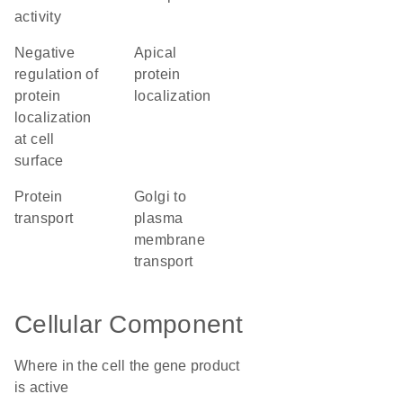
activity
negative
apical
regulation of
protein
protein
localization
localization
at cell
surface
protein
Golgi to
transport
plasma
membrane
transport
Cellular Component
Where in the cell the gene product
is active