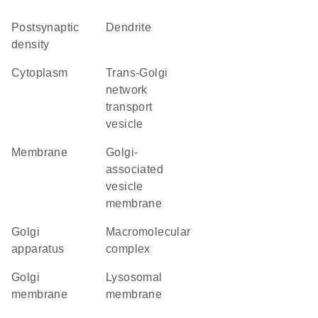
postsynaptic
dendrite
density
cytoplasm
trans-Golgi
network
transport
vesicle
membrane
Golgi-
associated
vesicle
membrane
Golgi
macromolecular
apparatus
complex
Golgi
lysosomal
membrane
membrane