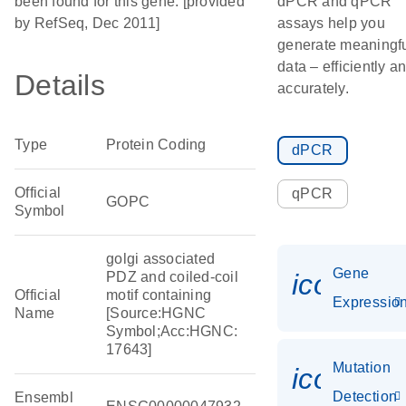
been found for this gene. [provided
dPCR and qPCR
by RefSeq, Dec 2011]
assays help you
generate meaningf
data – efficiently a
Details
accurately.
Type
Protein Coding
dPCR
Official
qPCR
GOPC
Symbol
golgi associated
Gene
icon_01
PDZ and coiled-coil
Official
motif containing
Expressio
Name
[Source:HGNC
Symbol;Acc:HGNC:
17643]
Mutation
icon_00
Detection
Ensembl