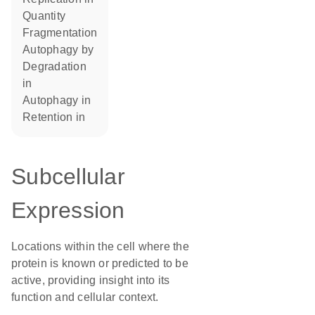
quantity
fragmentation
autophagy by
degradation
in
autophagy in
retention in
Subcellular
Expression
Locations within the cell where the
protein is known or predicted to be
active, providing insight into its
function and cellular context.