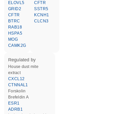
ELOVL5
CFTR
GRID2
SSTR5
CFTR
KCNH1
BTRC
CLCN3
RAB18
HSPA5
MOG
CAMK2G
regulated by
house dust mite
extract
CXCL12
CTNNAL1
forskolin
brefeldin A
ESR1
ADRB1