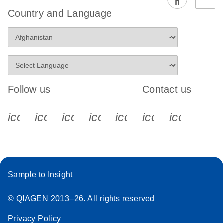
Country and Language
Follow us
Contact us
icon_0340_cc_gen_x-s
icon_0066_linkedin-s
icon_0064_facebook-s
icon_0065_instagram-s
icon_0077_youtube
icon_0072_pho
icon_006
Sample to Insight
© QIAGEN 2013–26. All rights reserved
Privacy Policy