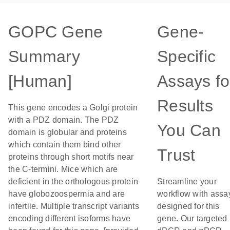
GOPC Gene
Gene-
Summary
Specific
[Human]
Assays fo
Results
This gene encodes a Golgi protein
with a PDZ domain. The PDZ
You Can
domain is globular and proteins
which contain them bind other
Trust
proteins through short motifs near
the C-termini. Mice which are
deficient in the orthologous protein
Streamline your
have globozoospermia and are
workflow with assa
infertile. Multiple transcript variants
designed for this
encoding different isoforms have
gene. Our targeted