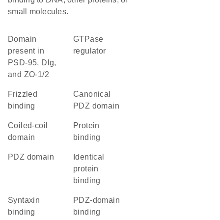
small molecules.
Domain
GTPase
present in
regulator
PSD-95, Dlg,
and ZO-1/2
frizzled
canonical
binding
PDZ domain
coiled-coil
protein
domain
binding
PDZ domain
identical
protein
binding
syntaxin
PDZ-domain
binding
binding