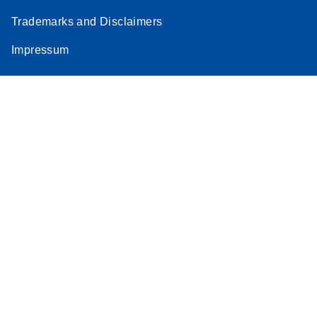
Trademarks and Disclaimers
Impressum