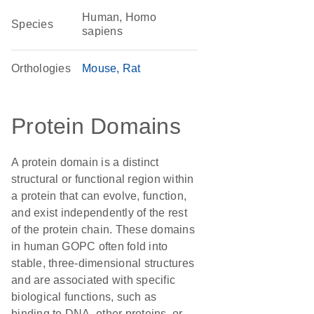
Human, Homo
Species
sapiens
Orthologies
Mouse
Rat
Protein Domains
A protein domain is a distinct
structural or functional region within
a protein that can evolve, function,
and exist independently of the rest
of the protein chain. These domains
in human GOPC often fold into
stable, three-dimensional structures
and are associated with specific
biological functions, such as
binding to DNA, other proteins, or