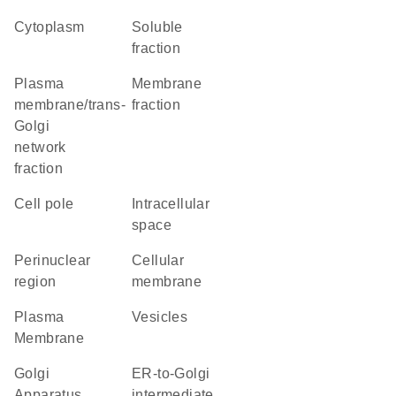
Cytoplasm
soluble
fraction
plasma
membrane
membrane/trans-
fraction
Golgi
network
fraction
cell pole
intracellular
space
perinuclear
cellular
region
membrane
Plasma
vesicles
Membrane
Golgi
ER-to-Golgi
Apparatus
intermediate