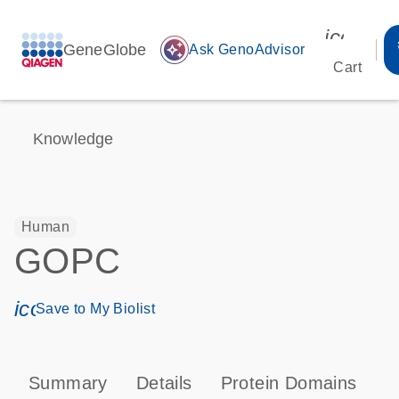
icon_00
GeneGlobe
auto_awesome
Ask GenoAdvisor
Cart
Knowledge
Human
GOPC
icon_0171_ls_qf_save_program-s
Save to My Biolist
Summary
Details
Protein Domains
T