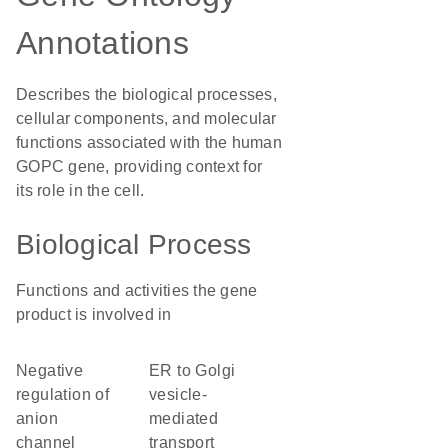
Annotations
Describes the biological processes,
cellular components, and molecular
functions associated with the human
GOPC gene, providing context for
its role in the cell.
Biological Process
Functions and activities the gene
product is involved in
negative
ER to Golgi
regulation of
vesicle-
anion
mediated
channel
transport