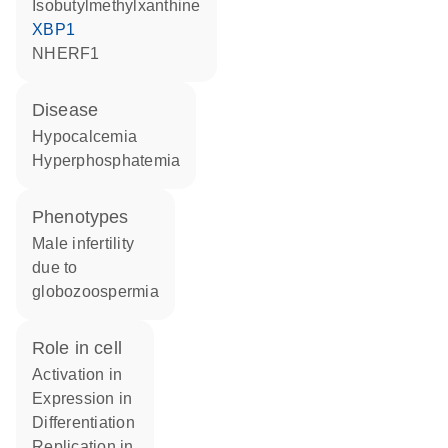
isobutylmethylxanthine
XBP1
NHERF1
disease
hypocalcemia
hyperphosphatemia
phenotypes
Male infertility
due to
globozoospermia
role in cell
activation in
expression in
differentiation
replication in