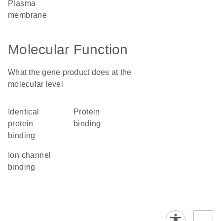
plasma
membrane
Molecular Function
What the gene product does at the
molecular level
identical
protein
protein
binding
binding
ion channel
binding