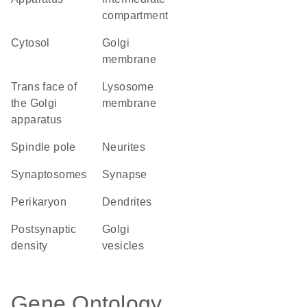
compartment
cytosol
Golgi
membrane
trans face of
lysosome
the Golgi
membrane
apparatus
spindle pole
neurites
synaptosomes
synapse
perikaryon
dendrites
postsynaptic
Golgi
density
vesicles
Gene Ontology