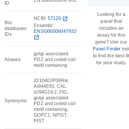
ENSG00000047932
ID
Looking for a
NCBI:
57120
open_in_new
panel that
Bio
Ensembl:
includes an
databases
ENSG00000047932
IDs
assay for this
open_in_new
gene? Use our
Panel Finder
too
golgi associated
to find the best fi
Aliases
PDZ and coiled-coil
for your study.
motif containing
2210402P09Rik,
AI844555, CAL,
dJ94G16.2, FIG,
golgi associated
Synonyms
PDZ and coiled-coil
motif containing,
GOPC1, NPIST,
PIST