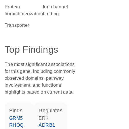
protein
ion channel
homodimerization
binding
transporter
Top Findings
The most significant associations
for this gene, including commonly
observed domains, pathway
involvement, and functional
highlights based on current data.
binds
regulates
GRM5
ERK
RHOQ
ADRB1