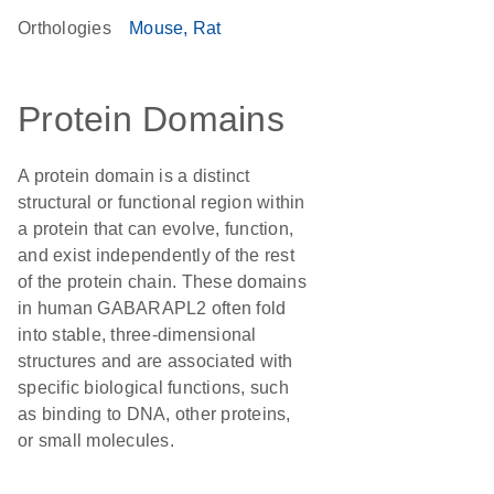
Orthologies
Mouse
Rat
Protein Domains
A protein domain is a distinct
structural or functional region within
a protein that can evolve, function,
and exist independently of the rest
of the protein chain. These domains
in human GABARAPL2 often fold
into stable, three-dimensional
structures and are associated with
specific biological functions, such
as binding to DNA, other proteins,
or small molecules.