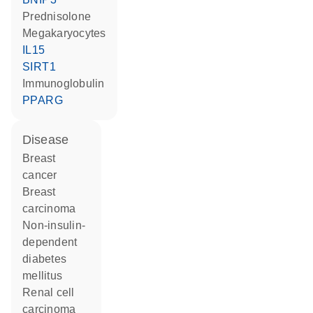
prednisolone
megakaryocytes
IL15
SIRT1
Immunoglobulin
PPARG
disease
breast
cancer
breast
carcinoma
non-insulin-
dependent
diabetes
mellitus
renal cell
carcinoma