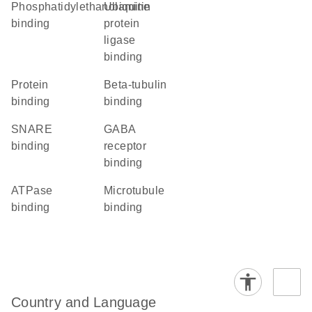
phosphatidylethanolamine
ubiquitin
binding
protein
ligase
binding
protein
beta-tubulin
binding
binding
SNARE
GABA
binding
receptor
binding
ATPase
microtubule
binding
binding
Country and Language