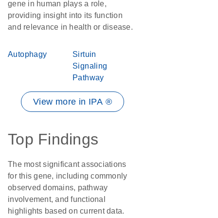
gene in human plays a role,
providing insight into its function
and relevance in health or disease.
Autophagy
Sirtuin
Signaling
Pathway
View more in IPA ®
Top Findings
The most significant associations
for this gene, including commonly
observed domains, pathway
involvement, and functional
highlights based on current data.