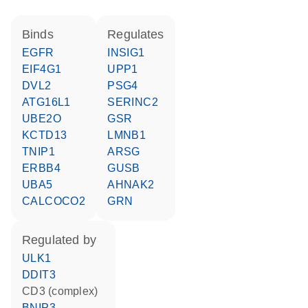
binds
regulates
EGFR
INSIG1
EIF4G1
UPP1
DVL2
PSG4
ATG16L1
SERINC2
UBE2O
GSR
KCTD13
LMNB1
TNIP1
ARSG
ERBB4
GUSB
UBA5
AHNAK2
CALCOCO2
GRN
regulated by
ULK1
DDIT3
CD3 (complex)
BNIP3