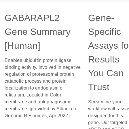
GABARAPL2
Gene-
Gene Summary
Specific
[Human]
Assays fo
Results
Enables ubiquitin protein ligase
binding activity. Involved in negative
You Can
regulation of proteasomal protein
catabolic process and protein
Trust
localization to endoplasmic
reticulum. Located in Golgi
membrane and autophagosome
Streamline your
membrane. [provided by Alliance of
workflow with assa
Genome Resources, Apr 2022]
designed for this
gene. Our targeted