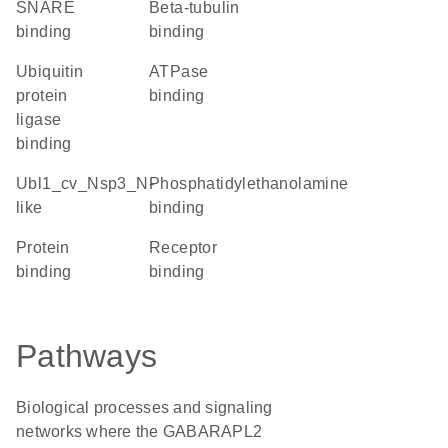
SNARE
beta-tubulin
binding
binding
ubiquitin
ATPase
protein
binding
ligase
binding
Ubl1_cv_Nsp3_N-
phosphatidylethanolamine
like
binding
protein
receptor
binding
binding
Pathways
Biological processes and signaling
networks where the GABARAPL2