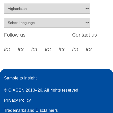
Follow us
Contact us
icon_0340_cc_gen_x-s
icon_0066_linkedin-s
icon_0064_facebook-s
icon_0065_instagram-s
icon_0077_youtube
icon_0072_pho
icon_006
Sample to Insight
© QIAGEN 2013–26. All rights reserved
Privacy Policy
Trademarks and Disclaimers