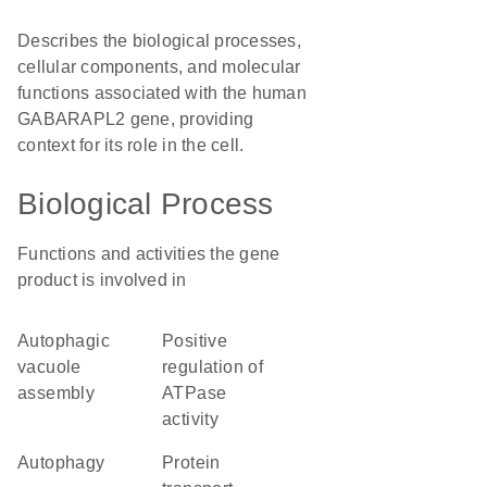
Describes the biological processes,
cellular components, and molecular
functions associated with the human
GABARAPL2 gene, providing
context for its role in the cell.
Biological Process
Functions and activities the gene
product is involved in
autophagic
positive
vacuole
regulation of
assembly
ATPase
activity
autophagy
protein