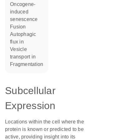
oncogene-
induced
senescence
fusion
autophagic
flux in
vesicle
transport in
fragmentation
Subcellular
Expression
Locations within the cell where the
protein is known or predicted to be
active, providing insight into its