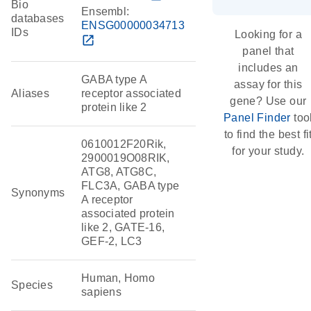
Bio
Ensembl:
databases
ENSG00000034713
IDs
Looking for a
open_in_new
panel that
includes an
GABA type A
assay for this
Aliases
receptor associated
gene? Use our
protein like 2
Panel Finder
too
to find the best fi
0610012F20Rik,
for your study.
2900019O08RIK,
ATG8, ATG8C,
FLC3A, GABA type
Synonyms
A receptor
associated protein
like 2, GATE-16,
GEF-2, LC3
Human, Homo
Species
sapiens