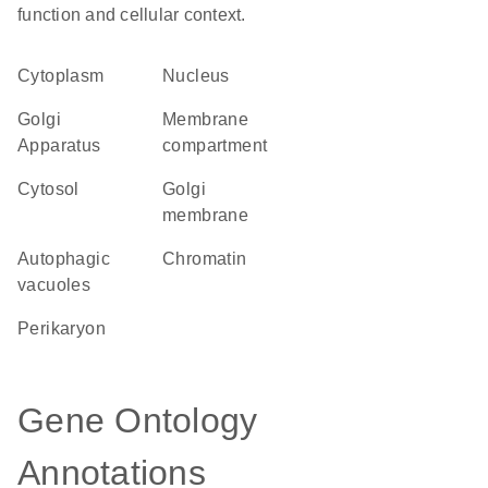
function and cellular context.
Cytoplasm
Nucleus
Golgi
membrane
Apparatus
compartment
cytosol
Golgi
membrane
autophagic
chromatin
vacuoles
perikaryon
Gene Ontology
Annotations