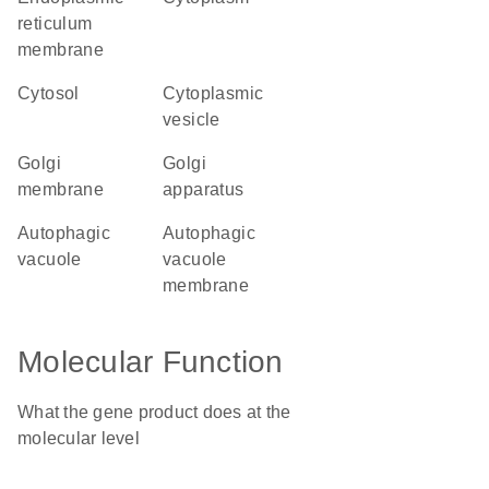
reticulum
membrane
cytosol
cytoplasmic
vesicle
Golgi
Golgi
membrane
apparatus
autophagic
autophagic
vacuole
vacuole
membrane
Molecular Function
What the gene product does at the
molecular level