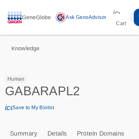
icon_00
GeneGlobe
auto_awesome
Ask GenoAdvisor
Cart
Knowledge
Human
GABARAPL2
icon_0171_ls_qf_save_program-s
Save to My Biolist
Summary
Details
Protein Domains
P