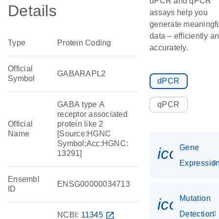
dPCR and qPCR
Details
assays help you
generate meaningf
data – efficiently a
Type
Protein Coding
accurately.
Official
GABARAPL2
Symbol
dPCR
GABA type A
qPCR
receptor associated
Official
protein like 2
Name
[Source:HGNC
Symbol;Acc:HGNC:
Gene
icon_01
13291]
Expressio
Ensembl
ENSG00000034713
ID
Mutation
icon_00
Detection
NCBI:
11345
open_in_new