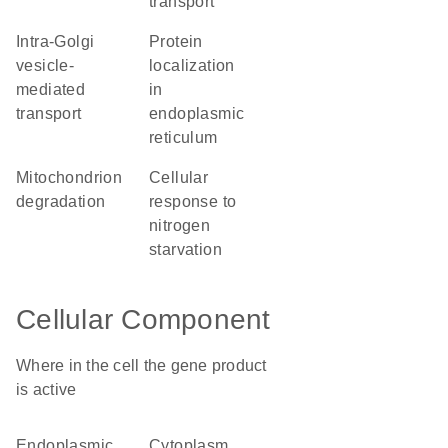
transport
intra-Golgi
protein
vesicle-
localization
mediated
in
transport
endoplasmic
reticulum
mitochondrion
cellular
degradation
response to
nitrogen
starvation
Cellular Component
Where in the cell the gene product
is active
endoplasmic
cytoplasm