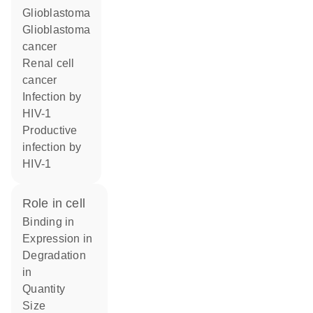
glioblastoma
glioblastoma
cancer
renal cell
cancer
infection by
HIV-1
productive
infection by
HIV-1
role in cell
binding in
expression in
degradation
in
quantity
size