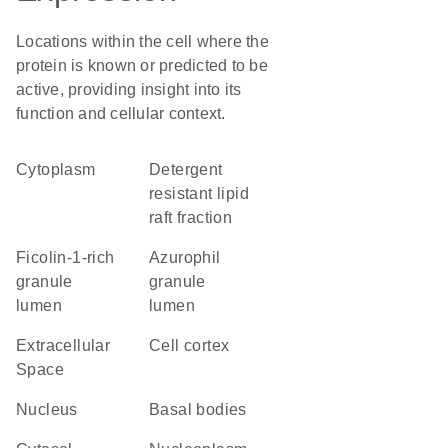
Locations within the cell where the
protein is known or predicted to be
active, providing insight into its
function and cellular context.
Cytoplasm
detergent
resistant lipid
raft fraction
ficolin-1-rich
azurophil
granule
granule
lumen
lumen
Extracellular
cell cortex
Space
Nucleus
basal bodies