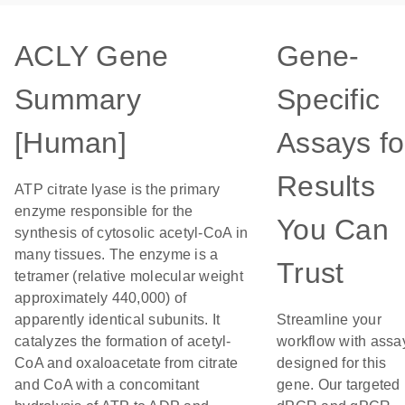
ACLY Gene
Gene-
Summary
Specific
[Human]
Assays fo
Results
ATP citrate lyase is the primary
enzyme responsible for the
You Can
synthesis of cytosolic acetyl-CoA in
many tissues. The enzyme is a
Trust
tetramer (relative molecular weight
approximately 440,000) of
apparently identical subunits. It
Streamline your
catalyzes the formation of acetyl-
workflow with assa
CoA and oxaloacetate from citrate
designed for this
and CoA with a concomitant
gene. Our targeted