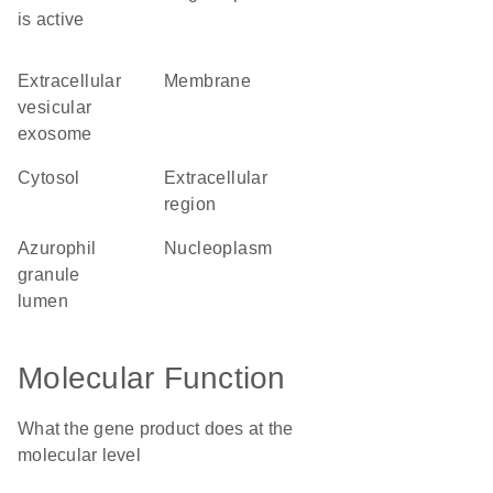
is active
extracellular
membrane
vesicular
exosome
cytosol
extracellular
region
azurophil
nucleoplasm
granule
lumen
Molecular Function
What the gene product does at the
molecular level