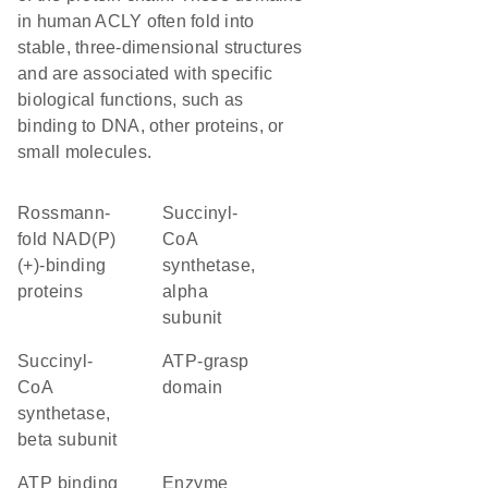
in human ACLY often fold into
stable, three-dimensional structures
and are associated with specific
biological functions, such as
binding to DNA, other proteins, or
small molecules.
Rossmann-
succinyl-
fold NAD(P)
CoA
(+)-binding
synthetase,
proteins
alpha
subunit
succinyl-
ATP-grasp
CoA
domain
synthetase,
beta subunit
ATP binding
enzyme