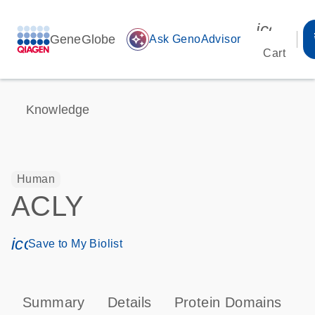
icon_00
GeneGlobe
auto_awesome
Ask GenoAdvisor
Cart
Knowledge
Human
ACLY
icon_0171_ls_qf_save_program-s
Save to My Biolist
Summary
Details
Protein Domains
P