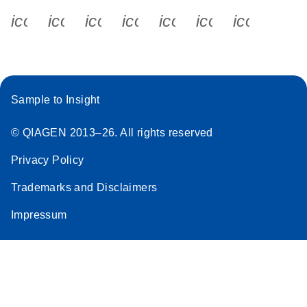
icon_0340_cc_gen_x-s
icon_0066_linkedin-s
icon_0064_facebook-s
icon_0065_instagram-s
icon_0077_youtube
icon_0072_pho
icon_006
Sample to Insight
© QIAGEN 2013–26. All rights reserved
Privacy Policy
Trademarks and Disclaimers
Impressum