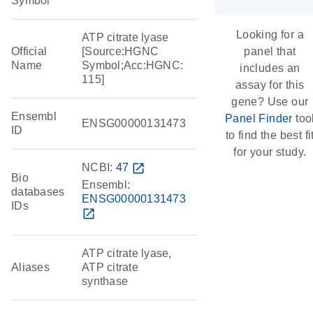
Symbol
Looking for a
ATP citrate lyase
Official
[Source:HGNC
panel that
Name
Symbol;Acc:HGNC:
includes an
115]
assay for this
gene? Use our
Ensembl
Panel Finder
too
ENSG00000131473
ID
to find the best fi
for your study.
NCBI:
47
open_in_new
Bio
Ensembl:
databases
ENSG00000131473
IDs
open_in_new
ATP citrate lyase,
Aliases
ATP citrate
synthase