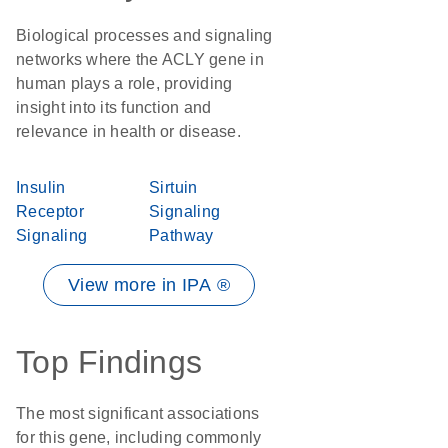
Biological processes and signaling
networks where the ACLY gene in
human plays a role, providing
insight into its function and
relevance in health or disease.
Insulin
Sirtuin
Receptor
Signaling
Signaling
Pathway
View more in IPA ®
Top Findings
The most significant associations
for this gene, including commonly