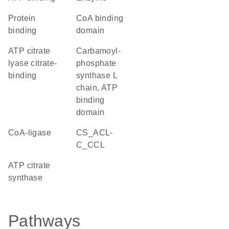
protein
CoA binding
binding
domain
ATP citrate
Carbamoyl-
lyase citrate-
phosphate
binding
synthase L
chain, ATP
binding
domain
CoA-ligase
CS_ACL-
C_CCL
ATP citrate
synthase
Pathways