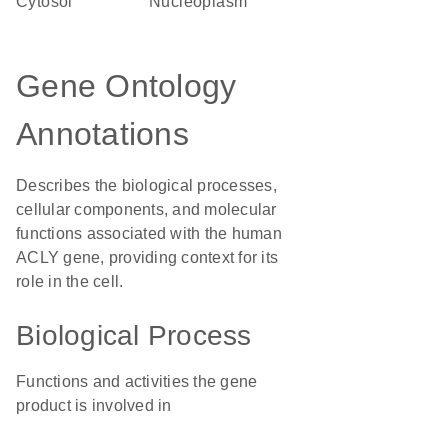
cytosol
nucleoplasm
Gene Ontology
Annotations
Describes the biological processes,
cellular components, and molecular
functions associated with the human
ACLY gene, providing context for its
role in the cell.
Biological Process
Functions and activities the gene
product is involved in