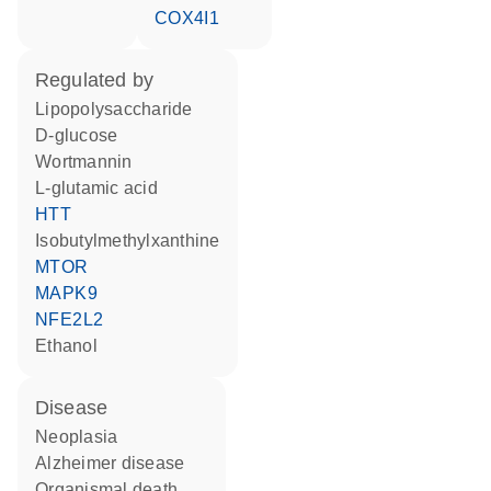
COX4I1
regulated by
lipopolysaccharide
D-glucose
wortmannin
L-glutamic acid
HTT
isobutylmethylxanthine
MTOR
MAPK9
NFE2L2
ethanol
disease
neoplasia
Alzheimer disease
organismal death