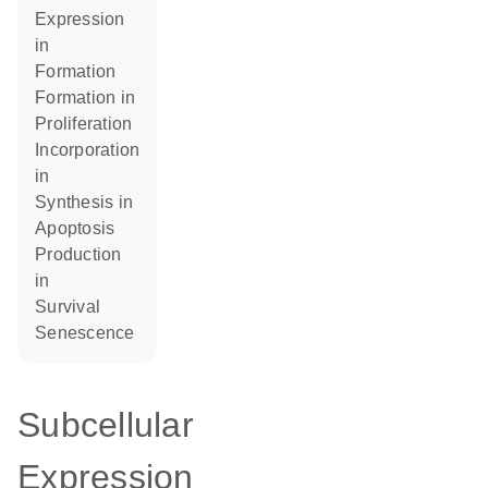
expression
in
formation
formation in
proliferation
incorporation
in
synthesis in
apoptosis
production
in
survival
senescence
Subcellular
Expression