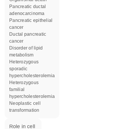
pancreatic ductal
adenocarcinoma
pancreatic epithelial
cancer
ductal pancreatic
cancer
disorder of lipid
metabolism
heterozygous
sporadic
hypercholesterolemia
heterozygous
familial
hypercholesterolemia
neoplastic cell
transformation
role in cell