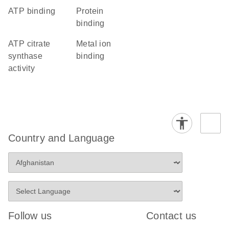
ATP binding
protein
binding
ATP citrate
metal ion
synthase
binding
activity
Country and Language
Follow us
Contact us