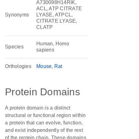
A730098H14RIK,
ACL, ATP CITRATE
Synonyms
LYASE, ATPCL,
CITRATE LYASE,
CLATP
Human, Homo
Species
sapiens
Orthologies
Mouse
Rat
Protein Domains
A protein domain is a distinct
structural or functional region within
a protein that can evolve, function,
and exist independently of the rest
of the protein chain. These domains