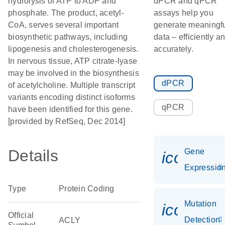
hydrolysis of ATP to ADP and
dPCR and qPCR
phosphate. The product, acetyl-
assays help you
CoA, serves several important
generate meaningf
biosynthetic pathways, including
data – efficiently a
lipogenesis and cholesterogenesis.
accurately.
In nervous tissue, ATP citrate-lyase
may be involved in the biosynthesis
dPCR
of acetylcholine. Multiple transcript
variants encoding distinct isoforms
qPCR
have been identified for this gene.
[provided by RefSeq, Dec 2014]
Details
Gene
icon_01
Expressio
Type
Protein Coding
Mutation
icon_00
Official
Detection
ACLY