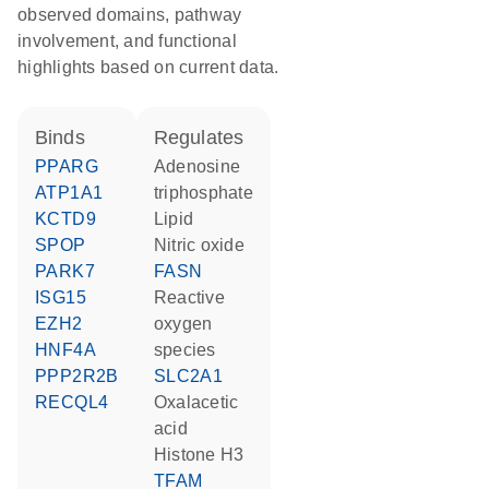
observed domains, pathway
involvement, and functional
highlights based on current data.
binds
regulates
PPARG
adenosine
ATP1A1
triphosphate
KCTD9
lipid
SPOP
nitric oxide
PARK7
FASN
ISG15
reactive
EZH2
oxygen
HNF4A
species
PPP2R2B
SLC2A1
RECQL4
oxalacetic
acid
histone H3
TFAM