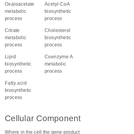
oxaloacetate
acetyl-CoA
metabolic
biosynthetic
process
process
citrate
cholesterol
metabolic
biosynthetic
process
process
lipid
coenzyme A
biosynthetic
metabolic
process
process
fatty acid
biosynthetic
process
Cellular Component
Where in the cell the gene product