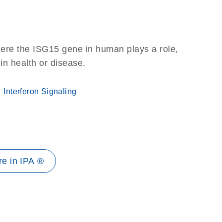
here the ISG15 gene in human plays a role,
 in health or disease.
Interferon Signaling
e in IPA ®