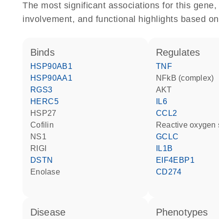
The most significant associations for this gen
involvement, and functional highlights based on
binds
regulates
HSP90AB1
TNF
HSP90AA1
NFkB (complex)
RGS3
AKT
HERC5
IL6
HSP27
CCL2
cofilin
reactive oxygen
NS1
GCLC
RIGI
IL1B
DSTN
EIF4EBP1
enolase
CD274
disease
phenotypes