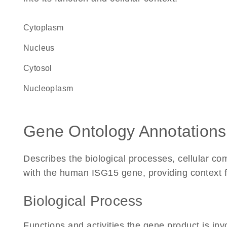
Cytoplasm
Nucleus
cytosol
nucleoplasm
Gene Ontology Annotations
Describes the biological processes, cellular c
with the human ISG15 gene, providing context for 
Biological Process
Functions and activities the gene product is inv