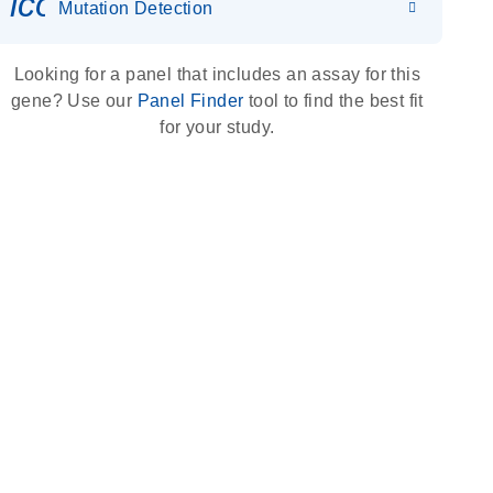
icon_0036_dna_person-s
Mutation Detection
Looking for a panel that includes an assay for this
gene? Use our
Panel Finder
tool to find the best fit
for your study.