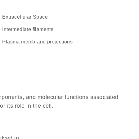
Extracellular Space
intermediate filaments
plasma membrane projections
omponents, and molecular functions associated
its role in the cell.
olved in