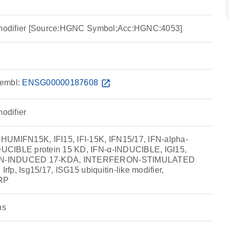
e modifier [Source:HGNC Symbol;Acc:HGNC:4053]
embl:
ENSG00000187608
open_in_new
modifier
HUMIFN15K, IFI15, IFI-15K, IFN15/17, IFN-alpha-
UCIBLE protein 15 KD, IFN-α-INDUCIBLE, IGI15,
ON-INDUCED 17-KDA, INTERFERON-STIMULATED
Irfp, Isg15/17, ISG15 ubiquitin-like modifier,
RP
ns