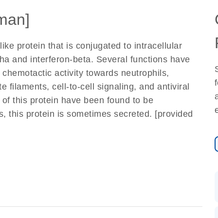
man]
ike protein that is conjugated to intracellular
pha and interferon-beta. Several functions have
 chemotactic activity towards neutrophils,
e filaments, cell-to-cell signaling, and antiviral
s of this protein have been found to be
s, this protein is sometimes secreted. [provided