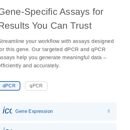
Gene-Specific Assays for
Results You Can Trust
Streamline your workflow with assays designed
for this gene. Our targeted dPCR and qPCR
assays help you generate meaningful data –
efficiently and accurately.
dPCR
qPCR
icon_0142_ls_gen_gene_expr
Gene Expression