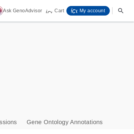
icon_0071_person-
search
ome
Ask GenoAdvisor
Cart
My account
icon_0009_cart-s
ssions
Gene Ontology Annotations