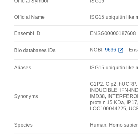
Official Symbol
ISG15
Official Name
ISG15 ubiquitin lik
Ensembl ID
ENSG00000187608
NCBI:
9636
open_in_new
Ens
Bio databases IDs
Aliases
ISG15 ubiquitin like 
G1P2, Gip2, hUCRP, 
INDUCIBLE, IFN-IND
Synonyms
IMD38, INTERFER
protein 15 KDa, IP17, 
LOC100044225, UC
Species
Human, Homo sapie