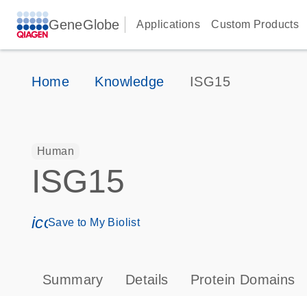
GeneGlobe
Applications
Custom Products
Home
Knowledge
ISG15
Human
ISG15
icon_0171_ls_qf_save_program-s
Save to My Biolist
Summary
Details
Protein Domains