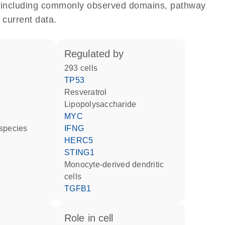
e, including commonly observed domains, pathway
 current data.
regulated by
293 cells
TP53
resveratrol
lipopolysaccharide
MYC
 species
IFNG
HERC5
STING1
monocyte-derived dendritic
cells
TGFB1
role in cell