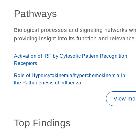
Pathways
Biological processes and signaling networks w
providing insight into its function and relevance
Activation of IRF by Cytosolic Pattern Recognition
Receptors
Role of Hypercytokinemia/hyperchemokinemia in
the Pathogenesis of Influenza
View mor
Top Findings