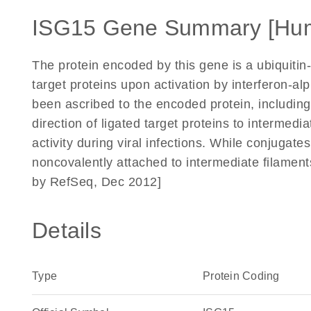
ISG15 Gene Summary [Hu
The protein encoded by this gene is a ubiquitin-l
target proteins upon activation by interferon-al
been ascribed to the encoded protein, including
direction of ligated target proteins to intermediat
activity during viral infections. While conjugate
noncovalently attached to intermediate filament
by RefSeq, Dec 2012]
Details
Type
Protein Coding