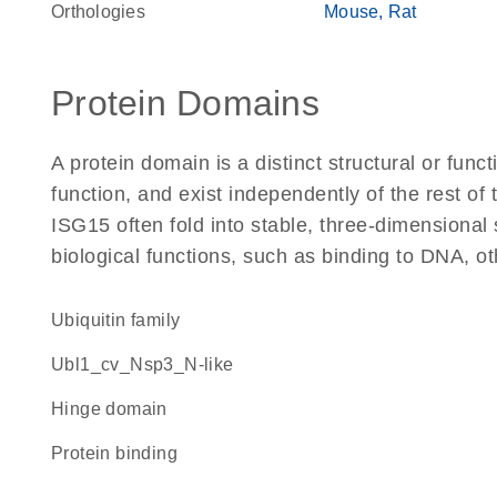
Orthologies
Mouse
Rat
Protein Domains
A protein domain is a distinct structural or funct
function, and exist independently of the rest o
ISG15 often fold into stable, three-dimensional 
biological functions, such as binding to DNA, ot
Ubiquitin family
Ubl1_cv_Nsp3_N-like
hinge domain
protein binding