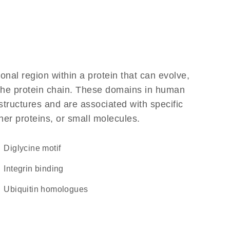
ional region within a protein that can evolve,
f the protein chain. These domains in human
structures and are associated with specific
her proteins, or small molecules.
diglycine motif
integrin binding
Ubiquitin homologues