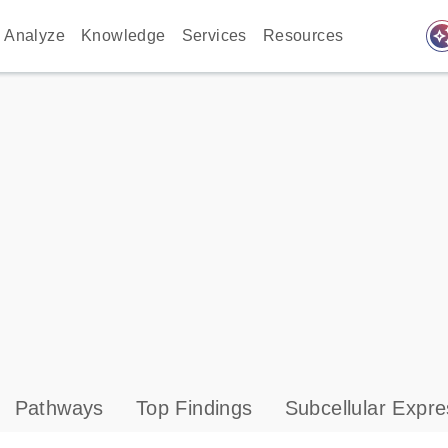
auto_awes
Analyze
Knowledge
Services
Resources
Pathways
Top Findings
Subcellular Expre