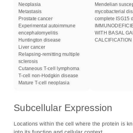
neoplasia
Mendelian susceptibility to
metastasis
mycobacterial di
prostate cancer
complete ISG15 d
experimental autoimmune
IMMUNODEFICIENCY 38
encephalomyelitis
WITH BASAL GA
Huntington disease
CALCIFICATION
liver cancer
relapsing-remitting multiple
sclerosis
cutaneous T-cell lymphoma
T-cell non-Hodgkin disease
mature T-cell neoplasia
Subcellular Expression
Locations within the cell where the protein is kn
into its function and cellular context.