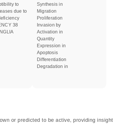
synthesis in
seases due to
migration
eficiency
proliferation
invasion by
NGLIA
activation in
quantity
expression in
apoptosis
differentiation
degradation in
own or predicted to be active, providing insight