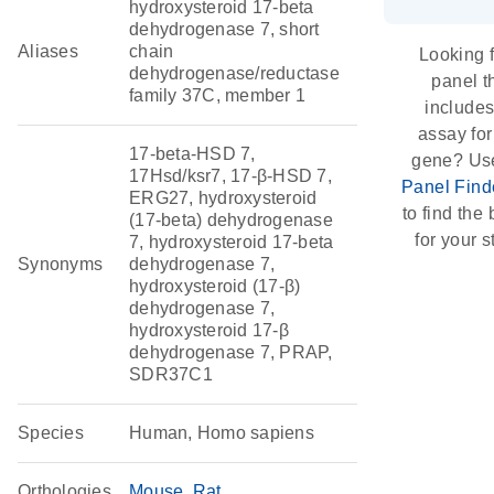
hydroxysteroid 17-beta
dehydrogenase 7, short
Aliases
chain
Looking f
dehydrogenase/reductase
panel t
family 37C, member 1
include
assay for
17-beta-HSD 7,
gene? Us
17Hsd/ksr7, 17-β-HSD 7,
Panel Find
ERG27, hydroxysteroid
to find the b
(17-beta) dehydrogenase
for your s
7, hydroxysteroid 17-beta
Synonyms
dehydrogenase 7,
hydroxysteroid (17-β)
dehydrogenase 7,
hydroxysteroid 17-β
dehydrogenase 7, PRAP,
SDR37C1
Species
Human, Homo sapiens
Orthologies
Mouse
Rat