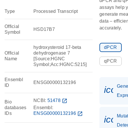
dPCR and q
assays help 
Type
Processed Transcript
generate mea
data – efficie
Official
accurately.
HSD17B7
Symbol
hydroxysteroid 17-beta
dPCR
Official
dehydrogenase 7
Name
[Source:HGNC
qPCR
Symbol;Acc:HGNC:5215]
Ensembl
ENSG00000132196
ID
Gen
icon_
Expr
NCBI:
51478
open_in_new
Bio
databases
Ensembl:
IDs
ENSG00000132196
open_in_new
Muta
icon
Dete