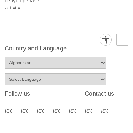
dehydrogenase
activity
Country and Language
Follow us
Contact us
icon_0340_cc_gen_x-s
icon_0066_linkedin-s
icon_0064_facebook-s
icon_0065_instagram-s
icon_0077_youtube
icon_0072_pho
icon_006