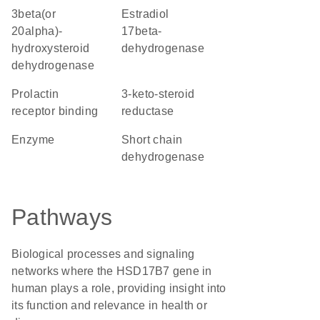
3beta(or
estradiol
20alpha)-
17beta-
hydroxysteroid
dehydrogenase
dehydrogenase
prolactin
3-keto-steroid
receptor binding
reductase
enzyme
short chain
dehydrogenase
Pathways
Biological processes and signaling
networks where the HSD17B7 gene in
human plays a role, providing insight into
its function and relevance in health or