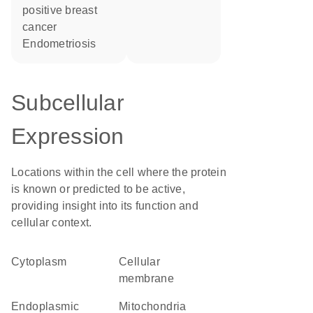
positive breast
cancer
endometriosis
Subcellular
Expression
Locations within the cell where the protein
is known or predicted to be active,
providing insight into its function and
cellular context.
Cytoplasm
cellular
membrane
Endoplasmic
Mitochondria