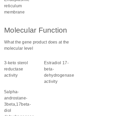
reticulum
membrane
Molecular Function
What the gene product does at the
molecular level
3-keto sterol
estradiol 17-
reductase
beta-
activity
dehydrogenase
activity
5alpha-
androstane-
3beta,17beta-
diol