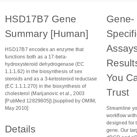
HSD17B7 Gene
Gene-
Summary [Human]
Specifi
Assays
HSD17B7 encodes an enzyme that
functions both as a 17-beta-
Result
hydroxysteroid dehydrogenase (EC
1.1.1.62) in the biosynthesis of sex
You C
steroids and as a 3-ketosteroid reductase
(EC 1.1.1.270) in the biosynthesis of
Trust
cholesterol (Marijanovic et al., 2003
[PubMed 12829805]).[supplied by OMIM,
May 2010]
Streamline y
workflow wit
designed for t
Details
gene. Our tar