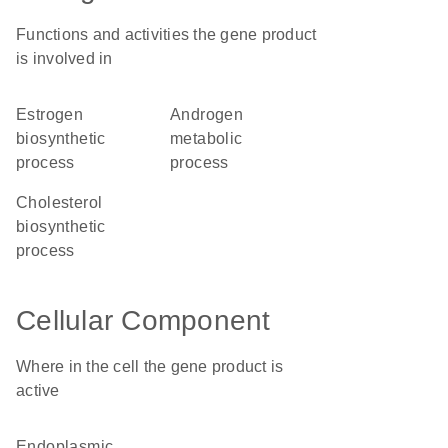
Functions and activities the gene product
is involved in
estrogen
androgen
biosynthetic
metabolic
process
process
cholesterol
biosynthetic
process
Cellular Component
Where in the cell the gene product is
active
endoplasmic