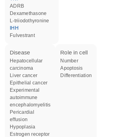
ADRB
dexamethasone
L-triiodothyronine
IHH
fulvestrant
disease
role in cell
hepatocellular
number
carcinoma
apoptosis
liver cancer
differentiation
epithelial cancer
experimental
autoimmune
encephalomyelitis
pericardial
effusion
hypoplasia
estrogen receptor