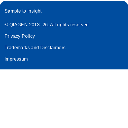
Sample to Insight
© QIAGEN 2013–26. All rights reserved
Privacy Policy
Trademarks and Disclaimers
Impressum