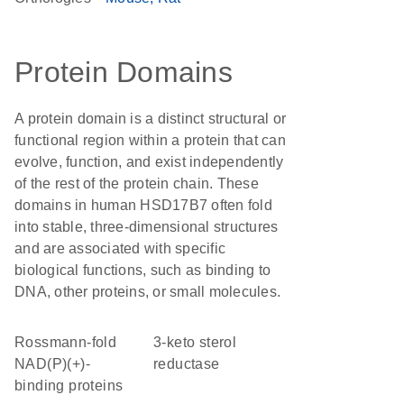
Protein Domains
A protein domain is a distinct structural or
functional region within a protein that can
evolve, function, and exist independently
of the rest of the protein chain. These
domains in human HSD17B7 often fold
into stable, three-dimensional structures
and are associated with specific
biological functions, such as binding to
DNA, other proteins, or small molecules.
Rossmann-fold
3-keto sterol
NAD(P)(+)-
reductase
binding proteins