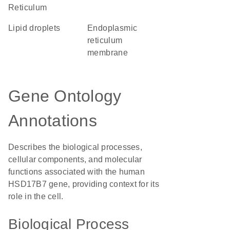
Reticulum
lipid droplets
endoplasmic
reticulum
membrane
Gene Ontology
Annotations
Describes the biological processes,
cellular components, and molecular
functions associated with the human
HSD17B7 gene, providing context for its
role in the cell.
Biological Process