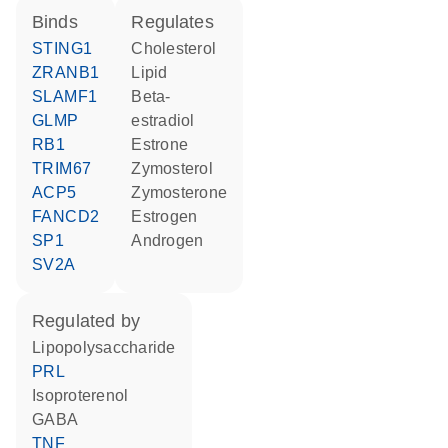
binds
regulates
STING1
cholesterol
ZRANB1
lipid
SLAMF1
beta-
GLMP
estradiol
RB1
estrone
TRIM67
zymosterol
ACP5
zymosterone
FANCD2
estrogen
SP1
androgen
SV2A
regulated by
lipopolysaccharide
PRL
isoproterenol
GABA
TNF