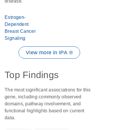
disease.
Estrogen-
Dependent
Breast Cancer
Signaling
View more in IPA ®
Top Findings
The most significant associations for this
gene, including commonly observed
domains, pathway involvement, and
functional highlights based on current
data.