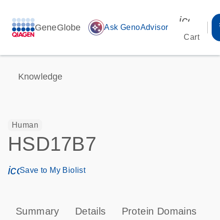
icon_00
GeneGlobe
auto_awesome
Ask GenoAdvisor
Cart
Knowledge
Human
HSD17B7
icon_0171_ls_qf_save_program-s
Save to My Biolist
Summary
Details
Protein Domains
P