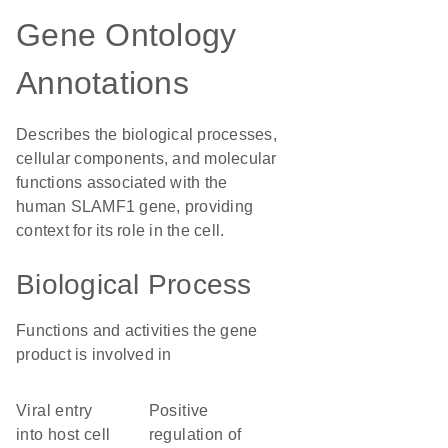
Gene Ontology
Annotations
Describes the biological processes,
cellular components, and molecular
functions associated with the
human SLAMF1 gene, providing
context for its role in the cell.
Biological Process
Functions and activities the gene
product is involved in
viral entry
positive
into host cell
regulation of