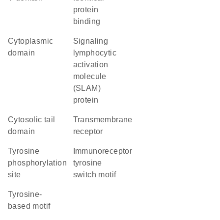
protein
binding
cytoplasmic
Signaling
domain
lymphocytic
activation
molecule
(SLAM)
protein
cytosolic tail
transmembrane
domain
receptor
tyrosine
immunoreceptor
phosphorylation
tyrosine
site
switch motif
tyrosine-
based motif