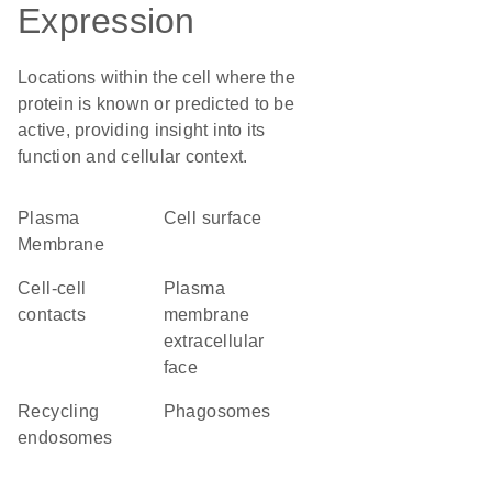
Expression
Locations within the cell where the
protein is known or predicted to be
active, providing insight into its
function and cellular context.
Plasma
cell surface
Membrane
cell-cell
plasma
contacts
membrane
extracellular
face
recycling
phagosomes
endosomes