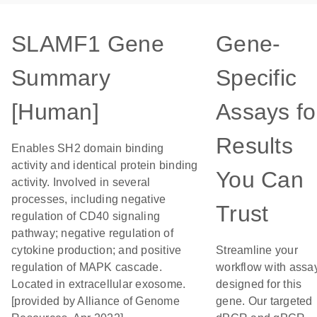
SLAMF1 Gene
Gene-
Summary
Specific
[Human]
Assays fo
Results
Enables SH2 domain binding
activity and identical protein binding
You Can
activity. Involved in several
processes, including negative
Trust
regulation of CD40 signaling
pathway; negative regulation of
cytokine production; and positive
Streamline your
regulation of MAPK cascade.
workflow with assa
Located in extracellular exosome.
designed for this
[provided by Alliance of Genome
gene. Our targeted