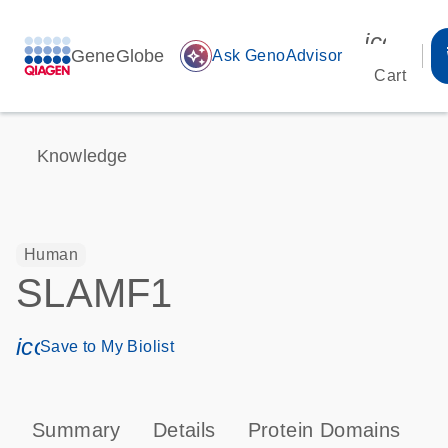
icon_00
GeneGlobe
auto_awesome
Ask GenoAdvisor
Cart
Knowledge
Human
SLAMF1
icon_0171_ls_qf_save_program-s
Save to My Biolist
Summary
Details
Protein Domains
P