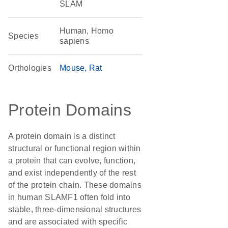
SLAM
Human, Homo
Species
sapiens
Orthologies
Mouse
Rat
Protein Domains
A protein domain is a distinct
structural or functional region within
a protein that can evolve, function,
and exist independently of the rest
of the protein chain. These domains
in human SLAMF1 often fold into
stable, three-dimensional structures
and are associated with specific