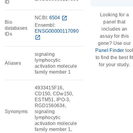
ID
Looking for a
NCBI:
6504
open_in_new
panel that
Bio
Ensembl:
databases
includes an
ENSG00000117090
IDs
assay for this
open_in_new
gene? Use our
Panel Finder
too
signaling
to find the best fi
lymphocytic
Aliases
for your study.
activation molecule
family member 1
4933415F16,
CD150, CDw150,
ESTM51, IPO-3,
RGD1560634,
Synonyms
signaling
lymphocytic
activation molecule
family member 1,