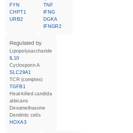
FYN
TNF
CHPT1
IFNG
URB2
DGKA
IFNGR2
regulated by
lipopolysaccharide
IL10
cyclosporin A
SLC29A1
TCR (complex)
TGFB1
heat-killed candida
albicans
dexamethasone
dendritic cells
HOXA3