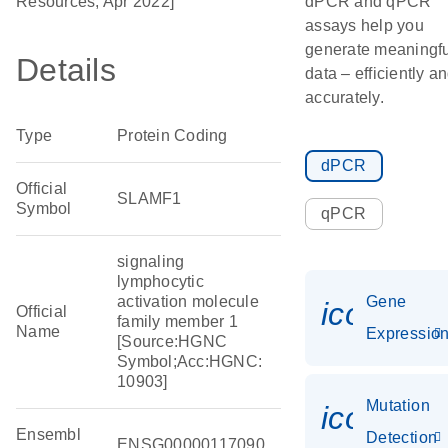
Resources, Apr 2022]
dPCR and qPCR
assays help you
generate meaningfu
Details
data – efficiently a
accurately.
Type
Protein Coding
dPCR
Official
SLAMF1
Symbol
qPCR
signaling
lymphocytic
activation molecule
Gene
icon_01
Official
family member 1
Name
Expressio
[Source:HGNC
Symbol;Acc:HGNC:
10903]
Mutation
icon_00
Ensembl
Detection
ENSG00000117090