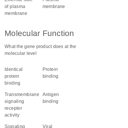
of plasma
membrane
membrane
Molecular Function
What the gene product does at the
molecular level
identical
protein
protein
binding
binding
transmembrane
antigen
signaling
binding
receptor
activity
signaling
viral