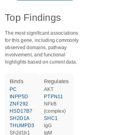
Top Findings
The most significant associations
for this gene, including commonly
observed domains, pathway
involvement, and functional
highlights based on current data.
binds
regulates
PC
AKT
INPP5D
PTPN11
ZNF292
NFkB
HSD17B7
(complex)
SH2D1A
SHC1
THUMPD3
IgG
Sh2d1b1
IgM