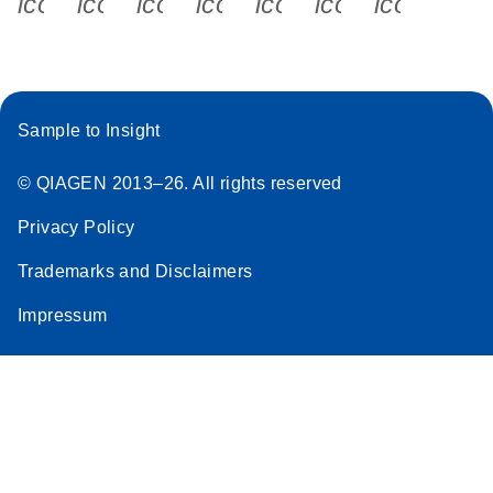
icon_0340_cc_gen_x-s
icon_0066_linkedin-s
icon_0064_facebook-s
icon_0065_instagram-s
icon_0077_youtube
icon_0072_pho
icon_006
Sample to Insight
© QIAGEN 2013–26. All rights reserved
Privacy Policy
Trademarks and Disclaimers
Impressum