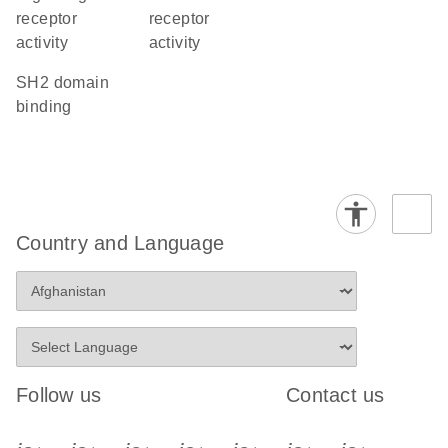
receptor
receptor
activity
activity
SH2 domain
binding
Country and Language
Follow us
Contact us