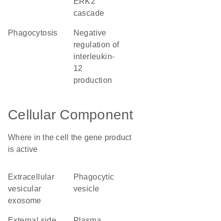
ERK2
cascade
phagocytosis
negative
regulation of
interleukin-
12
production
Cellular Component
Where in the cell the gene product
is active
extracellular
phagocytic
vesicular
vesicle
exosome
external side
plasma