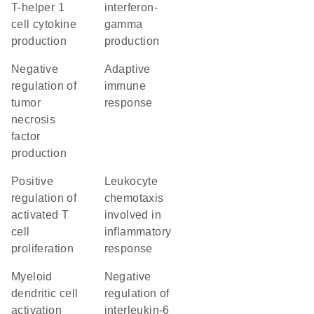
T-helper 1
interferon-
cell cytokine
gamma
production
production
negative
adaptive
regulation of
immune
tumor
response
necrosis
factor
production
positive
leukocyte
regulation of
chemotaxis
activated T
involved in
cell
inflammatory
proliferation
response
myeloid
negative
dendritic cell
regulation of
activation
interleukin-6