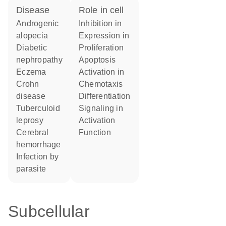
disease
role in cell
androgenic
inhibition in
alopecia
expression in
diabetic
proliferation
nephropathy
apoptosis
eczema
activation in
Crohn
chemotaxis
disease
differentiation
tuberculoid
signaling in
leprosy
activation
cerebral
function
hemorrhage
infection by
parasite
Subcellular