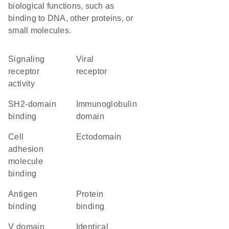
biological functions, such as
binding to DNA, other proteins, or
small molecules.
signaling
viral
receptor
receptor
activity
SH2-domain
immunoglobulin
binding
domain
cell
ectodomain
adhesion
molecule
binding
antigen
protein
binding
binding
V domain
identical