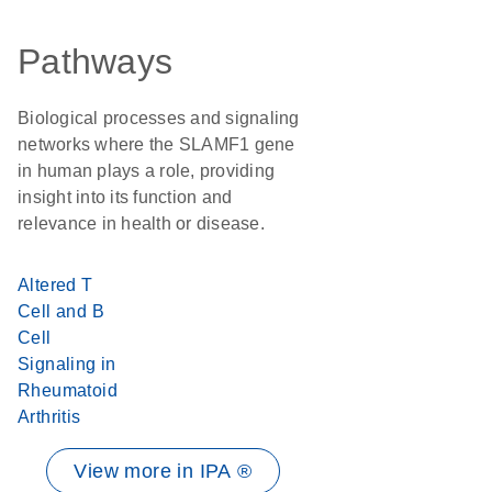
Pathways
Biological processes and signaling
networks where the SLAMF1 gene
in human plays a role, providing
insight into its function and
relevance in health or disease.
Altered T
Cell and B
Cell
Signaling in
Rheumatoid
Arthritis
View more in IPA ®