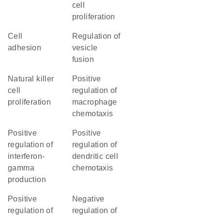
cell
proliferation
cell
regulation of
adhesion
vesicle
fusion
natural killer
positive
cell
regulation of
proliferation
macrophage
chemotaxis
positive
positive
regulation of
regulation of
interferon-
dendritic cell
gamma
chemotaxis
production
positive
negative
regulation of
regulation of