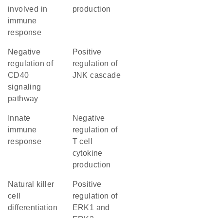
involved in
production
immune
response
negative
positive
regulation of
regulation of
CD40
JNK cascade
signaling
pathway
innate
negative
immune
regulation of
response
T cell
cytokine
production
natural killer
positive
cell
regulation of
differentiation
ERK1 and