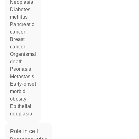
neoplasia
diabetes
mellitus
pancreatic
cancer
breast
cancer
organismal
death
psoriasis
metastasis
early-onset
morbid
obesity
epithelial
neoplasia
role in cell