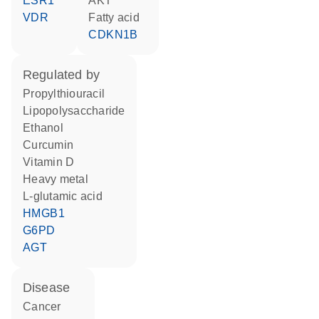
ESR1
AKT
VDR
fatty acid
CDKN1B
regulated by
propylthiouracil
lipopolysaccharide
ethanol
curcumin
vitamin D
heavy metal
L-glutamic acid
HMGB1
G6PD
AGT
disease
cancer