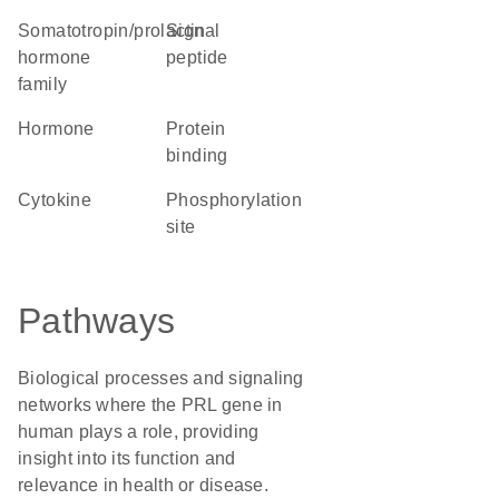
Somatotropin/prolactin
signal
hormone
peptide
family
hormone
protein
binding
cytokine
phosphorylation
site
Pathways
Biological processes and signaling
networks where the PRL gene in
human plays a role, providing
insight into its function and
relevance in health or disease.