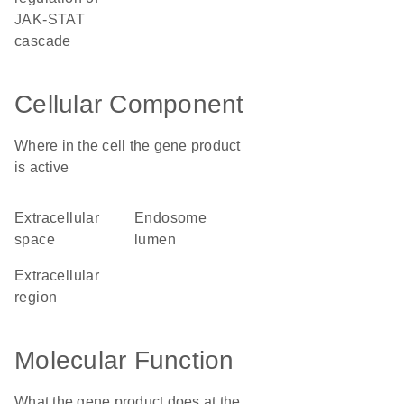
JAK-STAT
cascade
Cellular Component
Where in the cell the gene product
is active
extracellular
endosome
space
lumen
extracellular
region
Molecular Function
What the gene product does at the