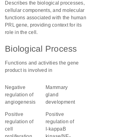
Describes the biological processes,
cellular components, and molecular
functions associated with the human
PRL gene, providing context for its
role in the cell.
Biological Process
Functions and activities the gene
product is involved in
negative
mammary
regulation of
gland
angiogenesis
development
positive
positive
regulation of
regulation of
cell
I-kappaB
proliferation
kinase/NF-