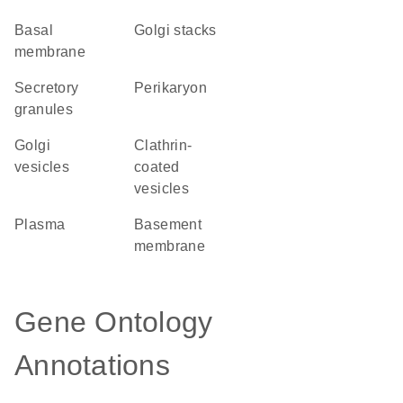
basal
Golgi stacks
membrane
secretory
perikaryon
granules
Golgi
clathrin-
vesicles
coated
vesicles
plasma
basement
membrane
Gene Ontology
Annotations