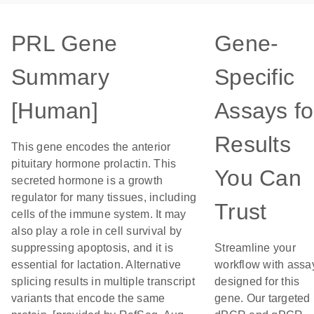
PRL Gene
Gene-
Summary
Specific
[Human]
Assays fo
Results
This gene encodes the anterior
pituitary hormone prolactin. This
You Can
secreted hormone is a growth
regulator for many tissues, including
Trust
cells of the immune system. It may
also play a role in cell survival by
suppressing apoptosis, and it is
Streamline your
essential for lactation. Alternative
workflow with assa
splicing results in multiple transcript
designed for this
variants that encode the same
gene. Our targeted