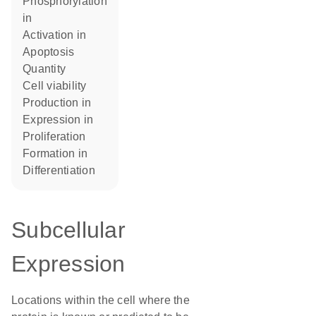
phosphorylation
in
activation in
apoptosis
quantity
cell viability
production in
expression in
proliferation
formation in
differentiation
Subcellular
Expression
Locations within the cell where the