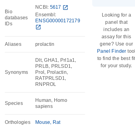
NCBI:
5617
open_in_new
Bio
Ensembl:
Looking for a
databases
ENSG00000172179
panel that
IDs
open_in_new
includes an
assay for this
gene? Use our
Aliases
prolactin
Panel Finder
too
to find the best fi
Dlt, GHA1, Prl1a1,
for your study.
PRLB, PRLSD1,
Synonyms
Prol, Prolactin,
RATPRLSD1,
RNPROL
Human, Homo
Species
sapiens
Orthologies
Mouse
Rat