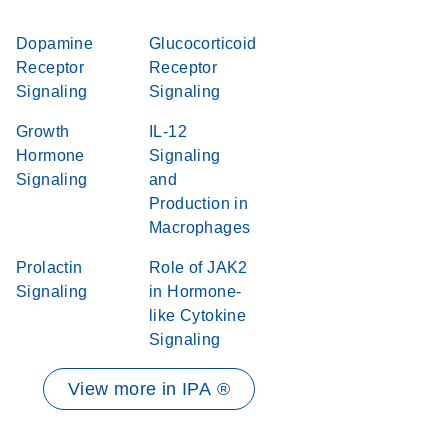
Dopamine
Glucocorticoid
Receptor
Receptor
Signaling
Signaling
Growth
IL-12
Hormone
Signaling
Signaling
and
Production in
Macrophages
Prolactin
Role of JAK2
Signaling
in Hormone-
like Cytokine
Signaling
View more in IPA ®