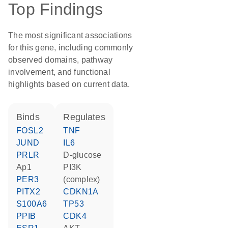
Top Findings
The most significant associations
for this gene, including commonly
observed domains, pathway
involvement, and functional
highlights based on current data.
binds
regulates
FOSL2
TNF
JUND
IL6
PRLR
D-glucose
Ap1
PI3K
PER3
(complex)
PITX2
CDKN1A
S100A6
TP53
PPIB
CDK4