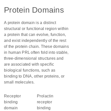
Protein Domains
A protein domain is a distinct
structural or functional region within
a protein that can evolve, function,
and exist independently of the rest
of the protein chain. These domains
in human PRL often fold into stable,
three-dimensional structures and
are associated with specific
biological functions, such as
binding to DNA, other proteins, or
small molecules.
receptor
prolactin
binding
receptor
domain
binding