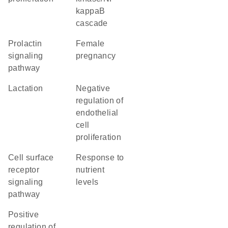
kappaB
cascade
prolactin
female
signaling
pregnancy
pathway
lactation
negative
regulation of
endothelial
cell
proliferation
cell surface
response to
receptor
nutrient
signaling
levels
pathway
positive
regulation of