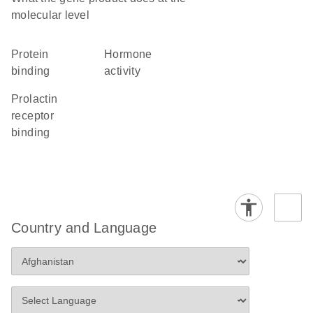
molecular level
protein
hormone
binding
activity
prolactin
receptor
binding
Country and Language