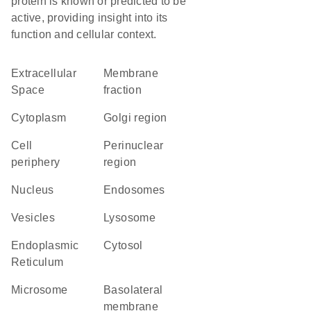
protein is known or predicted to be
active, providing insight into its
function and cellular context.
Extracellular
membrane
Space
fraction
Cytoplasm
Golgi region
cell
perinuclear
periphery
region
Nucleus
endosomes
vesicles
lysosome
Endoplasmic
cytosol
Reticulum
microsome
basolateral
membrane