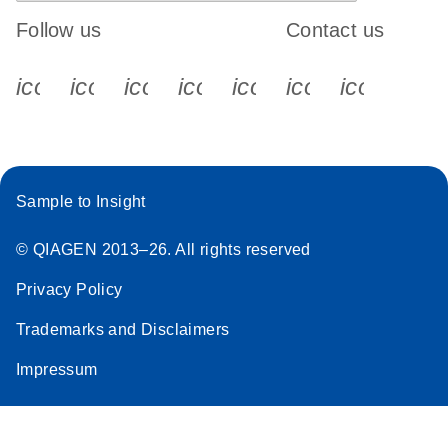
Follow us
Contact us
icon_0340_cc_gen_x-s
icon_0066_linkedin-s
icon_0064_facebook-s
icon_0065_instagram-s
icon_0077_youtube
icon_0072_pho
icon_006
Sample to Insight
© QIAGEN 2013–26. All rights reserved
Privacy Policy
Trademarks and Disclaimers
Impressum