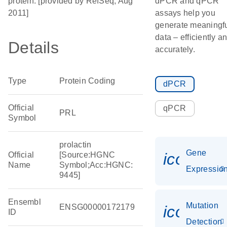
protein. [provided by RefSeq, Aug
dPCR and qPCR
2011]
assays help you
generate meaningf
data – efficiently a
Details
accurately.
Type
Protein Coding
dPCR
Official
qPCR
PRL
Symbol
prolactin
Gene
icon_01
Official
[Source:HGNC
Name
Symbol;Acc:HGNC:
Expressio
9445]
Ensembl
Mutation
ENSG00000172179
icon_00
ID
Detection