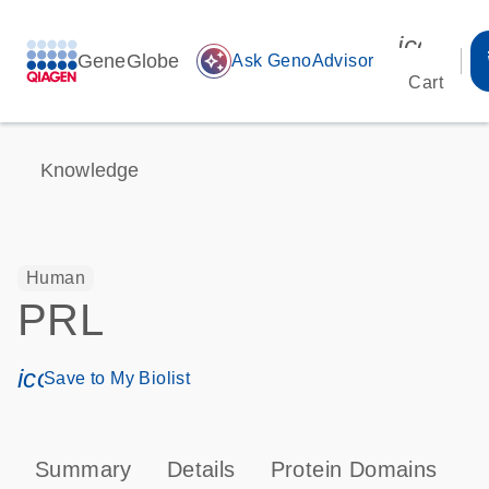
icon_00
GeneGlobe
auto_awesome
Ask GenoAdvisor
Cart
Knowledge
Human
PRL
icon_0171_ls_qf_save_program-s
Save to My Biolist
Summary
Details
Protein Domains
P