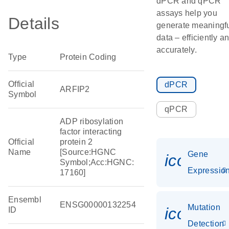
dPCR and qPCR
assays help you
Details
generate meaningf
data – efficiently a
accurately.
Type
Protein Coding
Official
dPCR
ARFIP2
Symbol
qPCR
ADP ribosylation
factor interacting
Official
protein 2
Name
[Source:HGNC
Gene
icon_01
Symbol;Acc:HGNC:
Expressio
17160]
Ensembl
ENSG00000132254
Mutation
icon_00
ID
Detection