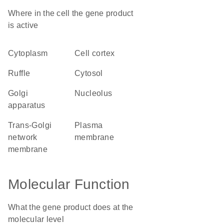
Where in the cell the gene product
is active
cytoplasm
cell cortex
ruffle
cytosol
Golgi
nucleolus
apparatus
trans-Golgi
plasma
network
membrane
membrane
Molecular Function
What the gene product does at the
molecular level