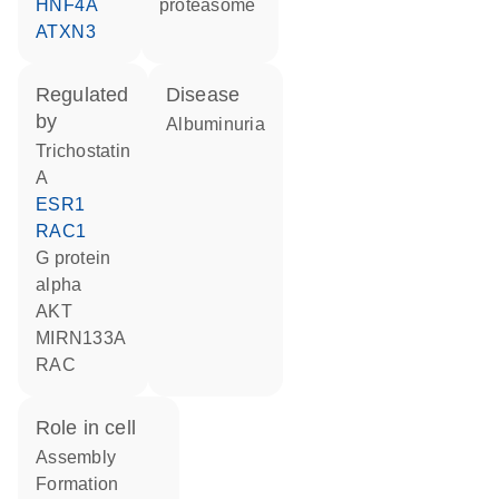
HNF4A
proteasome
ATXN3
regulated
disease
by
albuminuria
trichostatin
A
ESR1
RAC1
G protein
alpha
AKT
MIRN133A
RAC
role in cell
assembly
formation