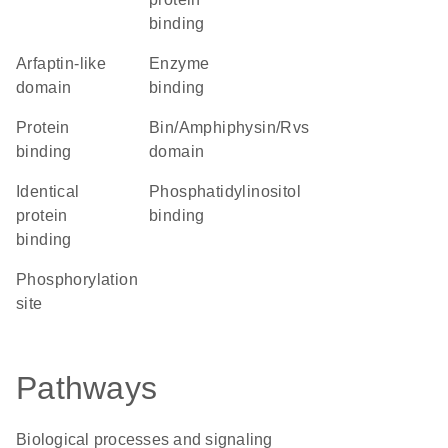
binding
Arfaptin-like
enzyme
domain
binding
protein
Bin/Amphiphysin/Rvs
binding
domain
identical
phosphatidylinositol
protein
binding
binding
phosphorylation
site
Pathways
Biological processes and signaling