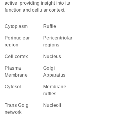
active, providing insight into its
function and cellular context.
Cytoplasm
ruffle
perinuclear
pericentriolar
region
regions
cell cortex
Nucleus
Plasma
Golgi
Membrane
Apparatus
cytosol
membrane
ruffles
trans Golgi
nucleoli
network