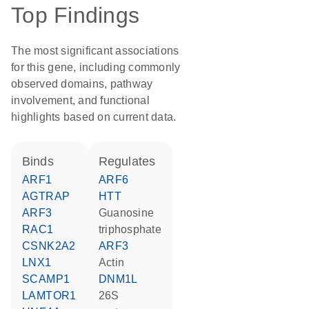
Top Findings
The most significant associations
for this gene, including commonly
observed domains, pathway
involvement, and functional
highlights based on current data.
binds
regulates
ARF1
ARF6
AGTRAP
HTT
ARF3
guanosine
RAC1
triphosphate
CSNK2A2
ARF3
LNX1
actin
SCAMP1
DNM1L
LAMTOR1
26S