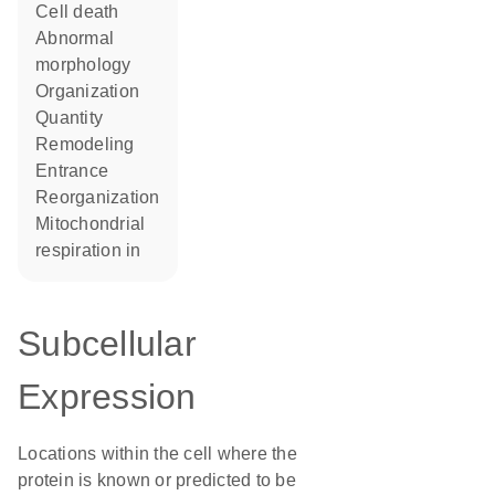
cell death
abnormal
morphology
organization
quantity
remodeling
entrance
reorganization
mitochondrial
respiration in
Subcellular
Expression
Locations within the cell where the
protein is known or predicted to be