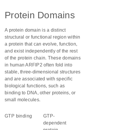
Protein Domains
A protein domain is a distinct
structural or functional region within
a protein that can evolve, function,
and exist independently of the rest
of the protein chain. These domains
in human ARFIP2 often fold into
stable, three-dimensional structures
and are associated with specific
biological functions, such as
binding to DNA, other proteins, or
small molecules.
GTP binding
GTP-
dependent
protein