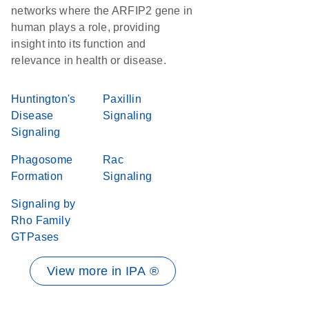
networks where the ARFIP2 gene in
human plays a role, providing
insight into its function and
relevance in health or disease.
Huntington's
Paxillin
Disease
Signaling
Signaling
Phagosome
Rac
Formation
Signaling
Signaling by
Rho Family
GTPases
View more in IPA ®