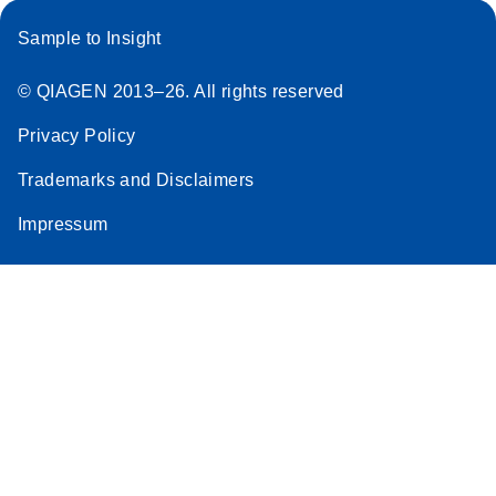
Sample to Insight
© QIAGEN 2013–26. All rights reserved
Privacy Policy
Trademarks and Disclaimers
Impressum