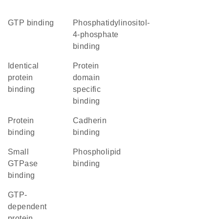
GTP binding
phosphatidylinositol-
4-phosphate
binding
identical
protein
protein
domain
binding
specific
binding
protein
cadherin
binding
binding
small
phospholipid
GTPase
binding
binding
GTP-
dependent
protein