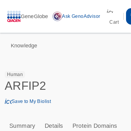
icon_00
GeneGlobe
auto_awesome
Ask GenoAdvisor
Cart
Knowledge
Human
ARFIP2
icon_0171_ls_qf_save_program-s
Save to My Biolist
Summary
Details
Protein Domains
P