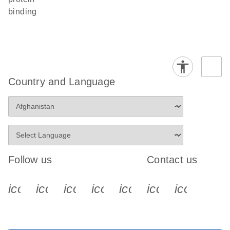
binding
Country and Language
Follow us
Contact us
icon_0340_cc_gen_x-s
icon_0066_linkedin-s
icon_0064_facebook-s
icon_0065_instagram-s
icon_0077_youtube
icon_0072_pho
icon_006