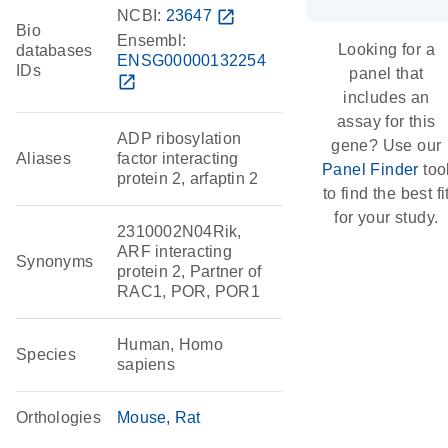
NCBI:
23647
open_in_new
Bio
Ensembl:
Looking for a
databases
ENSG00000132254
IDs
panel that
open_in_new
includes an
assay for this
ADP ribosylation
gene? Use our
Aliases
factor interacting
Panel Finder
too
protein 2, arfaptin 2
to find the best fi
for your study.
2310002N04Rik,
ARF interacting
Synonyms
protein 2, Partner of
RAC1, POR, POR1
Human, Homo
Species
sapiens
Orthologies
Mouse
Rat