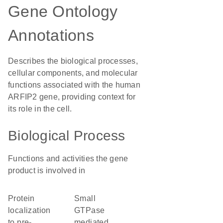
Gene Ontology
Annotations
Describes the biological processes,
cellular components, and molecular
functions associated with the human
ARFIP2 gene, providing context for
its role in the cell.
Biological Process
Functions and activities the gene
product is involved in
protein
small
localization
GTPase
to pre-
mediated