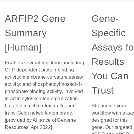
ARFIP2 Gene
Gene-
Summary
Specific
[Human]
Assays fo
Results
Enables several functions, including
GTP-dependent protein binding
You Can
activity; membrane curvature sensor
activity; and phosphatidylinositol-4-
Trust
phosphate binding activity. Involved
in actin cytoskeleton organization.
Located in cell cortex; ruffle; and
Streamline your
trans-Golgi network membrane.
workflow with assa
[provided by Alliance of Genome
designed for this
Resources, Apr 2022]
gene. Our targeted