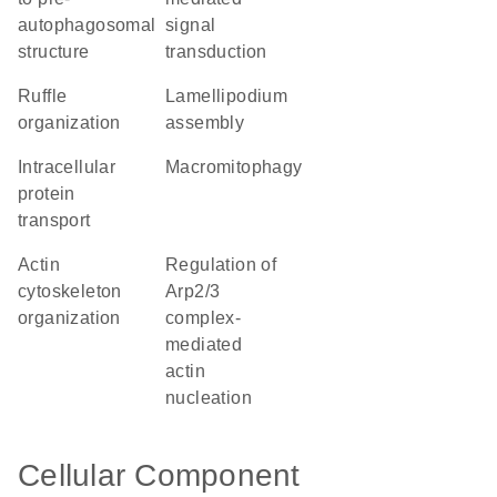
autophagosomal
signal
structure
transduction
ruffle
lamellipodium
organization
assembly
intracellular
macromitophagy
protein
transport
actin
regulation of
cytoskeleton
Arp2/3
organization
complex-
mediated
actin
nucleation
Cellular Component