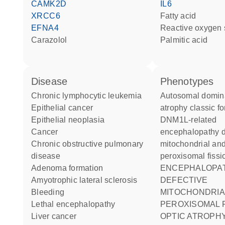
CAMK2D
IL6
XRCC6
fatty acid
EFNA4
reactive oxygen
carazolol
palmitic acid
disease
phenotypes
chronic lymphocytic leukemia
Autosomal dominant optic
epithelial cancer
atrophy classic f
epithelial neoplasia
DNM1L-related
cancer
encephalopathy d
chronic obstructive pulmonary
mitochondrial an
disease
peroxisomal fissi
adenoma formation
ENCEPHALOPATHY DUE TO
amyotrophic lateral sclerosis
DEFECTIVE
bleeding
MITOCHONDRIA
lethal encephalopathy
PEROXISOMAL F
liver cancer
OPTIC ATROPHY