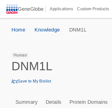
GeneGlobe
Applications
Custom Products
Home
Knowledge
DNM1L
Human
DNM1L
icon_0171_ls_qf_save_program-s
Save to My Biolist
Summary
Details
Protein Domains