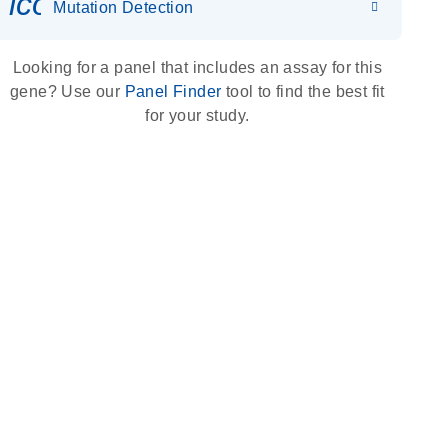
icon_0036_dna_person-s
Mutation Detection
Looking for a panel that includes an assay for this
gene? Use our
Panel Finder
tool to find the best fit
for your study.