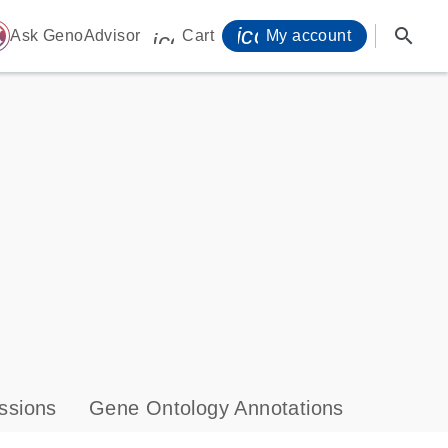
icon_0071_person-
search
ome
Ask GenoAdvisor
Cart
My account
icon_0009_cart-s
ssions
Gene Ontology Annotations