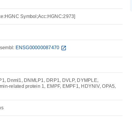
urce:HGNC Symbol;Acc:HGNC:2973]
sembl:
ENSG00000087470
open_in_new
P1, Dnml1, DNMLP1, DRP1, DVLP, DYMPLE,
amin-related protein 1, EMPF, EMPF1, HDYNIV, OPA5,
ns