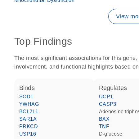
Mitochondrial Dysfunction
View mor
Top Findings
The most significant associations for this gen
involvement, and functional highlights based on
binds
regulates
SOD1
UCP1
YWHAG
CASP3
BCL2L1
adenosine triph
SAR1A
BAX
PRKCD
TNF
USP16
D-glucose