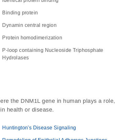
identical protein binding
binding protein
Dynamin central region
protein homodimerization
P-loop containing Nucleoside Triphosphate
Hydrolases
here the DNM1L gene in human plays a role,
 in health or disease.
Huntington's Disease Signaling