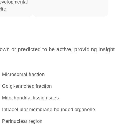
lic
own or predicted to be active, providing insight
microsomal fraction
Golgi-enriched fraction
mitochondrial fission sites
intracellular membrane-bounded organelle
perinuclear region