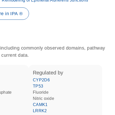
Remodeling of Epithelial Adherens Junctions
e in IPA ®
e, including commonly observed domains, pathway
 current data.
regulated by
CYP2D6
TP53
osphate
fluoride
nitric oxide
CAMK1
LRRK2