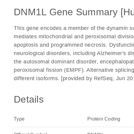
DNM1L Gene Summary [H
This gene encodes a member of the dynamin su
mediates mitochondrial and peroxisomal divisio
apoptosis and programmed necrosis. Dysfunction
neurological disorders, including Alzheimer's d
the autosomal dominant disorder, encephalopath
peroxisomal fission (EMPF). Alternative splicing
different isoforms. [provided by RefSeq, Jun 20
Details
Type
Protein Coding