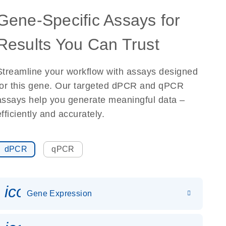
Gene-Specific Assays for
Results You Can Trust
Streamline your workflow with assays designed
for this gene. Our targeted dPCR and qPCR
assays help you generate meaningful data –
efficiently and accurately.
dPCR
qPCR
icon_0142_ls_gen_gene_expr
Gene Expression