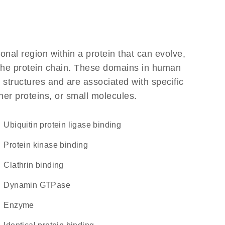
ional region within a protein that can evolve,
f the protein chain. These domains in human
 structures and are associated with specific
her proteins, or small molecules.
ubiquitin protein ligase binding
protein kinase binding
clathrin binding
dynamin GTPase
enzyme