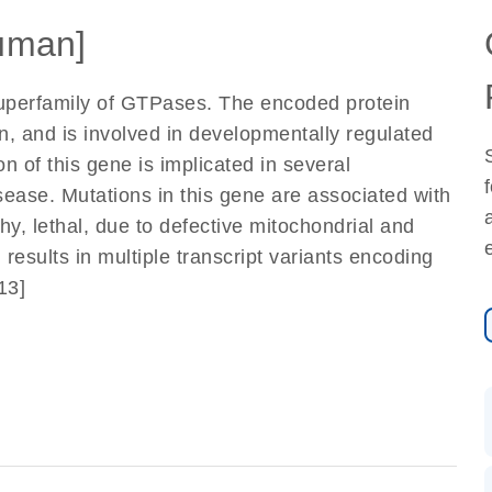
uman]
perfamily of GTPases. The encoded protein
n, and is involved in developmentally regulated
 of this gene is implicated in several
isease. Mutations in this gene are associated with
y, lethal, due to defective mitochondrial and
 results in multiple transcript variants encoding
13]