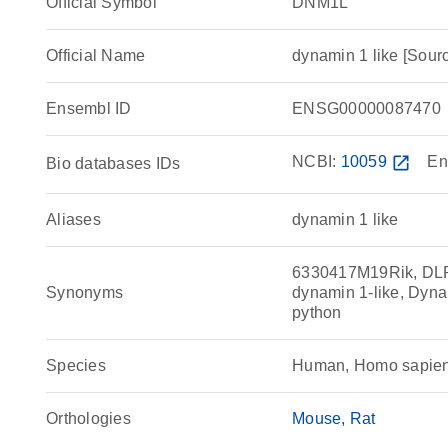
Official Symbol
DNM1L
Official Name
dynamin 1 like [So
Ensembl ID
ENSG00000087470
NCBI:
10059
open_in_new
En
Bio databases IDs
Aliases
dynamin 1 like
6330417M19Rik, DL
Synonyms
dynamin 1-like, Dyn
python
Species
Human, Homo sapie
Orthologies
Mouse
Rat