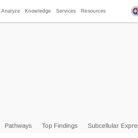
auto_awes
Analyze
Knowledge
Services
Resources
Pathways
Top Findings
Subcellular Expre