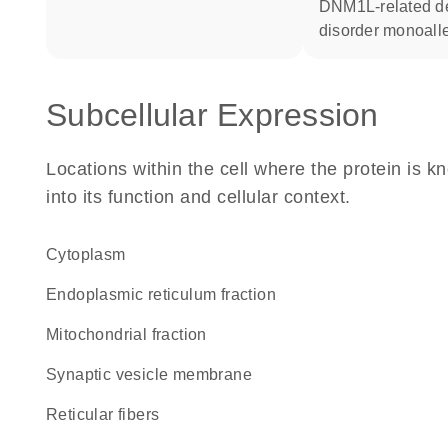
DNM1L-related developmental
disorder monoalle
Subcellular Expression
Locations within the cell where the protein is kn
into its function and cellular context.
Cytoplasm
endoplasmic reticulum fraction
mitochondrial fraction
synaptic vesicle membrane
reticular fibers