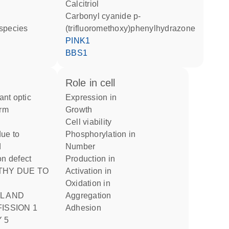
calcitriol
carbonyl cyanide p-
 species
(trifluoromethoxy)phenylhydrazone
PINK1
BBS1
role in cell
expression in
orm
growth
cell viability
ue to
phosphorylation in
d
number
on defect
production in
activation in
oxidation in
L AND
aggregation
ISSION 1
adhesion
 5