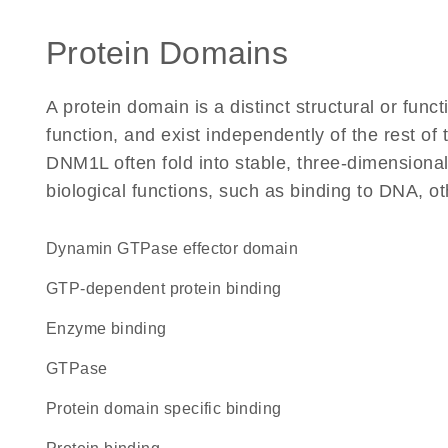
Protein Domains
A protein domain is a distinct structural or funct
function, and exist independently of the rest o
DNM1L often fold into stable, three-dimensional
biological functions, such as binding to DNA, ot
Dynamin GTPase effector domain
GTP-dependent protein binding
enzyme binding
GTPase
protein domain specific binding