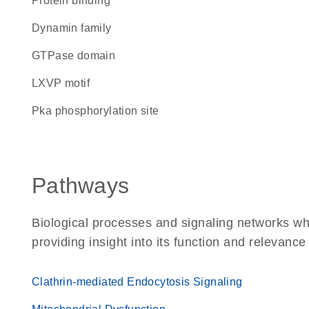
protein binding
Dynamin family
GTPase domain
LXVP motif
Pka phosphorylation site
Pathways
Biological processes and signaling networks w
providing insight into its function and relevance
Clathrin-mediated Endocytosis Signaling