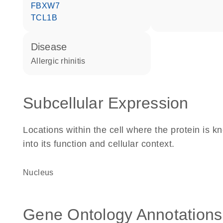
FBXW7
TCL1B
disease
allergic rhinitis
Subcellular Expression
Locations within the cell where the protein is kn
into its function and cellular context.
Nucleus
Gene Ontology Annotations