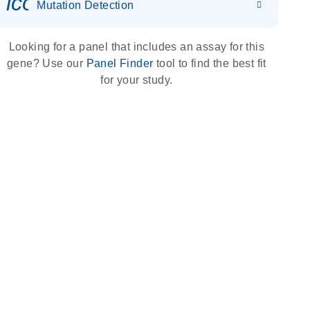
icon_0036_dna_person-s
Mutation Detection
Looking for a panel that includes an assay for this
gene? Use our
Panel Finder
tool to find the best fit
for your study.