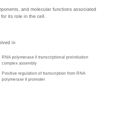
omponents, and molecular functions associated
 its role in the cell.
olved in
RNA polymerase II transcriptional preinitiation
complex assembly
positive regulation of transcription from RNA
polymerase II promoter