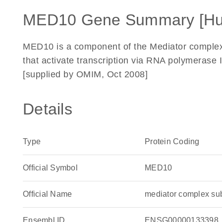
MED10 Gene Summary [H
MED10 is a component of the Mediator complex, 
that activate transcription via RNA polymerase 
[supplied by OMIM, Oct 2008]
Details
Type
Protein Coding
Official Symbol
MED10
Official Name
mediator complex s
Ensembl ID
ENSG00000133398