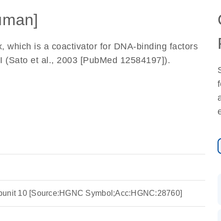
uman]
which is a coactivator for DNA-binding factors
II (Sato et al., 2003 [PubMed 12584197]).
ubunit 10 [Source:HGNC Symbol;Acc:HGNC:28760]