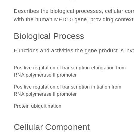
Describes the biological processes, cellular c
with the human MED10 gene, providing context for
Biological Process
Functions and activities the gene product is inv
positive regulation of transcription elongation from
RNA polymerase II promoter
positive regulation of transcription initiation from
RNA polymerase II promoter
protein ubiquitination
Cellular Component