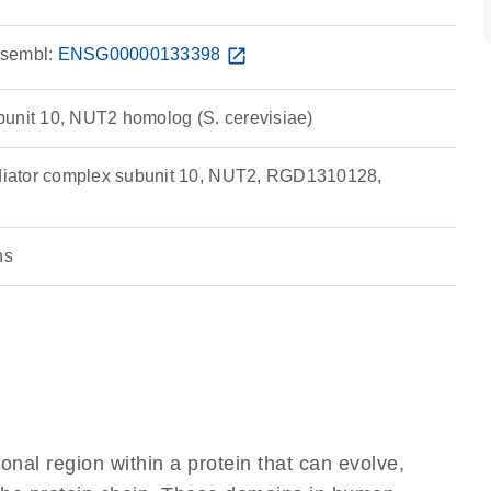
sembl:
ENSG00000133398
open_in_new
unit 10, NUT2 homolog (S. cerevisiae)
iator complex subunit 10, NUT2, RGD1310128,
ns
ional region within a protein that can evolve,