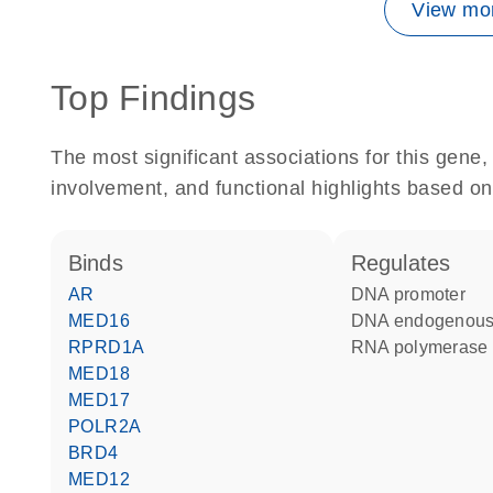
View mor
Top Findings
The most significant associations for this gen
involvement, and functional highlights based on
binds
regulates
AR
DNA promoter
MED16
DNA endogenous
RPRD1A
RNA polymerase 
MED18
MED17
POLR2A
BRD4
MED12