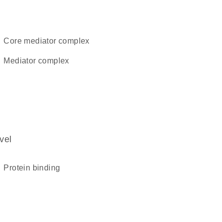
core mediator complex
mediator complex
vel
protein binding