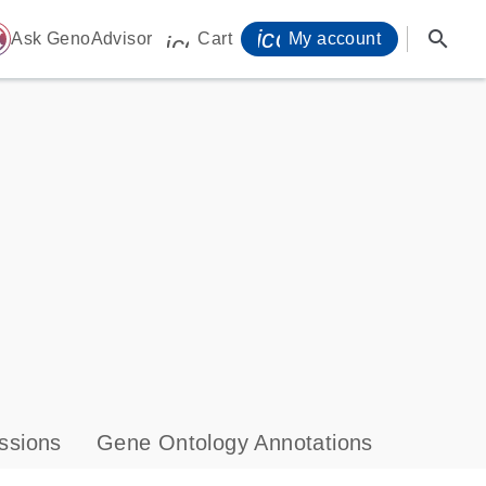
icon_0071_person-
search
ome
Ask GenoAdvisor
Cart
My account
icon_0009_cart-s
ssions
Gene Ontology Annotations