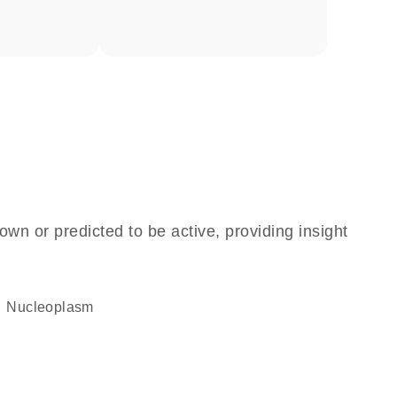
own or predicted to be active, providing insight
nucleoplasm