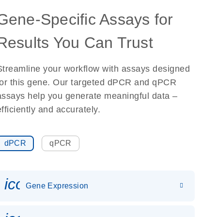
Gene-Specific Assays for
Results You Can Trust
Streamline your workflow with assays designed
for this gene. Our targeted dPCR and qPCR
assays help you generate meaningful data –
efficiently and accurately.
dPCR
qPCR
icon_0142_ls_gen_gene_expr
Gene Expression