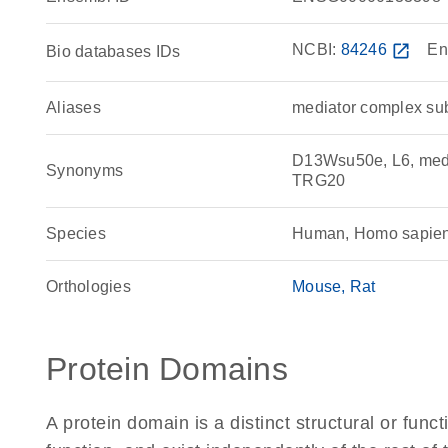
NCBI:
84246
open_in_new
En
Bio databases IDs
Aliases
mediator complex sub
D13Wsu50e, L6, med
Synonyms
TRG20
Species
Human, Homo sapie
Orthologies
Mouse
Rat
Protein Domains
A protein domain is a distinct structural or funct