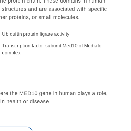
f the protein chain. These domains in human
 structures and are associated with specific
her proteins, or small molecules.
ubiquitin protein ligase activity
Transcription factor subunit Med10 of Mediator
complex
here the MED10 gene in human plays a role,
 in health or disease.