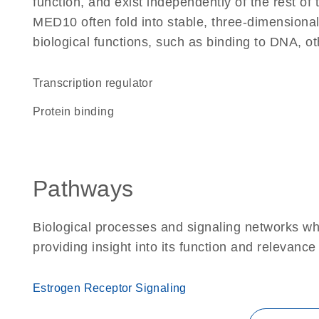
function, and exist independently of the rest o
MED10 often fold into stable, three-dimensional
biological functions, such as binding to DNA, ot
transcription regulator
protein binding
Pathways
Biological processes and signaling networks w
providing insight into its function and relevance
Estrogen Receptor Signaling