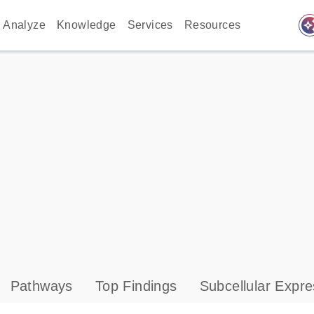
auto_awes
Analyze
Knowledge
Services
Resources
Pathways
Top Findings
Subcellular Expre