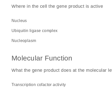
Where in the cell the gene product is active
nucleus
ubiquitin ligase complex
nucleoplasm
Molecular Function
What the gene product does at the molecular le
transcription cofactor activity