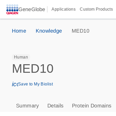
GeneGlobe
Applications
Custom Products
Home
Knowledge
MED10
Human
MED10
icon_0171_ls_qf_save_program-s
Save to My Biolist
Summary
Details
Protein Domains