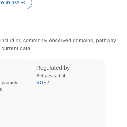
e in IPA ®
e, including commonly observed domains, pathway
 current data.
regulated by
beta-estradiol
 promoter
RGS2
II