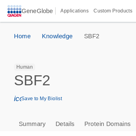
GeneGlobe
Applications
Custom Products
Home
Knowledge
SBF2
Human
SBF2
icon_0171_ls_qf_save_program-s
Save to My Biolist
Summary
Details
Protein Domains