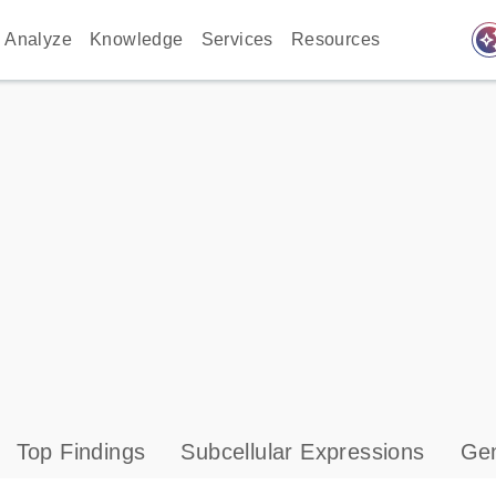
auto_awes
Analyze
Knowledge
Services
Resources
Top Findings
Subcellular Expressions
Gen