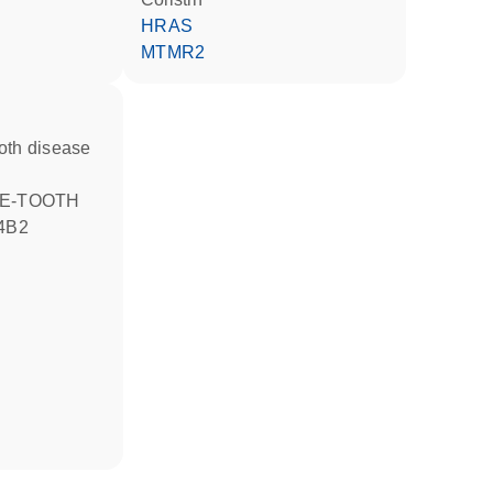
HRAS
MTMR2
4B2