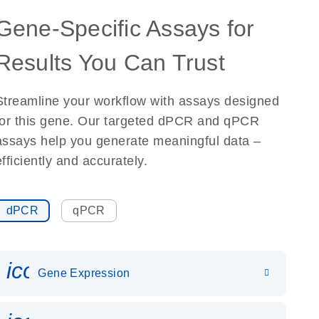
Gene-Specific Assays for
Results You Can Trust
Streamline your workflow with assays designed
for this gene. Our targeted dPCR and qPCR
assays help you generate meaningful data –
efficiently and accurately.
dPCR
qPCR
icon_0142_ls_gen_gene_expr
Gene Expression