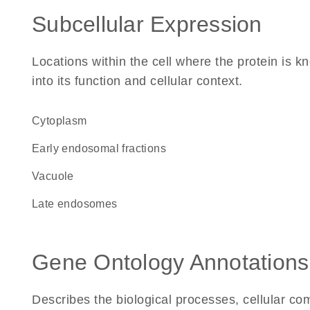
Subcellular Expression
Locations within the cell where the protein is kn
into its function and cellular context.
Cytoplasm
early endosomal fractions
vacuole
late endosomes
Gene Ontology Annotations
Describes the biological processes, cellular c