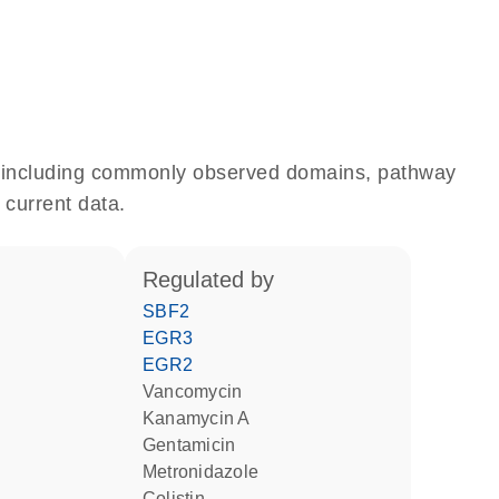
e, including commonly observed domains, pathway
 current data.
regulated by
SBF2
EGR3
EGR2
vancomycin
kanamycin A
gentamicin
metronidazole
colistin