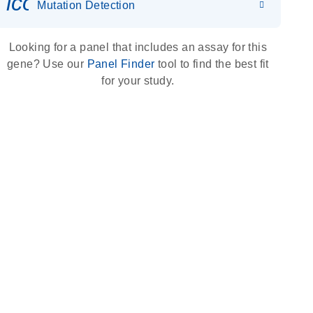
icon_0036_dna_person-s
Mutation Detection
Looking for a panel that includes an assay for this
gene? Use our
Panel Finder
tool to find the best fit
for your study.