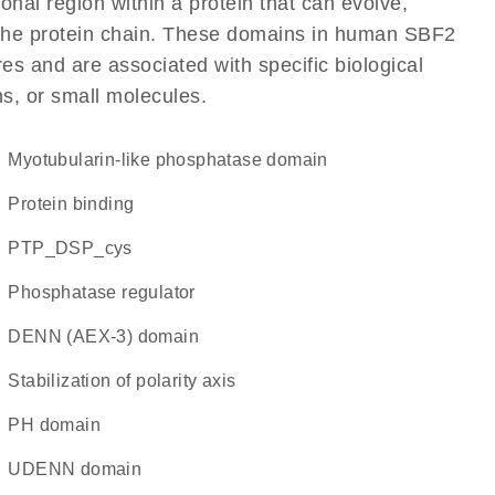
ional region within a protein that can evolve,
of the protein chain. These domains in human SBF2
res and are associated with specific biological
ns, or small molecules.
Myotubularin-like phosphatase domain
protein binding
PTP_DSP_cys
phosphatase regulator
DENN (AEX-3) domain
Stabilization of polarity axis
PH domain
uDENN domain