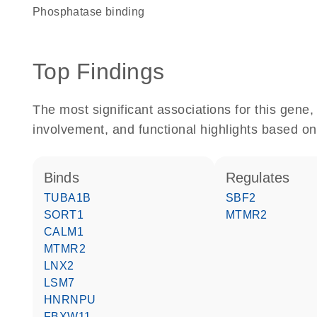
phosphatase binding
Top Findings
The most significant associations for this gen
involvement, and functional highlights based on
binds
regulates
TUBA1B
SBF2
SORT1
MTMR2
CALM1
MTMR2
LNX2
LSM7
HNRNPU
FBXW11