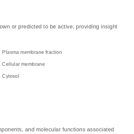
own or predicted to be active, providing insight
plasma membrane fraction
cellular membrane
cytosol
omponents, and molecular functions associated