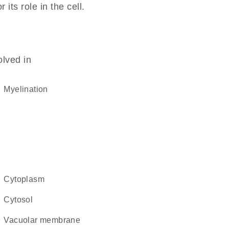
its role in the cell.
olved in
myelination
cytoplasm
cytosol
vacuolar membrane