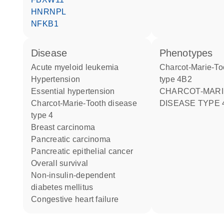
HNRNPL
NFKB1
disease
phenotypes
acute myeloid leukemia
Charcot-Marie-Tooth disease
hypertension
type 4B2
essential hypertension
CHARCOT-MARIE-TOOTH
Charcot-Marie-Tooth disease
DISEASE TYPE 
type 4
breast carcinoma
pancreatic carcinoma
pancreatic epithelial cancer
overall survival
non-insulin-dependent
diabetes mellitus
congestive heart failure