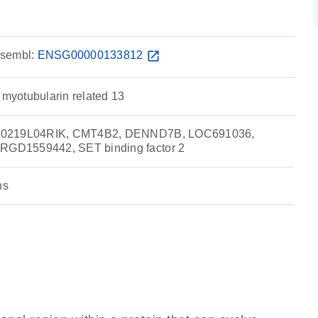
sembl:
ENSG00000133812
open_in_new
 myotubularin related 13
30219L04RIK, CMT4B2, DENND7B, LOC691036,
GD1559442, SET binding factor 2
ns