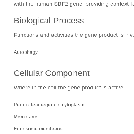
with the human SBF2 gene, providing context for 
Biological Process
Functions and activities the gene product is inv
autophagy
Cellular Component
Where in the cell the gene product is active
perinuclear region of cytoplasm
membrane
endosome membrane