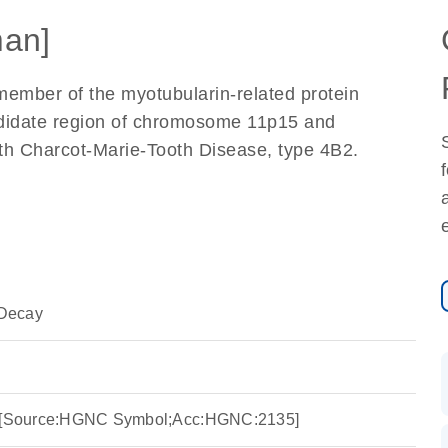
an]
mber of the myotubularin-related protein
didate region of chromosome 11p15 and
ith Charcot-Marie-Tooth Disease, type 4B2.
Decay
 2 [Source:HGNC Symbol;Acc:HGNC:2135]