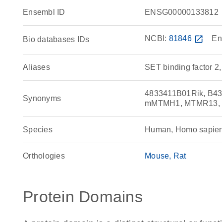
Ensembl ID
ENSG00000133812
NCBI:
81846
open_in_new
En
Bio databases IDs
Aliases
SET binding factor 2,
4833411B01Rik, B4
Synonyms
mMTMH1, MTMR13, R
Species
Human, Homo sapie
Orthologies
Mouse
Rat
Protein Domains