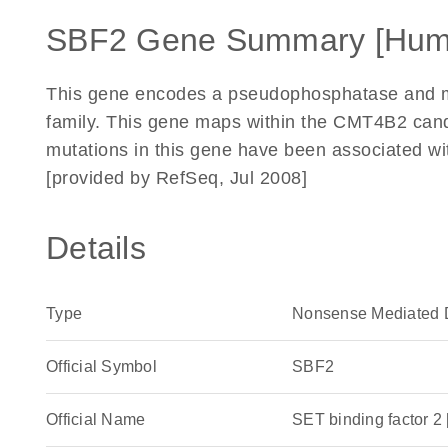
SBF2 Gene Summary [Hum
This gene encodes a pseudophosphatase and me
family. This gene maps within the CMT4B2 can
mutations in this gene have been associated w
[provided by RefSeq, Jul 2008]
Details
Type
Nonsense Mediated 
Official Symbol
SBF2
Official Name
SET binding factor