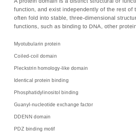
A protein domain is a distinct structural or funct
function, and exist independently of the rest 
often fold into stable, three-dimensional structu
functions, such as binding to DNA, other protei
Myotubularin protein
coiled-coil domain
Pleckstrin homology-like domain
identical protein binding
phosphatidylinositol binding
guanyl-nucleotide exchange factor
dDENN domain
PDZ binding motif