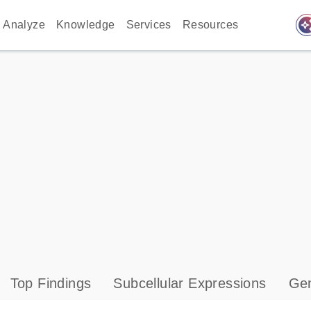
auto_awes
Analyze
Knowledge
Services
Resources
Top Findings
Subcellular Expressions
Gen