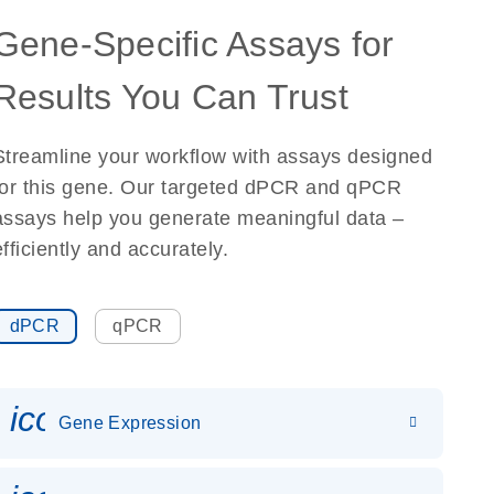
Gene-Specific Assays for
Results You Can Trust
Streamline your workflow with assays designed
for this gene. Our targeted dPCR and qPCR
assays help you generate meaningful data –
efficiently and accurately.
dPCR
qPCR
icon_0142_ls_gen_gene_expr
Gene Expression