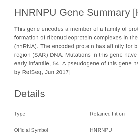
HNRNPU Gene Summary [
This gene encodes a member of a family of prote
formation of ribonucleoprotein complexes in t
(hnRNA). The encoded protein has affinity for
region (SAR) DNA. Mutations in this gene have 
early infantile, 54. A pseudogene of this gene 
by RefSeq, Jun 2017]
Details
Type
Retained Intron
Official Symbol
HNRNPU