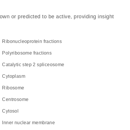
own or predicted to be active, providing insight
ribonucleoprotein fractions
polyribosome fractions
catalytic step 2 spliceosome
Cytoplasm
ribosome
centrosome
cytosol
inner nuclear membrane