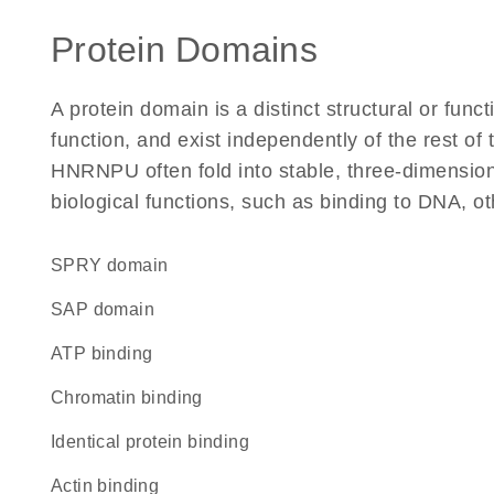
Protein Domains
A protein domain is a distinct structural or funct
function, and exist independently of the rest o
HNRNPU often fold into stable, three-dimensiona
biological functions, such as binding to DNA, ot
SPRY domain
SAP domain
ATP binding
chromatin binding
identical protein binding
actin binding