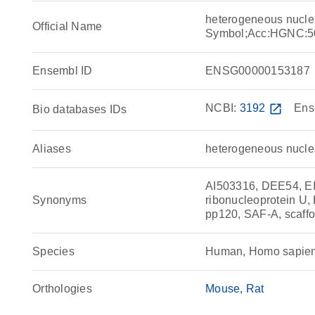
heterogeneous nucle
Official Name
Symbol;Acc:HGNC:5
Ensembl ID
ENSG00000153187
NCBI:
3192
open_in_new
Ens
Bio databases IDs
Aliases
heterogeneous nuclea
AI503316, DEE54, E
Synonyms
ribonucleoprotein
pp120, SAF-A, scaffo
Species
Human, Homo sapie
Orthologies
Mouse
Rat