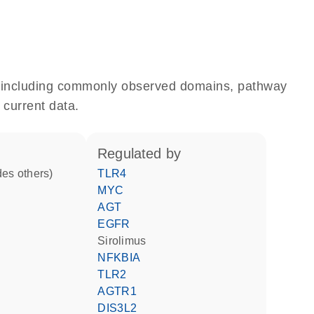
e, including commonly observed domains, pathway
 current data.
regulated by
des others)
TLR4
MYC
AGT
EGFR
sirolimus
NFKBIA
TLR2
AGTR1
DIS3L2