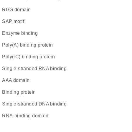
RGG domain
SAP motif
enzyme binding
poly(A) binding protein
poly(rC) binding protein
single-stranded RNA binding
AAA domain
binding protein
single-stranded DNA binding
RNA-binding domain