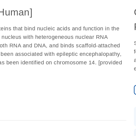
Human]
ins that bind nucleic acids and function in the
he nucleus with heterogeneous nuclear RNA
 both RNA and DNA, and binds scaffold-attached
been associated with epileptic encephalopathy,
has been identified on chromosome 14. [provided