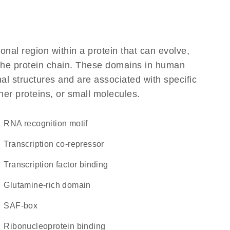
ional region within a protein that can evolve,
f the protein chain. These domains in human
l structures and are associated with specific
her proteins, or small molecules.
RNA recognition motif
transcription co-repressor
transcription factor binding
glutamine-rich domain
SAF-box
ribonucleoprotein binding