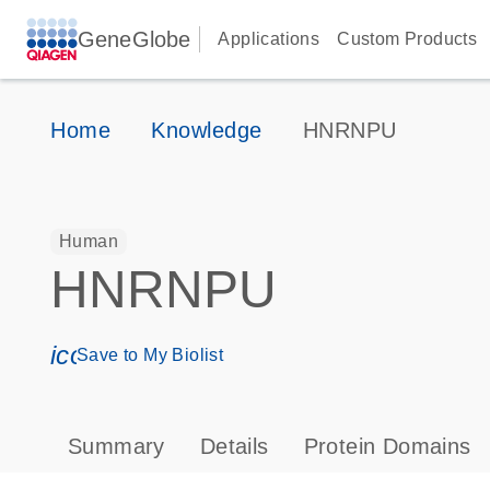
GeneGlobe
Applications
Custom Products
Home
Knowledge
HNRNPU
Human
HNRNPU
icon_0171_ls_qf_save_program-s
Save to My Biolist
Summary
Details
Protein Domains