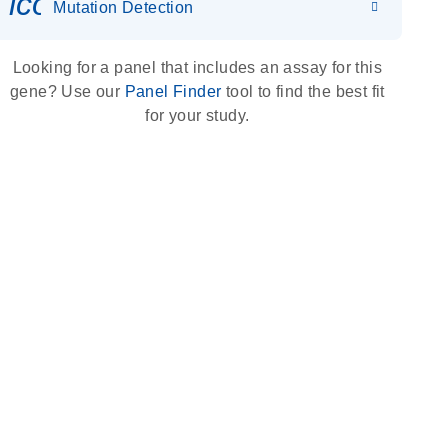
icon_0036_dna_person-s
Mutation Detection
Looking for a panel that includes an assay for this
gene? Use our
Panel Finder
tool to find the best fit
for your study.