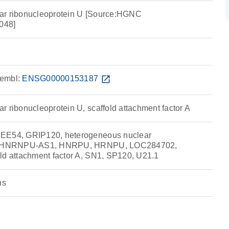
ar ribonucleoprotein U [Source:HGNC
048]
embl:
ENSG00000153187
open_in_new
r ribonucleoprotein U, scaffold attachment factor A
IEE54, GRIP120, heterogeneous nuclear
 U, HNRNPU-AS1, HNRPU, HRNPU, LOC284702,
ld attachment factor A, SN1, SP120, U21.1
ns