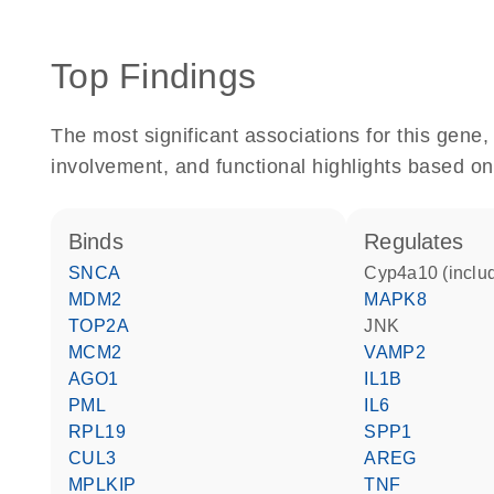
Top Findings
The most significant associations for this gen
involvement, and functional highlights based on
binds
regulates
SNCA
Cyp4a10 (inclu
MDM2
MAPK8
TOP2A
JNK
MCM2
VAMP2
AGO1
IL1B
PML
IL6
RPL19
SPP1
CUL3
AREG
MPLKIP
TNF