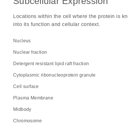
Subcellular Expression
Locations within the cell where the protein is kn
into its function and cellular context.
Nucleus
nuclear fraction
detergent resistant lipid raft fraction
cytoplasmic ribonucleoprotein granule
cell surface
Plasma Membrane
midbody
chromosome