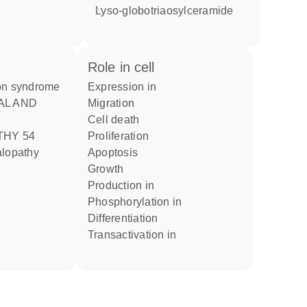
lyso-globotriaosylceramide
role in cell
ion syndrome
expression in
migration
cell death
HY 54
proliferation
alopathy
apoptosis
growth
production in
phosphorylation in
differentiation
transactivation in