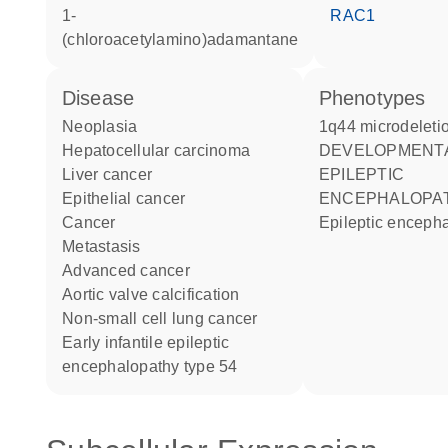
1-
RAC1
(chloroacetylamino)adamantane
disease
phenotypes
neoplasia
1q44 microdelet
hepatocellular carcinoma
DEVELOPMENTAL AND
liver cancer
EPILEPTIC
epithelial cancer
ENCEPHALOPAT
cancer
Epileptic enceph
metastasis
advanced cancer
aortic valve calcification
non-small cell lung cancer
early infantile epileptic
encephalopathy type 54