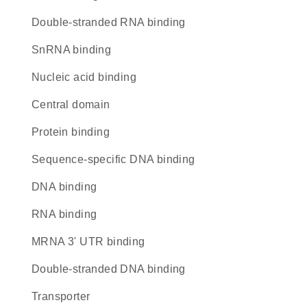
double-stranded RNA binding
snRNA binding
nucleic acid binding
central domain
protein binding
sequence-specific DNA binding
DNA binding
RNA binding
mRNA 3' UTR binding
double-stranded DNA binding
transporter