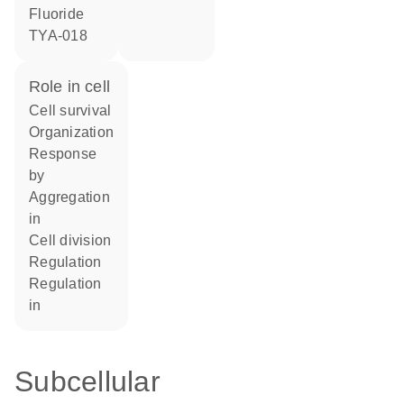
fluoride
TYA-018
role in cell
cell survival
organization
response
by
aggregation
in
cell division
regulation
regulation
in
Subcellular