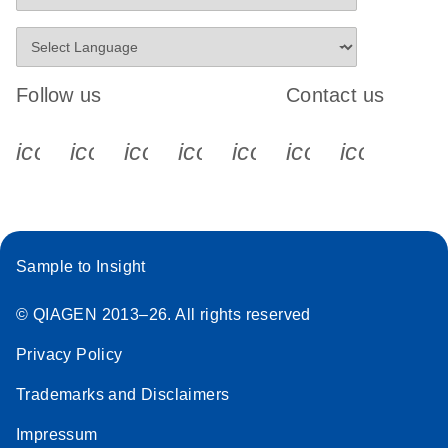
Follow us
Contact us
icon_0340_cc_gen_x-s
icon_0066_linkedin-s
icon_0064_facebook-s
icon_0065_instagram-s
icon_0077_youtube
icon_0072_pho
icon_006
Sample to Insight
© QIAGEN 2013–26. All rights reserved
Privacy Policy
Trademarks and Disclaimers
Impressum