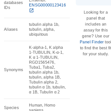
Ensembl:
databases
ENSG00000123416
IDs
open_in_new
Looking for a
panel that
includes an
tubulin alpha 1b,
Aliases
tubulin, alpha,
assay for this
ubiquitous
gene? Use our
Panel Finder
too
K-alpha-1, K alpha
to find the best fi
1-TUBULIN, K-α-1,
for your study.
K α 1-TUBULIN,
RGD1565476,
Tuba1, Tuba2,
Synonyms
tubulin alpha 1b,
tubulin, alpha 1B,
Tubulin alpha 2,
tubulin α 1b, tubulin,
α 1B, Tubulin α 2
Human, Homo
Species
sapiens