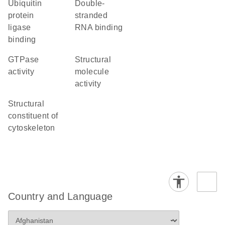
ubiquitin
double-
protein
stranded
ligase
RNA binding
binding
GTPase
structural
activity
molecule
activity
structural
constituent of
cytoskeleton
Country and Language