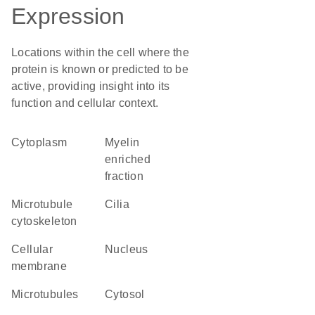
Expression
Locations within the cell where the
protein is known or predicted to be
active, providing insight into its
function and cellular context.
Cytoplasm
myelin
enriched
fraction
microtubule
cilia
cytoskeleton
cellular
Nucleus
membrane
microtubules
cytosol