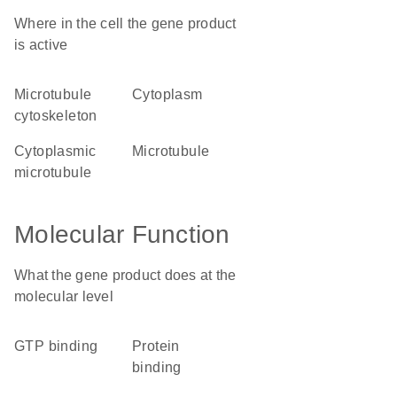
Where in the cell the gene product
is active
microtubule
cytoplasm
cytoskeleton
cytoplasmic
microtubule
microtubule
Molecular Function
What the gene product does at the
molecular level
GTP binding
protein
binding