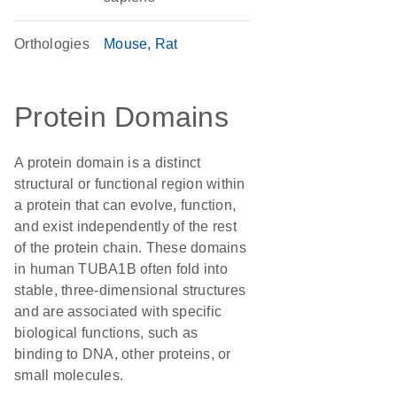
Orthologies
Mouse
Rat
Protein Domains
A protein domain is a distinct
structural or functional region within
a protein that can evolve, function,
and exist independently of the rest
of the protein chain. These domains
in human TUBA1B often fold into
stable, three-dimensional structures
and are associated with specific
biological functions, such as
binding to DNA, other proteins, or
small molecules.