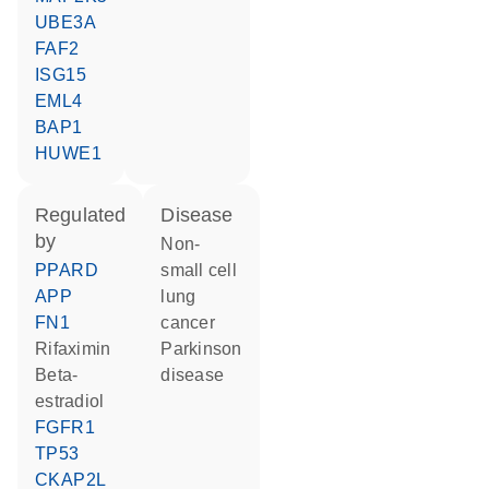
UBE3A
FAF2
ISG15
EML4
BAP1
HUWE1
regulated
disease
by
non-
PPARD
small cell
APP
lung
FN1
cancer
rifaximin
Parkinson
beta-
disease
estradiol
FGFR1
TP53
CKAP2L