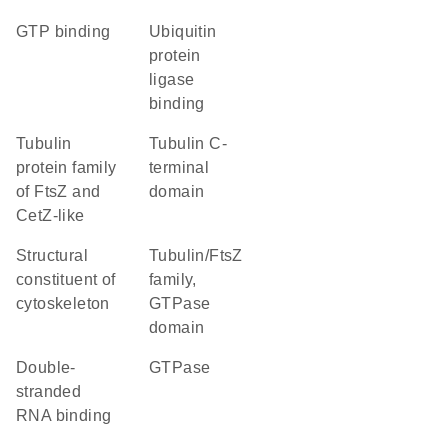
GTP binding
ubiquitin
protein
ligase
binding
Tubulin
Tubulin C-
protein family
terminal
of FtsZ and
domain
CetZ-like
structural
Tubulin/FtsZ
constituent of
family,
cytoskeleton
GTPase
domain
double-
GTPase
stranded
RNA binding