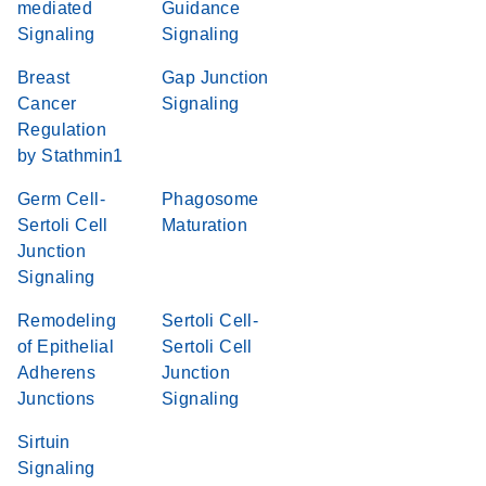
mediated
Guidance
Signaling
Signaling
Breast
Gap Junction
Cancer
Signaling
Regulation
by Stathmin1
Germ Cell-
Phagosome
Sertoli Cell
Maturation
Junction
Signaling
Remodeling
Sertoli Cell-
of Epithelial
Sertoli Cell
Adherens
Junction
Junctions
Signaling
Sirtuin
Signaling