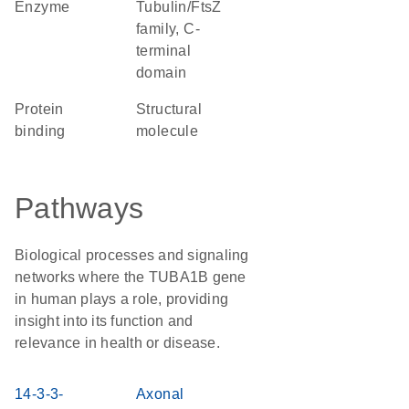
enzyme
Tubulin/FtsZ
family, C-
terminal
domain
protein
structural
binding
molecule
Pathways
Biological processes and signaling
networks where the TUBA1B gene
in human plays a role, providing
insight into its function and
relevance in health or disease.
14-3-3-
Axonal