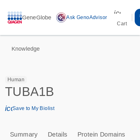
icon_00
GeneGlobe
auto_awesome
Ask GenoAdvisor
Cart
Knowledge
Human
TUBA1B
icon_0171_ls_qf_save_program-s
Save to My Biolist
Summary
Details
Protein Domains
P