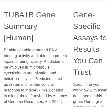
TUBA1B Gene
Gene-
Summary
Specific
[Human]
Assays fo
Results
Enables double-stranded RNA
binding activity and ubiquitin protein
You Can
ligase binding activity. Predicted to
be involved in microtubule
Trust
cytoskeleton organization and
mitotic cell cycle. Predicted to act
upstream of or within cellular
Streamline your
response to interleukin-4. Located
workflow with assa
in microtubule. [provided by Alliance
designed for this
of Genome Resources, Apr 2022]
gene. Our targeted