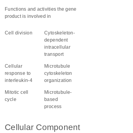
Functions and activities the gene
product is involved in
cell division
cytoskeleton-
dependent
intracellular
transport
cellular
microtubule
response to
cytoskeleton
interleukin-4
organization
mitotic cell
microtubule-
cycle
based
process
Cellular Component