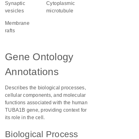
synaptic
cytoplasmic
vesicles
microtubule
membrane
rafts
Gene Ontology
Annotations
Describes the biological processes,
cellular components, and molecular
functions associated with the human
TUBA1B gene, providing context for
its role in the cell.
Biological Process