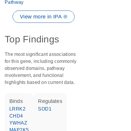
Pathway
View more in IPA ®
Top Findings
The most significant associations
for this gene, including commonly
observed domains, pathway
involvement, and functional
highlights based on current data.
binds
regulates
LRRK2
SOD1
CHD4
YWHAZ
MAP2K5