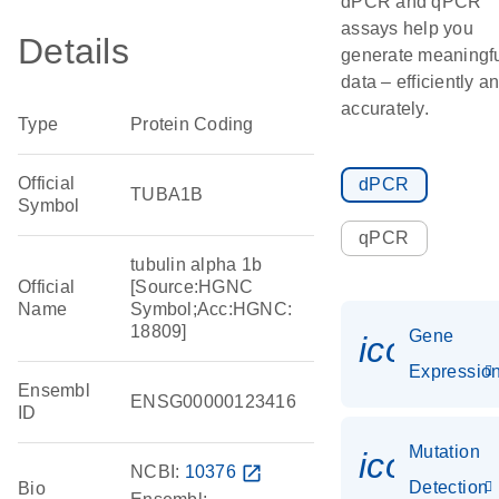
dPCR and qPCR
assays help you
Details
generate meaningf
data – efficiently a
accurately.
Type
Protein Coding
Official
dPCR
TUBA1B
Symbol
qPCR
tubulin alpha 1b
Official
[Source:HGNC
Name
Symbol;Acc:HGNC:
18809]
Gene
icon_01
Expressio
Ensembl
ENSG00000123416
ID
Mutation
icon_00
NCBI:
10376
open_in_new
Detection
Bio