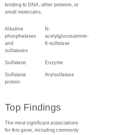
binding to DNA, other proteins, or
small molecules.
alkaline
N-
phosphatases
acetylglucosamine-
and
6-sulfatase
sulfatases
Sulfatase
enzyme
Sulfatase
arylsulfatase
protein
Top Findings
The most significant associations
for this gene, including commonly