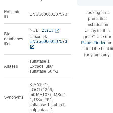
Ensembl
Looking for a
ENSG00000137573
ID
panel that
includes an
NCBI:
23213
open_in_new
assay for this
Bio
Ensembl:
gene? Use our
databases
ENSG00000137573
Panel Finder
too
IDs
open_in_new
to find the best fi
for your study.
sulfatase 1,
Aliases
Extracellular
sulfatase Sulf-1
KIAA1077,
LOC171396,
mKIAA1077, MSulf-
Synonyms
1, RSulfFP1,
sulfatase 1, sulph1,
sulphatase 1