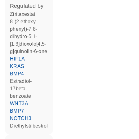
regulated by
ziritaxestat
8-(2-ethoxy-
phenyl)-7,8-
dihydro-5H-
[1,3]dioxolo[4,5-
g]quinolin-6-one
HIF1A
KRAS
BMP4
estradiol-
17beta-
benzoate
WNT3A
BMP7
NOTCH3
diethylstilbestrol