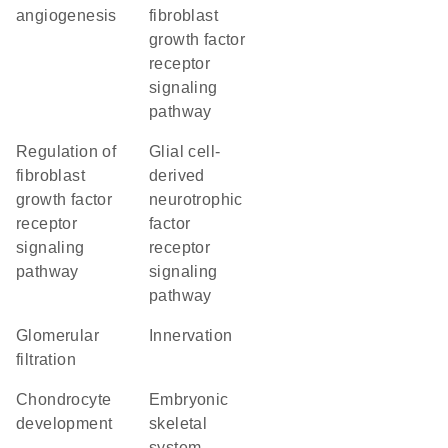
angiogenesis
fibroblast
growth factor
receptor
signaling
pathway
regulation of
glial cell-
fibroblast
derived
growth factor
neurotrophic
receptor
factor
signaling
receptor
pathway
signaling
pathway
glomerular
innervation
filtration
chondrocyte
embryonic
development
skeletal
system