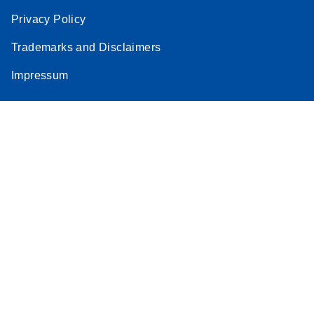
Privacy Policy
Trademarks and Disclaimers
Impressum