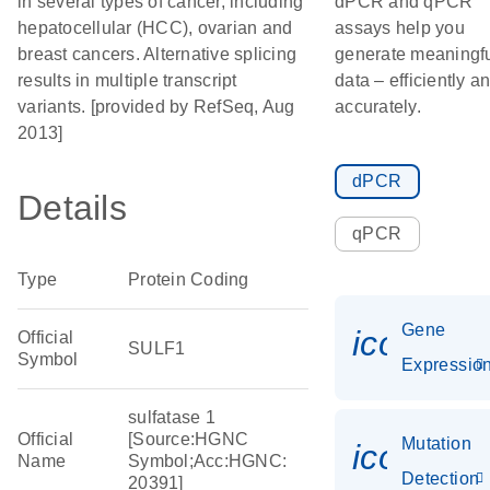
in several types of cancer, including
dPCR and qPCR
hepatocellular (HCC), ovarian and
assays help you
breast cancers. Alternative splicing
generate meaningf
results in multiple transcript
data – efficiently a
variants. [provided by RefSeq, Aug
accurately.
2013]
dPCR
Details
qPCR
Type
Protein Coding
Gene
icon_01
Official
SULF1
Symbol
Expressio
sulfatase 1
Official
[Source:HGNC
Mutation
icon_00
Name
Symbol;Acc:HGNC:
Detection
20391]