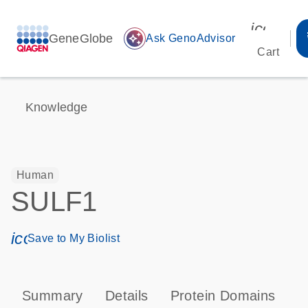
icon_00
GeneGlobe
auto_awesome
Ask GenoAdvisor
Cart
Knowledge
Human
SULF1
icon_0171_ls_qf_save_program-s
Save to My Biolist
Summary
Details
Protein Domains
T