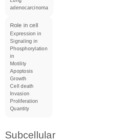
lung
adenocarcinoma
role in cell
expression in
signaling in
phosphorylation
in
motility
apoptosis
growth
cell death
invasion
proliferation
quantity
Subcellular