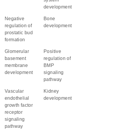
development
negative
bone
regulation of
development
prostatic bud
formation
glomerular
positive
basement
regulation of
membrane
BMP
development
signaling
pathway
vascular
kidney
endothelial
development
growth factor
receptor
signaling
pathway