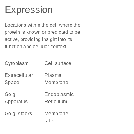
Expression
Locations within the cell where the
protein is known or predicted to be
active, providing insight into its
function and cellular context.
Cytoplasm
cell surface
Extracellular
Plasma
Space
Membrane
Golgi
Endoplasmic
Apparatus
Reticulum
Golgi stacks
membrane
rafts