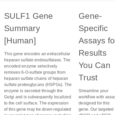
SULF1 Gene
Gene-
Summary
Specific
[Human]
Assays fo
Results
This gene encodes an extracellular
heparan sulfate endosulfatase. The
You Can
encoded enzyme selectively
removes 6-O-sulfate groups from
Trust
heparan sulfate chains of heparan
sulfate proteoglycans (HSPGs). The
enzyme is secreted through the
Streamline your
Golgi and is subsequently localized
workflow with assa
to the cell surface. The expression
designed for this
of this gene may be down-regulated
gene. Our targeted