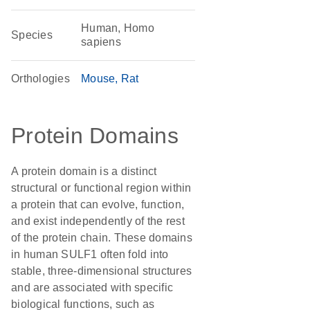
Human, Homo
Species
sapiens
Orthologies
Mouse
Rat
Protein Domains
A protein domain is a distinct
structural or functional region within
a protein that can evolve, function,
and exist independently of the rest
of the protein chain. These domains
in human SULF1 often fold into
stable, three-dimensional structures
and are associated with specific
biological functions, such as