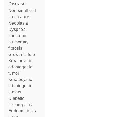
disease
non-small cell
lung cancer
neoplasia
dyspnea
idiopathic
pulmonary
fibrosis
growth failure
keratocystic
odontogenic
tumor
keratocystic
odontogenic
tumors
diabetic
nephropathy
endometriosis