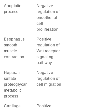
apoptotic
negative
process
regulation of
endothelial
cell
proliferation
esophagus
positive
smooth
regulation of
muscle
Wnt receptor
contraction
signaling
pathway
heparan
negative
sulfate
regulation of
proteoglycan
cell migration
metabolic
process
cartilage
positive