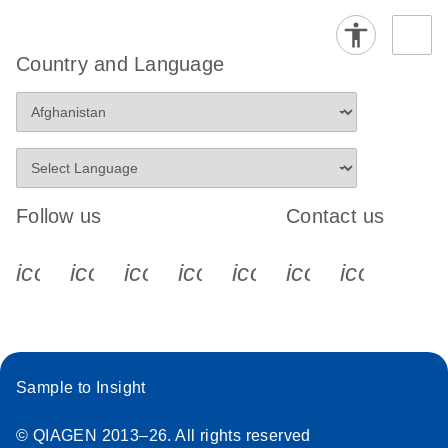
Country and Language
Follow us
Contact us
icon_0340_cc_gen_x-s
icon_0066_linkedin-s
icon_0064_facebook-s
icon_0065_instagram-s
icon_0077_youtube
icon_0072_pho
icon_006
Sample to Insight
© QIAGEN 2013–26. All rights reserved