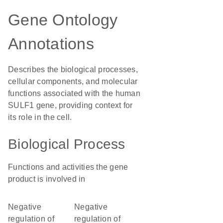
Gene Ontology
Annotations
Describes the biological processes,
cellular components, and molecular
functions associated with the human
SULF1 gene, providing context for
its role in the cell.
Biological Process
Functions and activities the gene
product is involved in
negative
negative
regulation of
regulation of