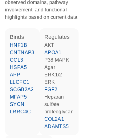
observed domains, pathway
involvement, and functional
highlights based on current data.
binds
regulates
HNF1B
AKT
CNTNAP3
APOA1
CCL3
p38 MAPK
HSPA5
agar
APP
ERK1/2
LLCFC1
ERK
SCGB2A2
FGF2
MFAP5
heparan
SYCN
sulfate
LRRC4C
proteoglycan
COL2A1
ADAMTS5