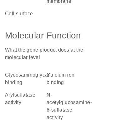
membrane
cell surface
Molecular Function
What the gene product does at the
molecular level
glycosaminoglycan
calcium ion
binding
binding
arylsulfatase
N-
activity
acetylglucosamine-
6-sulfatase
activity