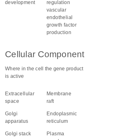
development
regulation
vascular
endothelial
growth factor
production
Cellular Component
Where in the cell the gene product
is active
extracellular
membrane
space
raft
Golgi
endoplasmic
apparatus
reticulum
Golgi stack
plasma