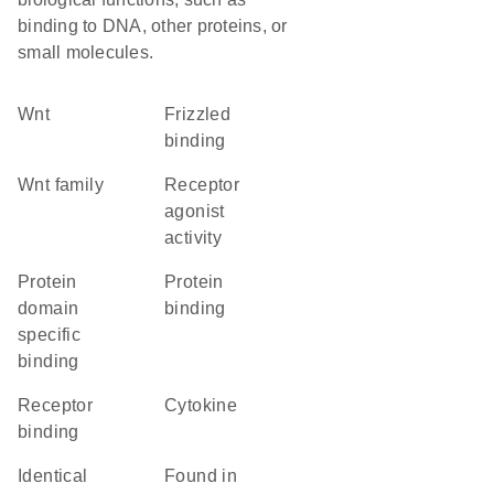
binding to DNA, other proteins, or
small molecules.
Wnt
frizzled
binding
wnt family
receptor
agonist
activity
protein
protein
domain
binding
specific
binding
receptor
cytokine
binding
identical
found in