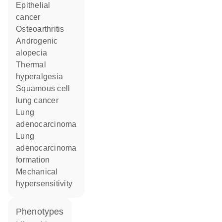
epithelial
cancer
osteoarthritis
androgenic
alopecia
thermal
hyperalgesia
squamous cell
lung cancer
lung
adenocarcinoma
lung
adenocarcinoma
formation
mechanical
hypersensitivity
phenotypes