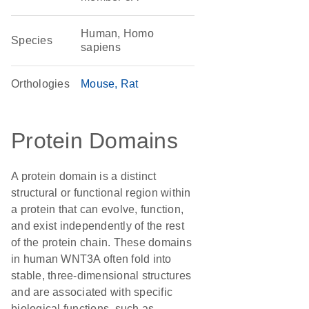
Human, Homo
Species
sapiens
Orthologies
Mouse
Rat
Protein Domains
A protein domain is a distinct
structural or functional region within
a protein that can evolve, function,
and exist independently of the rest
of the protein chain. These domains
in human WNT3A often fold into
stable, three-dimensional structures
and are associated with specific
biological functions, such as