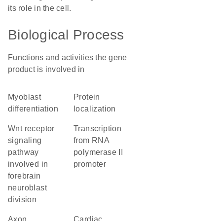
its role in the cell.
Biological Process
Functions and activities the gene
product is involved in
myoblast
protein
differentiation
localization
Wnt receptor
transcription
signaling
from RNA
pathway
polymerase II
involved in
promoter
forebrain
neuroblast
division
axon
cardiac