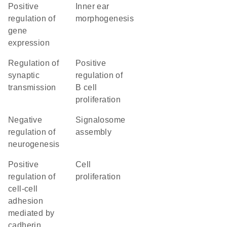
positive
inner ear
regulation of
morphogenesis
gene
expression
regulation of
positive
synaptic
regulation of
transmission
B cell
proliferation
negative
signalosome
regulation of
assembly
neurogenesis
positive
cell
regulation of
proliferation
cell-cell
adhesion
mediated by
cadherin