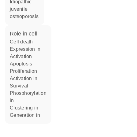
Idiopathic
juvenile
osteoporosis
role in cell
cell death
expression in
activation
apoptosis
proliferation
activation in
survival
phosphorylation
in
clustering in
generation in