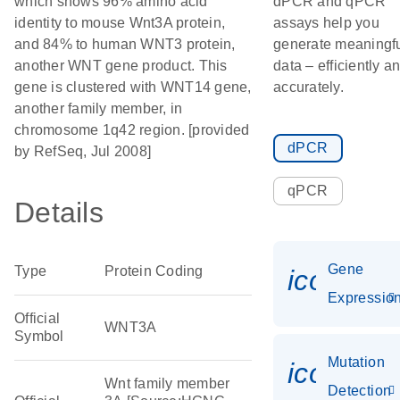
which shows 96% amino acid
dPCR and qPCR
identity to mouse Wnt3A protein,
assays help you
and 84% to human WNT3 protein,
generate meaningf
another WNT gene product. This
data – efficiently a
gene is clustered with WNT14 gene,
accurately.
another family member, in
chromosome 1q42 region. [provided
dPCR
by RefSeq, Jul 2008]
qPCR
Details
Gene
Type
Protein Coding
icon_01
Expressio
Official
WNT3A
Symbol
Mutation
icon_00
Wnt family member
Detection