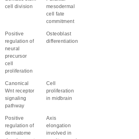
cell division
mesodermal
cell fate
commitment
positive
osteoblast
regulation of
differentiation
neural
precursor
cell
proliferation
canonical
cell
Wnt receptor
proliferation
signaling
in midbrain
pathway
positive
axis
regulation of
elongation
dermatome
involved in