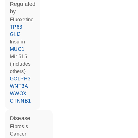
regulated
by
fluoxetine
TP63
GLI3
insulin
MUC1
mir-515
(includes
others)
GOLPH3
WNT3A
WWOX
CTNNB1
disease
fibrosis
cancer