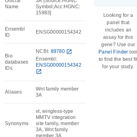
Official
3A [Source:HGNC
Name
Symbol;Acc:HGNC:
15983]
Looking for a
panel that
Ensembl
includes an
ENSG00000154342
ID
assay for this
gene? Use our
NCBI:
89780
open_in_new
Panel Finder
too
Bio
Ensembl:
to find the best fi
databases
ENSG00000154342
for your study.
IDs
open_in_new
Wnt family member
Aliases
3A
vt, wingless-type
MMTV integration
Synonyms
site family, member
3A, Wnt family
member 3A