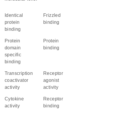
identical
frizzled
protein
binding
binding
protein
protein
domain
binding
specific
binding
transcription
receptor
coactivator
agonist
activity
activity
cytokine
receptor
activity
binding