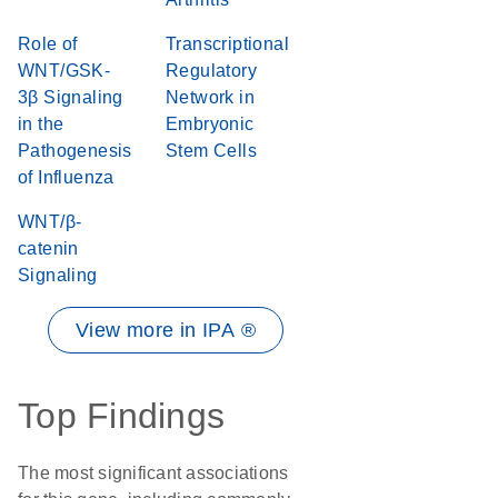
Role of
Transcriptional
WNT/GSK-
Regulatory
3β Signaling
Network in
in the
Embryonic
Pathogenesis
Stem Cells
of Influenza
WNT/β-
catenin
Signaling
View more in IPA ®
Top Findings
The most significant associations