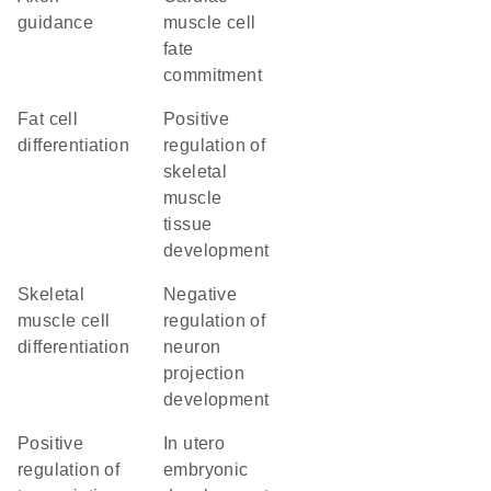
guidance
muscle cell
fate
commitment
fat cell
positive
differentiation
regulation of
skeletal
muscle
tissue
development
skeletal
negative
muscle cell
regulation of
differentiation
neuron
projection
development
positive
in utero
regulation of
embryonic