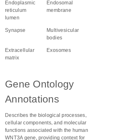
endoplasmic
endosomal
reticulum
membrane
lumen
synapse
multivesicular
bodies
extracellular
exosomes
matrix
Gene Ontology
Annotations
Describes the biological processes,
cellular components, and molecular
functions associated with the human
WNT3A gene, providing context for