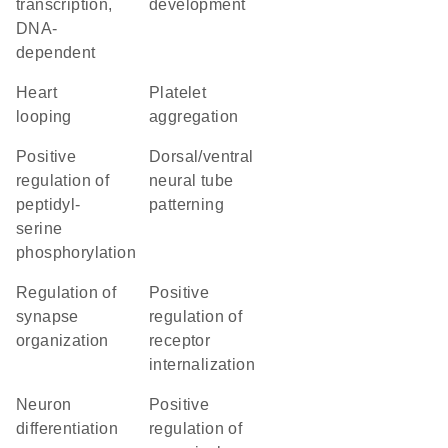
transcription,
development
DNA-
dependent
heart
platelet
looping
aggregation
positive
dorsal/ventral
regulation of
neural tube
peptidyl-
patterning
serine
phosphorylation
regulation of
positive
synapse
regulation of
organization
receptor
internalization
neuron
positive
differentiation
regulation of