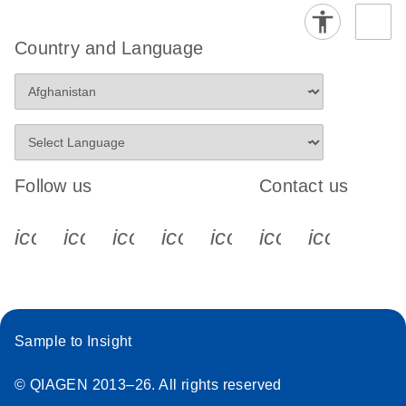
Country and Language
Follow us
Contact us
icon_0340_cc_gen_x-s
icon_0066_linkedin-s
icon_0064_facebook-s
icon_0065_instagram-s
icon_0077_youtube
icon_0072_pho
icon_006
Sample to Insight
© QIAGEN 2013–26. All rights reserved