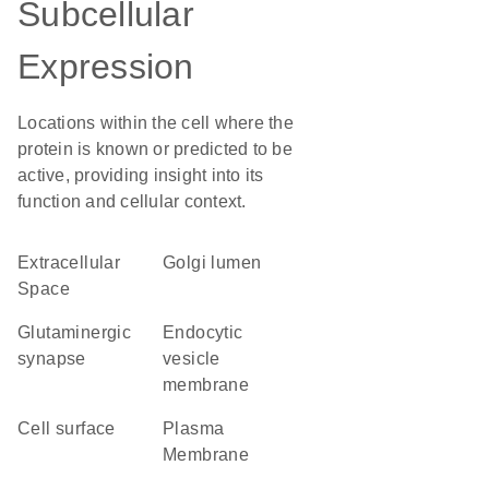
Subcellular
Expression
Locations within the cell where the
protein is known or predicted to be
active, providing insight into its
function and cellular context.
Extracellular
Golgi lumen
Space
glutaminergic
endocytic
synapse
vesicle
membrane
cell surface
Plasma
Membrane