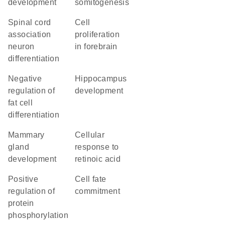
development
somitogenesis
spinal cord
cell
association
proliferation
neuron
in forebrain
differentiation
negative
hippocampus
regulation of
development
fat cell
differentiation
mammary
cellular
gland
response to
development
retinoic acid
positive
cell fate
regulation of
commitment
protein
phosphorylation