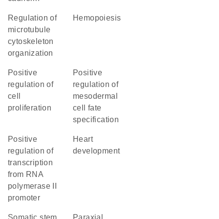
regulation of
hemopoiesis
microtubule
cytoskeleton
organization
positive
positive
regulation of
regulation of
cell
mesodermal
proliferation
cell fate
specification
positive
heart
regulation of
development
transcription
from RNA
polymerase II
promoter
somatic stem
paraxial