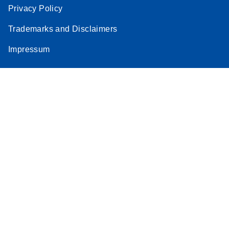
Privacy Policy
Trademarks and Disclaimers
Impressum