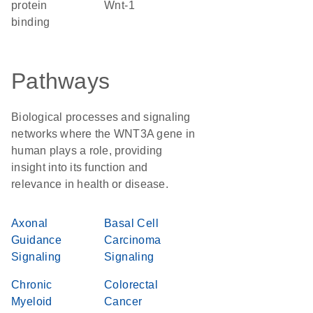
protein
Wnt-1
binding
Pathways
Biological processes and signaling
networks where the WNT3A gene in
human plays a role, providing
insight into its function and
relevance in health or disease.
Axonal
Basal Cell
Guidance
Carcinoma
Signaling
Signaling
Chronic
Colorectal
Myeloid
Cancer