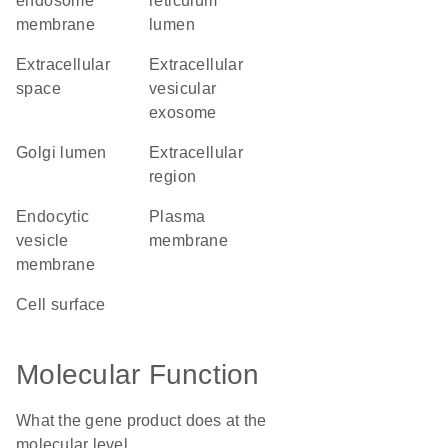
endosome
reticulum
membrane
lumen
extracellular
extracellular
space
vesicular
exosome
Golgi lumen
extracellular
region
endocytic
plasma
vesicle
membrane
membrane
cell surface
Molecular Function
What the gene product does at the
molecular level