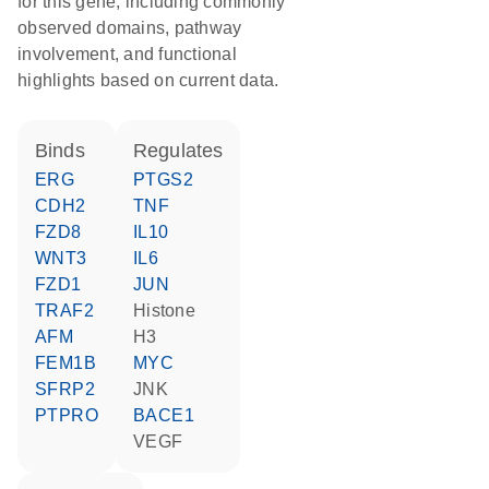
for this gene, including commonly
observed domains, pathway
involvement, and functional
highlights based on current data.
binds
regulates
ERG
PTGS2
CDH2
TNF
FZD8
IL10
WNT3
IL6
FZD1
JUN
TRAF2
histone
AFM
H3
FEM1B
MYC
SFRP2
JNK
PTPRO
BACE1
VEGF