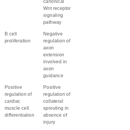
canonical
Wnt receptor
signaling
pathway
B cell
negative
proliferation
regulation of
axon
extension
involved in
axon
guidance
positive
positive
regulation of
regulation of
cardiac
collateral
muscle cell
sprouting in
differentiation
absence of
injury