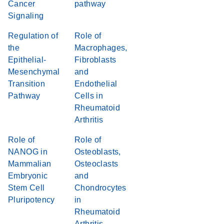
Cancer
pathway
Signaling
Regulation of
Role of
the
Macrophages,
Epithelial-
Fibroblasts
Mesenchymal
and
Transition
Endothelial
Pathway
Cells in
Rheumatoid
Arthritis
Role of
Role of
NANOG in
Osteoblasts,
Mammalian
Osteoclasts
Embryonic
and
Stem Cell
Chondrocytes
Pluripotency
in
Rheumatoid
Arthritis