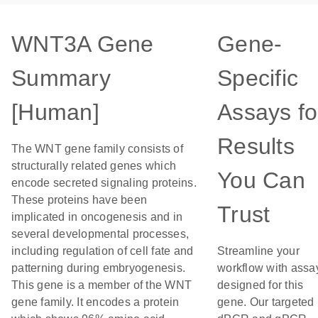
WNT3A Gene
Gene-
Summary
Specific
[Human]
Assays fo
Results
The WNT gene family consists of
structurally related genes which
You Can
encode secreted signaling proteins.
These proteins have been
Trust
implicated in oncogenesis and in
several developmental processes,
including regulation of cell fate and
Streamline your
patterning during embryogenesis.
workflow with assa
This gene is a member of the WNT
designed for this
gene family. It encodes a protein
gene. Our targeted