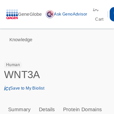
icon_00
GeneGlobe
auto_awesome
Ask GenoAdvisor
Cart
Knowledge
Human
WNT3A
icon_0171_ls_qf_save_program-s
Save to My Biolist
Summary
Details
Protein Domains
P