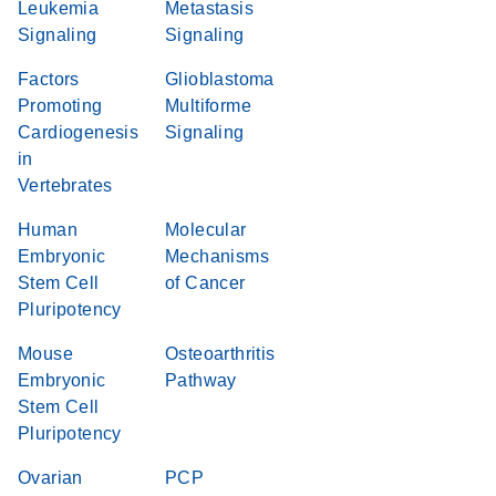
Leukemia
Metastasis
Signaling
Signaling
Factors
Glioblastoma
Promoting
Multiforme
Cardiogenesis
Signaling
in
Vertebrates
Human
Molecular
Embryonic
Mechanisms
Stem Cell
of Cancer
Pluripotency
Mouse
Osteoarthritis
Embryonic
Pathway
Stem Cell
Pluripotency
Ovarian
PCP