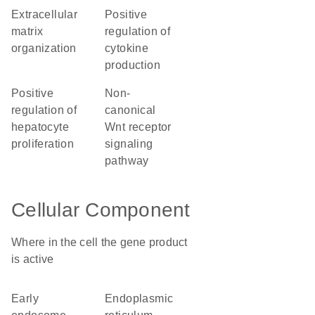
extracellular
positive
matrix
regulation of
organization
cytokine
production
positive
non-
regulation of
canonical
hepatocyte
Wnt receptor
proliferation
signaling
pathway
Cellular Component
Where in the cell the gene product
is active
early
endoplasmic