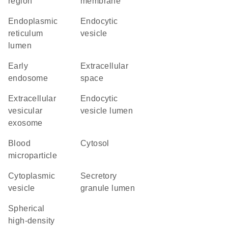
region
membrane
endoplasmic
endocytic
reticulum
vesicle
lumen
early
extracellular
endosome
space
extracellular
endocytic
vesicular
vesicle lumen
exosome
blood
cytosol
microparticle
cytoplasmic
secretory
vesicle
granule lumen
spherical
high-density