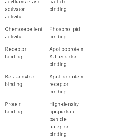
acyltransferase
particle
activator
binding
activity
chemorepellent
phospholipid
activity
binding
receptor
apolipoprotein
binding
A-I receptor
binding
beta-amyloid
apolipoprotein
binding
receptor
binding
protein
high-density
binding
lipoprotein
particle
receptor
binding