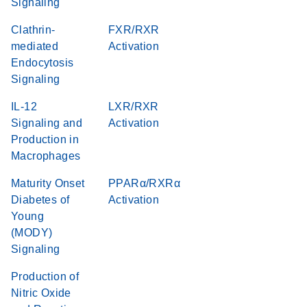
Signaling
Clathrin-
FXR/RXR
mediated
Activation
Endocytosis
Signaling
IL-12
LXR/RXR
Signaling and
Activation
Production in
Macrophages
Maturity Onset
PPARα/RXRα
Diabetes of
Activation
Young
(MODY)
Signaling
Production of
Nitric Oxide