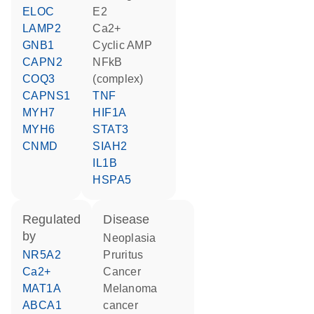
ELOC
E2
LAMP2
Ca2+
GNB1
cyclic AMP
CAPN2
NFkB
COQ3
(complex)
CAPNS1
TNF
MYH7
HIF1A
MYH6
STAT3
CNMD
SIAH2
IL1B
HSPA5
regulated
disease
by
neoplasia
NR5A2
pruritus
Ca2+
cancer
MAT1A
melanoma
ABCA1
cancer