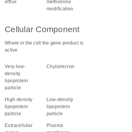
efflux
methionine
modification
Cellular Component
Where in the cell the gene product is
active
very-low-
chylomicron
density
lipoprotein
particle
high-density
low-density
lipoprotein
lipoprotein
particle
particle
extracellular
plasma