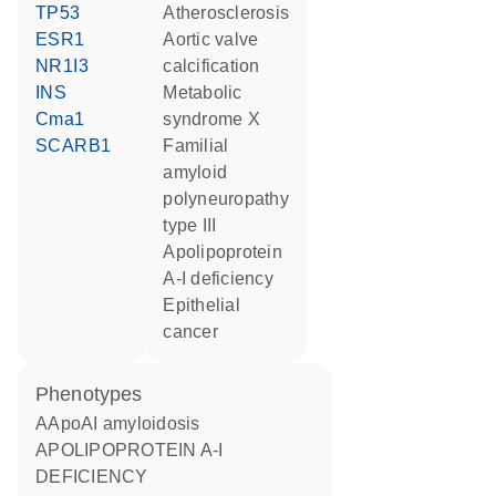
TP53
atherosclerosis
ESR1
aortic valve
NR1I3
calcification
INS
metabolic
Cma1
syndrome X
SCARB1
familial
amyloid
polyneuropathy
type III
Apolipoprotein
A-I deficiency
epithelial
cancer
phenotypes
AApoAI amyloidosis
APOLIPOPROTEIN A-I
DEFICIENCY