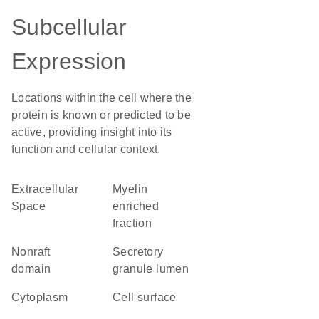
Subcellular
Expression
Locations within the cell where the
protein is known or predicted to be
active, providing insight into its
function and cellular context.
Extracellular
myelin
Space
enriched
fraction
nonraft
secretory
domain
granule lumen
Cytoplasm
cell surface