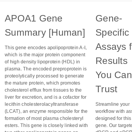
APOA1 Gene
Gene-
Summary [Human]
Specific
Assays f
This gene encodes apolipoprotein A-I,
which is the major protein component
Results
of high density lipoprotein (HDL) in
plasma. The encoded preproprotein is
You Can
proteolytically processed to generate
the mature protein, which promotes
Trust
cholesterol efflux from tissues to the
liver for excretion, and is a cofactor for
lecithin cholesterolacyltransferase
Streamline your
(LCAT), an enzyme responsible for the
workflow with as
formation of most plasma cholesteryl
designed for this
esters. This gene is closely linked with
gene. Our target