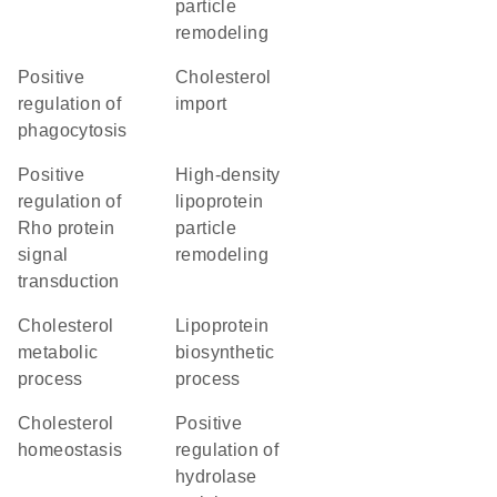
particle
remodeling
positive
cholesterol
regulation of
import
phagocytosis
positive
high-density
regulation of
lipoprotein
Rho protein
particle
signal
remodeling
transduction
cholesterol
lipoprotein
metabolic
biosynthetic
process
process
cholesterol
positive
homeostasis
regulation of
hydrolase