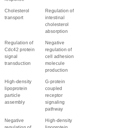
cholesterol
regulation of
transport
intestinal
cholesterol
absorption
regulation of
negative
Cdc42 protein
regulation of
signal
cell adhesion
transduction
molecule
production
high-density
G-protein
lipoprotein
coupled
particle
receptor
assembly
signaling
pathway
negative
high-density
regulation of
lipoprotein