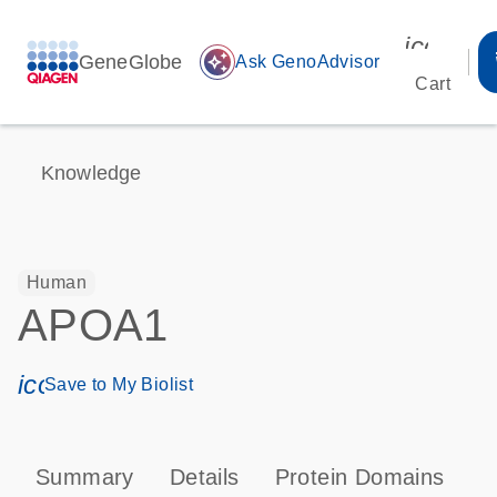
icon_00
GeneGlobe
auto_awesome
Ask GenoAdvisor
Cart
Knowledge
Human
APOA1
icon_0171_ls_qf_save_program-s
Save to My Biolist
Summary
Details
Protein Domains
P