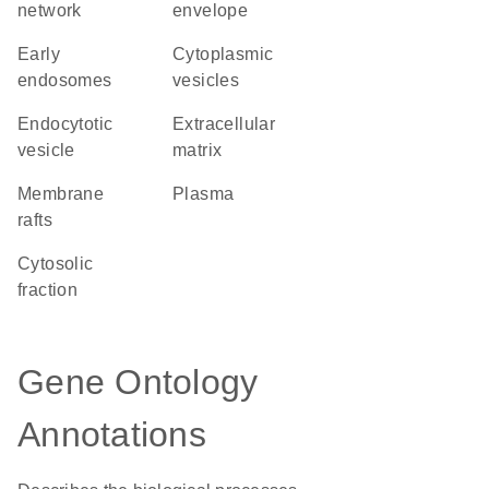
network
envelope
early
cytoplasmic
endosomes
vesicles
endocytotic
extracellular
vesicle
matrix
membrane
plasma
rafts
cytosolic
fraction
Gene Ontology
Annotations