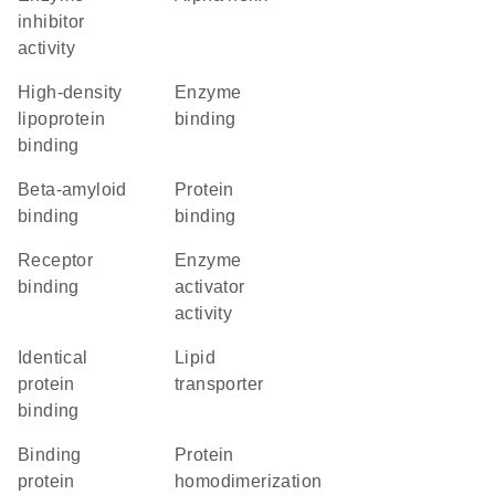
inhibitor
activity
high-density
enzyme
lipoprotein
binding
binding
beta-amyloid
protein
binding
binding
receptor
enzyme
binding
activator
activity
identical
lipid
protein
transporter
binding
binding
protein
protein
homodimerization