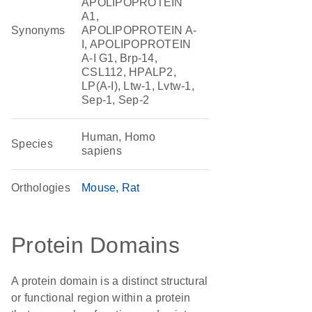
APOLIPOPROTEIN
A1,
Synonyms
APOLIPOPROTEIN A-
I, APOLIPOPROTEIN
A-I G1, Brp-14,
CSL112, HPALP2,
LP(A-I), Ltw-1, Lvtw-1,
Sep-1, Sep-2
Human, Homo
Species
sapiens
Orthologies
Mouse
Rat
Protein Domains
A protein domain is a distinct structural
or functional region within a protein