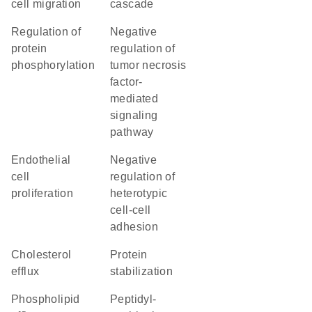
cell migration
cascade
regulation of
negative
protein
regulation of
phosphorylation
tumor necrosis
factor-
mediated
signaling
pathway
endothelial
negative
cell
regulation of
proliferation
heterotypic
cell-cell
adhesion
cholesterol
protein
efflux
stabilization
phospholipid
peptidyl-