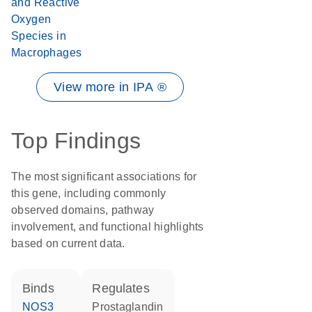
and Reactive
Oxygen
Species in
Macrophages
View more in IPA ®
Top Findings
The most significant associations for
this gene, including commonly
observed domains, pathway
involvement, and functional highlights
based on current data.
binds
regulates
NOS3
prostaglandin