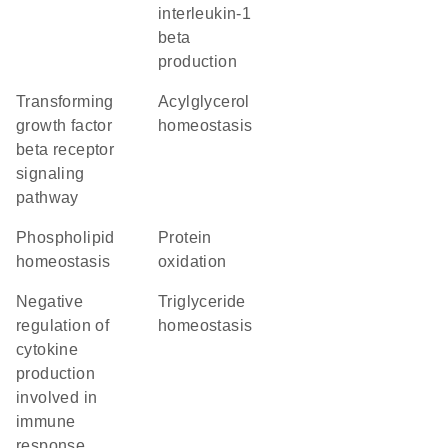
interleukin-1
beta
production
transforming
acylglycerol
growth factor
homeostasis
beta receptor
signaling
pathway
phospholipid
protein
homeostasis
oxidation
negative
triglyceride
regulation of
homeostasis
cytokine
production
involved in
immune
response