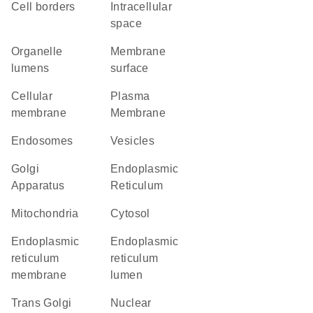
cell borders
intracellular
space
organelle
membrane
lumens
surface
cellular
Plasma
membrane
Membrane
endosomes
vesicles
Golgi
Endoplasmic
Apparatus
Reticulum
Mitochondria
cytosol
endoplasmic
endoplasmic
reticulum
reticulum
membrane
lumen
trans Golgi
nuclear