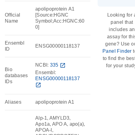
apolipoprotein A1
Official
[Source:HGNC
Looking for 
Name
Symbol;Acc:HGNC:60
panel that
0]
includes an
assay for thi
Ensembl
gene? Use o
ENSG00000118137
ID
Panel Finder
t
to find the best
NCBI:
335
open_in_new
for your stud
Bio
Ensembl:
databases
ENSG00000118137
IDs
open_in_new
Aliases
apolipoprotein A1
Alp-1, AMYLD3,
Apo1a, APO A, apo(a),
APOA-I,