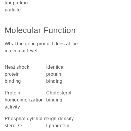
lipoprotein
particle
Molecular Function
What the gene product does at the
molecular level
heat shock
identical
protein
protein
binding
binding
protein
cholesterol
homodimerization
binding
activity
phosphatidylcholine-
high-density
sterol O-
lipoprotein