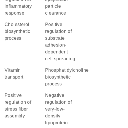
inflammatory
particle
response
clearance
cholesterol
positive
biosynthetic
regulation of
process
substrate
adhesion-
dependent
cell spreading
vitamin
phosphatidylcholine
transport
biosynthetic
process
positive
negative
regulation of
regulation of
stress fiber
very-low-
assembly
density
lipoprotein