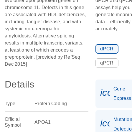
two other apolipoprotein genes on
dPCR and qPC
chromosome 11. Defects in this gene
assays help you
are associated with HDL deficiencies,
generate meanin
including Tangier disease, and with
data – efficiently
systemic non-neuropathic
accurately.
amyloidosis. Alternative splicing
results in multiple transcript variants,
dPCR
at least one of which encodes a
preproprotein. [provided by RefSeq,
qPCR
Dec 2015]
Details
Gene
icon_0
Express
Type
Protein Coding
Official
Mutatio
icon_0
APOA1
Symbol
Detecti