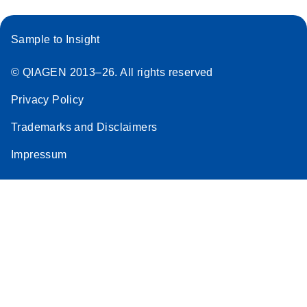
Sample to Insight
© QIAGEN 2013–26. All rights reserved
Privacy Policy
Trademarks and Disclaimers
Impressum