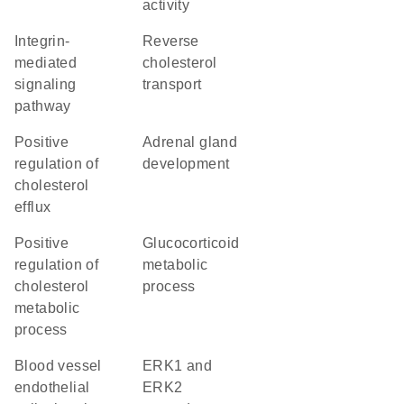
activity
integrin-
reverse
mediated
cholesterol
signaling
transport
pathway
positive
adrenal gland
regulation of
development
cholesterol
efflux
positive
glucocorticoid
regulation of
metabolic
cholesterol
process
metabolic
process
blood vessel
ERK1 and
endothelial
ERK2