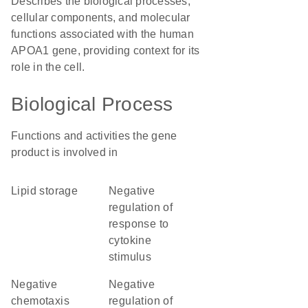
Describes the biological processes,
cellular components, and molecular
functions associated with the human
APOA1 gene, providing context for its
role in the cell.
Biological Process
Functions and activities the gene
product is involved in
lipid storage
negative
regulation of
response to
cytokine
stimulus
negative
negative
chemotaxis
regulation of