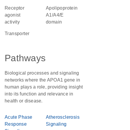
receptor
Apolipoprotein
agonist
A1/A4/E
activity
domain
transporter
Pathways
Biological processes and signaling
networks where the APOA1 gene in
human plays a role, providing insight
into its function and relevance in
health or disease.
Acute Phase
Atherosclerosis
Response
Signaling