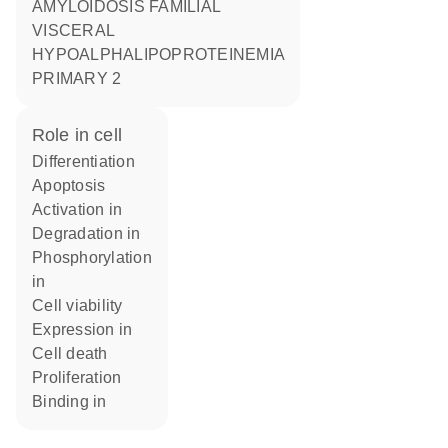
AMYLOIDOSIS FAMILIAL
VISCERAL
HYPOALPHALIPOPROTEINEMIA
PRIMARY 2
role in cell
differentiation
apoptosis
activation in
degradation in
phosphorylation
in
cell viability
expression in
cell death
proliferation
binding in