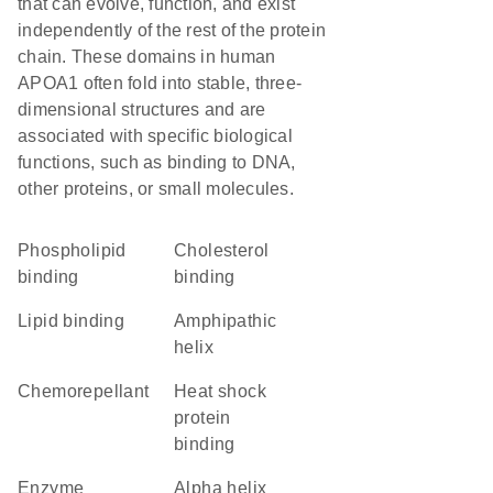
that can evolve, function, and exist
independently of the rest of the protein
chain. These domains in human
APOA1 often fold into stable, three-
dimensional structures and are
associated with specific biological
functions, such as binding to DNA,
other proteins, or small molecules.
phospholipid
cholesterol
binding
binding
lipid binding
amphipathic
helix
chemorepellant
heat shock
protein
binding
enzyme
alpha helix