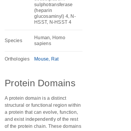
sulphotransferase
(heparin
glucosaminyl) 4, N-
HSST, N-HSST 4
Human, Homo
Species
sapiens
Orthologies
Mouse
Rat
Protein Domains
A protein domain is a distinct
structural or functional region within
a protein that can evolve, function,
and exist independently of the rest
of the protein chain. These domains