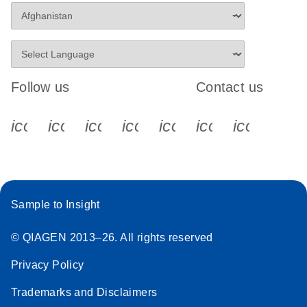
Follow us
Contact us
icon_0340_cc_gen_x-s
icon_0066_linkedin-s
icon_0064_facebook-s
icon_0065_instagram-s
icon_0077_youtube
icon_0072_pho
icon_006
Sample to Insight
© QIAGEN 2013–26. All rights reserved
Privacy Policy
Trademarks and Disclaimers