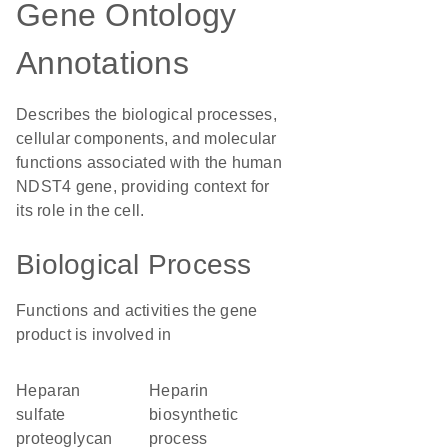
Gene Ontology
Annotations
Describes the biological processes,
cellular components, and molecular
functions associated with the human
NDST4 gene, providing context for
its role in the cell.
Biological Process
Functions and activities the gene
product is involved in
heparan
heparin
sulfate
biosynthetic
proteoglycan
process