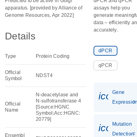
Predicted to be active in Golgi
dPCR and qPCR
apparatus. [provided by Alliance of
assays help you
Genome Resources, Apr 2022]
generate meaningf
data – efficiently a
accurately.
Details
dPCR
Type
Protein Coding
qPCR
Official
NDST4
Symbol
Gene
icon_01
N-deacetylase and
N-sulfotransferase 4
Expressio
Official
[Source:HGNC
Name
Symbol;Acc:HGNC:
20779]
Mutation
icon_00
Detection
Ensembl