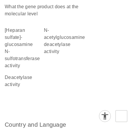
What the gene product does at the
molecular level
[heparan
N-
sulfate]-
acetylglucosamine
glucosamine
deacetylase
N-
activity
sulfotransferase
activity
deacetylase
activity
Country and Language