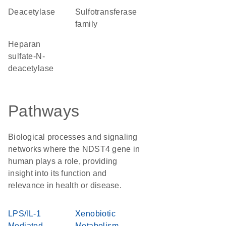
deacetylase
Sulfotransferase
family
heparan
sulfate-N-
deacetylase
Pathways
Biological processes and signaling
networks where the NDST4 gene in
human plays a role, providing
insight into its function and
relevance in health or disease.
LPS/IL-1
Xenobiotic
Mediated
Metabolism