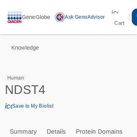
icon_00
GeneGlobe
auto_awesome
Ask GenoAdvisor
Cart
Knowledge
Human
NDST4
icon_0171_ls_qf_save_program-s
Save to My Biolist
Summary
Details
Protein Domains
P