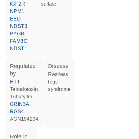
IGF2R
sulfate
NPM1
EED
NDST3
PYGB
FAM3C
NDST1
regulated
disease
by
restless
HTT
legs
tetrodotoxin
syndrome
tributyltin
GRIN3A
RGS4
AGN194204
role in