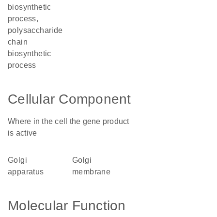
biosynthetic
process,
polysaccharide
chain
biosynthetic
process
Cellular Component
Where in the cell the gene product
is active
Golgi
Golgi
apparatus
membrane
Molecular Function