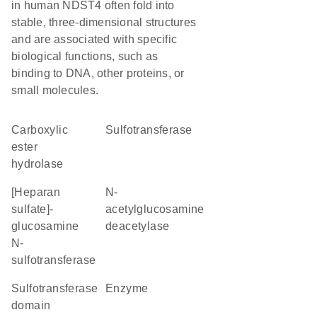
in human NDST4 often fold into
stable, three-dimensional structures
and are associated with specific
biological functions, such as
binding to DNA, other proteins, or
small molecules.
carboxylic
sulfotransferase
ester
hydrolase
[heparan
N-
sulfate]-
acetylglucosamine
glucosamine
deacetylase
N-
sulfotransferase
Sulfotransferase
enzyme
domain