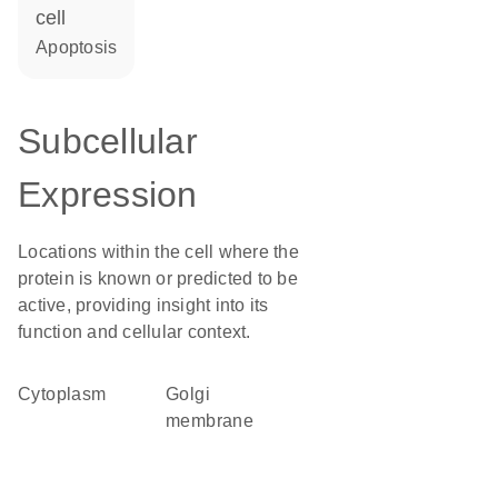
cell
apoptosis
Subcellular
Expression
Locations within the cell where the
protein is known or predicted to be
active, providing insight into its
function and cellular context.
Cytoplasm
Golgi
membrane