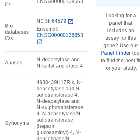
ENSG00000138653
ID
Looking for a
NCBI:
64579
open_in_new
panel that
Bio
Ensembl:
includes an
databases
ENSG00000138653
assay for this
IDs
open_in_new
gene? Use our
Panel Finder
too
N-deacetylase and
to find the best fi
Aliases
N-sulfotransferase 4
for your study.
4930439H17Rik, N-
deacetylase and N-
sulfotransferase 4,
N-deacetylase and
N-sulphotransferase
4, N-deacetylase/N-
sulfotransferase
Synonyms
(heparin
glucosaminyl) 4, N-
deacetylase/N-