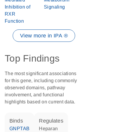
Inhibition of
Signaling
RXR
Function
View more in IPA ®
Top Findings
The most significant associations
for this gene, including commonly
observed domains, pathway
involvement, and functional
highlights based on current data.
binds
regulates
GNPTAB
heparan