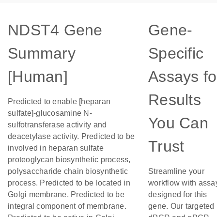
NDST4 Gene
Gene-
Summary
Specific
[Human]
Assays fo
Results
Predicted to enable [heparan
sulfate]-glucosamine N-
You Can
sulfotransferase activity and
deacetylase activity. Predicted to be
Trust
involved in heparan sulfate
proteoglycan biosynthetic process,
polysaccharide chain biosynthetic
Streamline your
process. Predicted to be located in
workflow with assa
Golgi membrane. Predicted to be
designed for this
integral component of membrane.
gene. Our targeted