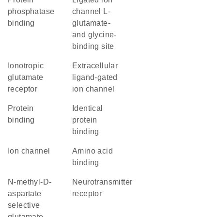
phosphatase
channel L-
binding
glutamate-
and glycine-
binding site
ionotropic
extracellular
glutamate
ligand-gated
receptor
ion channel
protein
identical
binding
protein
binding
ion channel
amino acid
binding
N-methyl-D-
neurotransmitter
aspartate
receptor
selective
glutamate