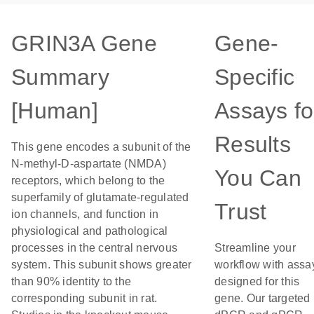
GRIN3A Gene
Gene-
Summary
Specific
[Human]
Assays fo
Results
This gene encodes a subunit of the
N-methyl-D-aspartate (NMDA)
You Can
receptors, which belong to the
superfamily of glutamate-regulated
Trust
ion channels, and function in
physiological and pathological
processes in the central nervous
Streamline your
system. This subunit shows greater
workflow with assa
than 90% identity to the
designed for this
corresponding subunit in rat.
gene. Our targeted