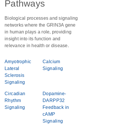
Pathways
Biological processes and signaling
networks where the GRIN3A gene
in human plays a role, providing
insight into its function and
relevance in health or disease.
Amyotrophic
Calcium
Lateral
Signaling
Sclerosis
Signaling
Circadian
Dopamine-
Rhythm
DARPP32
Signaling
Feedback in
cAMP
Signaling