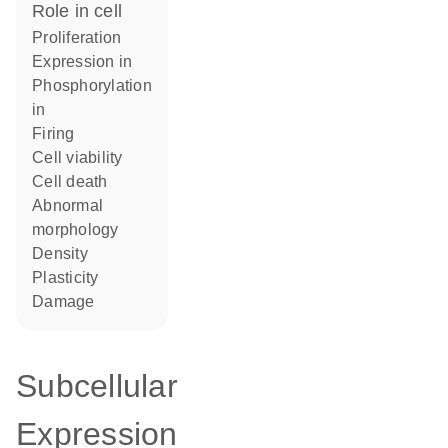
role in cell
proliferation
expression in
phosphorylation
in
firing
cell viability
cell death
abnormal
morphology
density
plasticity
damage
Subcellular
Expression