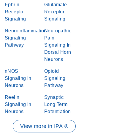
Ephrin
Glutamate
Receptor
Receptor
Signaling
Signaling
Neuroinflammation
Neuropathic
Signaling
Pain
Pathway
Signaling In
Dorsal Horn
Neurons
nNOS
Opioid
Signaling in
Signaling
Neurons
Pathway
Reelin
Synaptic
Signaling in
Long Term
Neurons
Potentiation
View more in IPA ®