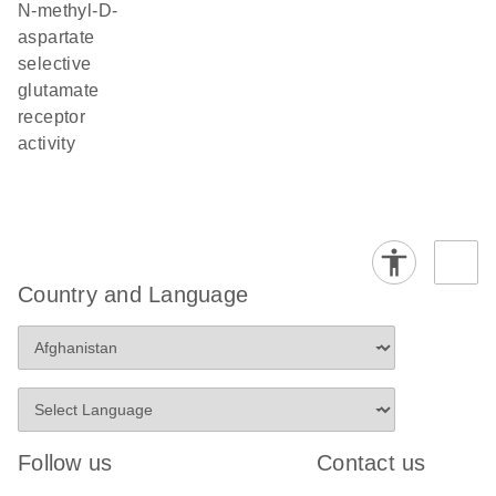
N-methyl-D-
aspartate
selective
glutamate
receptor
activity
Country and Language
Follow us
Contact us