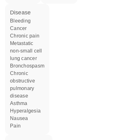
disease
bleeding
cancer
chronic pain
metastatic
non-small cell
lung cancer
bronchospasm
chronic
obstructive
pulmonary
disease
asthma
hyperalgesia
nausea
pain