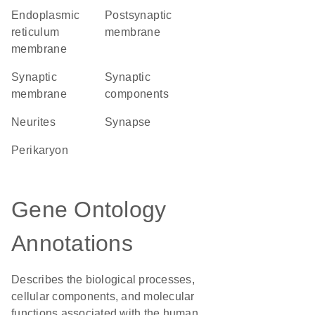
endoplasmic
postsynaptic
reticulum
membrane
membrane
synaptic
synaptic
membrane
components
neurites
synapse
perikaryon
Gene Ontology
Annotations
Describes the biological processes,
cellular components, and molecular
functions associated with the human