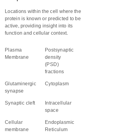
Locations within the cell where the
protein is known or predicted to be
active, providing insight into its
function and cellular context.
Plasma
postsynaptic
Membrane
density
(PSD)
fractions
glutaminergic
Cytoplasm
synapse
synaptic cleft
intracellular
space
cellular
Endoplasmic
membrane
Reticulum