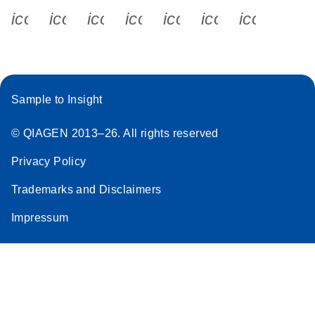
icon_0340_cc_gen_x-s
icon_0066_linkedin-s
icon_0064_facebook-s
icon_0065_instagram-s
icon_0077_youtube
icon_0072_pho
icon_006
Sample to Insight
© QIAGEN 2013–26. All rights reserved
Privacy Policy
Trademarks and Disclaimers
Impressum