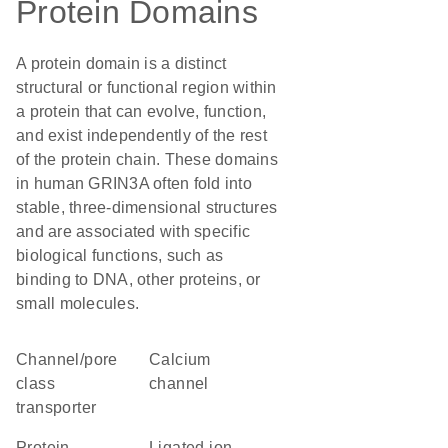
Protein Domains
A protein domain is a distinct
structural or functional region within
a protein that can evolve, function,
and exist independently of the rest
of the protein chain. These domains
in human GRIN3A often fold into
stable, three-dimensional structures
and are associated with specific
biological functions, such as
binding to DNA, other proteins, or
small molecules.
channel/pore
calcium
class
channel
transporter
protein
Ligated ion