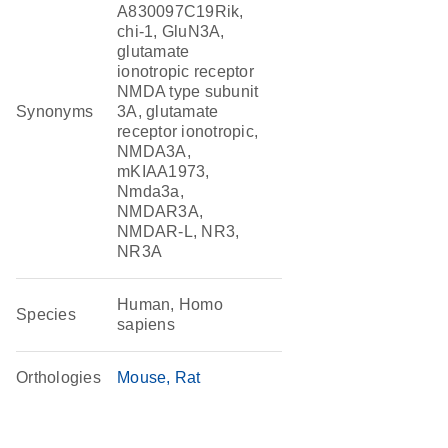
A830097C19Rik,
chi-1, GluN3A,
glutamate
ionotropic receptor
NMDA type subunit
Synonyms
3A, glutamate
receptor ionotropic,
NMDA3A,
mKIAA1973,
Nmda3a,
NMDAR3A,
NMDAR-L, NR3,
NR3A
Human, Homo
Species
sapiens
Orthologies
Mouse
Rat