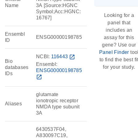
Name
3A [Source:HGNC
Symbol;Acc:HGNC:
Looking for a
16767]
panel that
includes an
Ensembl
ENSG00000198785
assay for this
ID
gene? Use our
Panel Finder
too
NCBI:
116443
open_in_new
to find the best fi
Bio
Ensembl:
for your study.
databases
ENSG00000198785
IDs
open_in_new
glutamate
ionotropic receptor
Aliases
NMDA type subunit
3A
6430537F04,
A830097C19,