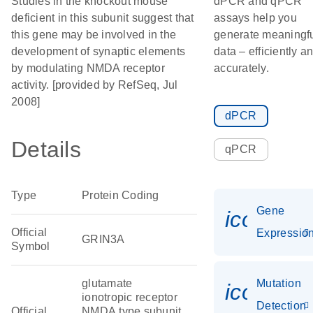
Studies in the knockout mouse
dPCR and qPCR
deficient in this subunit suggest that
assays help you
this gene may be involved in the
generate meaningf
development of synaptic elements
data – efficiently a
by modulating NMDA receptor
accurately.
activity. [provided by RefSeq, Jul
2008]
dPCR
Details
qPCR
Type
Protein Coding
Gene
icon_01
Official
Expressio
GRIN3A
Symbol
glutamate
Mutation
icon_00
ionotropic receptor
Detection
Official
NMDA type subunit