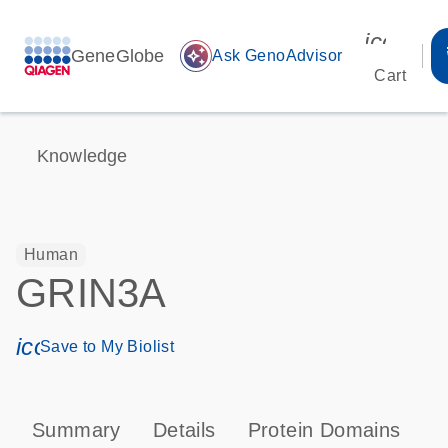
icon_00
GeneGlobe
auto_awesome
Ask GenoAdvisor
Cart
Knowledge
Human
GRIN3A
icon_0171_ls_qf_save_program-s
Save to My Biolist
Summary
Details
Protein Domains
P