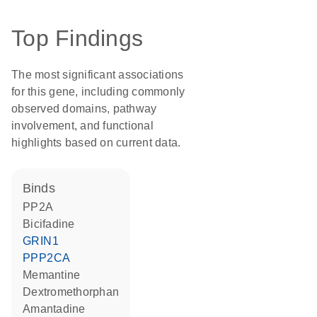
Top Findings
The most significant associations
for this gene, including commonly
observed domains, pathway
involvement, and functional
highlights based on current data.
binds
PP2A
bicifadine
GRIN1
PPP2CA
memantine
dextromethorphan
amantadine