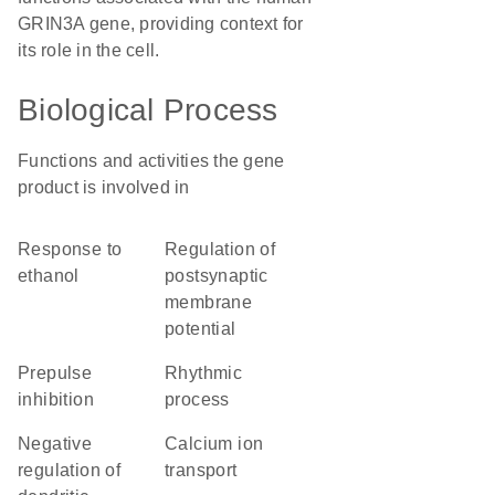
GRIN3A gene, providing context for
its role in the cell.
Biological Process
Functions and activities the gene
product is involved in
response to
regulation of
ethanol
postsynaptic
membrane
potential
prepulse
rhythmic
inhibition
process
negative
calcium ion
regulation of
transport