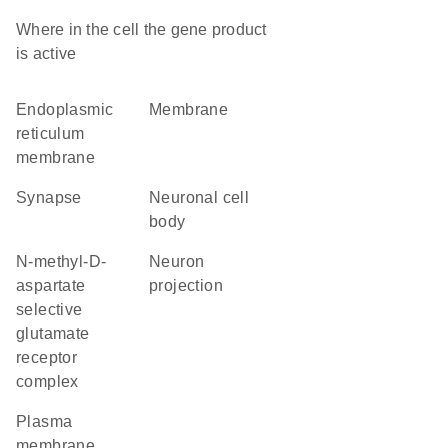
Where in the cell the gene product
is active
endoplasmic
membrane
reticulum
membrane
synapse
neuronal cell
body
N-methyl-D-
neuron
aspartate
projection
selective
glutamate
receptor
complex
plasma
membrane