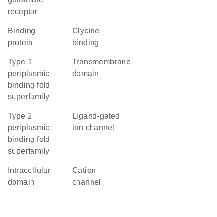
receptor
binding
glycine
protein
binding
Type 1
transmembrane
periplasmic
domain
binding fold
superfamily
Type 2
ligand-gated
periplasmic
ion channel
binding fold
superfamily
intracellular
cation
domain
channel