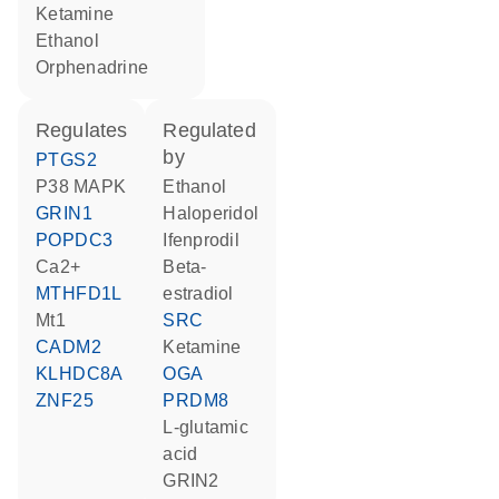
ketamine
ethanol
orphenadrine
regulates
regulated
by
PTGS2
p38 MAPK
ethanol
GRIN1
haloperidol
POPDC3
ifenprodil
Ca2+
beta-
MTHFD1L
estradiol
Mt1
SRC
CADM2
ketamine
KLHDC8A
OGA
ZNF25
PRDM8
L-glutamic
acid
GRIN2