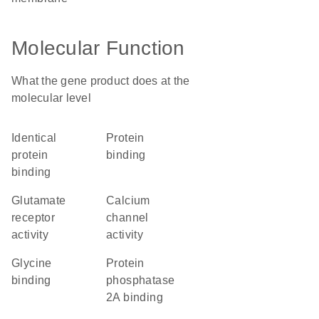
Molecular Function
What the gene product does at the
molecular level
identical
protein
protein
binding
binding
glutamate
calcium
receptor
channel
activity
activity
glycine
protein
binding
phosphatase
2A binding