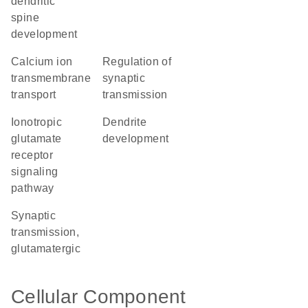
dendritic
spine
development
calcium ion
regulation of
transmembrane
synaptic
transport
transmission
ionotropic
dendrite
glutamate
development
receptor
signaling
pathway
synaptic
transmission,
glutamatergic
Cellular Component