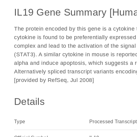
IL19 Gene Summary [Huma
The protein encoded by this gene is a cytokine 
cytokine is found to be preferentially expressed
complex and lead to the activation of the signal
(STAT3). A similar cytokine in mouse is reporte
alpha and induce apoptosis, which suggests a ro
Alternatively spliced transcript variants encodi
[provided by RefSeq, Jul 2008]
Details
Type
Processed Transcript