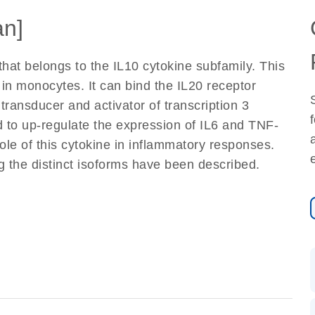
n]
that belongs to the IL10 cytokine subfamily. This
 in monocytes. It can bind the IL20 receptor
 transducer and activator of transcription 3
d to up-regulate the expression of IL6 and TNF-
le of this cytokine in inflammatory responses.
ng the distinct isoforms have been described.