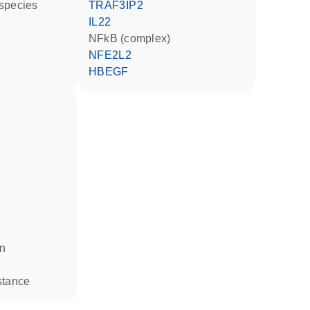
 species
TRAF3IP2
IL22
NFkB (complex)
NFE2L2
HBEGF
in
stance