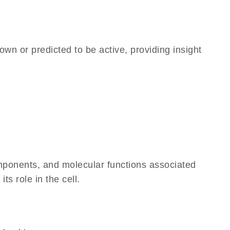
own or predicted to be active, providing insight
omponents, and molecular functions associated
ts role in the cell.