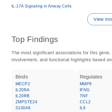
IL-17A Signaling in Airway Cells
View mor
Top Findings
The most significant associations for this gen
involvement, and functional highlights based on
binds
regulates
MECP2
MMP9
IL20RA
IFNG
IL20RB
TNF
ZMPSTE24
CCL2
S100A6
IL6