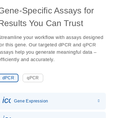
Gene-Specific Assays for
Results You Can Trust
Streamline your workflow with assays designed
for this gene. Our targeted dPCR and qPCR
assays help you generate meaningful data –
efficiently and accurately.
dPCR
qPCR
icon_0142_ls_gen_gene_expr
Gene Expression