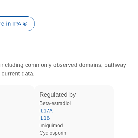
e in IPA ®
e, including commonly observed domains, pathway
 current data.
regulated by
beta-estradiol
IL17A
IL1B
imiquimod
cyclosporin