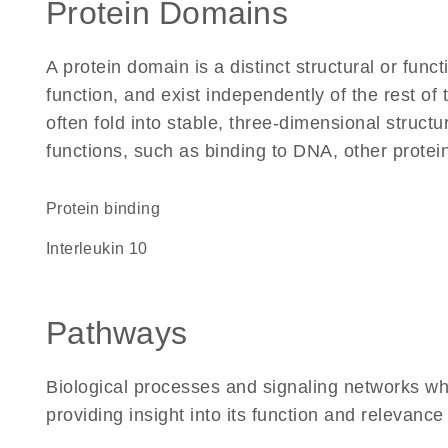
Protein Domains
A protein domain is a distinct structural or funct
function, and exist independently of the rest o
often fold into stable, three-dimensional structu
functions, such as binding to DNA, other protei
protein binding
Interleukin 10
Pathways
Biological processes and signaling networks wh
providing insight into its function and relevance