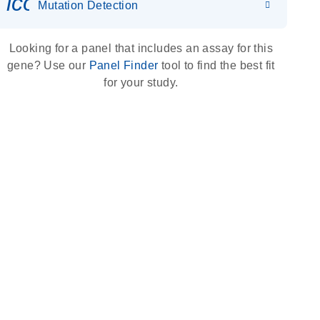
icon_0036_dna_person-s
Mutation Detection
Looking for a panel that includes an assay for this
gene? Use our
Panel Finder
tool to find the best fit
for your study.