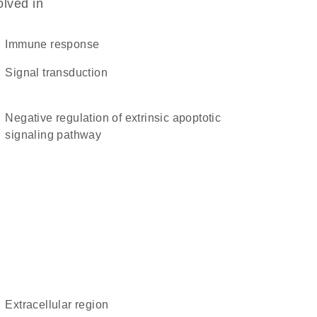
olved in
immune response
signal transduction
negative regulation of extrinsic apoptotic
signaling pathway
extracellular region