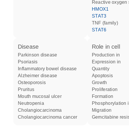
reactive oxygen
HMOX1
STAT3
TNF (family)
STAT6
disease
role in cell
Parkinson disease
production in
psoriasis
expression in
inflammatory bowel disease
quantity
Alzheimer disease
apoptosis
osteoporosis
growth
pruritus
proliferation
mouth mucosal ulcer
formation
neutropenia
phosphorylation 
cholangiocarcinoma
migration
cholangiocarcinoma cancer
gemcitabine resi