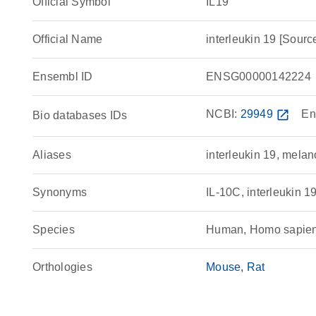
Official Symbol
IL19
Official Name
interleukin 19 [So
Ensembl ID
ENSG00000142224
NCBI:
29949
open_in_new
En
Bio databases IDs
Aliases
interleukin 19, melan
Synonyms
IL-10C, interleukin
Species
Human, Homo sapie
Orthologies
Mouse
Rat