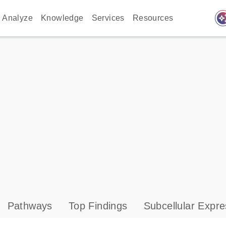
auto_awes
Analyze
Knowledge
Services
Resources
Pathways
Top Findings
Subcellular Expre