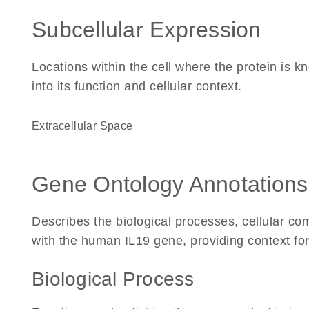
Subcellular Expression
Locations within the cell where the protein is kn
into its function and cellular context.
Extracellular Space
Gene Ontology Annotations
Describes the biological processes, cellular c
with the human IL19 gene, providing context for i
Biological Process