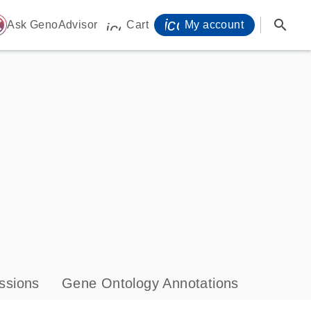
icon_0071_person-
search
ome
Ask GenoAdvisor
Cart
My account
icon_0009_cart-s
ssions
Gene Ontology Annotations