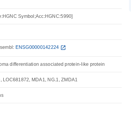
urce:HGNC Symbol;Acc:HGNC:5990]
sembl:
ENSG00000142224
open_in_new
oma differentiation associated protein-like protein
 19, LOC681872, MDA1, NG.1, ZMDA1
ns