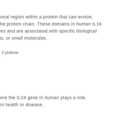
ional region within a protein that can evolve,
f the protein chain. These domains in human IL19
res and are associated with specific biological
ns, or small molecules.
cytokine
ere the IL19 gene in human plays a role,
 in health or disease.