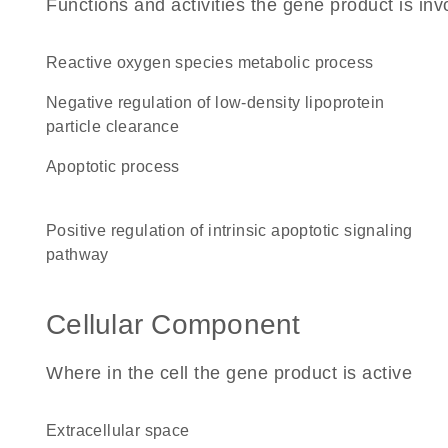
Functions and activities the gene product is inv
reactive oxygen species metabolic process
negative regulation of low-density lipoprotein
particle clearance
apoptotic process
positive regulation of intrinsic apoptotic signaling
pathway
Cellular Component
Where in the cell the gene product is active
extracellular space