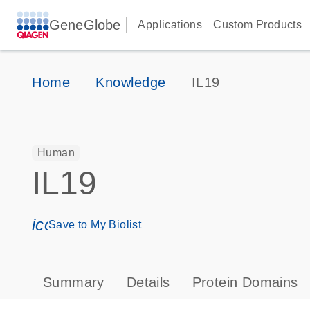
GeneGlobe
Applications
Custom Products
Home
Knowledge
IL19
Human
IL19
icon_0171_ls_qf_save_program-s
Save to My Biolist
Summary
Details
Protein Domains