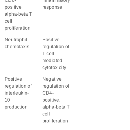
CD8-
inflammatory
positive,
response
alpha-beta T
cell
proliferation
neutrophil
positive
chemotaxis
regulation of
T cell
mediated
cytotoxicity
positive
negative
regulation of
regulation of
interleukin-
CD4-
10
positive,
production
alpha-beta T
cell
proliferation