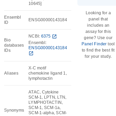
10645]
Looking for a
Ensembl
panel that
ENSG00000143184
ID
includes an
assay for this
NCBI:
6375
open_in_new
gene? Use our
Bio
Ensembl:
Panel Finder
tool
databases
ENSG00000143184
to find the best fit
IDs
open_in_new
for your study.
X-C motif
Aliases
chemokine ligand 1,
lymphotactin
ATAC, Cytokine
SCM-1, LPTN, LTN,
LYMPHOTACTIN,
SCM-1, SCM-1a,
Synonyms
SCM-1-alpha, SCM-