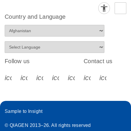
Country and Language
Follow us
Contact us
icon_0340_cc_gen_x-s
icon_0066_linkedin-s
icon_0064_facebook-s
icon_0065_instagram-s
icon_0077_youtube
icon_0072_pho
icon_006
Sample to Insight
© QIAGEN 2013–26. All rights reserved