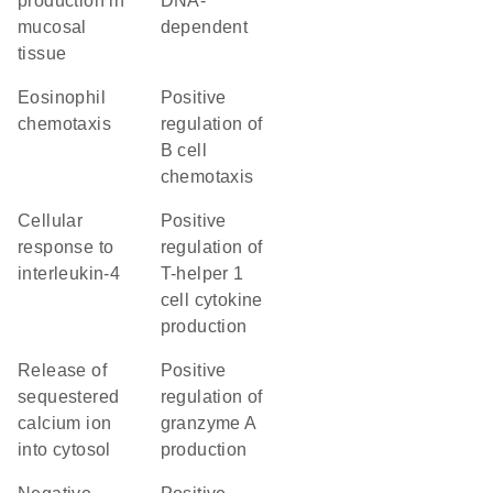
production in
DNA-
mucosal
dependent
tissue
eosinophil
positive
chemotaxis
regulation of
B cell
chemotaxis
cellular
positive
response to
regulation of
interleukin-4
T-helper 1
cell cytokine
production
release of
positive
sequestered
regulation of
calcium ion
granzyme A
into cytosol
production