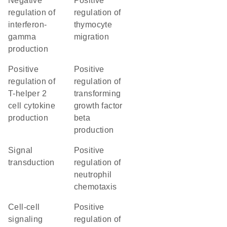
negative
positive
regulation of
regulation of
interferon-
thymocyte
gamma
migration
production
positive
positive
regulation of
regulation of
T-helper 2
transforming
cell cytokine
growth factor
production
beta
production
signal
positive
transduction
regulation of
neutrophil
chemotaxis
cell-cell
positive
signaling
regulation of