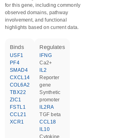
for this gene, including commonly
observed domains, pathway
involvement, and functional
highlights based on current data.
binds
regulates
USF1
IFNG
PF4
Ca2+
SMAD4
IL2
CXCL14
reporter
COL6A2
gene
TBX22
synthetic
ZIC1
promoter
FSTL1
IL2RA
CCL21
TGF beta
XCR1
CCL18
IL10
cytokine