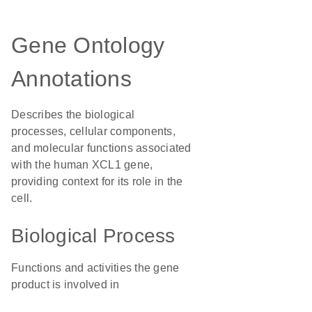
Gene Ontology
Annotations
Describes the biological
processes, cellular components,
and molecular functions associated
with the human XCL1 gene,
providing context for its role in the
cell.
Biological Process
Functions and activities the gene
product is involved in