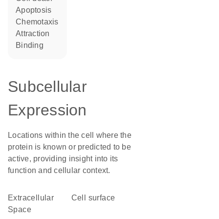
apoptosis
chemotaxis
attraction
binding
Subcellular
Expression
Locations within the cell where the
protein is known or predicted to be
active, providing insight into its
function and cellular context.
Extracellular
cell surface
Space