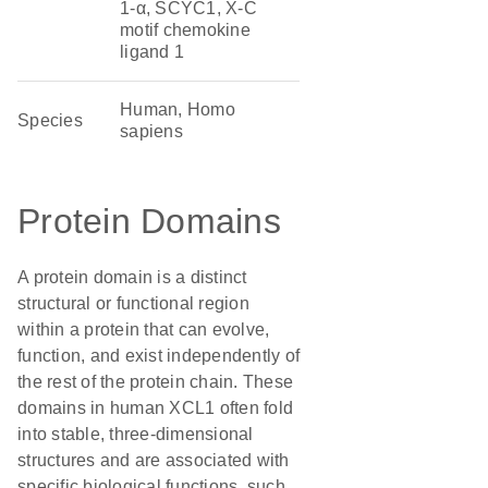
1-α, SCYC1, X-C
motif chemokine
ligand 1
Human, Homo
Species
sapiens
Protein Domains
A protein domain is a distinct
structural or functional region
within a protein that can evolve,
function, and exist independently of
the rest of the protein chain. These
domains in human XCL1 often fold
into stable, three-dimensional
structures and are associated with
specific biological functions, such