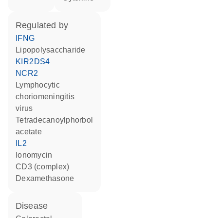
regulated by
IFNG
lipopolysaccharide
KIR2DS4
NCR2
lymphocytic
choriomeningitis
virus
tetradecanoylphorbol
acetate
IL2
ionomycin
CD3 (complex)
dexamethasone
disease