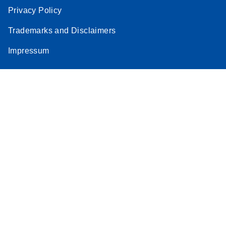
Privacy Policy
Trademarks and Disclaimers
Impressum