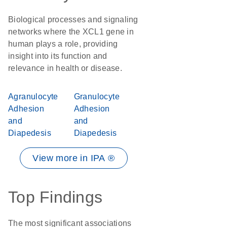
Biological processes and signaling
networks where the XCL1 gene in
human plays a role, providing
insight into its function and
relevance in health or disease.
Agranulocyte
Granulocyte
Adhesion
Adhesion
and
and
Diapedesis
Diapedesis
View more in IPA ®
Top Findings
The most significant associations