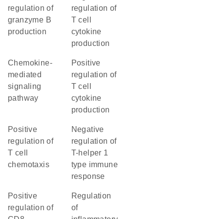
regulation of
regulation of
granzyme B
T cell
production
cytokine
production
chemokine-
positive
mediated
regulation of
signaling
T cell
pathway
cytokine
production
positive
negative
regulation of
regulation of
T cell
T-helper 1
chemotaxis
type immune
response
positive
regulation
regulation of
of