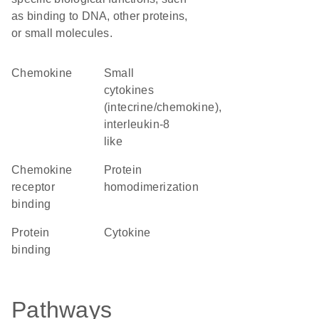
as binding to DNA, other proteins,
or small molecules.
chemokine
Small
cytokines
(intecrine/chemokine),
interleukin-8
like
chemokine
protein
receptor
homodimerization
binding
protein
cytokine
binding
Pathways