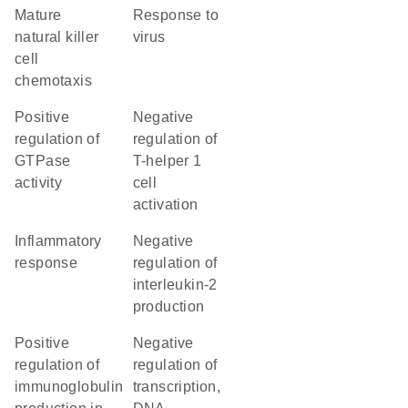
mature
response to
natural killer
virus
cell
chemotaxis
positive
negative
regulation of
regulation of
GTPase
T-helper 1
activity
cell
activation
inflammatory
negative
response
regulation of
interleukin-2
production
positive
negative
regulation of
regulation of
immunoglobulin
transcription,