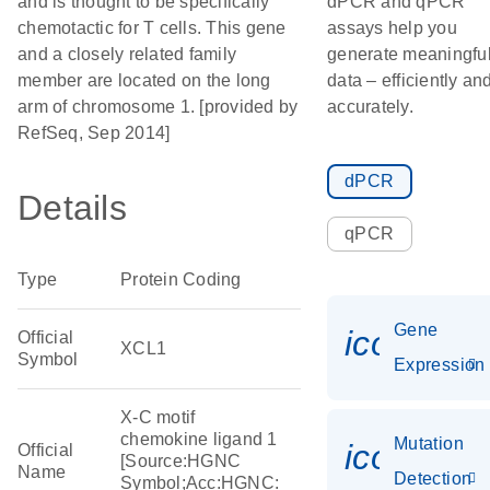
and is thought to be specifically
dPCR and qPCR
chemotactic for T cells. This gene
assays help you
and a closely related family
generate meaningfu
member are located on the long
data – efficiently an
arm of chromosome 1. [provided by
accurately.
RefSeq, Sep 2014]
dPCR
Details
qPCR
Type
Protein Coding
Gene
icon_014
Official
XCL1
Symbol
Expression
X-C motif
chemokine ligand 1
Mutation
icon_00
Official
[Source:HGNC
Name
Detection
Symbol;Acc:HGNC: