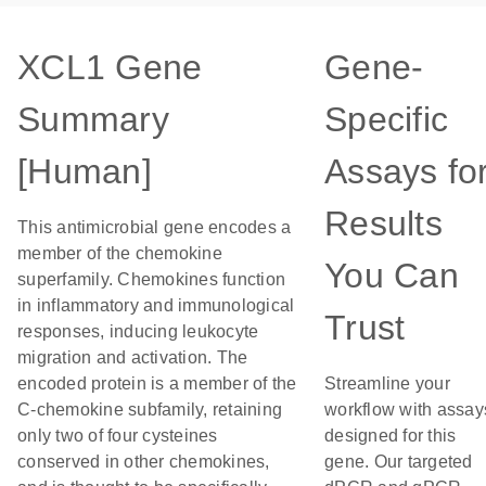
XCL1 Gene
Gene-
Summary
Specific
[Human]
Assays fo
Results
This antimicrobial gene encodes a
member of the chemokine
You Can
superfamily. Chemokines function
in inflammatory and immunological
Trust
responses, inducing leukocyte
migration and activation. The
encoded protein is a member of the
Streamline your
C-chemokine subfamily, retaining
workflow with assay
only two of four cysteines
designed for this
conserved in other chemokines,
gene. Our targeted