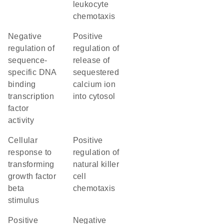
leukocyte
chemotaxis
negative
positive
regulation of
regulation of
sequence-
release of
specific DNA
sequestered
binding
calcium ion
transcription
into cytosol
factor
activity
cellular
positive
response to
regulation of
transforming
natural killer
growth factor
cell
beta
chemotaxis
stimulus
positive
negative