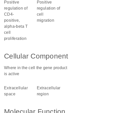
positive
positive
regulation of
regulation of
CD4-
cell
positive,
migration
alpha-beta T
cell
proliferation
Cellular Component
Where in the cell the gene product
is active
extracellular
extracellular
space
region
Molecular Function