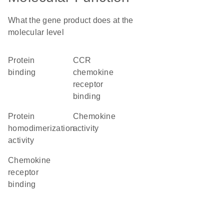
What the gene product does at the
molecular level
protein
CCR
binding
chemokine
receptor
binding
protein
chemokine
homodimerization
activity
activity
chemokine
receptor
binding