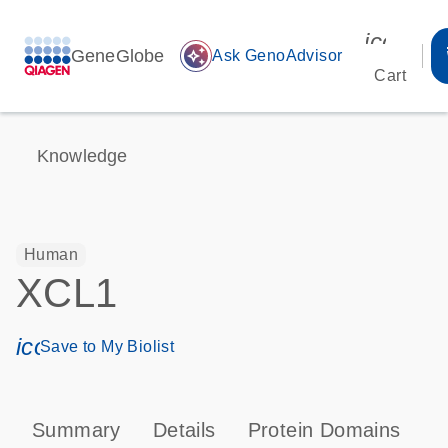
icon_00
GeneGlobe
auto_awesome
Ask GenoAdvisor
Cart
Knowledge
Human
XCL1
icon_0171_ls_qf_save_program-s
Save to My Biolist
Summary
Details
Protein Domains
P