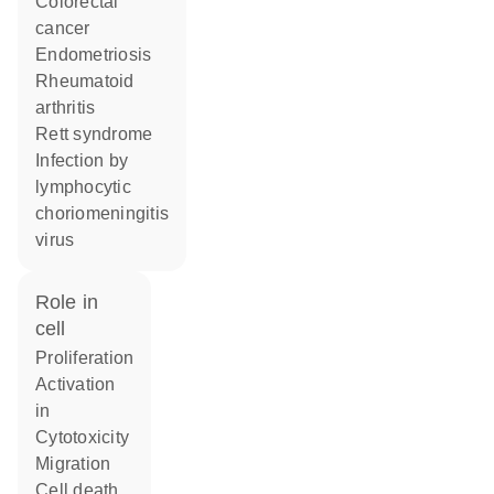
colorectal
cancer
endometriosis
rheumatoid
arthritis
Rett syndrome
infection by
lymphocytic
choriomeningitis
virus
role in
cell
proliferation
activation
in
cytotoxicity
migration
cell death