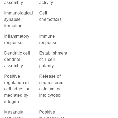
assembly
activity
immunological
cell
synapse
chemotaxis
formation
inflammatory
immune
response
response
dendritic cell
establishment
dendrite
of T cell
assembly
polarity
positive
release of
regulation of
sequestered
cell adhesion
calcium ion
mediated by
into cytosol
integrin
mesangial
positive