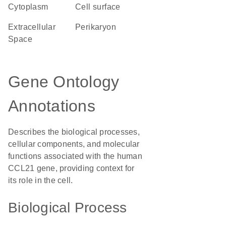
Cytoplasm
cell surface
Extracellular
perikaryon
Space
Gene Ontology
Annotations
Describes the biological processes,
cellular components, and molecular
functions associated with the human
CCL21 gene, providing context for
its role in the cell.
Biological Process