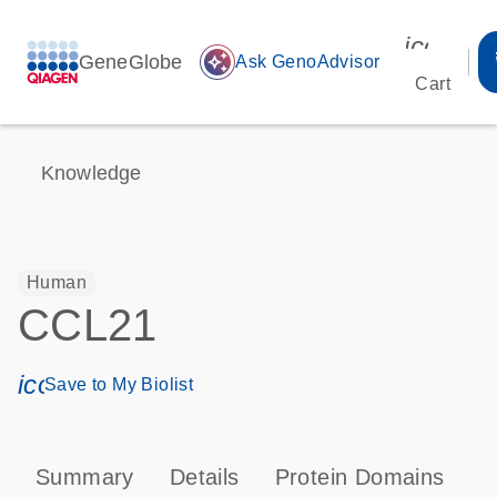
icon_00
GeneGlobe
auto_awesome
Ask GenoAdvisor
Cart
Knowledge
Human
CCL21
icon_0171_ls_qf_save_program-s
Save to My Biolist
Summary
Details
Protein Domains
P