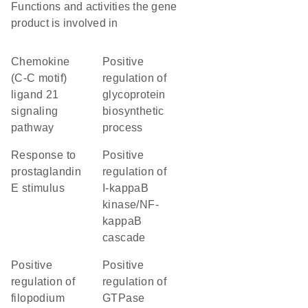
Functions and activities the gene
product is involved in
chemokine
positive
(C-C motif)
regulation of
ligand 21
glycoprotein
signaling
biosynthetic
pathway
process
response to
positive
prostaglandin
regulation of
E stimulus
I-kappaB
kinase/NF-
kappaB
cascade
positive
positive
regulation of
regulation of
filopodium
GTPase