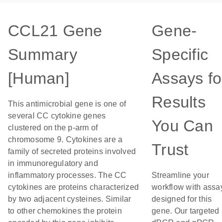
CCL21 Gene
Gene-
Summary
Specific
[Human]
Assays fo
Results
This antimicrobial gene is one of
several CC cytokine genes
You Can
clustered on the p-arm of
chromosome 9. Cytokines are a
Trust
family of secreted proteins involved
in immunoregulatory and
inflammatory processes. The CC
Streamline your
cytokines are proteins characterized
workflow with assa
by two adjacent cysteines. Similar
designed for this
to other chemokines the protein
gene. Our targeted