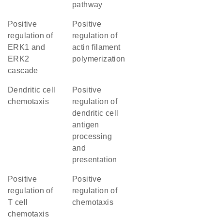
pathway
positive
positive
regulation of
regulation of
ERK1 and
actin filament
ERK2
polymerization
cascade
dendritic cell
positive
chemotaxis
regulation of
dendritic cell
antigen
processing
and
presentation
positive
positive
regulation of
regulation of
T cell
chemotaxis
chemotaxis