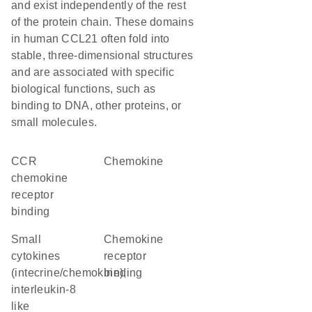
and exist independently of the rest
of the protein chain. These domains
in human CCL21 often fold into
stable, three-dimensional structures
and are associated with specific
biological functions, such as
binding to DNA, other proteins, or
small molecules.
CCR
chemokine
chemokine
receptor
binding
Small
chemokine
cytokines
receptor
(intecrine/chemokine),
binding
interleukin-8
like