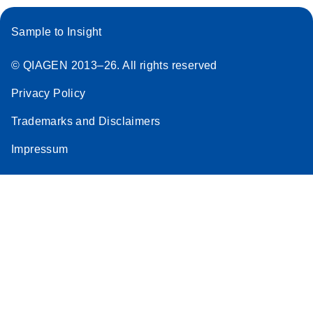
Sample to Insight
© QIAGEN 2013–26. All rights reserved
Privacy Policy
Trademarks and Disclaimers
Impressum