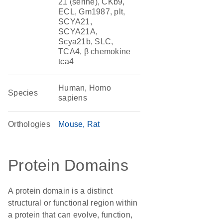
21 (serine), CKb9,
ECL, Gm1987, plt,
SCYA21,
SCYA21A,
Scya21b, SLC,
TCA4, β chemokine
tca4
Human, Homo
Species
sapiens
Orthologies
Mouse
Rat
Protein Domains
A protein domain is a distinct
structural or functional region within
a protein that can evolve, function,