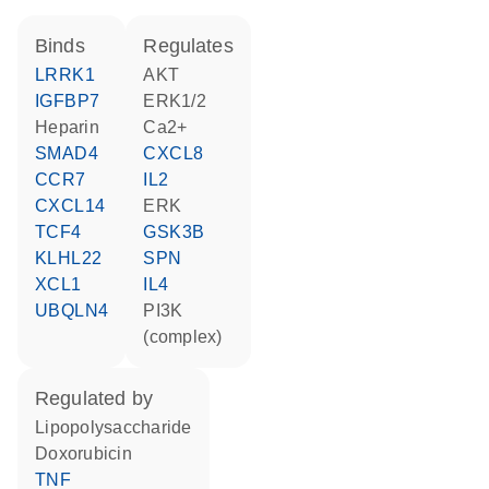
binds
regulates
LRRK1
AKT
IGFBP7
ERK1/2
heparin
Ca2+
SMAD4
CXCL8
CCR7
IL2
CXCL14
ERK
TCF4
GSK3B
KLHL22
SPN
XCL1
IL4
UBQLN4
PI3K
(complex)
regulated by
lipopolysaccharide
doxorubicin
TNF