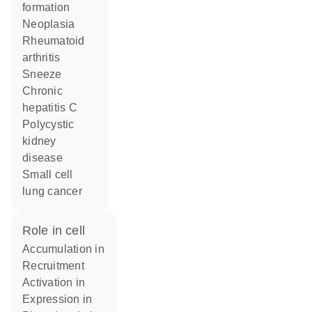
formation
neoplasia
rheumatoid
arthritis
sneeze
chronic
hepatitis C
polycystic
kidney
disease
small cell
lung cancer
role in cell
accumulation in
recruitment
activation in
expression in