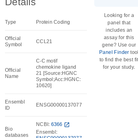
Details
Looking for a
Type
Protein Coding
panel that
includes an
assay for this
Official
CCL21
Symbol
gene? Use our
Panel Finder
too
to find the best fi
C-C motif
chemokine ligand
for your study.
Official
21 [Source:HGNC
Name
Symbol;Acc:HGNC:
10620]
Ensembl
ENSG00000137077
ID
NCBI:
6366
open_in_new
Bio
Ensembl:
databases