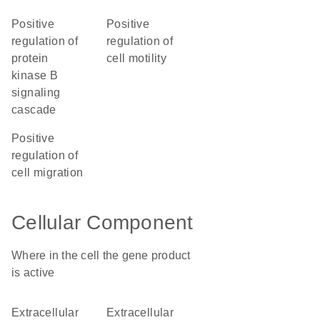
positive
positive
regulation of
regulation of
protein
cell motility
kinase B
signaling
cascade
positive
regulation of
cell migration
Cellular Component
Where in the cell the gene product
is active
extracellular
extracellular