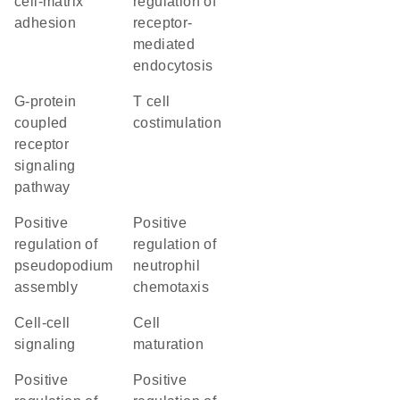
cell-matrix
regulation of
adhesion
receptor-
mediated
endocytosis
G-protein
T cell
coupled
costimulation
receptor
signaling
pathway
positive
positive
regulation of
regulation of
pseudopodium
neutrophil
assembly
chemotaxis
cell-cell
cell
signaling
maturation
positive
positive