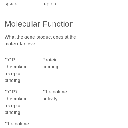
space
region
Molecular Function
What the gene product does at the
molecular level
CCR
protein
chemokine
binding
receptor
binding
CCR7
chemokine
chemokine
activity
receptor
binding
chemokine