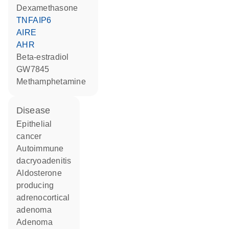
dexamethasone
TNFAIP6
AIRE
AHR
beta-estradiol
GW7845
methamphetamine
disease
epithelial
cancer
autoimmune
dacryoadenitis
aldosterone
producing
adrenocortical
adenoma
adenoma