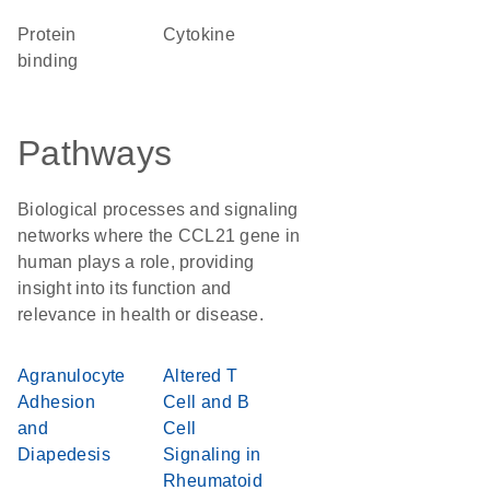
protein
cytokine
binding
Pathways
Biological processes and signaling
networks where the CCL21 gene in
human plays a role, providing
insight into its function and
relevance in health or disease.
Agranulocyte
Altered T
Adhesion
Cell and B
and
Cell
Diapedesis
Signaling in
Rheumatoid