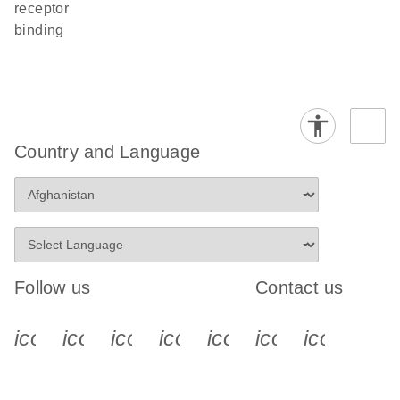
receptor
binding
Country and Language
Follow us
Contact us
icon_0340_cc_gen_x-s
icon_0066_linkedin-s
icon_0064_facebook-s
icon_0065_instagram-s
icon_0077_youtube
icon_0072_pho
icon_006