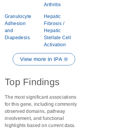
Arthritis
Granulocyte
Hepatic
Adhesion
Fibrosis /
and
Hepatic
Diapedesis
Stellate Cell
Activation
View more in IPA ®
Top Findings
The most significant associations
for this gene, including commonly
observed domains, pathway
involvement, and functional
highlights based on current data.