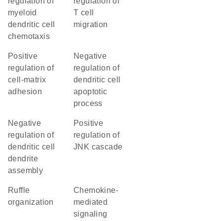
regulation of
regulation of
myeloid
T cell
dendritic cell
migration
chemotaxis
positive
negative
regulation of
regulation of
cell-matrix
dendritic cell
adhesion
apoptotic
process
negative
positive
regulation of
regulation of
dendritic cell
JNK cascade
dendrite
assembly
ruffle
chemokine-
organization
mediated
signaling