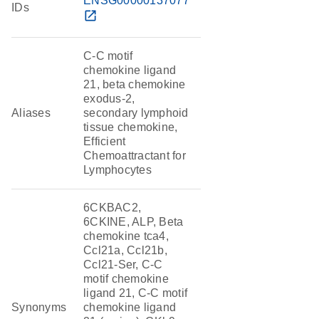
ENSG00000137077
IDs
open_in_new
C-C motif
chemokine ligand
21, beta chemokine
exodus-2,
Aliases
secondary lymphoid
tissue chemokine,
Efficient
Chemoattractant for
Lymphocytes
6CKBAC2,
6CKINE, ALP, Beta
chemokine tca4,
Ccl21a, Ccl21b,
Ccl21-Ser, C-C
motif chemokine
ligand 21, C-C motif
Synonyms
chemokine ligand