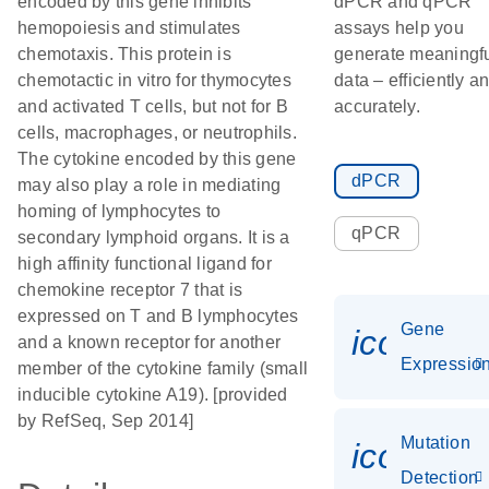
encoded by this gene inhibits
dPCR and qPCR
hemopoiesis and stimulates
assays help you
chemotaxis. This protein is
generate meaningf
chemotactic in vitro for thymocytes
data – efficiently a
and activated T cells, but not for B
accurately.
cells, macrophages, or neutrophils.
The cytokine encoded by this gene
dPCR
may also play a role in mediating
homing of lymphocytes to
qPCR
secondary lymphoid organs. It is a
high affinity functional ligand for
chemokine receptor 7 that is
expressed on T and B lymphocytes
Gene
icon_01
and a known receptor for another
Expressio
member of the cytokine family (small
inducible cytokine A19). [provided
by RefSeq, Sep 2014]
Mutation
icon_00
Detection