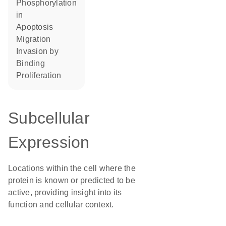
phosphorylation
in
apoptosis
migration
invasion by
binding
proliferation
Subcellular
Expression
Locations within the cell where the
protein is known or predicted to be
active, providing insight into its
function and cellular context.