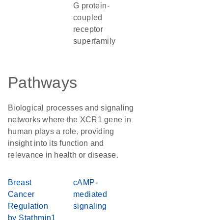
G protein-
coupled
receptor
superfamily
Pathways
Biological processes and signaling
networks where the XCR1 gene in
human plays a role, providing
insight into its function and
relevance in health or disease.
Breast
cAMP-
Cancer
mediated
Regulation
signaling
by Stathmin1