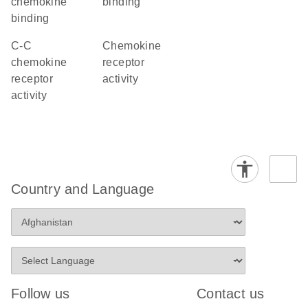
chemokine
binding
binding
C-C
chemokine
chemokine
receptor
receptor
activity
activity
Country and Language
Follow us
Contact us