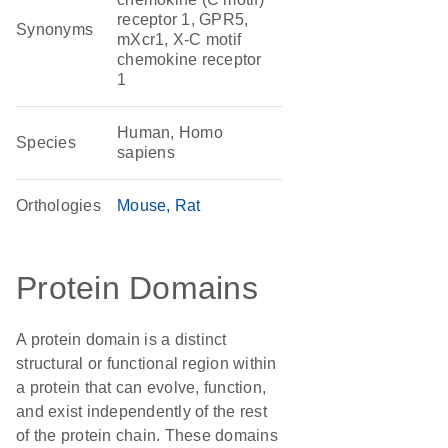
receptor 1, GPR5,
Synonyms
mXcr1, X-C motif
chemokine receptor
1
Human, Homo
Species
sapiens
Orthologies
Mouse
Rat
Protein Domains
A protein domain is a distinct
structural or functional region within
a protein that can evolve, function,
and exist independently of the rest
of the protein chain. These domains