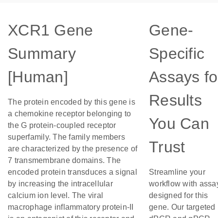
XCR1 Gene
Gene-
Summary
Specific
[Human]
Assays fo
Results
The protein encoded by this gene is
a chemokine receptor belonging to
You Can
the G protein-coupled receptor
superfamily. The family members
Trust
are characterized by the presence of
7 transmembrane domains. The
encoded protein transduces a signal
Streamline your
by increasing the intracellular
workflow with assa
calcium ion level. The viral
designed for this
macrophage inflammatory protein-II
gene. Our targeted