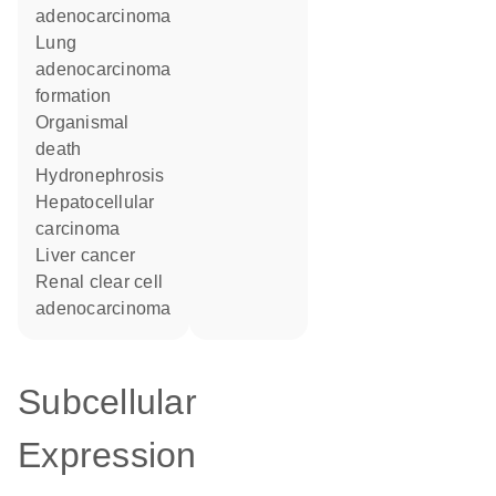
adenocarcinoma
lung
adenocarcinoma
formation
organismal
death
hydronephrosis
hepatocellular
carcinoma
liver cancer
renal clear cell
adenocarcinoma
Subcellular
Expression