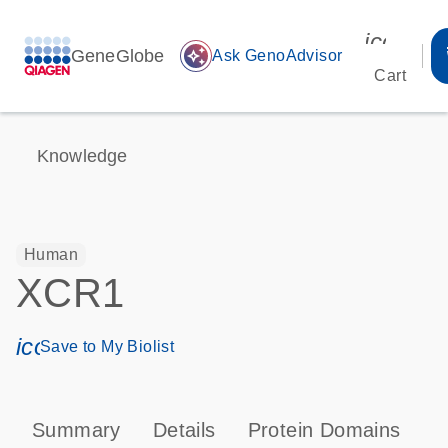
icon_00
GeneGlobe
auto_awesome
Ask GenoAdvisor
Cart
Knowledge
Human
XCR1
icon_0171_ls_qf_save_program-s
Save to My Biolist
Summary
Details
Protein Domains
P