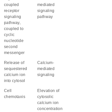
coupled
mediated
receptor
signaling
signaling
pathway
pathway,
coupled to
cyclic
nucleotide
second
messenger
release of
calcium-
sequestered
mediated
calcium ion
signaling
into cytosol
cell
elevation of
chemotaxis
cytosolic
calcium ion
concentration