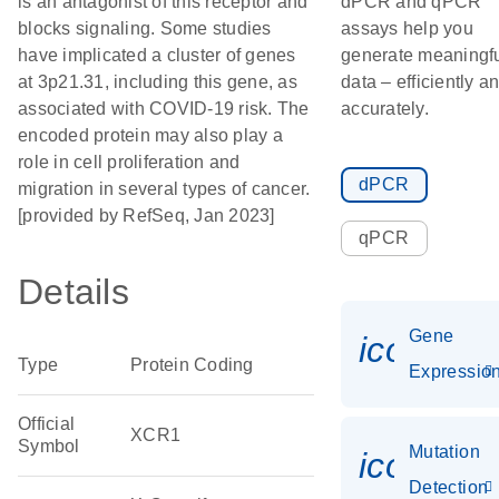
is an antagonist of this receptor and
dPCR and qPCR
blocks signaling. Some studies
assays help you
have implicated a cluster of genes
generate meaningf
at 3p21.31, including this gene, as
data – efficiently a
associated with COVID-19 risk. The
accurately.
encoded protein may also play a
role in cell proliferation and
dPCR
migration in several types of cancer.
[provided by RefSeq, Jan 2023]
qPCR
Details
Gene
icon_01
Type
Protein Coding
Expressio
Official
XCR1
Symbol
Mutation
icon_00
Detection