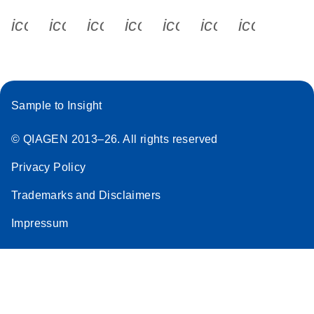
icon_0340_cc_gen_x-s
icon_0066_linkedin-s
icon_0064_facebook-s
icon_0065_instagram-s
icon_0077_youtube
icon_0072_pho
icon_006
Sample to Insight
© QIAGEN 2013–26. All rights reserved
Privacy Policy
Trademarks and Disclaimers
Impressum