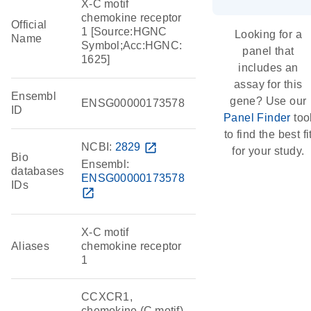
X-C motif
chemokine receptor
Official
1 [Source:HGNC
Looking for a
Name
Symbol;Acc:HGNC:
panel that
1625]
includes an
assay for this
Ensembl
gene? Use our
ENSG00000173578
ID
Panel Finder
too
to find the best fi
NCBI:
2829
open_in_new
for your study.
Bio
Ensembl:
databases
ENSG00000173578
IDs
open_in_new
X-C motif
Aliases
chemokine receptor
1
CCXCR1,
chemokine (C motif)