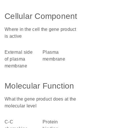
Cellular Component
Where in the cell the gene product
is active
external side
plasma
of plasma
membrane
membrane
Molecular Function
What the gene product does at the
molecular level
C-C
protein