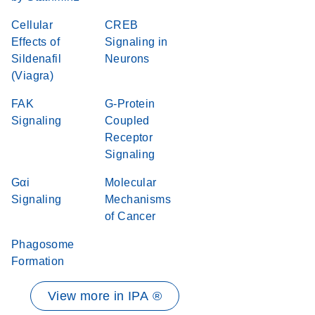
Cellular
CREB
Effects of
Signaling in
Sildenafil
Neurons
(Viagra)
FAK
G-Protein
Signaling
Coupled
Receptor
Signaling
Gαi
Molecular
Signaling
Mechanisms
of Cancer
Phagosome
Formation
View more in IPA ®