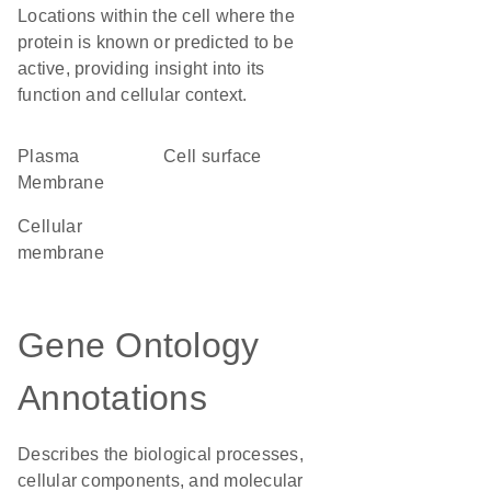
Locations within the cell where the
protein is known or predicted to be
active, providing insight into its
function and cellular context.
Plasma
cell surface
Membrane
cellular
membrane
Gene Ontology
Annotations
Describes the biological processes,
cellular components, and molecular