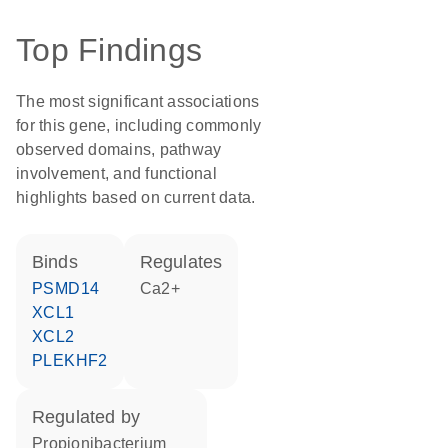
Top Findings
The most significant associations
for this gene, including commonly
observed domains, pathway
involvement, and functional
highlights based on current data.
binds
regulates
PSMD14
Ca2+
XCL1
XCL2
PLEKHF2
regulated by
Propionibacterium