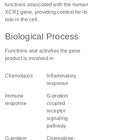
functions associated with the human
XCR1 gene, providing context for its
role in the cell.
Biological Process
Functions and activities the gene
product is involved in
chemotaxis
inflammatory
response
immune
G-protein
response
coupled
receptor
signaling
pathway
G-protein
chemokine-