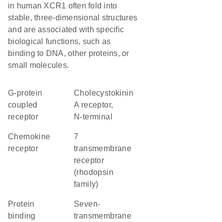
in human XCR1 often fold into
stable, three-dimensional structures
and are associated with specific
biological functions, such as
binding to DNA, other proteins, or
small molecules.
G-protein
Cholecystokinin
coupled
A receptor,
receptor
N-terminal
chemokine
7
receptor
transmembrane
receptor
(rhodopsin
family)
protein
seven-
binding
transmembrane