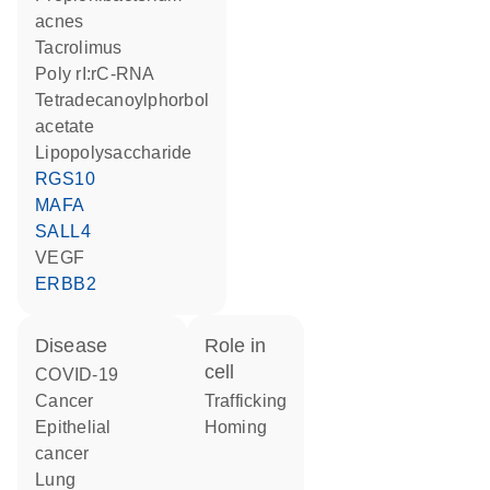
acnes
tacrolimus
poly rI:rC-RNA
tetradecanoylphorbol
acetate
lipopolysaccharide
RGS10
MAFA
SALL4
VEGF
ERBB2
disease
role in
cell
COVID-19
cancer
trafficking
epithelial
homing
cancer
lung