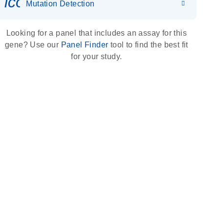
icon_0036_dna_person-s
Mutation Detection
Looking for a panel that includes an assay for this
gene? Use our
Panel Finder
tool to find the best fit
for your study.