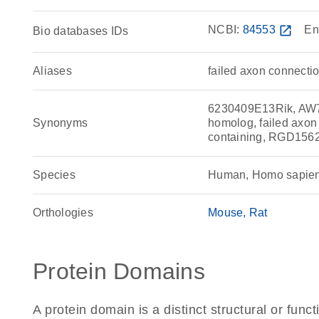
NCBI:
84553
open_in_new
En
Bio databases IDs
Aliases
failed axon connecti
6230409E13Rik, AW74
Synonyms
homolog, failed axo
containing, RGD156
Species
Human, Homo sapie
Orthologies
Mouse
Rat
Protein Domains
A protein domain is a distinct structural or funct