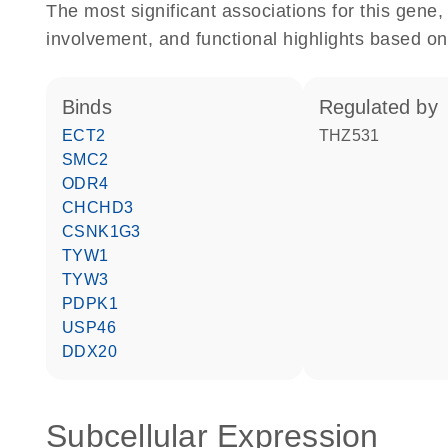
The most significant associations for this gen
involvement, and functional highlights based on
binds
regulated by
ECT2
THZ531
SMC2
ODR4
CHCHD3
CSNK1G3
TYW1
TYW3
PDPK1
USP46
DDX20
Subcellular Expression