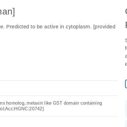
an]
. Predicted to be active in cytoplasm. [provided
ons homolog, metaxin like GST domain containing
ol;Acc:HGNC:20742]