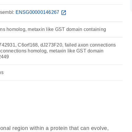
sembl:
ENSG00000146267
open_in_new
ons homolog, metaxin like GST domain containing
2931, C6orf168, dJ273F20, failed axon connections
n connections homolog, metaxin like GST domain
2449
ns
ional region within a protein that can evolve,