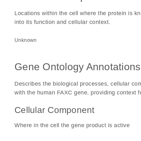
Locations within the cell where the protein is kn
into its function and cellular context.
Unknown
Gene Ontology Annotations
Describes the biological processes, cellular c
with the human FAXC gene, providing context for 
Cellular Component
Where in the cell the gene product is active