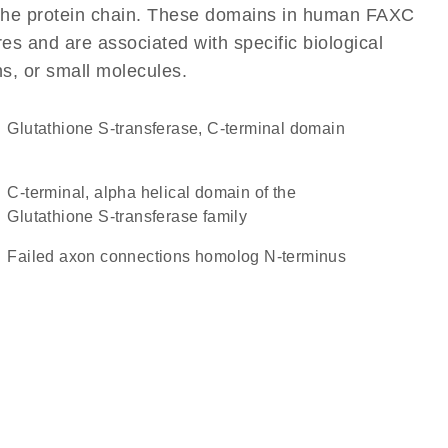
of the protein chain. These domains in human FAXC
res and are associated with specific biological
ns, or small molecules.
Glutathione S-transferase, C-terminal domain
C-terminal, alpha helical domain of the
Glutathione S-transferase family
Failed axon connections homolog N-terminus