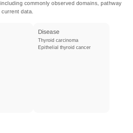
e, including commonly observed domains, pathway
 current data.
disease
thyroid carcinoma
epithelial thyroid cancer