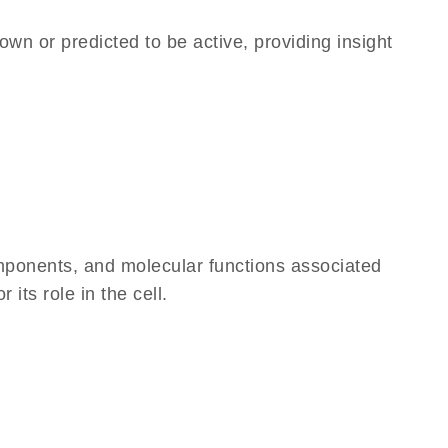
own or predicted to be active, providing insight
omponents, and molecular functions associated
its role in the cell.