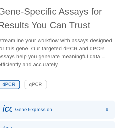
Gene-Specific Assays for
Results You Can Trust
Streamline your workflow with assays designed
for this gene. Our targeted dPCR and qPCR
assays help you generate meaningful data –
efficiently and accurately.
dPCR
qPCR
icon_0142_ls_gen_gene_expr
Gene Expression