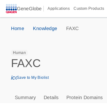
GeneGlobe
Applications
Custom Products
Home
Knowledge
FAXC
Human
FAXC
icon_0171_ls_qf_save_program-s
Save to My Biolist
Summary
Details
Protein Domains