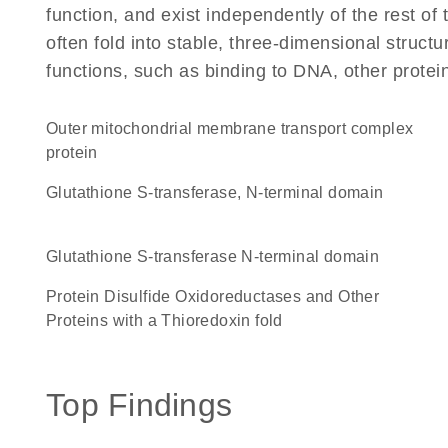
function, and exist independently of the rest 
often fold into stable, three-dimensional structu
functions, such as binding to DNA, other protei
Outer mitochondrial membrane transport complex
protein
Glutathione S-transferase, N-terminal domain
Glutathione S-transferase N-terminal domain
Protein Disulfide Oxidoreductases and Other
Proteins with a Thioredoxin fold
Top Findings