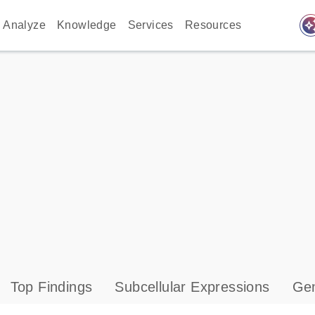
auto_awes
Analyze
Knowledge
Services
Resources
Top Findings
Subcellular Expressions
Gen