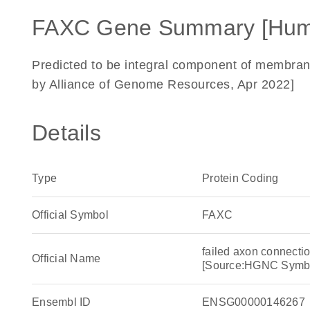
FAXC Gene Summary [Hum
Predicted to be integral component of membrane
by Alliance of Genome Resources, Apr 2022]
Details
Type
Protein Coding
Official Symbol
FAXC
failed axon connecti
Official Name
[Source:HGNC Symb
Ensembl ID
ENSG00000146267