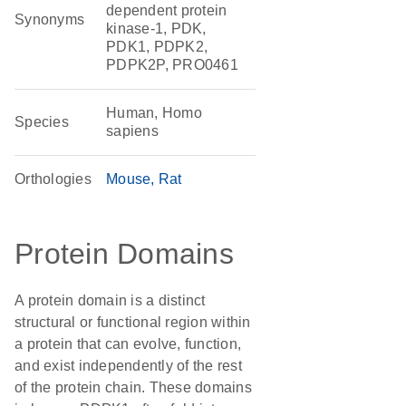
dependent protein
Synonyms
kinase-1, PDK,
PDK1, PDPK2,
PDPK2P, PRO0461
Human, Homo
Species
sapiens
Orthologies
Mouse
Rat
Protein Domains
A protein domain is a distinct
structural or functional region within
a protein that can evolve, function,
and exist independently of the rest
of the protein chain. These domains