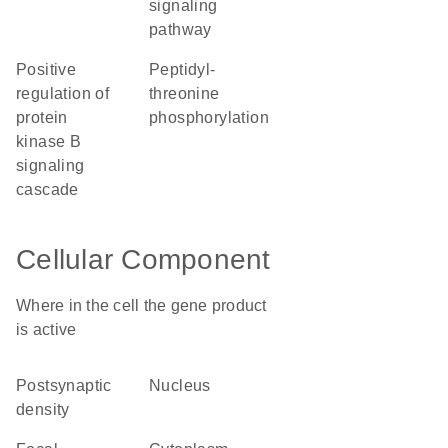
signaling
pathway
positive
peptidyl-
regulation of
threonine
protein
phosphorylation
kinase B
signaling
cascade
Cellular Component
Where in the cell the gene product
is active
postsynaptic
nucleus
density