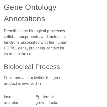
Gene Ontology
Annotations
Describes the biological processes,
cellular components, and molecular
functions associated with the human
PDPK1 gene, providing context for
its role in the cell.
Biological Process
Functions and activities the gene
product is involved in
insulin
epidermal
receptor
growth factor