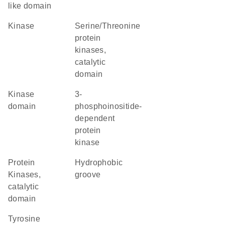
like domain
kinase
Serine/Threonine
protein
kinases,
catalytic
domain
kinase
3-
domain
phosphoinositide-
dependent
protein
kinase
Protein
hydrophobic
Kinases,
groove
catalytic
domain
tyrosine