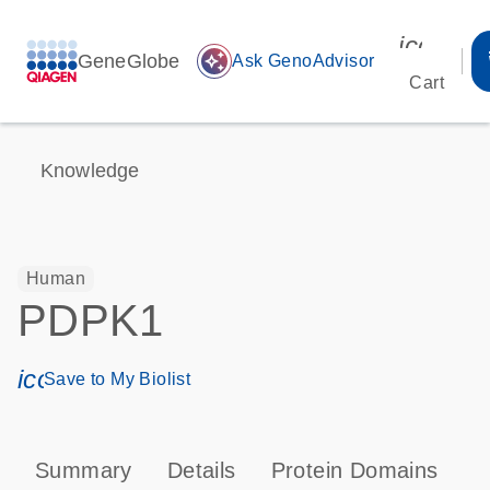
icon_00
GeneGlobe
auto_awesome
Ask GenoAdvisor
Cart
Knowledge
Human
PDPK1
icon_0171_ls_qf_save_program-s
Save to My Biolist
Summary
Details
Protein Domains
P