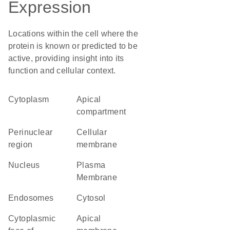
Expression
Locations within the cell where the
protein is known or predicted to be
active, providing insight into its
function and cellular context.
Cytoplasm
apical
compartment
perinuclear
cellular
region
membrane
Nucleus
Plasma
Membrane
endosomes
cytosol
cytoplasmic
apical