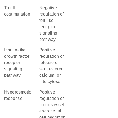
T cell
negative
costimulation
regulation of
toll-like
receptor
signaling
pathway
insulin-like
positive
growth factor
regulation of
receptor
release of
signaling
sequestered
pathway
calcium ion
into cytosol
hyperosmotic
positive
response
regulation of
blood vessel
endothelial
cell migration