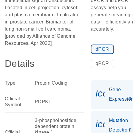
intracellular signal transduction.
dPCR and qPCR
Located in cell projection; cytosol;
assays help you
and plasma membrane. Implicated
generate meaningf
in prostate cancer. Biomarker of
data – efficiently a
lung non-small cell carcinoma.
accurately.
[provided by Alliance of Genome
Resources, Apr 2022]
dPCR
Details
qPCR
Type
Protein Coding
Gene
icon_01
Official
Expressio
PDPK1
Symbol
3-phosphoinositide
Mutation
icon_00
dependent protein
Detection
Official
kinase 1