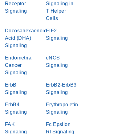
Receptor
Signaling in
Signaling
T Helper
Cells
Docosahexaenoic
EIF2
Acid (DHA)
Signaling
Signaling
Endometrial
eNOS
Cancer
Signaling
Signaling
ErbB
ErbB2-ErbB3
Signaling
Signaling
ErbB4
Erythropoietin
Signaling
Signaling
FAK
Fc Epsilon
Signaling
RI Signaling