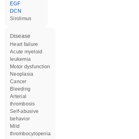
EGF
DCN
sirolimus
disease
heart failure
acute myeloid
leukemia
motor dysfunction
neoplasia
cancer
bleeding
arterial
thrombosis
self-abusive
behavior
mild
thrombocytopenia