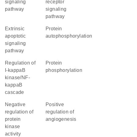
signaling
receptor
pathway
signaling
pathway
extrinsic
protein
apoptotic
autophosphorylation
signaling
pathway
regulation of
protein
I-kappaB
phosphorylation
kinase/NF-
kappaB
cascade
negative
positive
regulation of
regulation of
protein
angiogenesis
kinase
activity