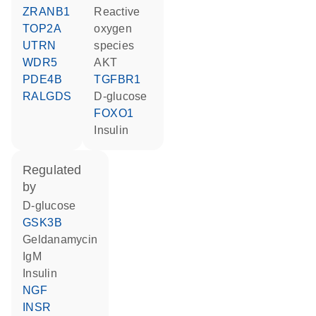
ZRANB1
reactive
TOP2A
oxygen
UTRN
species
WDR5
AKT
PDE4B
TGFBR1
RALGDS
D-glucose
FOXO1
insulin
regulated
by
D-glucose
GSK3B
geldanamycin
IgM
insulin
NGF
INSR