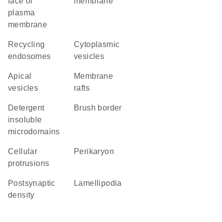
face of
membrane
plasma
membrane
recycling
cytoplasmic
endosomes
vesicles
apical
membrane
vesicles
rafts
detergent
brush border
insoluble
microdomains
cellular
perikaryon
protrusions
postsynaptic
lamellipodia
density