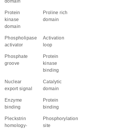
domain
Protein
proline rich
kinase
domain
domain
phospholipase
activation
activator
loop
phosphate
protein
groove
kinase
binding
nuclear
catalytic
export signal
domain
enzyme
protein
binding
binding
Pleckstrin
phosphorylation
homology-
site