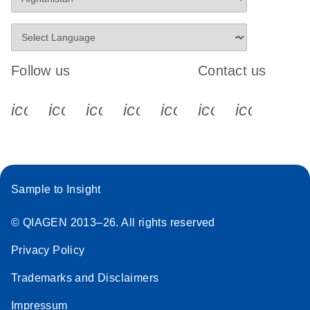
Follow us
Contact us
icon_0340_cc_gen_x-s
icon_0066_linkedin-s
icon_0064_facebook-s
icon_0065_instagram-s
icon_0077_youtube
icon_0072_pho
icon_006
Sample to Insight
© QIAGEN 2013–26. All rights reserved
Privacy Policy
Trademarks and Disclaimers
Impressum