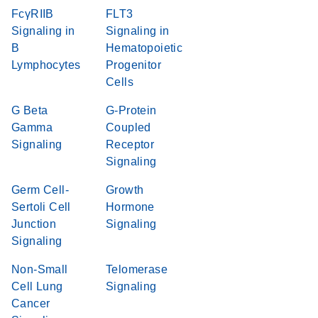
FcγRIIB
FLT3
Signaling in
Signaling in
B
Hematopoietic
Lymphocytes
Progenitor
Cells
G Beta
G-Protein
Gamma
Coupled
Signaling
Receptor
Signaling
Germ Cell-
Growth
Sertoli Cell
Hormone
Junction
Signaling
Signaling
Non-Small
Telomerase
Cell Lung
Signaling
Cancer