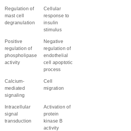
regulation of
cellular
mast cell
response to
degranulation
insulin
stimulus
positive
negative
regulation of
regulation of
phospholipase
endothelial
activity
cell apoptotic
process
calcium-
cell
mediated
migration
signaling
intracellular
activation of
signal
protein
transduction
kinase B
activity