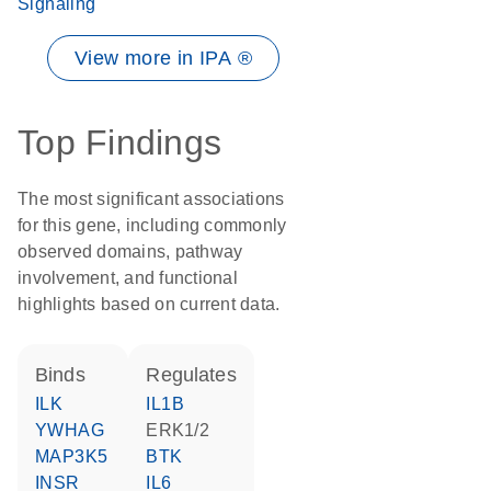
Signaling
View more in IPA ®
Top Findings
The most significant associations
for this gene, including commonly
observed domains, pathway
involvement, and functional
highlights based on current data.
binds
regulates
ILK
IL1B
YWHAG
ERK1/2
MAP3K5
BTK
INSR
IL6