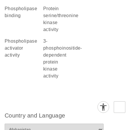
phospholipase
protein
binding
serine/threonine
kinase
activity
phospholipase
3-
activator
phosphoinositide-
activity
dependent
protein
kinase
activity
Country and Language