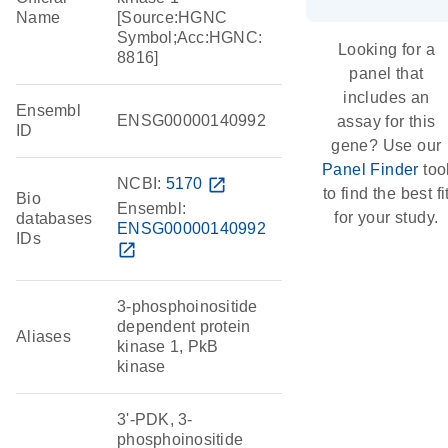
Name
[Source:HGNC
Symbol;Acc:HGNC:
Looking for a
8816]
panel that
includes an
Ensembl
ENSG00000140992
assay for this
ID
gene? Use our
Panel Finder
too
NCBI:
5170
open_in_new
to find the best fi
Bio
Ensembl:
for your study.
databases
ENSG00000140992
IDs
open_in_new
3-phosphoinositide
dependent protein
Aliases
kinase 1, PkB
kinase
3'-PDK, 3-
phosphoinositide