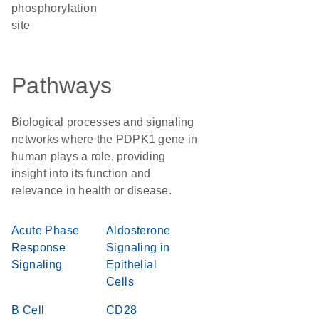
phosphorylation
site
Pathways
Biological processes and signaling
networks where the PDPK1 gene in
human plays a role, providing
insight into its function and
relevance in health or disease.
Acute Phase
Aldosterone
Response
Signaling in
Signaling
Epithelial
Cells
B Cell
CD28