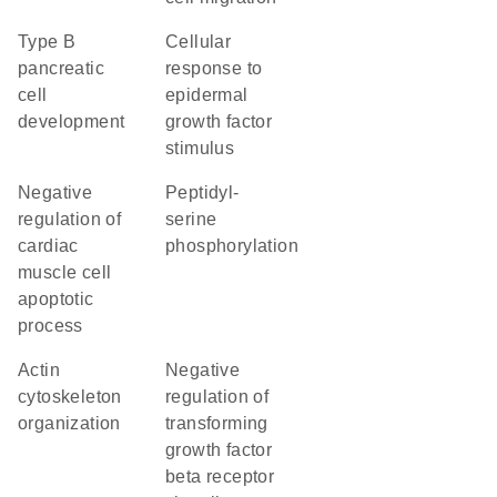
type B
cellular
pancreatic
response to
cell
epidermal
development
growth factor
stimulus
negative
peptidyl-
regulation of
serine
cardiac
phosphorylation
muscle cell
apoptotic
process
actin
negative
cytoskeleton
regulation of
organization
transforming
growth factor
beta receptor