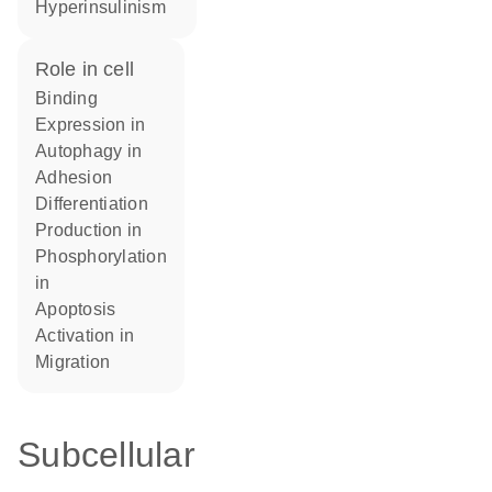
hyperinsulinism
role in cell
binding
expression in
autophagy in
adhesion
differentiation
production in
phosphorylation
in
apoptosis
activation in
migration
Subcellular