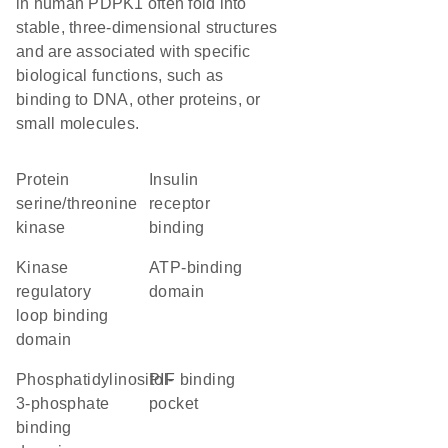
in human PDPK1 often fold into
stable, three-dimensional structures
and are associated with specific
biological functions, such as
binding to DNA, other proteins, or
small molecules.
protein
insulin
serine/threonine
receptor
kinase
binding
Kinase
ATP-binding
regulatory
domain
loop binding
domain
phosphatidylinositol-
PIF binding
3-phosphate
pocket
binding