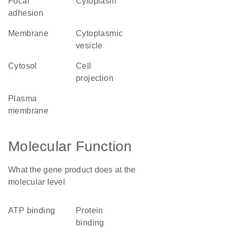
focal
cytoplasm
adhesion
membrane
cytoplasmic
vesicle
cytosol
cell
projection
plasma
membrane
Molecular Function
What the gene product does at the
molecular level
ATP binding
protein
binding