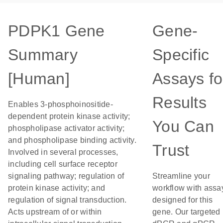
PDPK1 Gene
Gene-
Summary
Specific
[Human]
Assays fo
Results
Enables 3-phosphoinositide-
dependent protein kinase activity;
You Can
phospholipase activator activity;
and phospholipase binding activity.
Trust
Involved in several processes,
including cell surface receptor
signaling pathway; regulation of
Streamline your
protein kinase activity; and
workflow with assa
regulation of signal transduction.
designed for this
Acts upstream of or within
gene. Our targeted