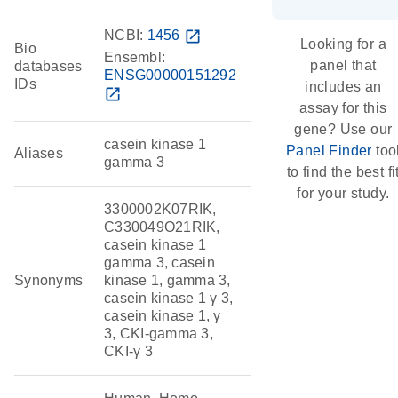
NCBI:
1456
open_in_new
Looking for a
Bio
Ensembl:
panel that
databases
ENSG00000151292
IDs
includes an
open_in_new
assay for this
gene? Use our
casein kinase 1
Panel Finder
too
Aliases
gamma 3
to find the best fi
for your study.
3300002K07RIK,
C330049O21RIK,
casein kinase 1
gamma 3, casein
Synonyms
kinase 1, gamma 3,
casein kinase 1 γ 3,
casein kinase 1, γ
3, CKI-gamma 3,
CKI-γ 3