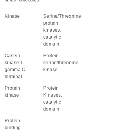
kinase
Serine/Threonine
protein
kinases,
catalytic
domain
Casein
protein
kinase 1
serine/threonine
gamma C
kinase
terminal
protein
Protein
kinase
Kinases,
catalytic
domain
protein
binding