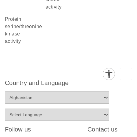
activity
protein
serine/threonine
kinase
activity
Country and Language
Follow us
Contact us