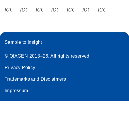
icon_0340_cc_gen_x-s
icon_0066_linkedin-s
icon_0064_facebook-s
icon_0065_instagram-s
icon_0077_youtube
icon_0072_pho
icon_006
Sample to Insight
© QIAGEN 2013–26. All rights reserved
Privacy Policy
Trademarks and Disclaimers
Impressum