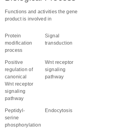
Functions and activities the gene
product is involved in
protein
signal
modification
transduction
process
positive
Wnt receptor
regulation of
signaling
canonical
pathway
Wnt receptor
signaling
pathway
peptidyl-
endocytosis
serine
phosphorylation