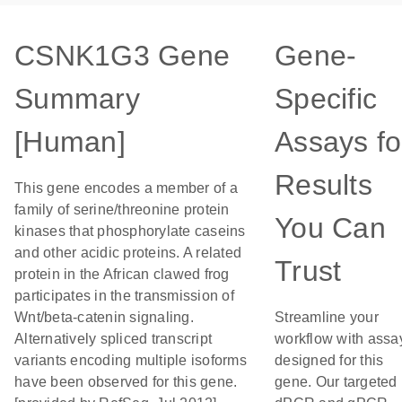
CSNK1G3 Gene
Gene-
Summary
Specific
[Human]
Assays fo
Results
This gene encodes a member of a
family of serine/threonine protein
You Can
kinases that phosphorylate caseins
and other acidic proteins. A related
Trust
protein in the African clawed frog
participates in the transmission of
Wnt/beta-catenin signaling.
Streamline your
Alternatively spliced transcript
workflow with assa
variants encoding multiple isoforms
designed for this
have been observed for this gene.
gene. Our targeted