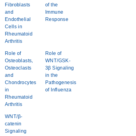
Fibroblasts
of the
and
Immune
Endothelial
Response
Cells in
Rheumatoid
Arthritis
Role of
Role of
Osteoblasts,
WNT/GSK-
Osteoclasts
3β Signaling
and
in the
Chondrocytes
Pathogenesis
in
of Influenza
Rheumatoid
Arthritis
WNT/β-
catenin
Signaling