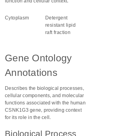
function and cellular context.
Cytoplasm
detergent
resistant lipid
raft fraction
Gene Ontology
Annotations
Describes the biological processes,
cellular components, and molecular
functions associated with the human
CSNK1G3 gene, providing context
for its role in the cell.
Biological Process