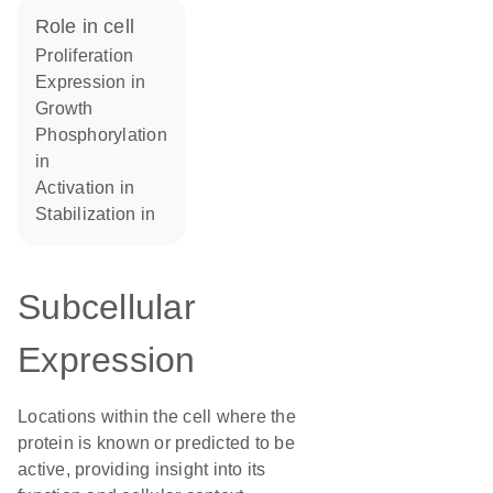
role in cell
proliferation
expression in
growth
phosphorylation
in
activation in
stabilization in
Subcellular
Expression
Locations within the cell where the
protein is known or predicted to be
active, providing insight into its