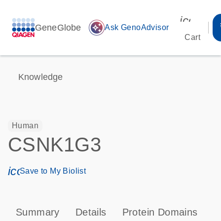
icon_00
GeneGlobe
auto_awesome
Ask GenoAdvisor
Cart
Knowledge
Human
CSNK1G3
icon_0171_ls_qf_save_program-s
Save to My Biolist
Summary
Details
Protein Domains
P