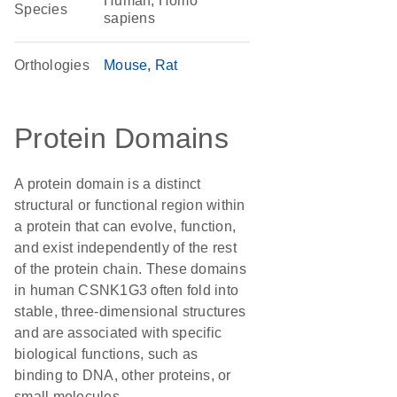
Human, Homo
Species
sapiens
Orthologies
Mouse
Rat
Protein Domains
A protein domain is a distinct
structural or functional region within
a protein that can evolve, function,
and exist independently of the rest
of the protein chain. These domains
in human CSNK1G3 often fold into
stable, three-dimensional structures
and are associated with specific
biological functions, such as
binding to DNA, other proteins, or
small molecules.