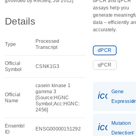
[provided by RefSeq, Jul 2012]
dPCR and qPCR
assays help you
generate meaningf
Details
data – efficiently a
accurately.
Processed
Type
Transcript
dPCR
Official
qPCR
CSNK1G3
Symbol
casein kinase 1
gamma 3
Gene
icon_01
Official
[Source:HGNC
Name
Expressio
Symbol;Acc:HGNC:
2456]
Mutation
icon_00
Ensembl
ENSG00000151292
ID
Detection