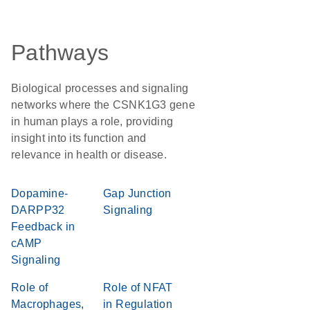
Pathways
Biological processes and signaling
networks where the CSNK1G3 gene
in human plays a role, providing
insight into its function and
relevance in health or disease.
Dopamine-
Gap Junction
DARPP32
Signaling
Feedback in
cAMP
Signaling
Role of
Role of NFAT
Macrophages,
in Regulation