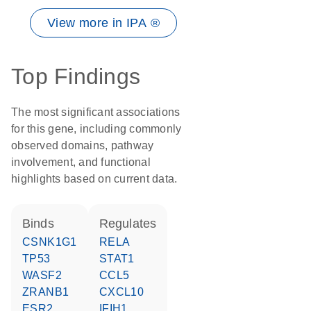
View more in IPA ®
Top Findings
The most significant associations
for this gene, including commonly
observed domains, pathway
involvement, and functional
highlights based on current data.
binds
regulates
CSNK1G1
RELA
TP53
STAT1
WASF2
CCL5
ZRANB1
CXCL10
ESR2
IFIH1