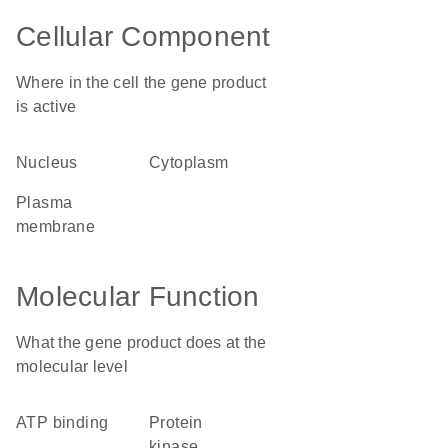
Cellular Component
Where in the cell the gene product
is active
nucleus
cytoplasm
plasma
membrane
Molecular Function
What the gene product does at the
molecular level
ATP binding
protein
kinase