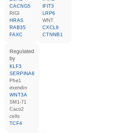
CACNG5
IFIT3
RIGI
LRP6
HRAS
WNT
RAB35
CXCL9
FAXC
CTNNB1
regulated
by
KLF3
SERPINA6
Phe1
exendin
WNT3A
SM1-71
Caco2
cells
TCF4