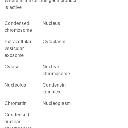
Where in the cell the gene product
is active
condensed
nucleus
chromosome
extracellular
cytoplasm
vesicular
exosome
cytosol
nuclear
chromosome
nucleolus
condensin
complex
chromatin
nucleoplasm
condensed
nuclear