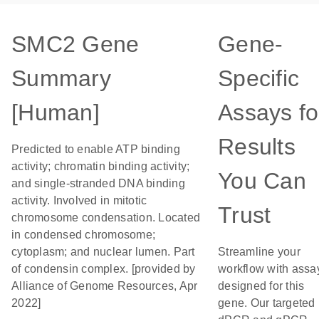
SMC2 Gene
Gene-
Summary
Specific
[Human]
Assays fo
Results
Predicted to enable ATP binding
activity; chromatin binding activity;
You Can
and single-stranded DNA binding
activity. Involved in mitotic
Trust
chromosome condensation. Located
in condensed chromosome;
cytoplasm; and nuclear lumen. Part
Streamline your
of condensin complex. [provided by
workflow with assa
Alliance of Genome Resources, Apr
designed for this
2022]
gene. Our targeted