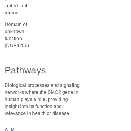
coiled-coil
region
Domain of
unknown
function
(DUF4200)
Pathways
Biological processes and signaling
networks where the SMC2 gene in
human plays a role, providing
insight into its function and
relevance in health or disease.
ATM