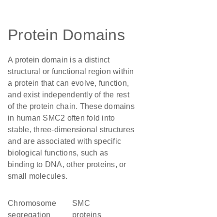
Protein Domains
A protein domain is a distinct
structural or functional region within
a protein that can evolve, function,
and exist independently of the rest
of the protein chain. These domains
in human SMC2 often fold into
stable, three-dimensional structures
and are associated with specific
biological functions, such as
binding to DNA, other proteins, or
small molecules.
chromosome
SMC
segregation
proteins