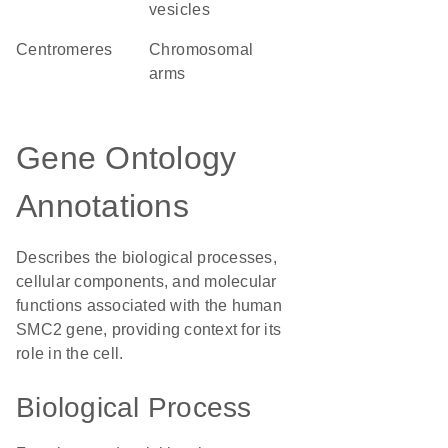
vesicles
centromeres
chromosomal
arms
Gene Ontology
Annotations
Describes the biological processes,
cellular components, and molecular
functions associated with the human
SMC2 gene, providing context for its
role in the cell.
Biological Process