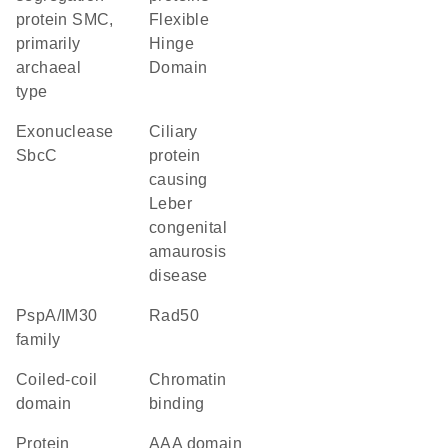
protein SMC,
Flexible
primarily
Hinge
archaeal
Domain
type
exonuclease
Ciliary
SbcC
protein
causing
Leber
congenital
amaurosis
disease
PspA/IM30
rad50
family
coiled-coil
chromatin
domain
binding
protein
AAA domain