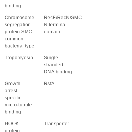
binding
chromosome
RecF/RecN/SMC
segregation
N terminal
protein SMC,
domain
common
bacterial type
Tropomyosin
single-
stranded
DNA binding
Growth-
RsfA
arrest
specific
micro-tubule
binding
HOOK
transporter
protein