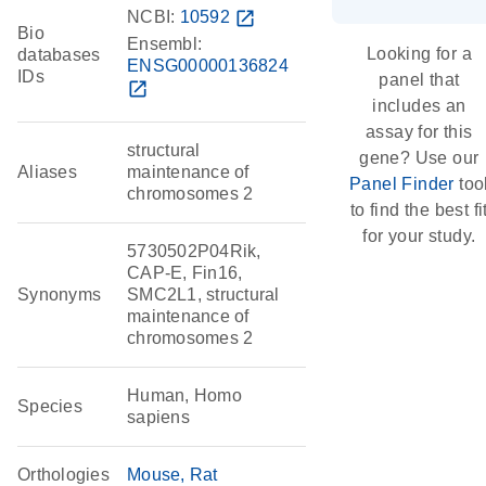
NCBI:
10592
open_in_new
Bio
Ensembl:
Looking for a
databases
ENSG00000136824
IDs
panel that
open_in_new
includes an
assay for this
structural
gene? Use our
Aliases
maintenance of
Panel Finder
too
chromosomes 2
to find the best fi
for your study.
5730502P04Rik,
CAP-E, Fin16,
Synonyms
SMC2L1, structural
maintenance of
chromosomes 2
Human, Homo
Species
sapiens
Orthologies
Mouse
Rat