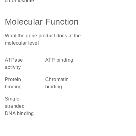
chromosome
Molecular Function
What the gene product does at the
molecular level
ATPase
ATP binding
activity
protein
chromatin
binding
binding
single-
stranded
DNA binding