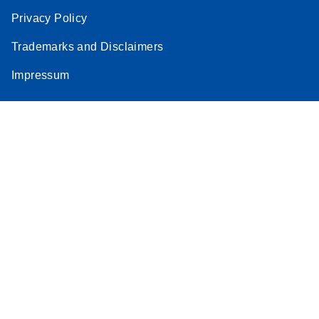
Privacy Policy
Trademarks and Disclaimers
Impressum