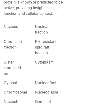
protein is known or predicted to be
active, providing insight into its
function and cellular context.
Nucleus
nuclear
fraction
chromatin
pH resistant
fraction
lipid raft
fraction
sister
Cytoplasm
chromatid
arm
cytosol
nuclear foci
chromosome
nucleoplasm
nucleoli
germinal