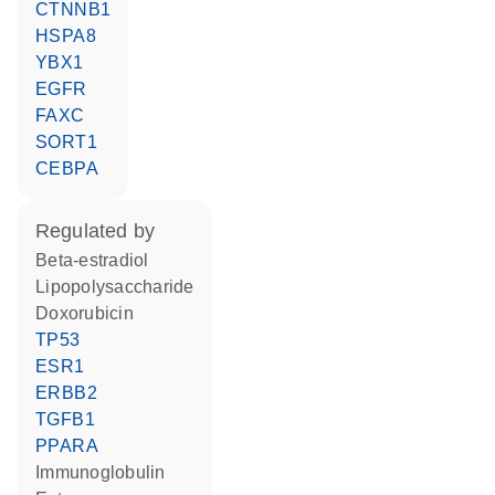
CTNNB1
HSPA8
YBX1
EGFR
FAXC
SORT1
CEBPA
regulated by
beta-estradiol
lipopolysaccharide
doxorubicin
TP53
ESR1
ERBB2
TGFB1
PPARA
Immunoglobulin