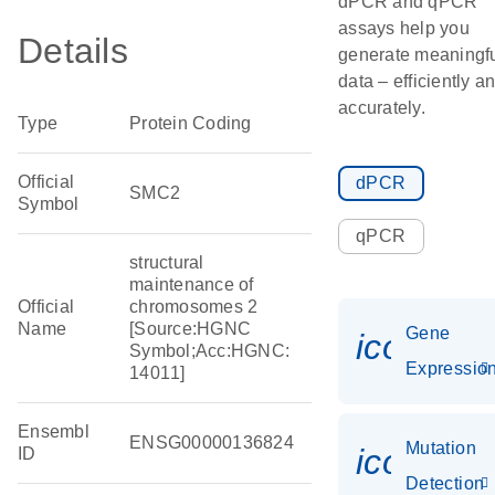
dPCR and qPCR
assays help you
Details
generate meaningf
data – efficiently a
accurately.
Type
Protein Coding
Official
dPCR
SMC2
Symbol
qPCR
structural
maintenance of
Official
chromosomes 2
Name
[Source:HGNC
Gene
icon_01
Symbol;Acc:HGNC:
Expressio
14011]
Ensembl
ENSG00000136824
Mutation
icon_00
ID
Detection