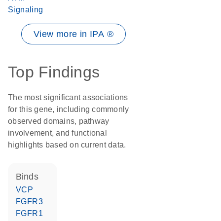
Signaling
View more in IPA ®
Top Findings
The most significant associations
for this gene, including commonly
observed domains, pathway
involvement, and functional
highlights based on current data.
binds
VCP
FGFR3
FGFR1