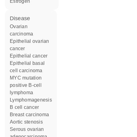
estrogen
disease
ovarian
carcinoma
epithelial ovarian
cancer
epithelial cancer
epithelial basal
cell carcinoma
MYC mutation
positive B-cell
lymphoma
lymphomagenesis
B cell cancer
breast carcinoma
aortic stenosis
serous ovarian
adenocarcinoma