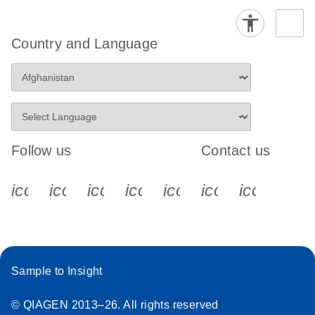
Country and Language
Follow us
Contact us
icon_0340_cc_gen_x-s
icon_0066_linkedin-s
icon_0064_facebook-s
icon_0065_instagram-s
icon_0077_youtube
icon_0072_pho
icon_006
Sample to Insight
© QIAGEN 2013–26. All rights reserved