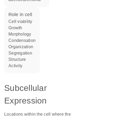
role in cell
cell viability
growth
morphology
condensation
organization
segregation
structure
activity
Subcellular
Expression
Locations within the cell where the