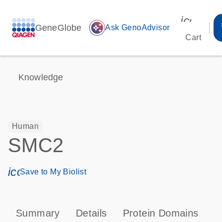
icon_00
GeneGlobe
auto_awesome
Ask GenoAdvisor
Cart
Knowledge
Human
SMC2
icon_0171_ls_qf_save_program-s
Save to My Biolist
Summary
Details
Protein Domains
P