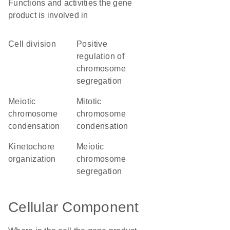
Functions and activities the gene
product is involved in
cell division
positive
regulation of
chromosome
segregation
meiotic
mitotic
chromosome
chromosome
condensation
condensation
kinetochore
meiotic
organization
chromosome
segregation
Cellular Component