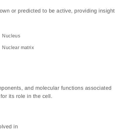
own or predicted to be active, providing insight
Nucleus
nuclear matrix
omponents, and molecular functions associated
 its role in the cell.
olved in