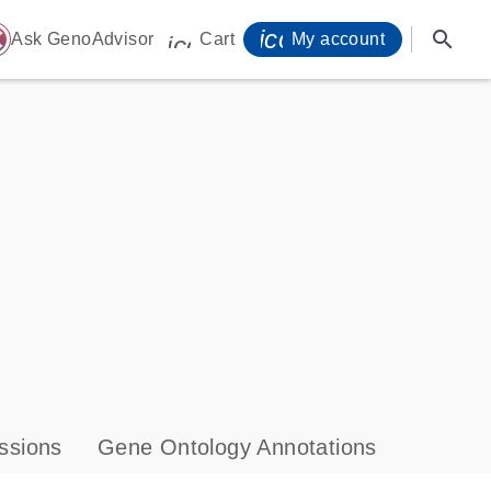
icon_0071_person-
search
ome
Ask GenoAdvisor
Cart
My account
icon_0009_cart-s
ssions
Gene Ontology Annotations