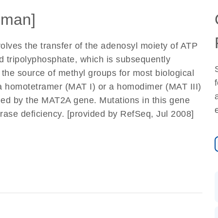
uman]
volves the transfer of the adenosyl moiety of ATP
d tripolyphosphate, which is subsequently
the source of methyl groups for most biological
 a homotetramer (MAT I) or a homodimer (MAT III)
ded by the MAT2A gene. Mutations in this gene
rase deficiency. [provided by RefSeq, Jul 2008]