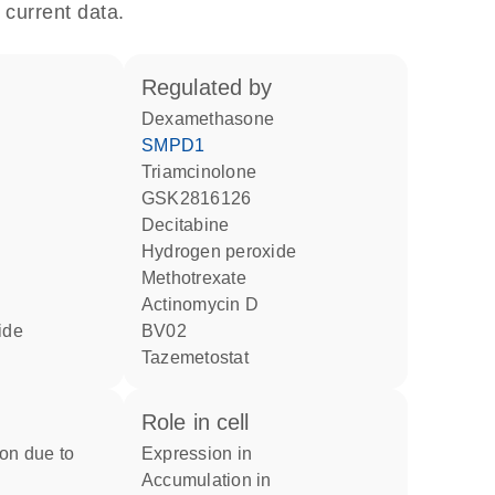
 current data.
regulated by
dexamethasone
SMPD1
triamcinolone
GSK2816126
decitabine
hydrogen peroxide
methotrexate
actinomycin D
ride
BV02
tazemetostat
role in cell
expression in
accumulation in