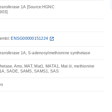
transferase 1A [Source:HGNC
903]
embl:
ENSG00000151224
open_in_new
transferase 1A, S-adenosylmethionine synthetase
etase, Ams, MAT, Mat1, MATA1, Mat iii, methionine
e 1A, SADE, SAMS, SAMS1, SAS
ns