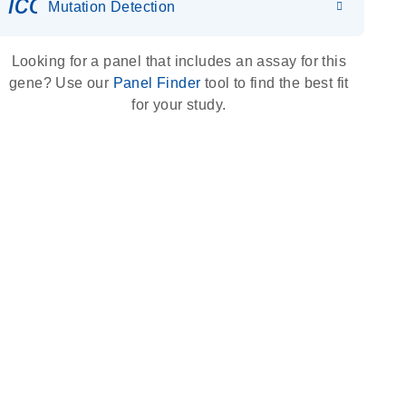
icon_0036_dna_person-s
Mutation Detection
Looking for a panel that includes an assay for this
gene? Use our
Panel Finder
tool to find the best fit
for your study.