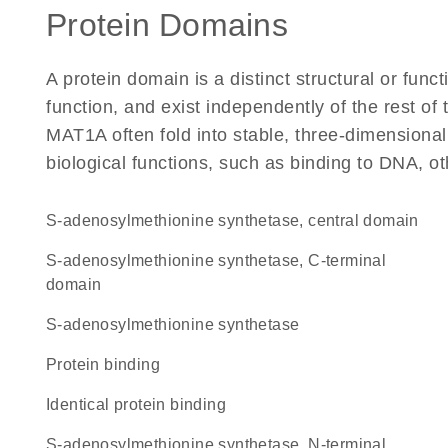
Protein Domains
A protein domain is a distinct structural or funct
function, and exist independently of the rest o
MAT1A often fold into stable, three-dimensional
biological functions, such as binding to DNA, ot
S-adenosylmethionine synthetase, central domain
S-adenosylmethionine synthetase, C-terminal
domain
S-adenosylmethionine synthetase
protein binding
identical protein binding
S-adenosylmethionine synthetase, N-terminal