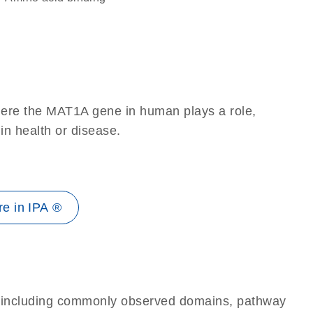
here the MAT1A gene in human plays a role,
 in health or disease.
e in IPA ®
e, including commonly observed domains, pathway