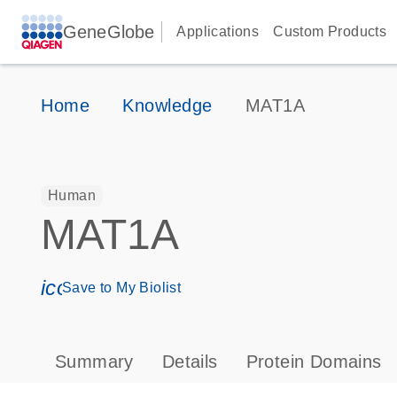
GeneGlobe
Applications
Custom Products
Home
Knowledge
MAT1A
Human
MAT1A
icon_0171_ls_qf_save_program-s
Save to My Biolist
Summary
Details
Protein Domains