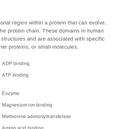
ional region within a protein that can evolve,
f the protein chain. These domains in human
 structures and are associated with specific
her proteins, or small molecules.
ADP binding
ATP binding
enzyme
magnesium ion binding
methionine adenosyltransferase
amino acid binding