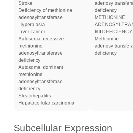
stroke
adenosyltransfer
deficiency of methionine
deficiency
adenosyltransferase
METHIONINE
hyperplasia
ADENOSYLTRA
liver cancer
I/III DEFICIENCY
autosomal recessive
methionine
methionine
adenosyltransfer
adenosyltransferase
deficiency
deficiency
autosomal dominant
methionine
adenosyltransferase
deficiency
steatohepatitis
hepatocellular carcinoma
Subcellular Expression