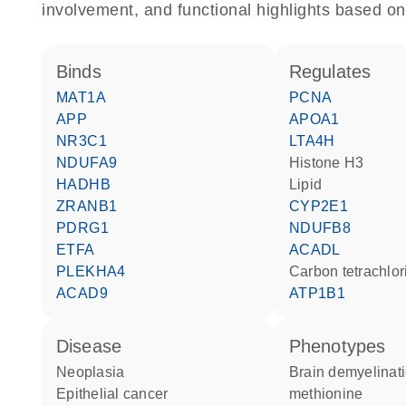
involvement, and functional highlights based on
binds
regulates
MAT1A
PCNA
APP
APOA1
NR3C1
LTA4H
NDUFA9
histone H3
HADHB
lipid
ZRANB1
CYP2E1
PDRG1
NDUFB8
ETFA
ACADL
PLEKHA4
carbon tetrachlo
ACAD9
ATP1B1
disease
phenotypes
neoplasia
Brain demyelination due to
epithelial cancer
methionine