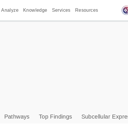
auto_awes
Analyze
Knowledge
Services
Resources
Pathways
Top Findings
Subcellular Expre