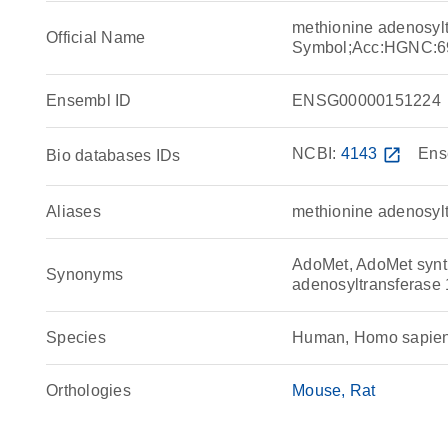
methionine adenosyl
Official Name
Symbol;Acc:HGNC:6
Ensembl ID
ENSG00000151224
NCBI:
4143
open_in_new
Ens
Bio databases IDs
Aliases
methionine adenosyl
AdoMet, AdoMet synth
Synonyms
adenosyltransferas
Species
Human, Homo sapie
Orthologies
Mouse
Rat