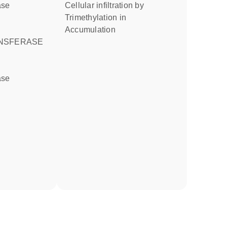
ase
cellular infiltration by
trimethylation in
accumulation
NSFERASE
ase