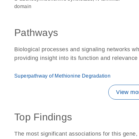
domain
Pathways
Biological processes and signaling networks w
providing insight into its function and relevance
Superpathway of Methionine Degradation
View mor
Top Findings
The most significant associations for this gen