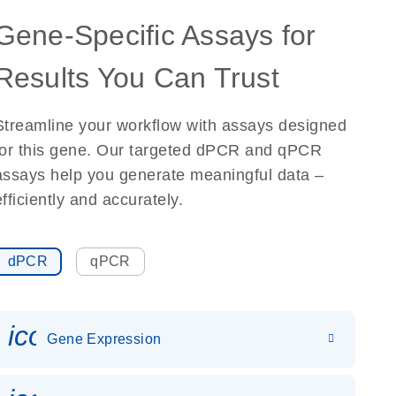
Gene-Specific Assays for
Results You Can Trust
Streamline your workflow with assays designed
for this gene. Our targeted dPCR and qPCR
assays help you generate meaningful data –
efficiently and accurately.
dPCR
qPCR
icon_0142_ls_gen_gene_expr
Gene Expression