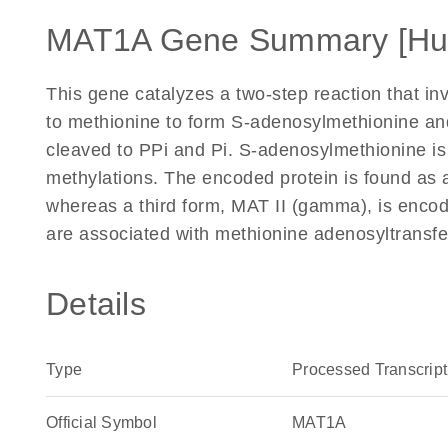
MAT1A Gene Summary [H
This gene catalyzes a two-step reaction that in
to methionine to form S-adenosylmethionine an
cleaved to PPi and Pi. S-adenosylmethionine is 
methylations. The encoded protein is found as
whereas a third form, MAT II (gamma), is enco
are associated with methionine adenosyltransfe
Details
Type
Processed Transcript
Official Symbol
MAT1A