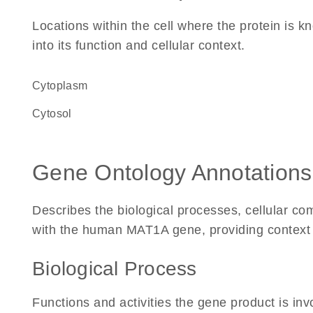
Locations within the cell where the protein is kn
into its function and cellular context.
Cytoplasm
cytosol
Gene Ontology Annotations
Describes the biological processes, cellular c
with the human MAT1A gene, providing context for
Biological Process
Functions and activities the gene product is inv