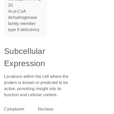
20
acyl-CoA
dehydrogenase
family member
type 9 deficiency
Subcellular
Expression
Locations within the cell where the
protein is known or predicted to be
active, providing insight into its
function and cellular context.
Cytoplasm
Nucleus