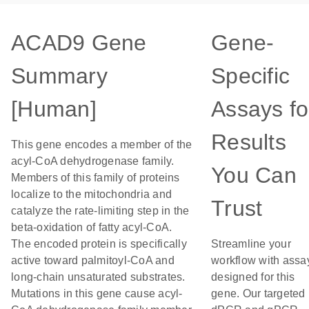
ACAD9 Gene
Gene-
Summary
Specific
[Human]
Assays fo
Results
This gene encodes a member of the
acyl-CoA dehydrogenase family.
You Can
Members of this family of proteins
localize to the mitochondria and
Trust
catalyze the rate-limiting step in the
beta-oxidation of fatty acyl-CoA.
The encoded protein is specifically
Streamline your
active toward palmitoyl-CoA and
workflow with assa
long-chain unsaturated substrates.
designed for this
Mutations in this gene cause acyl-
gene. Our targeted