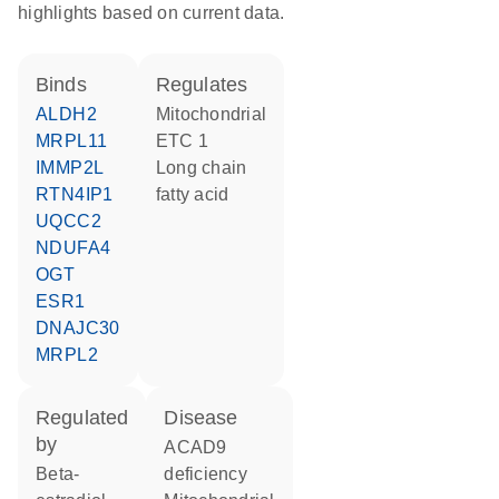
highlights based on current data.
binds
regulates
ALDH2
Mitochondrial
MRPL11
ETC 1
IMMP2L
long chain
RTN4IP1
fatty acid
UQCC2
NDUFA4
OGT
ESR1
DNAJC30
MRPL2
regulated
disease
by
ACAD9
beta-
deficiency