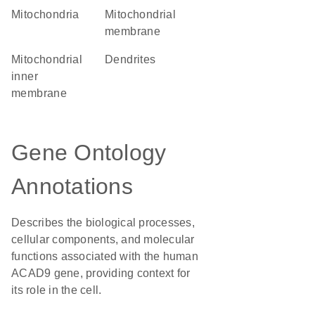
Mitochondria
mitochondrial
membrane
mitochondrial
dendrites
inner
membrane
Gene Ontology
Annotations
Describes the biological processes,
cellular components, and molecular
functions associated with the human
ACAD9 gene, providing context for
its role in the cell.