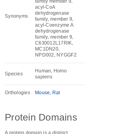
family member 9,
acyl-CoA
dehydrogenase
Synonyms
family, member 9,
acyl-Coenzyme A
dehydrogenase
family, member 9,
C630012L17RIK,
MC1DN20,
NPD002, NYGGF2
Human, Homo
Species
sapiens
Orthologies
Mouse
Rat
Protein Domains
A protein domain is a distinct