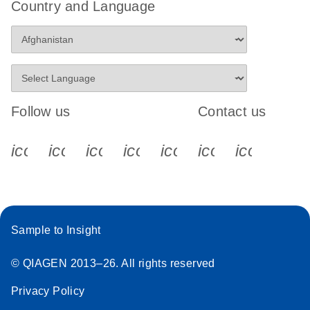
Country and Language
Follow us
Contact us
icon_0340_cc_gen_x-s
icon_0066_linkedin-s
icon_0064_facebook-s
icon_0065_instagram-s
icon_0077_youtube
icon_0072_pho
icon_006
Sample to Insight
© QIAGEN 2013–26. All rights reserved
Privacy Policy