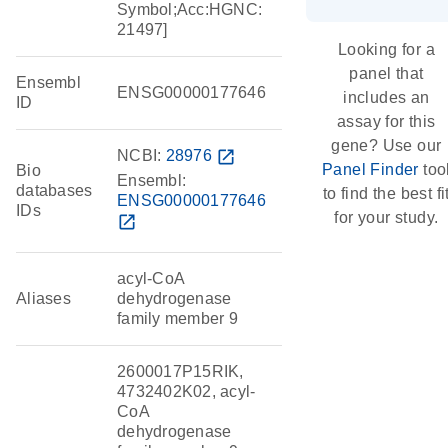
Symbol;Acc:HGNC:
21497]
Looking for a
panel that
Ensembl
ENSG00000177646
includes an
ID
assay for this
gene? Use our
NCBI:
28976
open_in_new
Panel Finder
too
Bio
Ensembl:
databases
to find the best fi
ENSG00000177646
IDs
for your study.
open_in_new
acyl-CoA
Aliases
dehydrogenase
family member 9
2600017P15RIK,
4732402K02, acyl-
CoA
dehydrogenase