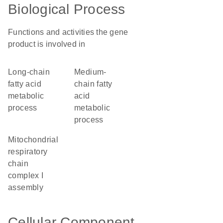
Biological Process
Functions and activities the gene
product is involved in
long-chain
medium-
fatty acid
chain fatty
metabolic
acid
process
metabolic
process
mitochondrial
respiratory
chain
complex I
assembly
Cellular Component