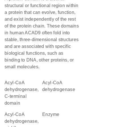
structural or functional region within
a protein that can evolve, function,
and exist independently of the rest
of the protein chain. These domains
in human ACAD9 often fold into
stable, three-dimensional structures
and are associated with specific
biological functions, such as
binding to DNA, other proteins, or
small molecules.
Acyl-CoA
acyl-CoA
dehydrogenase,
dehydrogenase
C-terminal
domain
Acyl-CoA
enzyme
dehydrogenase,