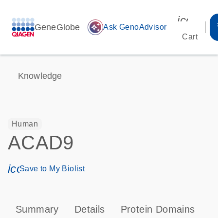
icon_00
GeneGlobe
auto_awesome
Ask GenoAdvisor
Cart
Knowledge
Human
ACAD9
icon_0171_ls_qf_save_program-s
Save to My Biolist
Summary
Details
Protein Domains
T