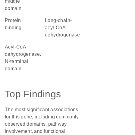
middle
domain
protein
long-chain-
binding
acyl-CoA
dehydrogenase
Acyl-CoA
dehydrogenase,
N-terminal
domain
Top Findings
The most significant associations
for this gene, including commonly
observed domains, pathway
involvement, and functional