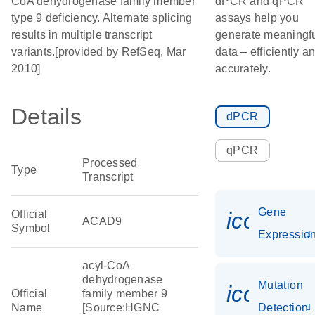
CoA dehydrogenase family member
dPCR and qPCR
type 9 deficiency. Alternate splicing
assays help you
results in multiple transcript
generate meaningf
variants.[provided by RefSeq, Mar
data – efficiently a
2010]
accurately.
Details
dPCR
qPCR
Processed
Type
Transcript
Gene
Official
icon_01
ACAD9
Symbol
Expressio
acyl-CoA
dehydrogenase
Mutation
icon_00
Official
family member 9
Name
[Source:HGNC
Detection