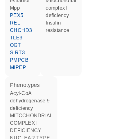
estradiol
Mitochondrial
Mpp
complex I
PEX5
deficiency
REL
insulin
CHCHD3
resistance
TLE3
OGT
SIRT3
PMPCB
MIPEP
phenotypes
Acyl-CoA
dehydrogenase 9
deficiency
MITOCHONDRIAL
COMPLEX I
DEFICIENCY
NUCLEAR TYPE