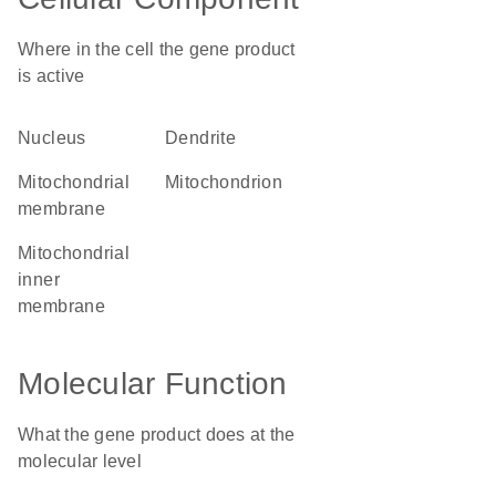
Where in the cell the gene product
is active
nucleus
dendrite
mitochondrial
mitochondrion
membrane
mitochondrial
inner
membrane
Molecular Function
What the gene product does at the
molecular level