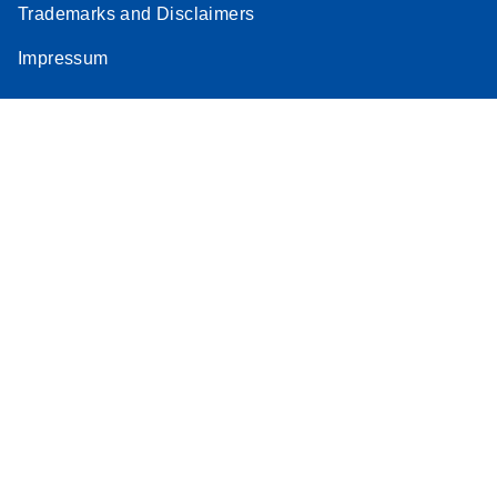
Trademarks and Disclaimers
Impressum