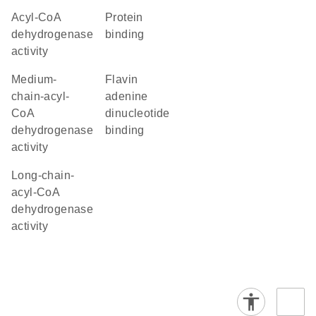
acyl-CoA
protein
dehydrogenase
binding
activity
medium-
flavin
chain-acyl-
adenine
CoA
dinucleotide
dehydrogenase
binding
activity
long-chain-
acyl-CoA
dehydrogenase
activity