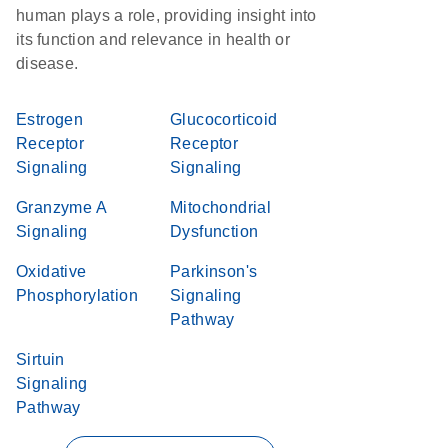
human plays a role, providing insight into
its function and relevance in health or
disease.
Estrogen
Glucocorticoid
Receptor
Receptor
Signaling
Signaling
Granzyme A
Mitochondrial
Signaling
Dysfunction
Oxidative
Parkinson's
Phosphorylation
Signaling
Pathway
Sirtuin
Signaling
Pathway