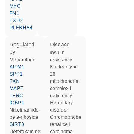
MYC
FN1
EXD2
PLEKHA4
regulated
disease
by
insulin
metribolone
resistance
AIFM1
nuclear type
SPP1
26
FXN
mitochondrial
MAPT
complex I
TFRC
deficiency
IGBP1
hereditary
nicotinamide-
disorder
beta-riboside
chromophobe
SIRT3
renal cell
deferoxamine
carcinoma