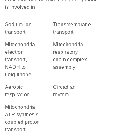
is involved in
sodium ion
transmembrane
transport
transport
mitochondrial
mitochondrial
electron
respiratory
transport,
chain complex I
NADH to
assembly
ubiquinone
aerobic
circadian
respiration
rhythm
mitochondrial
ATP synthesis
coupled proton
transport