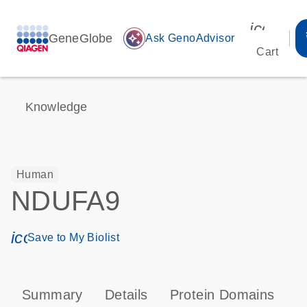
icon_00
GeneGlobe
auto_awesome
Ask GenoAdvisor
Cart
Knowledge
Human
NDUFA9
icon_0171_ls_qf_save_program-s
Save to My Biolist
Summary
Details
Protein Domains
P