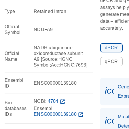
dPCR and q
assays help 
Type
Retained Intron
generate mea
data – efficie
Official
accurately.
NDUFA9
Symbol
NADH:ubiquinone
dPCR
Official
oxidoreductase subunit
Name
A9 [Source:HGNC
qPCR
Symbol;Acc:HGNC:7693]
Ensembl
ENSG00000139180
ID
Gen
icon_
Expr
NCBI:
4704
open_in_new
Bio
databases
Ensembl:
IDs
ENSG00000139180
open_in_new
Muta
icon
Dete