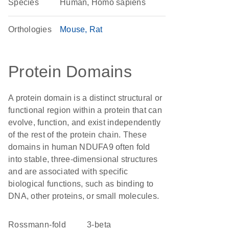
Species
Human, Homo sapiens
Orthologies
Mouse
Rat
Protein Domains
A protein domain is a distinct structural or
functional region within a protein that can
evolve, function, and exist independently
of the rest of the protein chain. These
domains in human NDUFA9 often fold
into stable, three-dimensional structures
and are associated with specific
biological functions, such as binding to
DNA, other proteins, or small molecules.
Rossmann-fold
3-beta