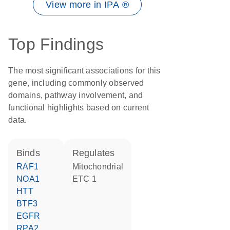
View more in IPA ®
Top Findings
The most significant associations for this
gene, including commonly observed
domains, pathway involvement, and
functional highlights based on current
data.
binds
regulates
RAF1
Mitochondrial
NOA1
ETC 1
HTT
BTF3
EGFR
RPA2