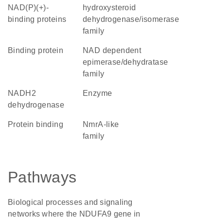
NAD(P)(+)-
hydroxysteroid
binding proteins
dehydrogenase/isomerase
family
binding protein
NAD dependent
epimerase/dehydratase
family
NADH2
enzyme
dehydrogenase
protein binding
NmrA-like
family
Pathways
Biological processes and signaling
networks where the NDUFA9 gene in