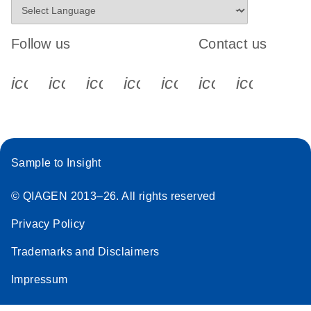
Follow us
Contact us
icon_0340_cc_gen_x-s
icon_0066_linkedin-s
icon_0064_facebook-s
icon_0065_instagram-s
icon_0077_youtube
icon_0072_pho
icon_006
Sample to Insight
© QIAGEN 2013–26. All rights reserved
Privacy Policy
Trademarks and Disclaimers
Impressum