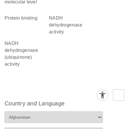
molecular level
protein binding
NADH
dehydrogenase
activity
NADH
dehydrogenase
(ubiquinone)
activity
Country and Language