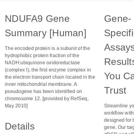
NDUFA9 Gene
Gene-
Summary [Human]
Specifi
Assays
The encoded protein is a subunit of the
hydrophobic protein fraction of the
Result
NADH:ubiquinone oxidoreductase
(complex I), the first enzyme complex in
You C
the electron transport chain located in the
inner mitochondrial membrane. A
Trust
pseudogene has been identified on
chromosome 12. [provided by RefSeq,
May 2010]
Streamline y
workflow wit
designed for t
Details
gene. Our tar