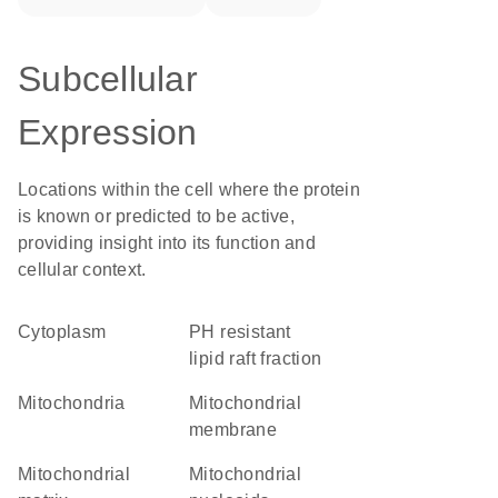
Subcellular
Expression
Locations within the cell where the protein
is known or predicted to be active,
providing insight into its function and
cellular context.
Cytoplasm
pH resistant
lipid raft fraction
Mitochondria
mitochondrial
membrane
mitochondrial
mitochondrial