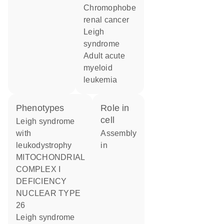
chromophobe
renal cancer
Leigh
syndrome
adult acute
myeloid
leukemia
phenotypes
role in
cell
Leigh syndrome
with
assembly
leukodystrophy
in
MITOCHONDRIAL
COMPLEX I
DEFICIENCY
NUCLEAR TYPE
26
Leigh syndrome