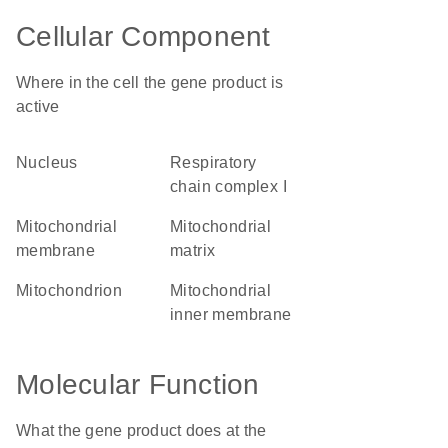
Cellular Component
Where in the cell the gene product is
active
nucleus
respiratory
chain complex I
mitochondrial
mitochondrial
membrane
matrix
mitochondrion
mitochondrial
inner membrane
Molecular Function
What the gene product does at the