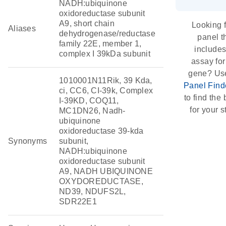
NADH:ubiquinone
oxidoreductase subunit
A9, short chain
Looking f
Aliases
dehydrogenase/reductase
panel t
family 22E, member 1,
include
complex I 39kDa subunit
assay for
gene? Us
1010001N11Rik, 39 Kda,
Panel Find
ci, CC6, CI-39k, Complex
to find the b
I-39KD, COQ11,
for your s
MC1DN26, Nadh-
ubiquinone
oxidoreductase 39-kda
Synonyms
subunit,
NADH:ubiquinone
oxidoreductase subunit
A9, NADH UBIQUINONE
OXYDOREDUCTASE,
ND39, NDUFS2L,
SDR22E1