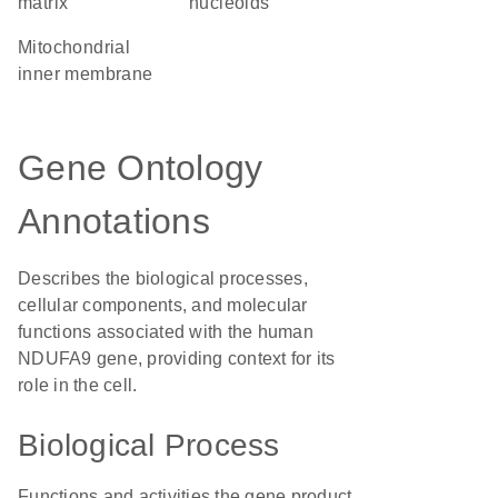
matrix
nucleoids
mitochondrial
inner membrane
Gene Ontology
Annotations
Describes the biological processes,
cellular components, and molecular
functions associated with the human
NDUFA9 gene, providing context for its
role in the cell.
Biological Process
Functions and activities the gene product