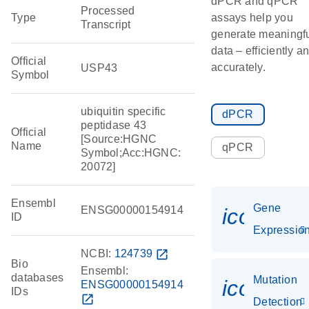
dPCR and qPCR
Processed
Type
assays help you
Transcript
generate meaningf
data – efficiently a
Official
accurately.
USP43
Symbol
ubiquitin specific
dPCR
peptidase 43
Official
[Source:HGNC
Name
qPCR
Symbol;Acc:HGNC:
20072]
Ensembl
Gene
ENSG00000154914
icon_01
ID
Expressio
NCBI:
124739
open_in_new
Bio
Ensembl:
databases
Mutation
icon_00
ENSG00000154914
IDs
open_in_new
Detection