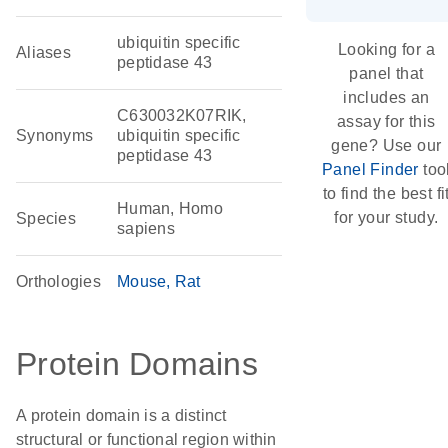
ubiquitin specific
Looking for a
Aliases
peptidase 43
panel that
includes an
C630032K07RIK,
assay for this
Synonyms
ubiquitin specific
gene? Use our
peptidase 43
Panel Finder
too
to find the best fi
Human, Homo
for your study.
Species
sapiens
Orthologies
Mouse
Rat
Protein Domains
A protein domain is a distinct
structural or functional region within