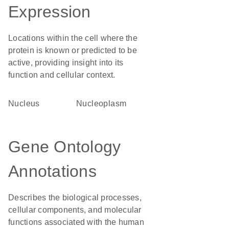
Expression
Locations within the cell where the
protein is known or predicted to be
active, providing insight into its
function and cellular context.
Nucleus
nucleoplasm
Gene Ontology
Annotations
Describes the biological processes,
cellular components, and molecular
functions associated with the human