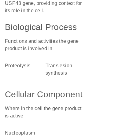
USP43 gene, providing context for
its role in the cell.
Biological Process
Functions and activities the gene
product is involved in
proteolysis
translesion
synthesis
Cellular Component
Where in the cell the gene product
is active
nucleoplasm