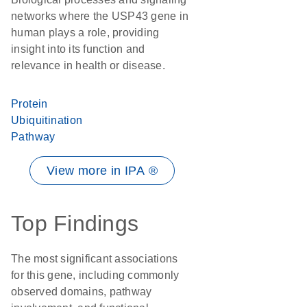
networks where the USP43 gene in
human plays a role, providing
insight into its function and
relevance in health or disease.
Protein
Ubiquitination
Pathway
View more in IPA ®
Top Findings
The most significant associations
for this gene, including commonly
observed domains, pathway