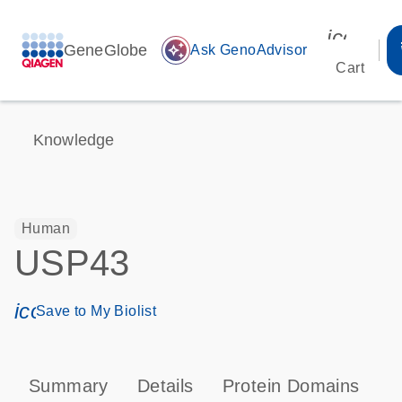
icon_00
GeneGlobe
auto_awesome
Ask GenoAdvisor
Cart
Knowledge
Human
USP43
icon_0171_ls_qf_save_program-s
Save to My Biolist
Summary
Details
Protein Domains
P