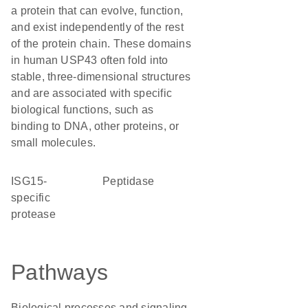
a protein that can evolve, function,
and exist independently of the rest
of the protein chain. These domains
in human USP43 often fold into
stable, three-dimensional structures
and are associated with specific
biological functions, such as
binding to DNA, other proteins, or
small molecules.
ISG15-
peptidase
specific
protease
Pathways
Biological processes and signaling