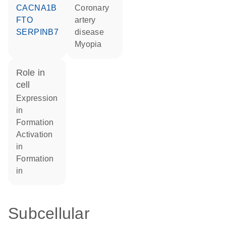
CACNA1B
coronary
FTO
artery
SERPINB7
disease
myopia
role in
cell
expression
in
formation
activation
in
formation
in
Subcellular