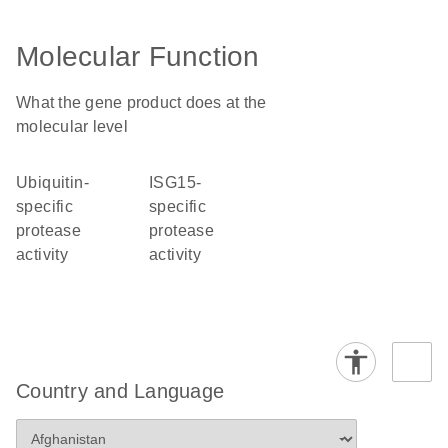
Molecular Function
What the gene product does at the
molecular level
ubiquitin-
ISG15-
specific
specific
protease
protease
activity
activity
Country and Language