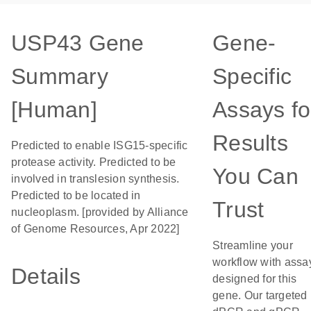
USP43 Gene
Gene-
Summary
Specific
[Human]
Assays fo
Results
Predicted to enable ISG15-specific
protease activity. Predicted to be
You Can
involved in translesion synthesis.
Predicted to be located in
Trust
nucleoplasm. [provided by Alliance
of Genome Resources, Apr 2022]
Streamline your
workflow with assa
Details
designed for this
gene. Our targeted