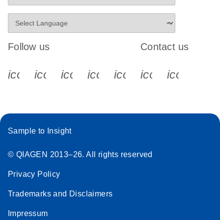
Follow us
Contact us
icon_0340_cc_gen_x-s
icon_0066_linkedin-s
icon_0064_facebook-s
icon_0065_instagram-s
icon_0077_youtube
icon_0072_pho
icon_006
Sample to Insight
© QIAGEN 2013–26. All rights reserved
Privacy Policy
Trademarks and Disclaimers
Impressum