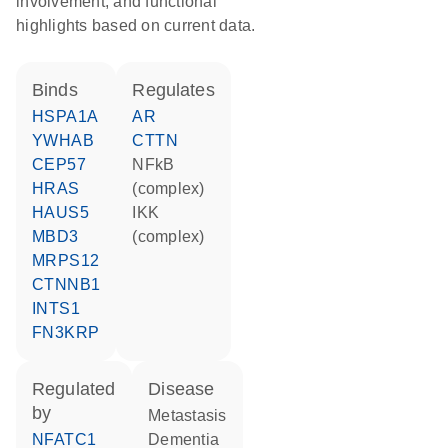
involvement, and functional
highlights based on current data.
binds
regulates
HSPA1A
AR
YWHAB
CTTN
CEP57
NFkB
HRAS
(complex)
HAUS5
IKK
MBD3
(complex)
MRPS12
CTNNB1
INTS1
FN3KRP
regulated
disease
by
metastasis
NFATC1
dementia