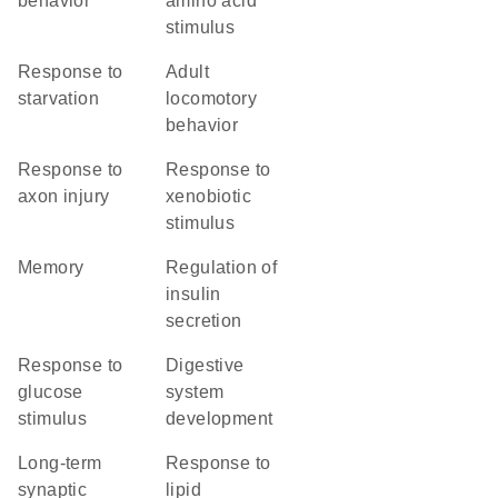
behavior
amino acid
stimulus
response to
adult
starvation
locomotory
behavior
response to
response to
axon injury
xenobiotic
stimulus
memory
regulation of
insulin
secretion
response to
digestive
glucose
system
stimulus
development
long-term
response to
synaptic
lipid