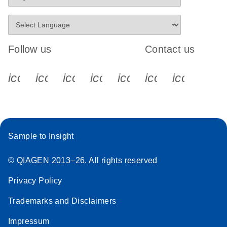
Follow us
Contact us
icon_0340_cc_gen_x-s
icon_0066_linkedin-s
icon_0064_facebook-s
icon_0065_instagram-s
icon_0077_youtube
icon_0072_pho
icon_006
Sample to Insight
© QIAGEN 2013–26. All rights reserved
Privacy Policy
Trademarks and Disclaimers
Impressum