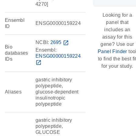
4270]
Looking for a
Ensembl
panel that
ENSG00000159224
ID
includes an
assay for this
NCBI:
2695
open_in_new
gene? Use our
Bio
Ensembl:
Panel Finder
too
databases
ENSG00000159224
to find the best fi
IDs
open_in_new
for your study.
gastric inhibitory
polypeptide,
Aliases
glucose-dependent
insulinotropic
polypeptide
gastric inhibitory
polypeptide,
GLUCOSE