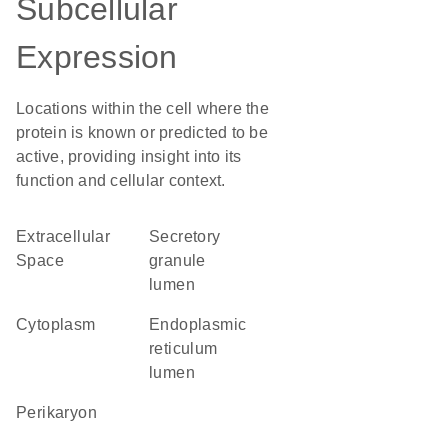
Subcellular
Expression
Locations within the cell where the
protein is known or predicted to be
active, providing insight into its
function and cellular context.
Extracellular
secretory
Space
granule
lumen
Cytoplasm
endoplasmic
reticulum
lumen
perikaryon