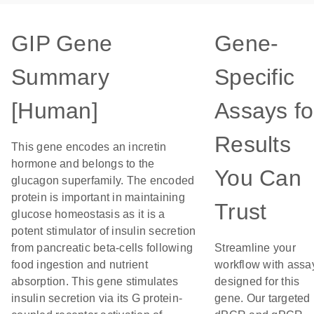
GIP Gene
Gene-
Summary
Specific
[Human]
Assays fo
Results
This gene encodes an incretin
hormone and belongs to the
You Can
glucagon superfamily. The encoded
protein is important in maintaining
Trust
glucose homeostasis as it is a
potent stimulator of insulin secretion
from pancreatic beta-cells following
Streamline your
food ingestion and nutrient
workflow with assa
absorption. This gene stimulates
designed for this
insulin secretion via its G protein-
gene. Our targeted