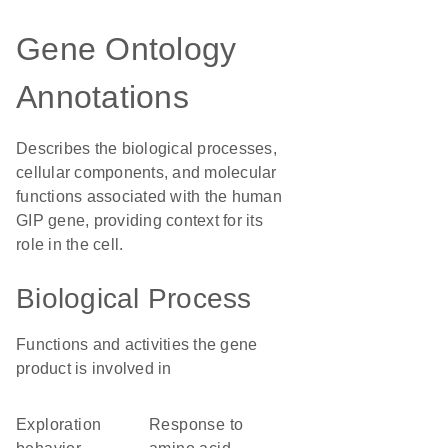
Gene Ontology
Annotations
Describes the biological processes,
cellular components, and molecular
functions associated with the human
GIP gene, providing context for its
role in the cell.
Biological Process
Functions and activities the gene
product is involved in
exploration
response to