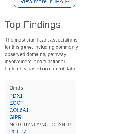
View more in IPA ®
Top Findings
The most significant associations
for this gene, including commonly
observed domains, pathway
involvement, and functional
highlights based on current data.
binds
PDX1
EOGT
COL6A1
GIPR
NOTCH2NLA/NOTCH2NLB
POLR2J