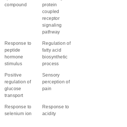
compound
protein
coupled
receptor
signaling
pathway
response to
regulation of
peptide
fatty acid
hormone
biosynthetic
stimulus
process
positive
sensory
regulation of
perception of
glucose
pain
transport
response to
response to
selenium ion
acidity