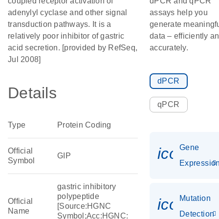
coupled receptor activation of
dPCR and qPCR
adenylyl cyclase and other signal
assays help you
transduction pathways. It is a
generate meaningf
relatively poor inhibitor of gastric
data – efficiently a
acid secretion. [provided by RefSeq,
accurately.
Jul 2008]
dPCR
Details
qPCR
Type
Protein Coding
Gene
icon_01
Official
GIP
Symbol
Expressio
gastric inhibitory
polypeptide
Mutation
icon_00
Official
[Source:HGNC
Name
Detection
Symbol;Acc:HGNC: