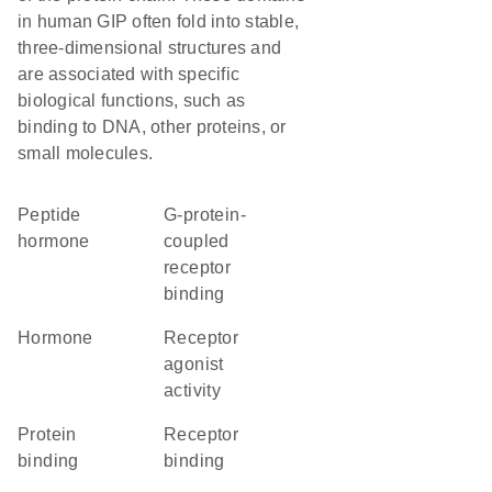
in human GIP often fold into stable,
three-dimensional structures and
are associated with specific
biological functions, such as
binding to DNA, other proteins, or
small molecules.
Peptide
G-protein-
hormone
coupled
receptor
binding
hormone
receptor
agonist
activity
protein
receptor
binding
binding