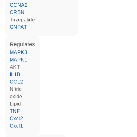
CCNA2
CRBN
tirzepatide
GNPAT
regulates
MAPK3
MAPK1
AKT
IL1B
CCL2
nitric
oxide
lipid
TNF
Cxcl2
Cxcl1