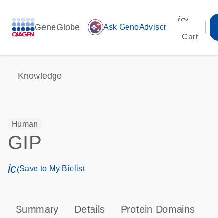
icon_00
GeneGlobe
auto_awesome
Ask GenoAdvisor
Cart
Knowledge
Human
GIP
icon_0171_ls_qf_save_program-s
Save to My Biolist
Summary
Details
Protein Domains
P