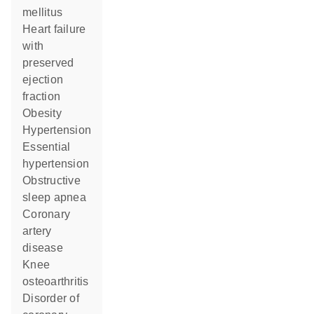
mellitus
heart failure
with
preserved
ejection
fraction
obesity
hypertension
essential
hypertension
obstructive
sleep apnea
coronary
artery
disease
knee
osteoarthritis
disorder of