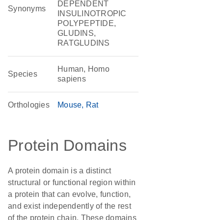
DEPENDENT
Synonyms
INSULINOTROPIC
POLYPEPTIDE,
GLUDINS,
RATGLUDINS
Human, Homo
Species
sapiens
Orthologies
Mouse
Rat
Protein Domains
A protein domain is a distinct
structural or functional region within
a protein that can evolve, function,
and exist independently of the rest
of the protein chain. These domains