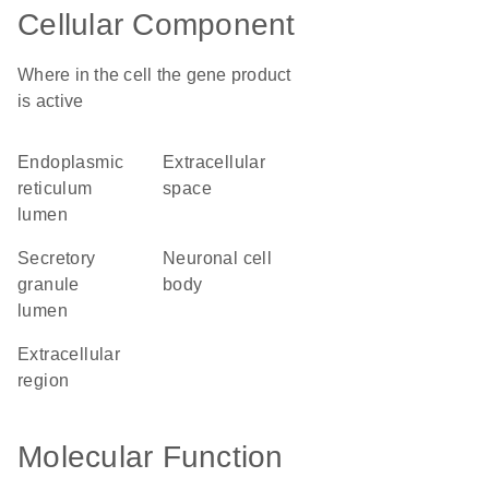
Cellular Component
Where in the cell the gene product
is active
endoplasmic
extracellular
reticulum
space
lumen
secretory
neuronal cell
granule
body
lumen
extracellular
region
Molecular Function