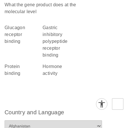
What the gene product does at the
molecular level
glucagon
gastric
receptor
inhibitory
binding
polypeptide
receptor
binding
protein
hormone
binding
activity
Country and Language