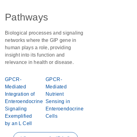
Pathways
Biological processes and signaling
networks where the GIP gene in
human plays a role, providing
insight into its function and
relevance in health or disease.
GPCR-
GPCR-
Mediated
Mediated
Integration of
Nutrient
Enteroendocrine
Sensing in
Signaling
Enteroendocrine
Exemplified
Cells
by an L Cell