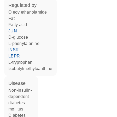
regulated by
oleoylethanolamide
fat
fatty acid
JUN
D-glucose
L-phenylalanine
INSR
LEPR
L-tryptophan
isobutylmethylxanthine
disease
non-insulin-
dependent
diabetes
mellitus
diabetes