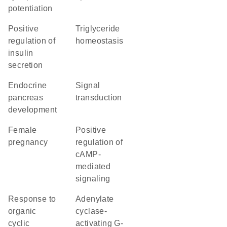
potentiation
positive
triglyceride
regulation of
homeostasis
insulin
secretion
endocrine
signal
pancreas
transduction
development
female
positive
pregnancy
regulation of
cAMP-
mediated
signaling
response to
adenylate
organic
cyclase-
cyclic
activating G-