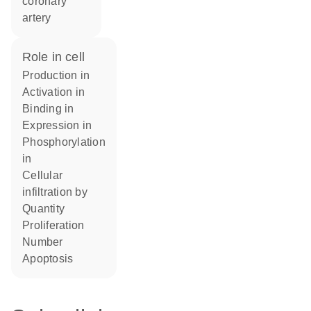
coronary
artery
role in cell
production in
activation in
binding in
expression in
phosphorylation
in
cellular
infiltration by
quantity
proliferation
number
apoptosis