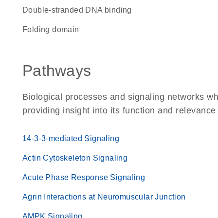
double-stranded DNA binding
folding domain
Pathways
Biological processes and signaling networks w
providing insight into its function and relevance
14-3-3-mediated Signaling
Actin Cytoskeleton Signaling
Acute Phase Response Signaling
Agrin Interactions at Neuromuscular Junction
AMPK Signaling