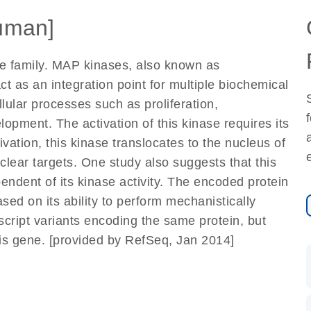
uman]
 family. MAP kinases, also known as
ct as an integration point for multiple biochemical
llular processes such as proliferation,
elopment. The activation of this kinase requires its
ation, this kinase translocates to the nucleus of
clear targets. One study also suggests that this
pendent of its kinase activity. The encoded protein
sed on its ability to perform mechanistically
nscript variants encoding the same protein, but
his gene. [provided by RefSeq, Jan 2014]