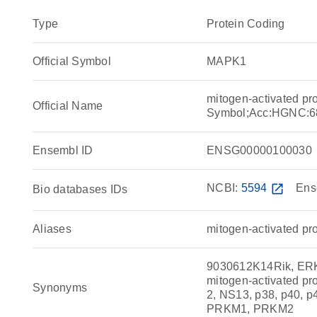
Type
Protein Coding
Official Symbol
MAPK1
mitogen-activated pr
Official Name
Symbol;Acc:HGNC:6
Ensembl ID
ENSG00000100030
NCBI:
5594
open_in_new
Ens
Bio databases IDs
Aliases
mitogen-activated pro
9030612K14Rik, ERK
mitogen-activated p
Synonyms
2, NS13, p38, p40, 
PRKM1, PRKM2