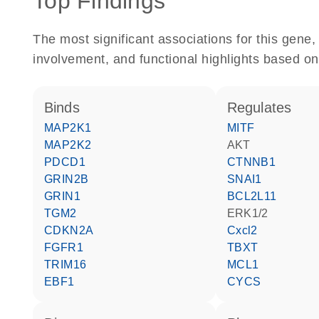
Top Findings
The most significant associations for this gen
involvement, and functional highlights based on
binds
regulates
MAP2K1
MITF
MAP2K2
AKT
PDCD1
CTNNB1
GRIN2B
SNAI1
GRIN1
BCL2L11
TGM2
ERK1/2
CDKN2A
Cxcl2
FGFR1
TBXT
TRIM16
MCL1
EBF1
CYCS