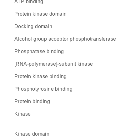
ATP binding
Protein kinase domain
docking domain
alcohol group acceptor phosphotransferase
phosphatase binding
[RNA-polymerase]-subunit kinase
protein kinase binding
phosphotyrosine binding
protein binding
kinase
kinase domain