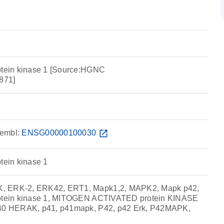
otein kinase 1 [Source:HGNC
871]
embl:
ENSG00000100030
open_in_new
tein kinase 1
, ERK-2, ERK42, ERT1, Mapk1,2, MAPK2, Mapk p42,
rotein kinase 1, MITOGEN ACTIVATED protein KINASE
p40 HERAK, p41, p41mapk, P42, p42 Erk, P42MAPK,