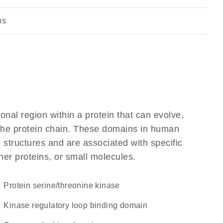
ns
ional region within a protein that can evolve,
f the protein chain. These domains in human
 structures and are associated with specific
her proteins, or small molecules.
protein serine/threonine kinase
Kinase regulatory loop binding domain