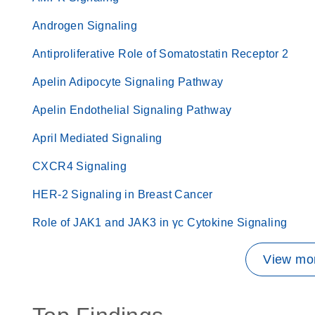
Androgen Signaling
Antiproliferative Role of Somatostatin Receptor 2
Apelin Adipocyte Signaling Pathway
Apelin Endothelial Signaling Pathway
April Mediated Signaling
CXCR4 Signaling
HER-2 Signaling in Breast Cancer
Role of JAK1 and JAK3 in γc Cytokine Signaling
View mor