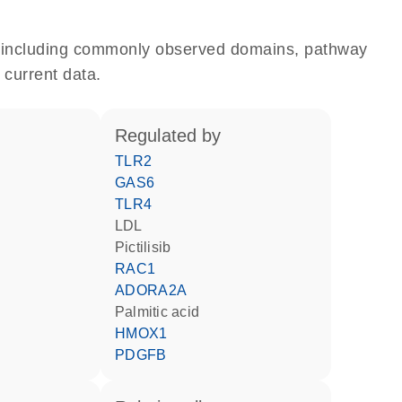
e, including commonly observed domains, pathway
 current data.
regulated by
TLR2
GAS6
TLR4
LDL
pictilisib
RAC1
ADORA2A
palmitic acid
HMOX1
PDGFB