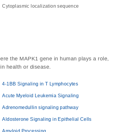
cytoplasmic localization sequence
here the MAPK1 gene in human plays a role,
 in health or disease.
4-1BB Signaling in T Lymphocytes
Acute Myeloid Leukemia Signaling
Adrenomedullin signaling pathway
Aldosterone Signaling in Epithelial Cells
Amyloid Processing