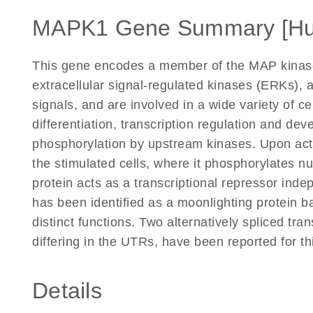
MAPK1 Gene Summary [H
This gene encodes a member of the MAP kinase
extracellular signal-regulated kinases (ERKs), a
signals, and are involved in a wide variety of ce
differentiation, transcription regulation and dev
phosphorylation by upstream kinases. Upon activ
the stimulated cells, where it phosphorylates nu
protein acts as a transcriptional repressor inde
has been identified as a moonlighting protein ba
distinct functions. Two alternatively spliced tra
differing in the UTRs, have been reported for t
Details