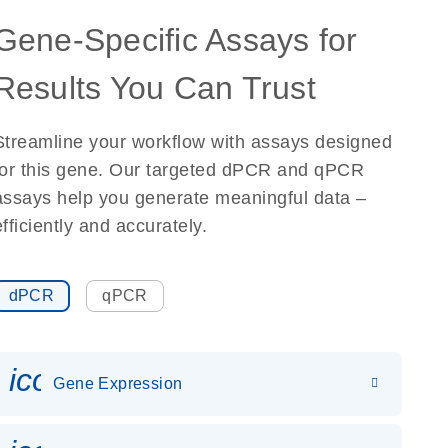
Gene-Specific Assays for
Results You Can Trust
Streamline your workflow with assays designed
for this gene. Our targeted dPCR and qPCR
assays help you generate meaningful data –
efficiently and accurately.
dPCR
qPCR
icon_0142_ls_gen_gene_expr
Gene Expression