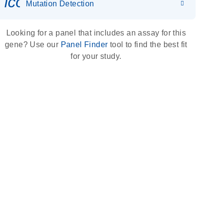
icon_0036_dna_person-s
Mutation Detection
Looking for a panel that includes an assay for this
gene? Use our
Panel Finder
tool to find the best fit
for your study.