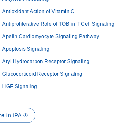
Antioxidant Action of Vitamin C
Antiproliferative Role of TOB in T Cell Signaling
Apelin Cardiomyocyte Signaling Pathway
Apoptosis Signaling
Aryl Hydrocarbon Receptor Signaling
Glucocorticoid Receptor Signaling
HGF Signaling
e in IPA ®