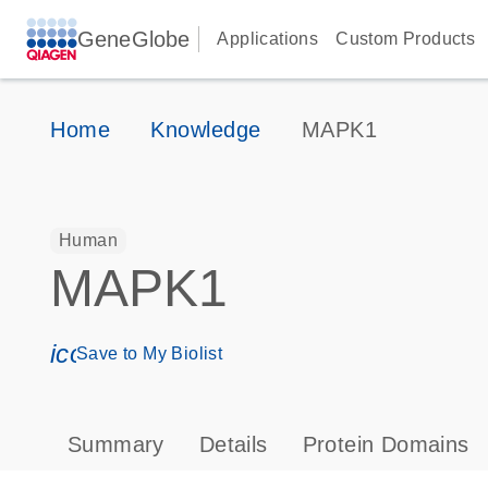
GeneGlobe
Applications
Custom Products
Home
Knowledge
MAPK1
Human
MAPK1
icon_0171_ls_qf_save_program-s
Save to My Biolist
Summary
Details
Protein Domains