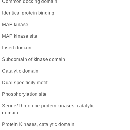
common docking domain
identical protein binding
MAP kinase
MAP kinase site
insert domain
subdomain of kinase domain
catalytic domain
dual-specificity motif
phosphorylation site
Serine/Threonine protein kinases, catalytic
domain
Protein Kinases, catalytic domain