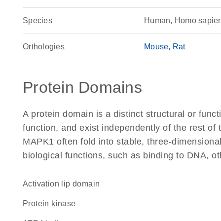
Species
Human, Homo sapie
Orthologies
Mouse
Rat
Protein Domains
A protein domain is a distinct structural or funct
function, and exist independently of the rest o
MAPK1 often fold into stable, three-dimensional
biological functions, such as binding to DNA, ot
activation lip domain
protein kinase