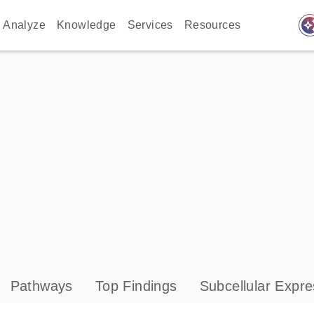
auto_awes
Analyze
Knowledge
Services
Resources
Pathways
Top Findings
Subcellular Expre