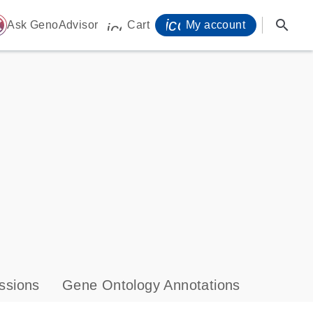
icon_0071_person-
search
ome
Ask GenoAdvisor
Cart
My account
icon_0009_cart-s
ssions
Gene Ontology Annotations