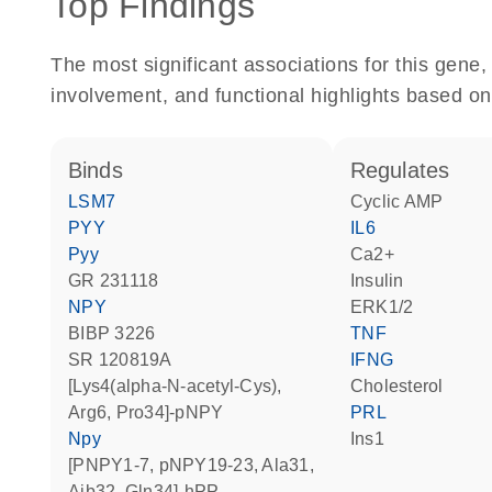
Top Findings
The most significant associations for this gen
involvement, and functional highlights based on
binds
regulates
LSM7
cyclic AMP
PYY
IL6
Pyy
Ca2+
GR 231118
insulin
NPY
ERK1/2
BIBP 3226
TNF
SR 120819A
IFNG
[Lys4(alpha-N-acetyl-Cys),
cholesterol
Arg6, Pro34]-pNPY
PRL
Npy
Ins1
[pNPY1-7, pNPY19-23, Ala31,
Aib32, Gln34]-hPP