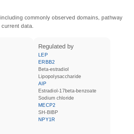
e, including commonly observed domains, pathway
 current data.
regulated by
LEP
ERBB2
beta-estradiol
lipopolysaccharide
AIP
estradiol-17beta-benzoate
sodium chloride
MECP2
SH-BIBP
NPY1R