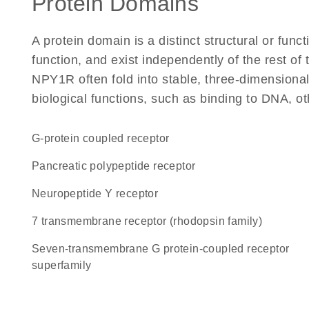
Protein Domains
A protein domain is a distinct structural or funct
function, and exist independently of the rest o
NPY1R often fold into stable, three-dimensional
biological functions, such as binding to DNA, ot
G-protein coupled receptor
pancreatic polypeptide receptor
neuropeptide Y receptor
7 transmembrane receptor (rhodopsin family)
seven-transmembrane G protein-coupled receptor
superfamily