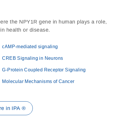
here the NPY1R gene in human plays a role,
 in health or disease.
cAMP-mediated signaling
CREB Signaling in Neurons
G-Protein Coupled Receptor Signaling
Molecular Mechanisms of Cancer
e in IPA ®