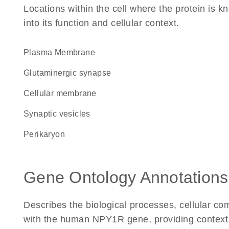
Locations within the cell where the protein is kn
into its function and cellular context.
Plasma Membrane
glutaminergic synapse
cellular membrane
synaptic vesicles
perikaryon
Gene Ontology Annotations
Describes the biological processes, cellular c
with the human NPY1R gene, providing context for