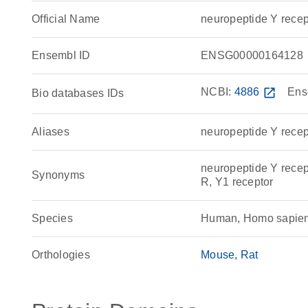
Official Name
neuropeptide Y rec
Ensembl ID
ENSG00000164128
NCBI:
4886
open_in_new
Ens
Bio databases IDs
Aliases
neuropeptide Y recep
neuropeptide Y rece
Synonyms
R, Y1 receptor
Species
Human, Homo sapie
Orthologies
Mouse
Rat