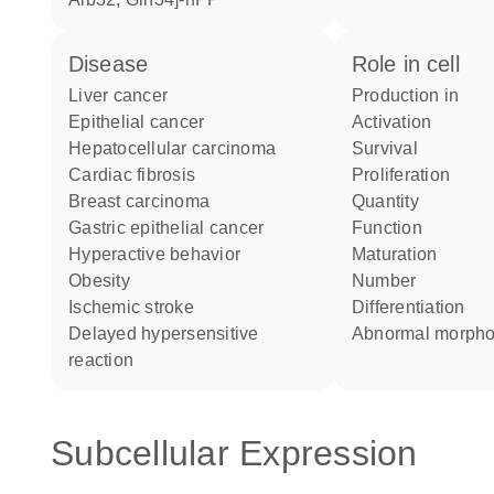
disease
role in cell
liver cancer
production in
epithelial cancer
activation
hepatocellular carcinoma
survival
cardiac fibrosis
proliferation
breast carcinoma
quantity
gastric epithelial cancer
function
hyperactive behavior
maturation
obesity
number
ischemic stroke
differentiation
delayed hypersensitive
abnormal morph
reaction
Subcellular Expression