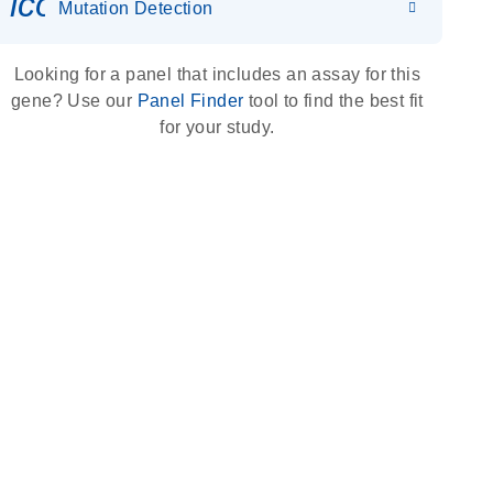
icon_0036_dna_person-s
Mutation Detection
Looking for a panel that includes an assay for this
gene? Use our
Panel Finder
tool to find the best fit
for your study.