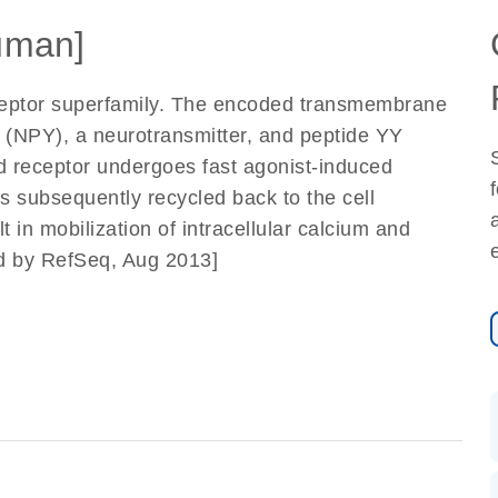
uman]
ceptor superfamily. The encoded transmembrane
Y (NPY), a neurotransmitter, and peptide YY
d receptor undergoes fast agonist-induced
 is subsequently recycled back to the cell
 in mobilization of intracellular calcium and
ded by RefSeq, Aug 2013]