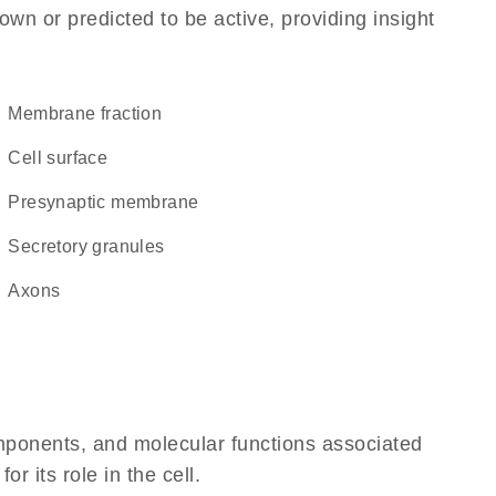
own or predicted to be active, providing insight
membrane fraction
cell surface
presynaptic membrane
secretory granules
axons
omponents, and molecular functions associated
 its role in the cell.