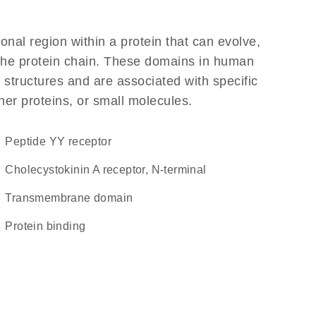
ional region within a protein that can evolve,
f the protein chain. These domains in human
 structures and are associated with specific
her proteins, or small molecules.
peptide YY receptor
Cholecystokinin A receptor, N-terminal
transmembrane domain
protein binding