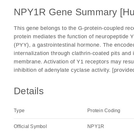
NPY1R Gene Summary [H
This gene belongs to the G-protein-coupled re
protein mediates the function of neuropeptide 
(PYY), a gastrointestinal hormone. The encode
internalization through clathrin-coated pits and
membrane. Activation of Y1 receptors may result
inhibition of adenylate cyclase activity. [provi
Details
Type
Protein Coding
Official Symbol
NPY1R