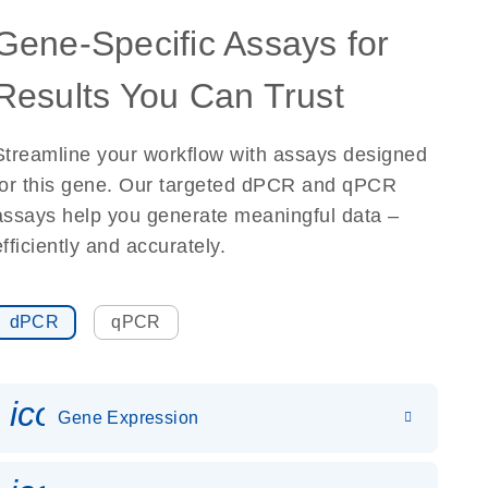
Gene-Specific Assays for
Results You Can Trust
Streamline your workflow with assays designed
for this gene. Our targeted dPCR and qPCR
assays help you generate meaningful data –
efficiently and accurately.
dPCR
qPCR
icon_0142_ls_gen_gene_expr
Gene Expression