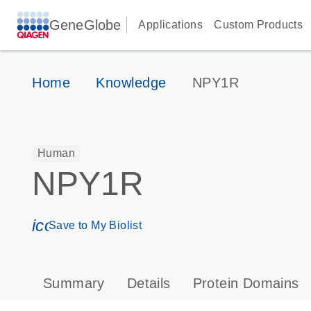
GeneGlobe
Applications
Custom Products
Home
Knowledge
NPY1R
Human
NPY1R
icon_0171_ls_qf_save_program-s
Save to My Biolist
Summary
Details
Protein Domains