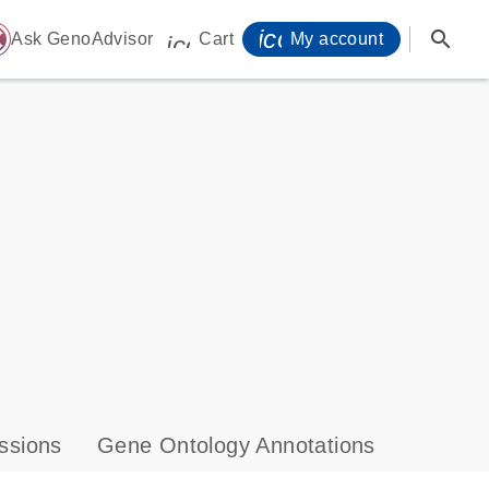
icon_0071_person-
search
ome
Ask GenoAdvisor
Cart
My account
icon_0009_cart-s
ssions
Gene Ontology Annotations