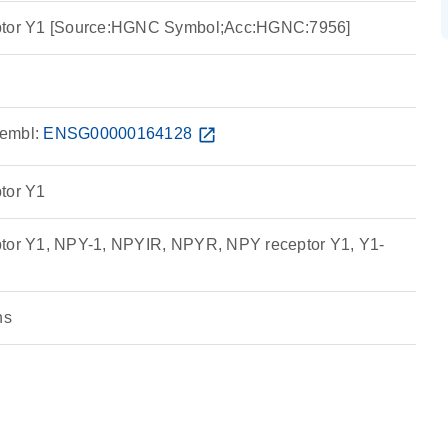
eptor Y1 [Source:HGNC Symbol;Acc:HGNC:7956]
embl:
ENSG00000164128
open_in_new
tor Y1
ptor Y1, NPY-1, NPYIR, NPYR, NPY receptor Y1, Y1-
ns