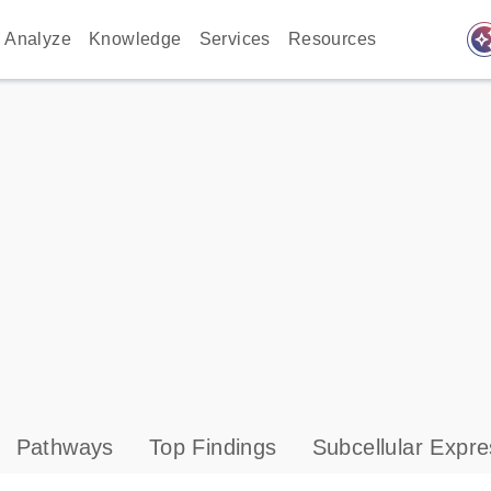
auto_awes
Analyze
Knowledge
Services
Resources
Pathways
Top Findings
Subcellular Expre