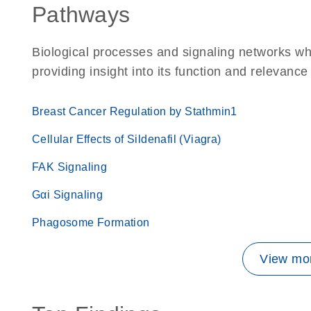
Pathways
Biological processes and signaling networks w
providing insight into its function and relevance
Breast Cancer Regulation by Stathmin1
Cellular Effects of Sildenafil (Viagra)
FAK Signaling
Gαi Signaling
Phagosome Formation
View mor