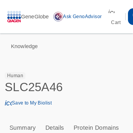
icon_00
GeneGlobe
auto_awesome
Ask GenoAdvisor
Cart
Knowledge
Human
SLC25A46
icon_0171_ls_qf_save_program-s
Save to My Biolist
Summary
Details
Protein Domains
T