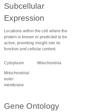
Subcellular
Expression
Locations within the cell where the
protein is known or predicted to be
active, providing insight into its
function and cellular context.
Cytoplasm
Mitochondria
mitochondrial
outer
membrane
Gene Ontology