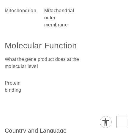
mitochondrion
mitochondrial
outer
membrane
Molecular Function
What the gene product does at the
molecular level
protein
binding
Country and Language