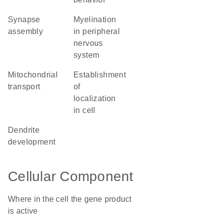
synapse
myelination
assembly
in peripheral
nervous
system
mitochondrial
establishment
transport
of
localization
in cell
dendrite
development
Cellular Component
Where in the cell the gene product
is active