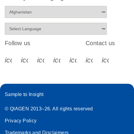
Follow us
Contact us
icon_0340_cc_gen_x-s
icon_0066_linkedin-s
icon_0064_facebook-s
icon_0065_instagram-s
icon_0077_youtube
icon_0072_pho
icon_006
Sample to Insight
© QIAGEN 2013–26. All rights reserved
Privacy Policy
Trademarks and Disclaimers