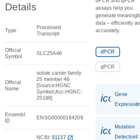
dPCR and qPCR
Details
assays help you
generate meaningf
data – efficiently a
Processed
Type
accurately.
Transcript
Official
dPCR
SLC25A46
Symbol
qPCR
solute carrier family
25 member 46
Official
[Source:HGNC
Name
Symbol;Acc:HGNC:
Gene
icon_01
25198]
Expressio
Ensembl
ENSG00000164209
ID
Mutation
icon_00
Detection
NCBI:
91137
open_in_new