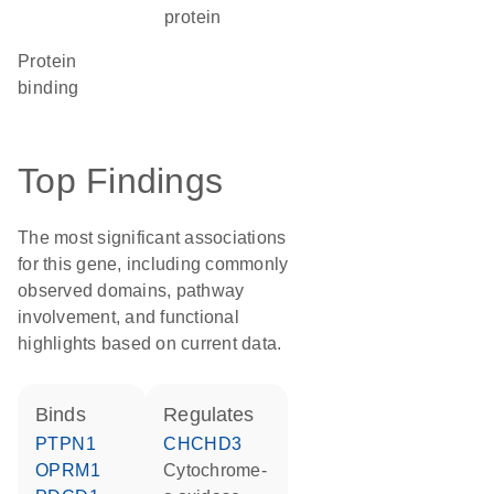
protein
protein
binding
Top Findings
The most significant associations
for this gene, including commonly
observed domains, pathway
involvement, and functional
highlights based on current data.
binds
regulates
PTPN1
CHCHD3
OPRM1
cytochrome-