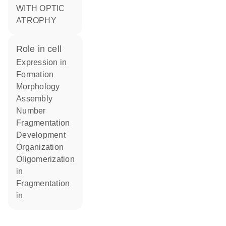
WITH OPTIC
ATROPHY
role in cell
expression in
formation
morphology
assembly
number
fragmentation
development
organization
oligomerization
in
fragmentation
in