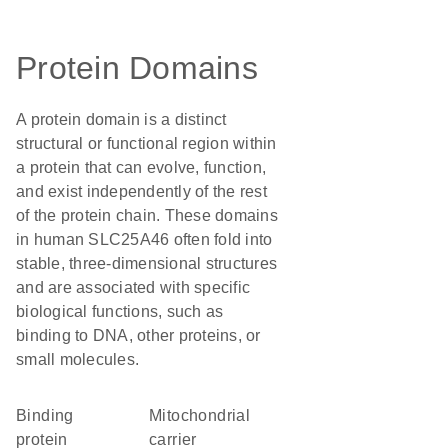
Protein Domains
A protein domain is a distinct
structural or functional region within
a protein that can evolve, function,
and exist independently of the rest
of the protein chain. These domains
in human SLC25A46 often fold into
stable, three-dimensional structures
and are associated with specific
biological functions, such as
binding to DNA, other proteins, or
small molecules.
binding
Mitochondrial
protein
carrier