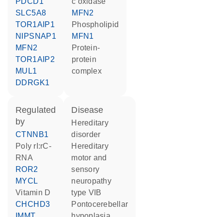
PDCD1
c oxidase
SLC5A8
MFN2
TOR1AIP1
phospholipid
NIPSNAP1
MFN1
MFN2
protein-
TOR1AIP2
protein
MUL1
complex
DDRGK1
regulated
disease
by
hereditary
CTNNB1
disorder
poly rI:rC-
hereditary
RNA
motor and
ROR2
sensory
MYCL
neuropathy
vitamin D
type VIB
CHCHD3
pontocerebellar
IMMT
hypoplasia,