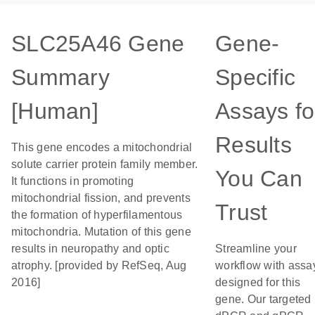
SLC25A46 Gene
Gene-
Summary
Specific
[Human]
Assays fo
Results
This gene encodes a mitochondrial
solute carrier protein family member.
You Can
It functions in promoting
mitochondrial fission, and prevents
Trust
the formation of hyperfilamentous
mitochondria. Mutation of this gene
results in neuropathy and optic
Streamline your
atrophy. [provided by RefSeq, Aug
workflow with assa
2016]
designed for this
gene. Our targeted