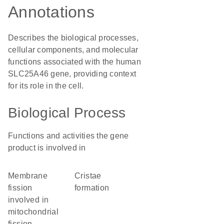
Annotations
Describes the biological processes,
cellular components, and molecular
functions associated with the human
SLC25A46 gene, providing context
for its role in the cell.
Biological Process
Functions and activities the gene
product is involved in
membrane
cristae
fission
formation
involved in
mitochondrial
fission