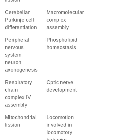
cerebellar
macromolecular
Purkinje cell
complex
differentiation
assembly
peripheral
phospholipid
nervous
homeostasis
system
neuron
axonogenesis
respiratory
optic nerve
chain
development
complex IV
assembly
mitochondrial
locomotion
fission
involved in
locomotory
behavior