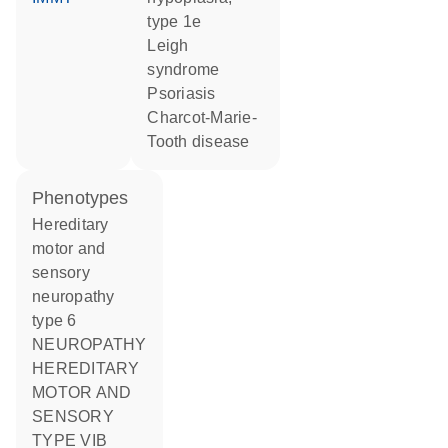
type 1e
Leigh
syndrome
psoriasis
Charcot-Marie-
Tooth disease
phenotypes
Hereditary
motor and
sensory
neuropathy
type 6
NEUROPATHY
HEREDITARY
MOTOR AND
SENSORY
TYPE VIB