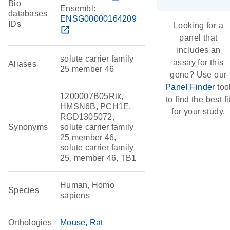
Bio
Ensembl:
databases
ENSG00000164209
IDs
Looking for a
open_in_new
panel that
includes an
solute carrier family
assay for this
Aliases
25 member 46
gene? Use our
Panel Finder
too
1200007B05Rik,
to find the best fi
HMSN6B, PCH1E,
for your study.
RGD1305072,
Synonyms
solute carrier family
25 member 46,
solute carrier family
25, member 46, TB1
Human, Homo
Species
sapiens
Orthologies
Mouse
Rat