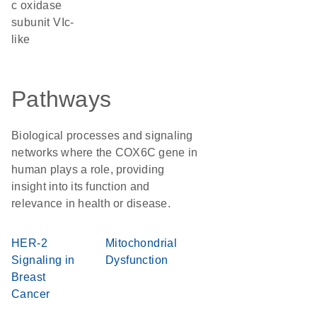
c oxidase
subunit VIc-
like
Pathways
Biological processes and signaling
networks where the COX6C gene in
human plays a role, providing
insight into its function and
relevance in health or disease.
HER-2
Mitochondrial
Signaling in
Dysfunction
Breast
Cancer