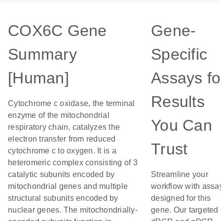
COX6C Gene
Gene-
Summary
Specific
[Human]
Assays fo
Results
Cytochrome c oxidase, the terminal
enzyme of the mitochondrial
You Can
respiratory chain, catalyzes the
electron transfer from reduced
Trust
cytochrome c to oxygen. It is a
heteromeric complex consisting of 3
catalytic subunits encoded by
Streamline your
mitochondrial genes and multiple
workflow with assa
structural subunits encoded by
designed for this
nuclear genes. The mitochondrially-
gene. Our targeted