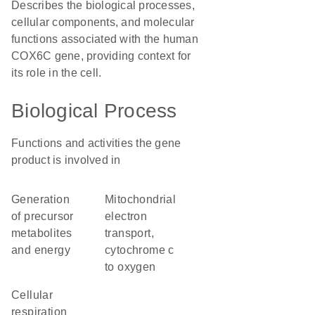
Describes the biological processes,
cellular components, and molecular
functions associated with the human
COX6C gene, providing context for
its role in the cell.
Biological Process
Functions and activities the gene
product is involved in
generation
mitochondrial
of precursor
electron
metabolites
transport,
and energy
cytochrome c
to oxygen
cellular
respiration