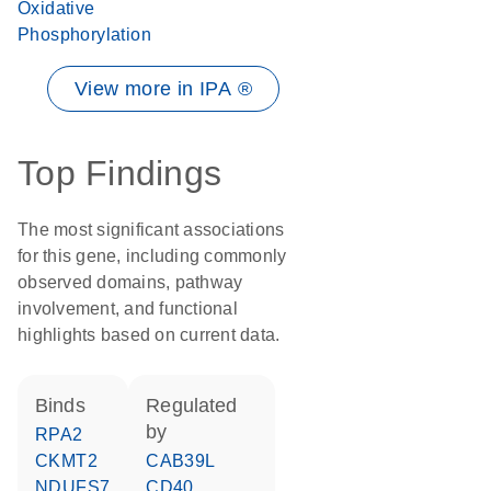
Oxidative
Phosphorylation
View more in IPA ®
Top Findings
The most significant associations
for this gene, including commonly
observed domains, pathway
involvement, and functional
highlights based on current data.
binds
regulated
by
RPA2
CKMT2
CAB39L
NDUFS7
CD40