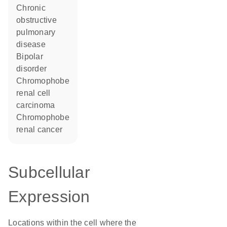
chronic
obstructive
pulmonary
disease
bipolar
disorder
chromophobe
renal cell
carcinoma
chromophobe
renal cancer
Subcellular
Expression
Locations within the cell where the