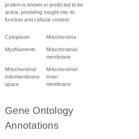
protein is known or predicted to be
active, providing insight into its
function and cellular context.
Cytoplasm
Mitochondria
myofilaments
mitochondrial
membrane
mitochondrial
mitochondrial
intermembrane
inner
space
membrane
Gene Ontology
Annotations