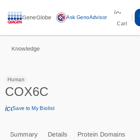
icon_00
GeneGlobe
auto_awesome
Ask GenoAdvisor
Cart
Knowledge
Human
COX6C
icon_0171_ls_qf_save_program-s
Save to My Biolist
Summary
Details
Protein Domains
P