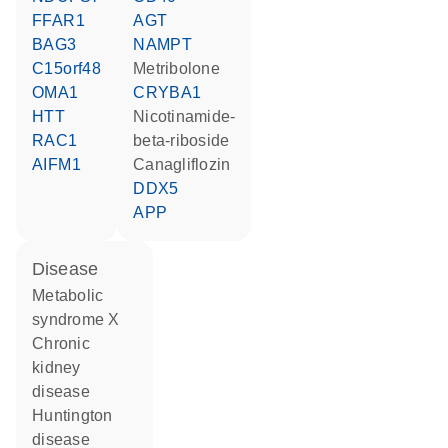
FFAR1
AGT
BAG3
NAMPT
C15orf48
metribolone
OMA1
CRYBA1
HTT
nicotinamide-
RAC1
beta-riboside
AIFM1
canagliflozin
DDX5
APP
disease
metabolic
syndrome X
chronic
kidney
disease
Huntington
disease