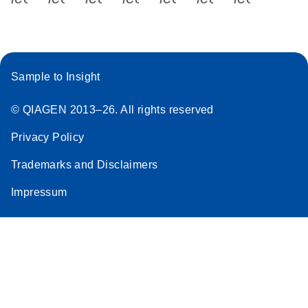
Sample to Insight
© QIAGEN 2013–26. All rights reserved
Privacy Policy
Trademarks and Disclaimers
Impressum