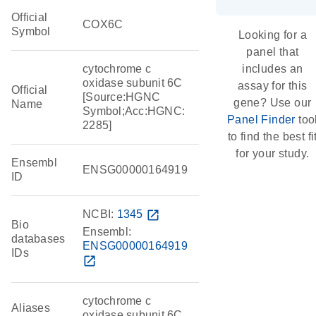
Official
COX6C
Symbol
Looking for a
panel that
cytochrome c
includes an
oxidase subunit 6C
assay for this
Official
[Source:HGNC
gene? Use our
Name
Symbol;Acc:HGNC:
Panel Finder
too
2285]
to find the best fi
for your study.
Ensembl
ENSG00000164919
ID
NCBI:
1345
open_in_new
Bio
Ensembl:
databases
ENSG00000164919
IDs
open_in_new
cytochrome c
Aliases
oxidase subunit 6C