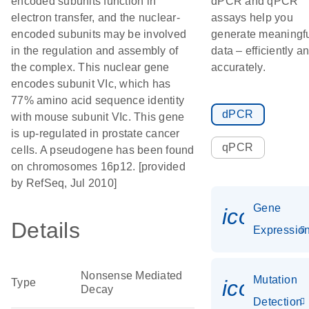
encoded subunits function in
dPCR and qPCR
electron transfer, and the nuclear-
assays help you
encoded subunits may be involved
generate meaningf
in the regulation and assembly of
data – efficiently a
the complex. This nuclear gene
accurately.
encodes subunit VIc, which has
77% amino acid sequence identity
dPCR
with mouse subunit VIc. This gene
is up-regulated in prostate cancer
qPCR
cells. A pseudogene has been found
on chromosomes 16p12. [provided
by RefSeq, Jul 2010]
Gene
icon_01
Details
Expressio
Nonsense Mediated
Mutation
icon_00
Type
Decay
Detection