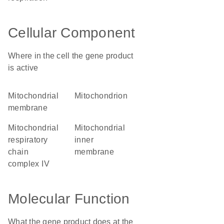
Cellular Component
Where in the cell the gene product
is active
mitochondrial
mitochondrion
membrane
mitochondrial
mitochondrial
respiratory
inner
chain
membrane
complex IV
Molecular Function
What the gene product does at the