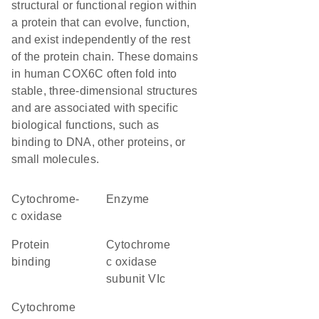
structural or functional region within
a protein that can evolve, function,
and exist independently of the rest
of the protein chain. These domains
in human COX6C often fold into
stable, three-dimensional structures
and are associated with specific
biological functions, such as
binding to DNA, other proteins, or
small molecules.
cytochrome-
enzyme
c oxidase
protein
Cytochrome
binding
c oxidase
subunit VIc
Cytochrome