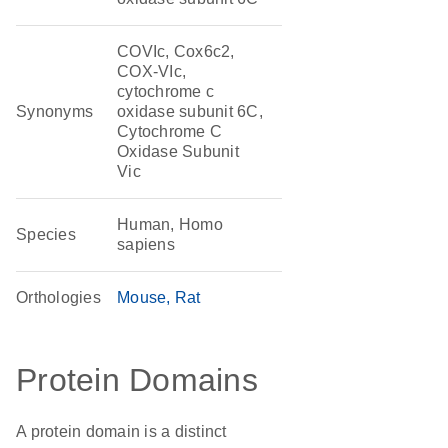
COVIc, Cox6c2,
COX-VIc,
cytochrome c
Synonyms
oxidase subunit 6C,
Cytochrome C
Oxidase Subunit
Vic
Human, Homo
Species
sapiens
Orthologies
Mouse
Rat
Protein Domains
A protein domain is a distinct