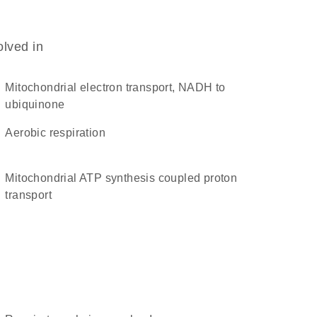
olved in
mitochondrial electron transport, NADH to
ubiquinone
aerobic respiration
mitochondrial ATP synthesis coupled proton
transport