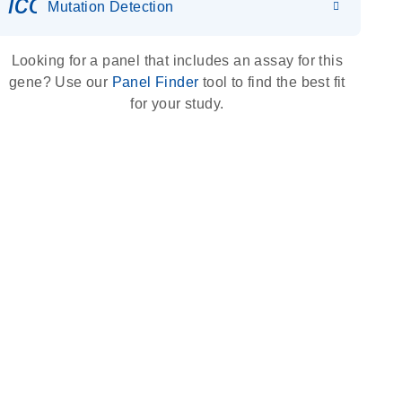
icon_0036_dna_person-s
Mutation Detection
Looking for a panel that includes an assay for this
gene? Use our
Panel Finder
tool to find the best fit
for your study.