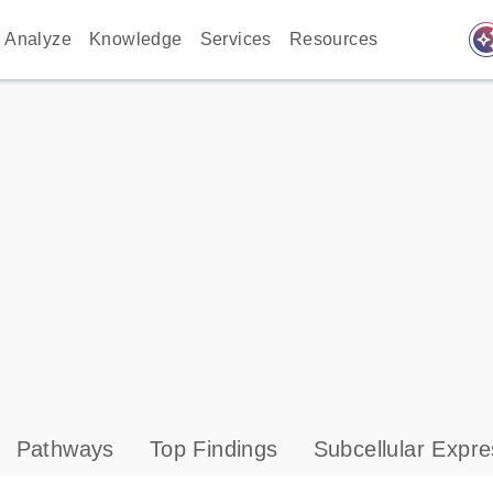
auto_awes
Analyze
Knowledge
Services
Resources
Pathways
Top Findings
Subcellular Expre