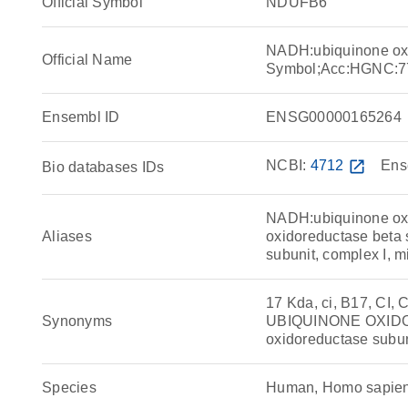
Official Symbol
NDUFB6
NADH:ubiquinone ox
Official Name
Symbol;Acc:HGNC:7
Ensembl ID
ENSG00000165264
NCBI:
4712
open_in_new
Ens
Bio databases IDs
NADH:ubiquinone ox
Aliases
oxidoreductase beta
subunit, complex I, m
17 Kda, ci, B17, CI
Synonyms
UBIQUINONE OXIDO
oxidoreductase subu
Species
Human, Homo sapie