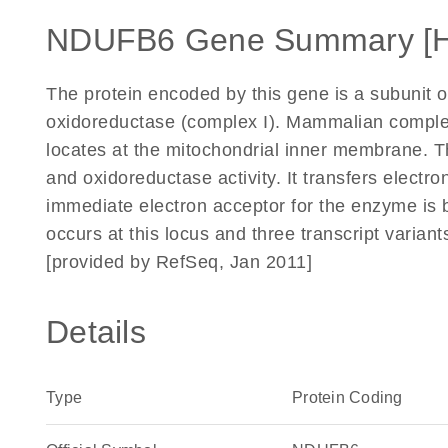
NDUFB6 Gene Summary [
The protein encoded by this gene is a subunit 
oxidoreductase (complex I). Mammalian complex 
locates at the mitochondrial inner membrane. 
and oxidoreductase activity. It transfers electr
immediate electron acceptor for the enzyme is b
occurs at this locus and three transcript varian
[provided by RefSeq, Jan 2011]
Details
Type
Protein Coding