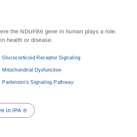
here the NDUFB6 gene in human plays a role,
 in health or disease.
Glucocorticoid Receptor Signaling
Mitochondrial Dysfunction
Parkinson's Signaling Pathway
e in IPA ®