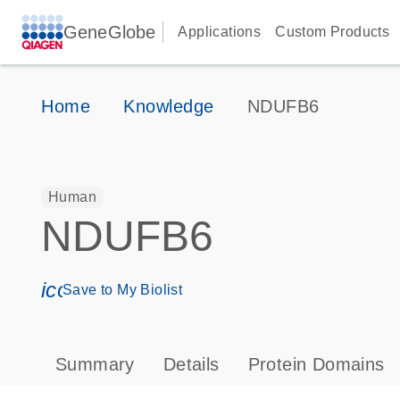
GeneGlobe
Applications
Custom Products
Home
Knowledge
NDUFB6
Human
NDUFB6
icon_0171_ls_qf_save_program-s
Save to My Biolist
Summary
Details
Protein Domains