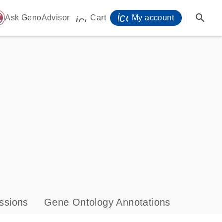
icon_0071_person-
search
ome
Ask GenoAdvisor
Cart
My account
icon_0009_cart-s
ssions
Gene Ontology Annotations