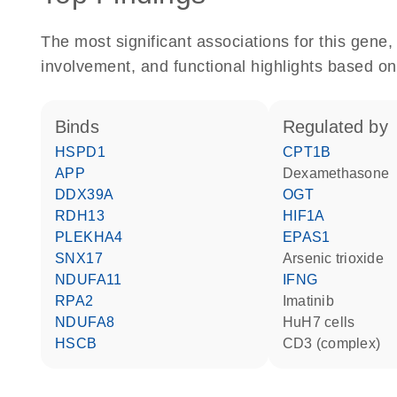
The most significant associations for this gen
involvement, and functional highlights based on
binds
regulated by
HSPD1
CPT1B
APP
dexamethasone
DDX39A
OGT
RDH13
HIF1A
PLEKHA4
EPAS1
SNX17
arsenic trioxide
NDUFA11
IFNG
RPA2
imatinib
NDUFA8
HuH7 cells
HSCB
CD3 (complex)