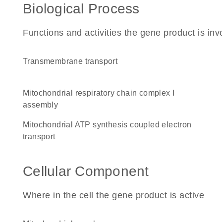
Biological Process
Functions and activities the gene product is inv
transmembrane transport
mitochondrial respiratory chain complex I
assembly
mitochondrial ATP synthesis coupled electron
transport
Cellular Component
Where in the cell the gene product is active