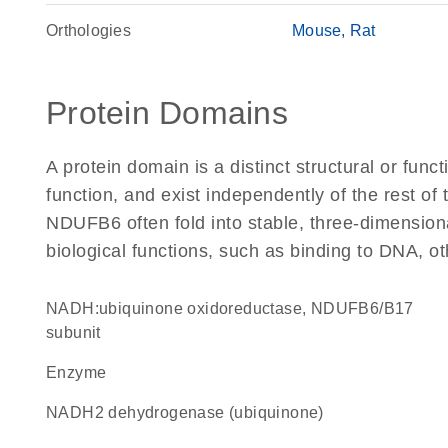
Orthologies
Mouse
Rat
Protein Domains
A protein domain is a distinct structural or funct
function, and exist independently of the rest o
NDUFB6 often fold into stable, three-dimensiona
biological functions, such as binding to DNA, ot
NADH:ubiquinone oxidoreductase, NDUFB6/B17
subunit
enzyme
NADH2 dehydrogenase (ubiquinone)