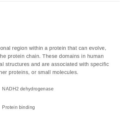
ional region within a protein that can evolve,
f the protein chain. These domains in human
l structures and are associated with specific
her proteins, or small molecules.
NADH2 dehydrogenase
protein binding