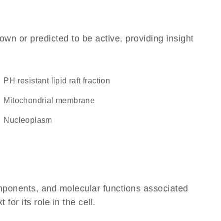
own or predicted to be active, providing insight
pH resistant lipid raft fraction
mitochondrial membrane
nucleoplasm
omponents, and molecular functions associated
or its role in the cell.