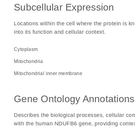
Subcellular Expression
Locations within the cell where the protein is kn
into its function and cellular context.
Cytoplasm
Mitochondria
mitochondrial inner membrane
Gene Ontology Annotations
Describes the biological processes, cellular c
with the human NDUFB6 gene, providing context f