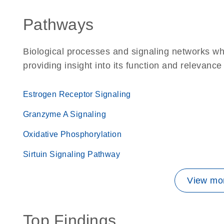
Pathways
Biological processes and signaling networks w
providing insight into its function and relevance
Estrogen Receptor Signaling
Granzyme A Signaling
Oxidative Phosphorylation
Sirtuin Signaling Pathway
View mor
Top Findings