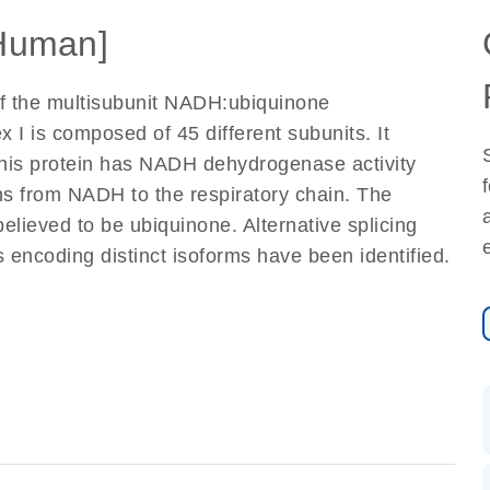
Human]
of the multisubunit NADH:ubiquinone
I is composed of 45 different subunits. It
This protein has NADH dehydrogenase activity
ons from NADH to the respiratory chain. The
elieved to be ubiquinone. Alternative splicing
ts encoding distinct isoforms have been identified.