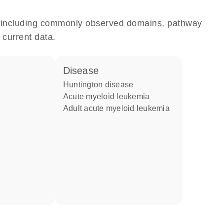
e, including commonly observed domains, pathway
 current data.
disease
Huntington disease
acute myeloid leukemia
adult acute myeloid leukemia