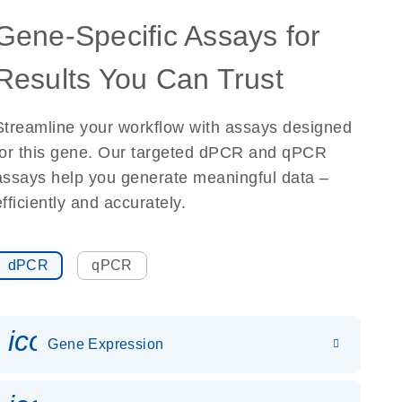
Gene-Specific Assays for
Results You Can Trust
Streamline your workflow with assays designed
for this gene. Our targeted dPCR and qPCR
assays help you generate meaningful data –
efficiently and accurately.
dPCR
qPCR
icon_0142_ls_gen_gene_expr
Gene Expression