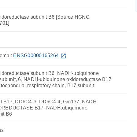
idoreductase subunit B6 [Source:HGNC
701]
embl:
ENSG00000165264
open_in_new
idoreductase subunit B6, NADH-ubiquinone
 subunit, 6, NADH-ubiquinone oxidoreductase B17
itochondrial respiratory chain, B17 subunit
, CI-B17, DD6C4-3, DD6C4-4, Gm137, NADH
REDUCTASE B17, NADH:ubiquinone
nit B6
ns